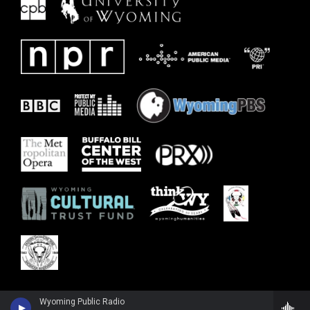
Wyoming Public Radio