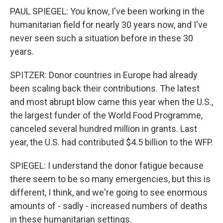
PAUL SPIEGEL: You know, I've been working in the
humanitarian field for nearly 30 years now, and I've
never seen such a situation before in these 30
years.
SPITZER: Donor countries in Europe had already
been scaling back their contributions. The latest
and most abrupt blow came this year when the U.S.,
the largest funder of the World Food Programme,
canceled several hundred million in grants. Last
year, the U.S. had contributed $4.5 billion to the WFP.
SPIEGEL: I understand the donor fatigue because
there seem to be so many emergencies, but this is
different, I think, and we're going to see enormous
amounts of - sadly - increased numbers of deaths
in these humanitarian settings.