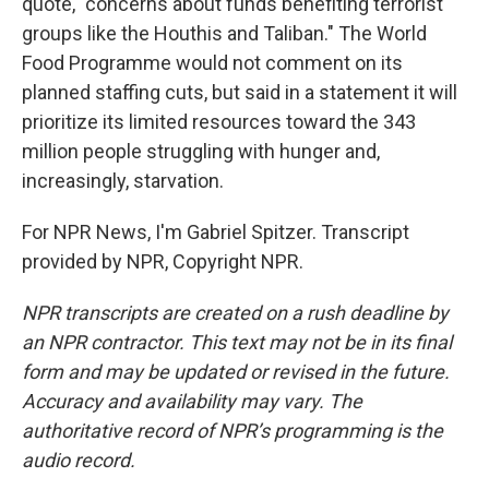
quote, "concerns about funds benefiting terrorist
groups like the Houthis and Taliban." The World
Food Programme would not comment on its
planned staffing cuts, but said in a statement it will
prioritize its limited resources toward the 343
million people struggling with hunger and,
increasingly, starvation.
For NPR News, I'm Gabriel Spitzer. Transcript
provided by NPR, Copyright NPR.
NPR transcripts are created on a rush deadline by
an NPR contractor. This text may not be in its final
form and may be updated or revised in the future.
Accuracy and availability may vary. The
authoritative record of NPR’s programming is the
audio record.