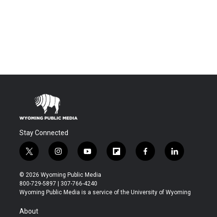
Stay Connected
t
i
y
f
f
l
w
n
o
l
a
i
i
s
u
i
c
n
© 2026 Wyoming Public Media
t
t
t
p
e
k
800-729-5897 | 307-766-4240
t
a
u
b
b
e
Wyoming Public Media is a service of the University of Wyoming
e
g
b
o
o
d
r
r
e
a
o
i
About
a
r
k
n