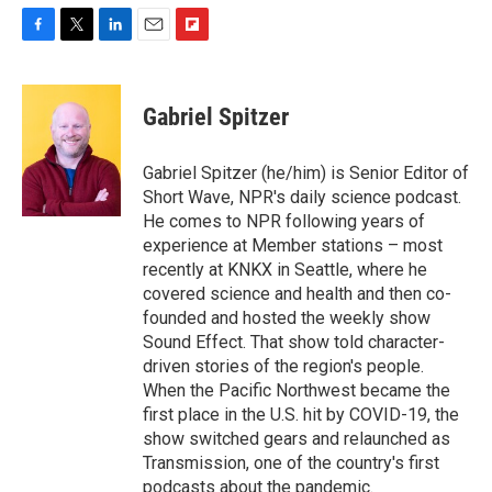
F
T
L
E
F
a
w
i
m
l
c
i
n
a
i
e
t
k
i
p
Gabriel Spitzer
b
t
e
l
b
o
e
d
o
o
r
I
a
Gabriel Spitzer (he/him) is Senior Editor of
k
n
r
Short Wave, NPR's daily science podcast.
d
He comes to NPR following years of
experience at Member stations – most
recently at KNKX in Seattle, where he
covered science and health and then co-
founded and hosted the weekly show
Sound Effect. That show told character-
driven stories of the region's people.
When the Pacific Northwest became the
first place in the U.S. hit by COVID-19, the
show switched gears and relaunched as
Transmission, one of the country's first
podcasts about the pandemic.