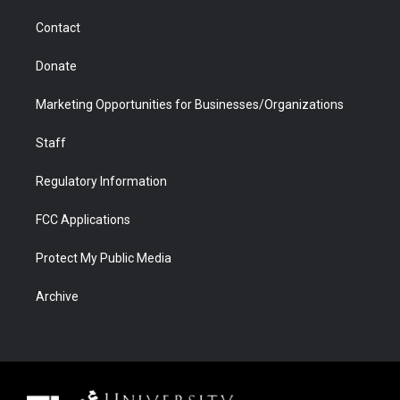
m
d
Contact
Donate
Marketing Opportunities for Businesses/Organizations
Staff
Regulatory Information
FCC Applications
Protect My Public Media
Archive