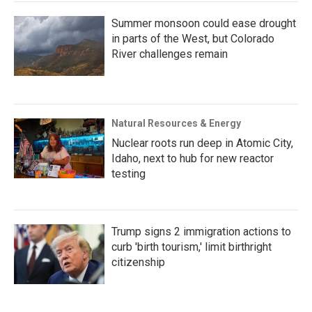
Summer monsoon could ease drought
in parts of the West, but Colorado
River challenges remain
Natural Resources & Energy
Nuclear roots run deep in Atomic City,
Idaho, next to hub for new reactor
testing
Trump signs 2 immigration actions to
curb 'birth tourism,' limit birthright
citizenship