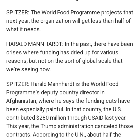
SPITZER: The World Food Programme projects that
next year, the organization will get less than half of
what it needs.
HARALD MANNHARDT: In the past, there have been
crises where funding has dried up for various
reasons, but not on the sort of global scale that
we're seeing now.
SPITZER: Harald Mannhardt is the World Food
Programme's deputy country director in
Afghanistan, where he says the funding cuts have
been especially painful. In that country, the U.S.
contributed $280 million through USAID last year.
This year, the Trump administration canceled those
contracts. According to the U.N., about half the