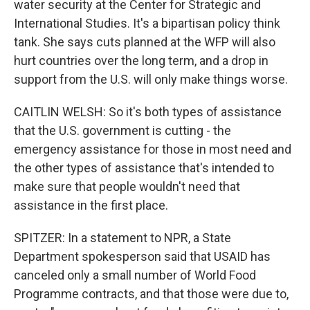
water security at the Center for Strategic and
International Studies. It's a bipartisan policy think
tank. She says cuts planned at the WFP will also
hurt countries over the long term, and a drop in
support from the U.S. will only make things worse.
CAITLIN WELSH: So it's both types of assistance
that the U.S. government is cutting - the
emergency assistance for those in most need and
the other types of assistance that's intended to
make sure that people wouldn't need that
assistance in the first place.
SPITZER: In a statement to NPR, a State
Department spokesperson said that USAID has
canceled only a small number of World Food
Programme contracts, and that those were due to,