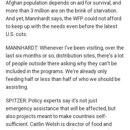
Afghan population depends on aid for survival, and
more than 3 million are on the brink of starvation.
And yet, Mannhardt says, the WFP could not afford
to keep up with the needs even before the latest
U.S. cuts.
MANNHARDT: Whenever I've been visiting, over the
last six months or so, distribution sites, there's a lot
of people outside there asking why they can't be
included in the programs. We're already only
feeding half or less than half of who we should be
assisting.
SPITZER: Policy experts say it's not just
emergency assistance that will be affected, but
also projects meant to make countries self-
sufficient. Caitlin Welsh is director of food and