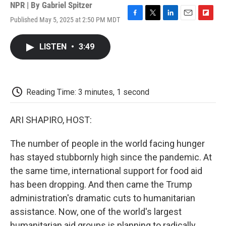
NPR | By
Gabriel Spitzer
Published May 5, 2025 at 2:50 PM MDT
F
T
L
E
F
a
w
i
m
l
c
i
n
a
i
LISTEN
•
3:49
e
t
k
i
p
b
t
e
l
b
o
e
d
o
o
r
I
a
k
n
r
Reading Time: 3 minutes, 1 second
d
ARI SHAPIRO, HOST:
The number of people in the world facing hunger
has stayed stubbornly high since the pandemic. At
the same time, international support for food aid
has been dropping. And then came the Trump
administration's dramatic cuts to humanitarian
assistance. Now, one of the world's largest
humanitarian aid groups is planning to radically