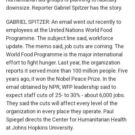
downsize. Reporter Gabriel Spitzer has the story.
GABRIEL SPITZER: An email went out recently to
employees at the United Nations World Food
Programme. The subject line said, workforce
update. The memo said, job cuts are coming. The
World Food Programme is the major international
effort to fight hunger. Last year, the organization
reports it served more than 100 million people. Five
years ago, it won the Nobel Peace Prize. In the
email obtained by NPR, WFP leadership said to
expect staff cuts of 25- to 30% - about 6,000 jobs.
They said the cuts will affect every level of the
organization in every place they operate. Paul
Spiegel directs the Center for Humanitarian Health
at Johns Hopkins University.