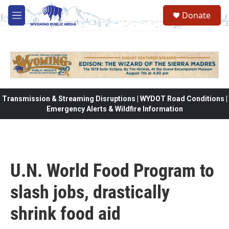
Skip to main content
Donate
M
e
n
u
Transmission & Streaming Disruptions | WYDOT Road Conditions |
Emergency Alerts & Wildfire Information
U.N. World Food Program to
slash jobs, drastically
shrink food aid