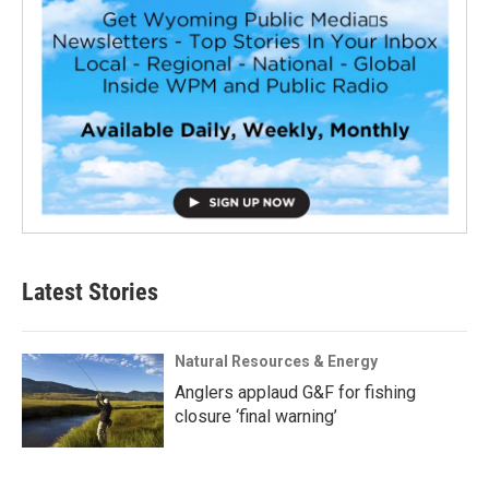
Latest Stories
Natural Resources & Energy
Anglers applaud G&F for fishing
closure ‘final warning’