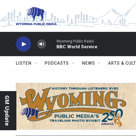
Skip to main content
Wyoming Public Radio
BBC World Service
LISTEN
PODCASTS
NEWS
ARTS & CUL
GM Update