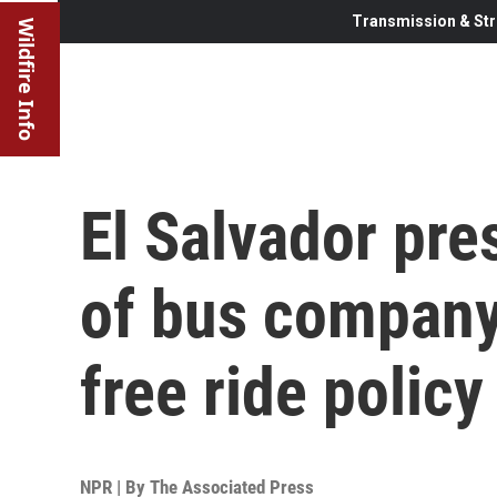
Transmission & Str
Wildfire Info
El Salvador pre
of bus company
free ride policy
NPR | By
The Associated Press