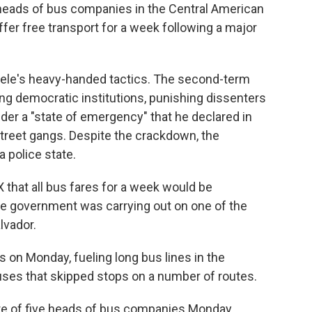
 heads of bus companies in the Central American
offer free transport for a week following a major
ele's heavy-handed tactics. The second-term
g democratic institutions, punishing dissenters
er a "state of emergency" that he declared in
street gangs. Despite the crackdown, the
 police state.
that all bus fares for a week would be
he government was carrying out on one of the
lvador.
 on Monday, fueling long bus lines in the
ses that skipped stops on a number of routes.
re of five heads of bus companies Monday,