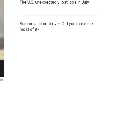
The U.S. unexpectedly lost jobs in July
Summer's almost over. Did you make the
most of it?
Pool