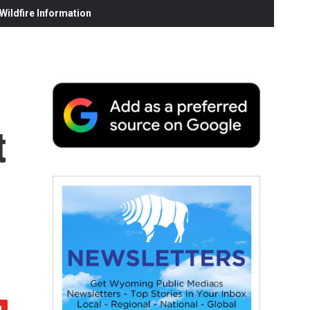
ildfire Information
t