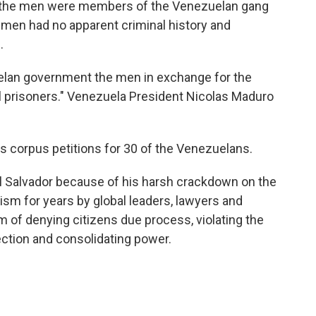
d the men were members of the Venezuelan gang
 men had no apparent criminal history and
.
elan government the men in exchange for the
al prisoners." Venezuela President Nicolas Maduro
s corpus petitions for 30 of the Venezuelans.
El Salvador because of his harsh crackdown on the
ism for years by global leaders, lawyers and
 of denying citizens due process, violating the
ection and consolidating power.