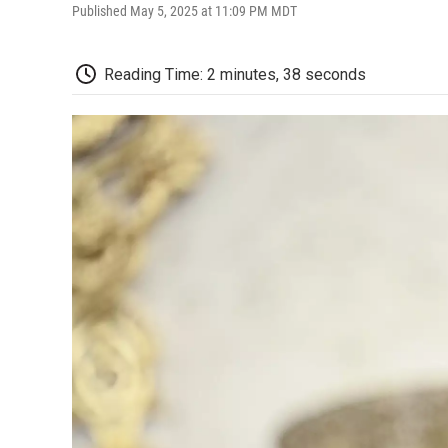
Published May 5, 2025 at 11:09 PM MDT
Reading Time: 2 minutes, 38 seconds