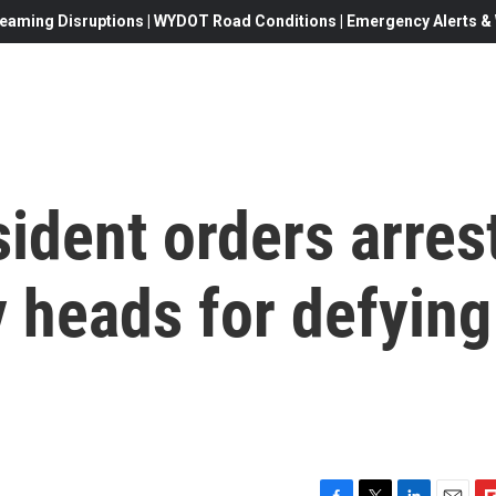
eaming Disruptions | WYDOT Road Conditions | Emergency Alerts & W
sident orders arres
 heads for defying