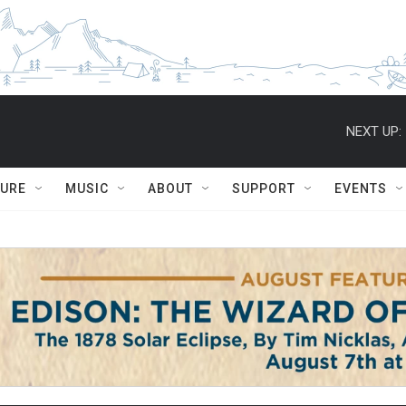
NEXT UP:
TURE
MUSIC
ABOUT
SUPPORT
EVENTS