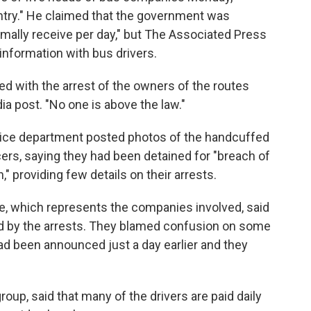
ntry." He claimed that the government was
mally receive per day," but The Associated Press
information with bus drivers.
ed with the arrest of the owners of the routes
ia post. "No one is above the law."
olice department posted photos of the handcuffed
ers, saying they had been detained for "breach of
," providing few details on their arrests.
, which represents the companies involved, said
ed by the arrests. They blamed confusion on some
had been announced just a day earlier and they
oup, said that many of the drivers are paid daily