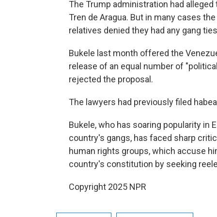
The Trump administration had allege
Tren de Aragua. But in many cases the
relatives denied they had any gang ties
Bukele last month offered the Venezu
release of an equal number of "politic
rejected the proposal.
The lawyers had previously filed habea
Bukele, who has soaring popularity in 
country's gangs, has faced sharp critic
human rights groups, which accuse him
country's constitution by seeking reel
Copyright 2025 NPR