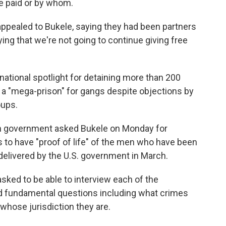
e paid or by whom.
appealed to Bukele, saying they had been partners
ying that we're not going to continue giving free
national spotlight for detaining more than 200
 a "mega-prison" for gangs despite objections by
oups.
n government asked Bukele on Monday for
to have "proof of life" of the men who have been
elivered by the U.S. government in March.
y asked to be able to interview each of the
d fundamental questions including what crimes
whose jurisdiction they are.