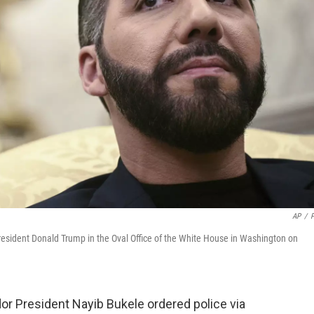
AP
/
President Donald Trump in the Oval Office of the White House in Washington on
or President Nayib Bukele ordered police via