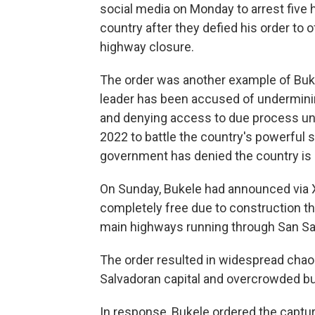
social media on Monday to arrest five
country after they defied his order to 
highway closure.
The order was another example of Buk
leader has been accused of underminin
and denying access to due process und
2022 to battle the country's powerful 
government has denied the country is a
On Sunday, Bukele had announced via X 
completely free due to construction t
main highways running through San Sa
The order resulted in widespread chaos
Salvadoran capital and overcrowded bu
In response, Bukele ordered the captu