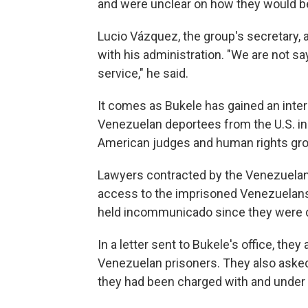
and were unclear on how they would b
Lucio Vázquez, the group's secretary, 
with his administration. "We are not sa
service," he said.
It comes as Bukele has gained an inter
Venezuelan deportees from the U.S. in
American judges and human rights gr
Lawyers contracted by the Venezuela
access to the imprisoned Venezuelans 
held incommunicado since they were d
In a letter sent to Bukele's office, the
Venezuelan prisoners. They also aske
they had been charged with and under 