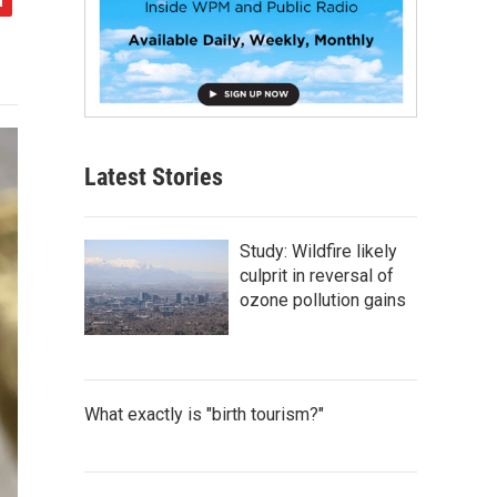
Latest Stories
Study: Wildfire likely
culprit in reversal of
ozone pollution gains
What exactly is "birth tourism?"