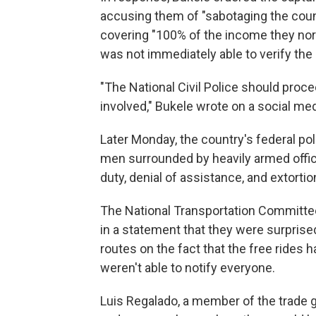
accusing them of "sabotaging the cou
covering "100% of the income they nor
was not immediately able to verify the 
"The National Civil Police should proce
involved," Bukele wrote on a social med
Later Monday, the country's federal p
men surrounded by heavily armed offic
duty, denial of assistance, and extortion
The National Transportation Committee
in a statement that they were surpris
routes on the fact that the free rides 
weren't able to notify everyone.
Luis Regalado, a member of the trade gr