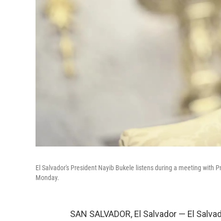
El Salvador's President Nayib Bukele listens during a meeting with 
Monday.
SAN SALVADOR, El Salvador — El Salvad