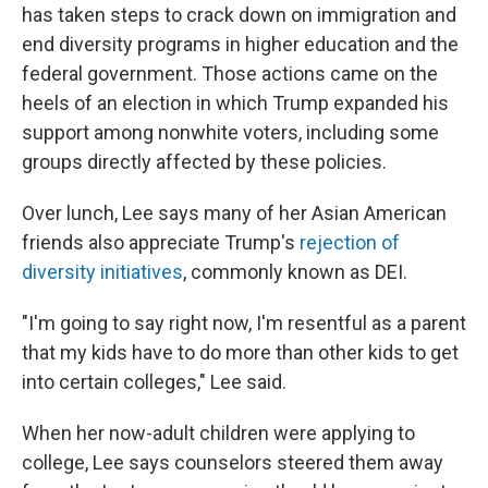
has taken steps to crack down on immigration and
end diversity programs in higher education and the
federal government. Those actions came on the
heels of an election in which Trump expanded his
support among nonwhite voters, including some
groups directly affected by these policies.
Over lunch, Lee says many of her Asian American
friends also appreciate Trump's
rejection of
diversity initiatives
, commonly known as DEI.
"I'm going to say right now, I'm resentful as a parent
that my kids have to do more than other kids to get
into certain colleges," Lee said.
When her now-adult children were applying to
college, Lee says counselors steered them away