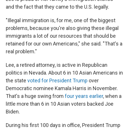
and the fact that they came to the U.S. legally.
"Illegal immigration is, for me, one of the biggest
problems, because you're also giving these illegal
immigrants a lot of our resources that should be
retained for our own Americans," she said. "That's a
real problem."
Lee, a retired attorney, is active in Republican
politics in Nevada. About 6 in 10 Asian Americans in
the state
voted for President Trump
over
Democratic nominee Kamala Harris in November.
That's a huge swing from
four years earlier
, when a
little more than 6 in 10 Asian voters backed Joe
Biden.
During his first 100 days in office, President Trump