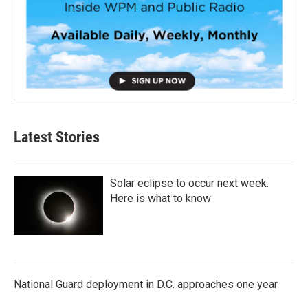
Latest Stories
Solar eclipse to occur next week.
Here is what to know
National Guard deployment in D.C. approaches one year