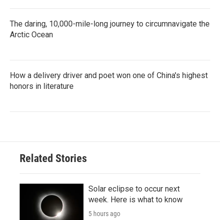
The daring, 10,000-mile-long journey to circumnavigate the
Arctic Ocean
How a delivery driver and poet won one of China's highest
honors in literature
Related Stories
Solar eclipse to occur next
week. Here is what to know
5 hours ago