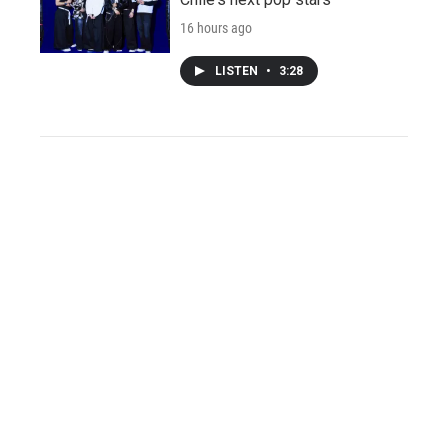
16 hours ago
LISTEN
•
3:28