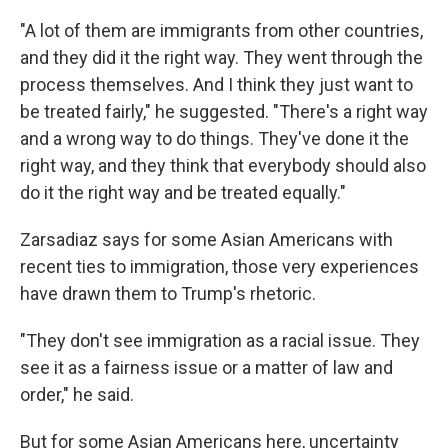
"A lot of them are immigrants from other countries,
and they did it the right way. They went through the
process themselves. And I think they just want to
be treated fairly," he suggested. "There's a right way
and a wrong way to do things. They've done it the
right way, and they think that everybody should also
do it the right way and be treated equally."
Zarsadiaz says for some Asian Americans with
recent ties to immigration, those very experiences
have drawn them to Trump's rhetoric.
"They don't see immigration as a racial issue. They
see it as a fairness issue or a matter of law and
order," he said.
But for some Asian Americans here, uncertainty