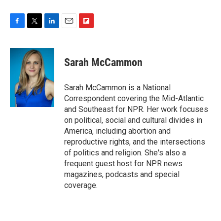
F
T
L
E
F
a
w
i
m
l
c
i
n
a
i
e
t
k
i
p
Sarah McCammon
b
t
e
l
b
o
e
d
o
o
r
I
a
Sarah McCammon is a National
k
n
r
Correspondent covering the Mid-Atlantic
d
and Southeast for NPR. Her work focuses
on political, social and cultural divides in
America, including abortion and
reproductive rights, and the intersections
of politics and religion. She's also a
frequent guest host for NPR news
magazines, podcasts and special
coverage.