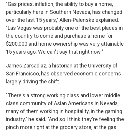
"Gas prices, inflation, the ability to buy a home,
particularly here in Southern Nevada, has changed
over the last 15 years," Allen-Palenske explained.
"Las Vegas was probably one of the best places in
the country to come and purchase a home for
$200,000 and home ownership was very attainable
15 years ago. We can't say that right now."
James Zarsadiaz, a historian at the University of
San Francisco, has observed economic concerns
largely driving the shift.
"There's a strong working class and lower middle
class community of Asian Americans in Nevada,
many of them working in hospitality, in the gaming
industry," he said. "And so I think they're feeling the
pinch more right at the grocery store, at the gas