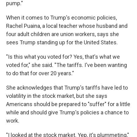
pump."
When it comes to Trump's economic policies,
Rachel Puaina, a local teacher whose husband and
four adult children are union workers, says she
sees Trump standing up for the United States.
"Is this what you voted for? Yes, that's what we
voted for," she said. "The tariffs. I've been wanting
to do that for over 20 years."
She acknowledges that Trump's tariffs have led to
volatility in the stock market, but she says
Americans should be prepared to "suffer" for a little
while and should give Trump's policies a chance to
work.
"I looked at the stock market. Yep, it's plummeting,"