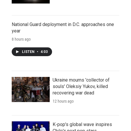
National Guard deployment in D.C. approaches one
year
8 hours ago
LISTEN
•
4:03
Ukraine mourns 'collector of
souls' Oleksiy Yukov, killed
recovering war dead
12 hours ago
K-pop's global wave inspires
Chile's next pop stars