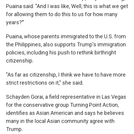
Puaina said. "And I was like, Well, this is what we get
for allowing them to do this to us for how many
years?
"
Puaina, whose parents immigrated to the U.S. from
the Philippines, also supports Trump's immigration
policies, including his push to rethink birthright
citizenship.
"As far as citizenship, I think we have to have more
strict restrictions on it," she said.
Schayden Gorai, a field representative in Las Vegas
for the conservative group Turning Point Action,
identifies as Asian American and says he believes
many in the local Asian community agree with
Trump.