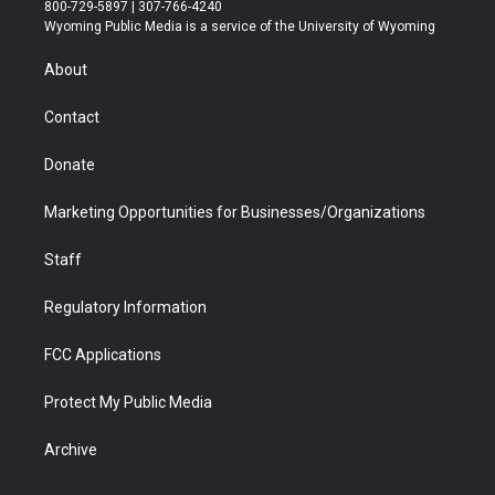
t
t
t
p
e
k
800-729-5897 | 307-766-4240
t
a
u
b
b
e
Wyoming Public Media is a service of the University of Wyoming
e
g
b
o
o
d
r
r
e
a
o
i
About
a
r
k
n
m
d
Contact
Donate
Marketing Opportunities for Businesses/Organizations
Staff
Regulatory Information
FCC Applications
Protect My Public Media
Archive