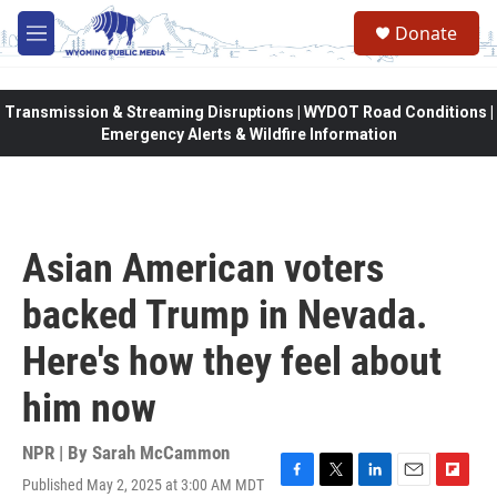
Skip to main content
Donate
M
e
n
u
Transmission & Streaming Disruptions | WYDOT Road Conditions |
Emergency Alerts & Wildfire Information
Asian American voters
backed Trump in Nevada.
Here's how they feel about
him now
NPR | By
Sarah McCammon
Published May 2, 2025 at 3:00 AM MDT
F
T
L
E
F