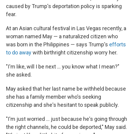
caused by Trump's deportation policy is sparking
fear.
At an Asian cultural festival in Las Vegas recently, a
woman named May — a naturalized citizen who
was born in the Philippines — says Trump's
efforts
to do away
with birthright citizenship worry her.
"I'm like, will I be next … you know what I mean?"
she asked.
May asked that her last name be withheld because
she has a family member who's seeking
citizenship and she's hesitant to speak publicly.
"I'm just worried … just because he's going through
the right channels, he could be deported," May said.