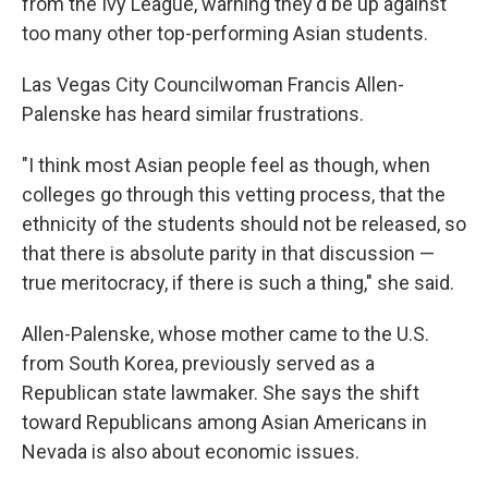
from the Ivy League, warning they'd be up against
too many other top-performing Asian students.
Las Vegas City Councilwoman Francis Allen-
Palenske has heard similar frustrations.
"I think most Asian people feel as though, when
colleges go through this vetting process, that the
ethnicity of the students should not be released, so
that there is absolute parity in that discussion —
true meritocracy, if there is such a thing," she said.
Allen-Palenske, whose mother came to the U.S.
from South Korea, previously served as a
Republican state lawmaker. She says the shift
toward Republicans among Asian Americans in
Nevada is also about economic issues.