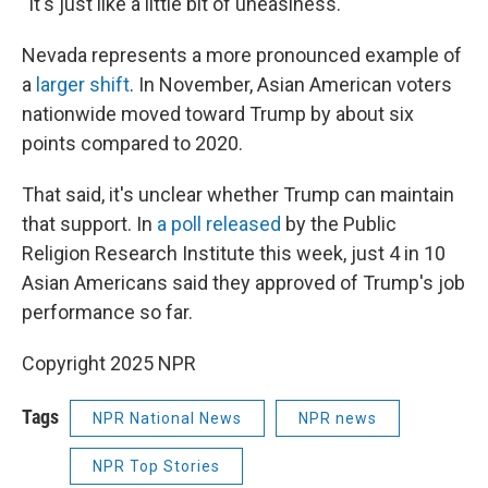
"It's just like a little bit of uneasiness."
Nevada represents a more pronounced example of
a
larger shift
. In November, Asian American voters
nationwide moved toward Trump by about six
points compared to 2020.
That said, it's unclear whether Trump can maintain
that support. In
a poll released
by the Public
Religion Research Institute this week, just 4 in 10
Asian Americans said they approved of Trump's job
performance so far.
Copyright 2025 NPR
Tags
NPR National News
NPR news
NPR Top Stories