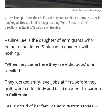
David Becker
/
Getty Images
Voters line up to cast their ballots at Allegiant Stadium on Nov. 5, 2024 in
Las Vegas, Nevada behind a sign reading "Vote, Bumoto, Vote" -
directions in English, Tagalog and Spanish.
Pauline Lee is the daughter of immigrants who
came to the United States as teenagers, with
nothing.
"When they came here they were dirt poor," she
recalled.
They worked entry-level jobs at first, before they
both went on to study and build successful careers
in California.
Lee is proud of her family's immigration stories —