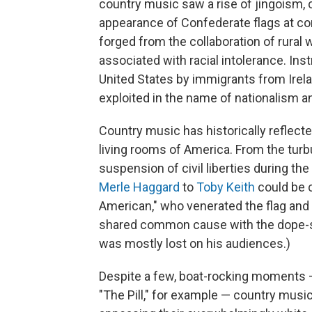
country music saw a rise of jingoism,
appearance of Confederate flags at co
forged from the collaboration of rural
associated with racial intolerance. Ins
United States by immigrants from Irela
exploited in the name of nationalism 
Country music has historically reflecte
living rooms of America. From the turb
suspension of civil liberties during th
Merle Haggard
to
Toby Keith
could be c
American," who venerated the flag and
shared common cause with the dope-s
was mostly lost on his audiences.)
Despite a few, boat-rocking moments
"The Pill," for example — country musici