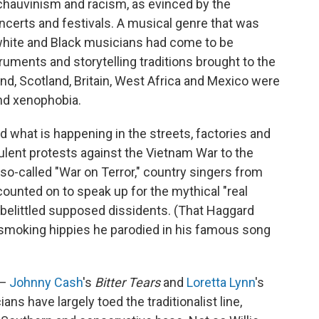
 chauvinism and racism, as evinced by the
ncerts and festivals. A musical genre that was
 white and Black musicians had come to be
truments and storytelling traditions brought to the
nd, Scotland, Britain, West Africa and Mexico were
and xenophobia.
d what is happening in the streets, factories and
ulent protests against the Vietnam War to the
e so-called "War on Terror," country singers from
ounted on to speak up for the mythical "real
 belittled supposed dissidents. (That Haggard
moking hippies he parodied in his famous song
 —
Johnny Cash
's
Bitter Tears
and
Loretta Lynn
's
ans have largely toed the traditionalist line,