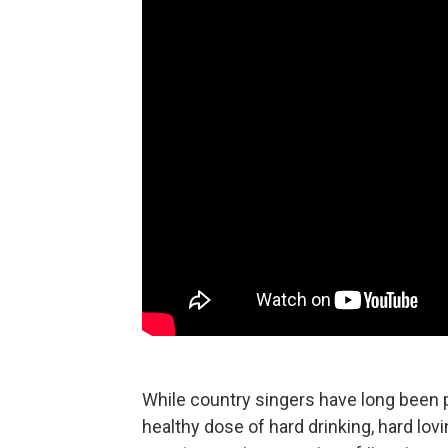
While country singers have long been 
healthy dose of hard drinking, hard lovi