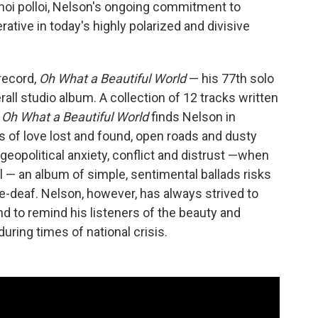
hoi polloi, Nelson's ongoing commitment to
rative in today's highly polarized and divisive
 record,
Oh What a Beautiful World
— his 77th solo
rall studio album. A collection of 12 tracks written
,
Oh What a Beautiful World
finds Nelson in
ads of love lost and found, open roads and dusty
 geopolitical anxiety, conflict and distrust —when
 — an album of simple, sentimental ballads risks
e-deaf. Nelson, however, has always strived to
nd to remind his listeners of the beauty and
uring times of national crisis.