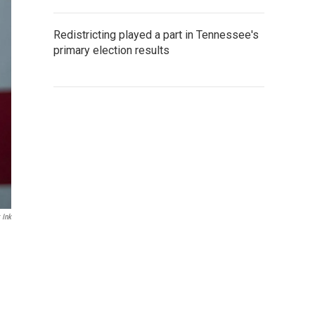
Redistricting played a part in Tennessee's
primary election results
 Ink