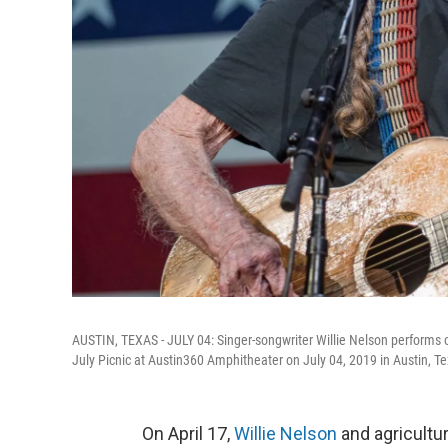
AUSTIN, TEXAS - JULY 04: Singer-songwriter Willie Nelson performs o
July Picnic at Austin360 Amphitheater on July 04, 2019 in Austin, Te
On April 17,
Willie Nelson
and agricultu