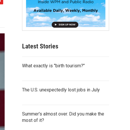
Latest Stories
What exactly is "birth tourism?"
The U.S. unexpectedly lost jobs in July
Summer's almost over. Did you make the
most of it?