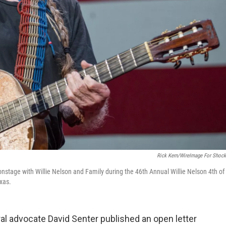
Rick Kern/WireImage For Shock
nstage with Willie Nelson and Family during the 46th Annual Willie Nelson 4th of
xas.
ral advocate David Senter published an open letter