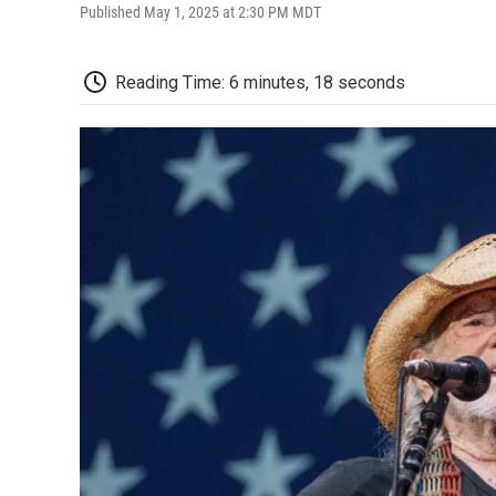
Published May 1, 2025 at 2:30 PM MDT
Reading Time: 6 minutes, 18 seconds