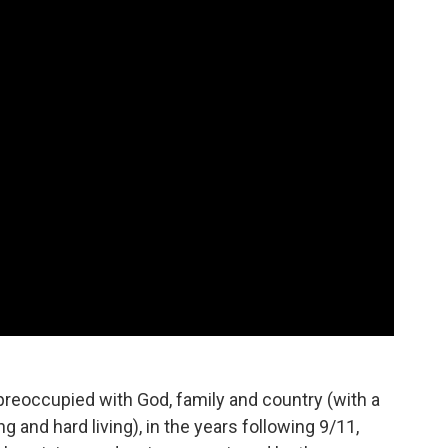
preoccupied with God, family and country (with a
ng and hard living), in the years following 9/11,