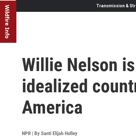
Transmission & Str
Wildfire Info
Willie Nelson is
idealized count
America
NPR | By
Santi Elijah Holley