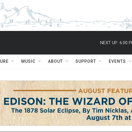
NEXT UP:
6:00 
TURE
MUSIC
ABOUT
SUPPORT
EVENTS