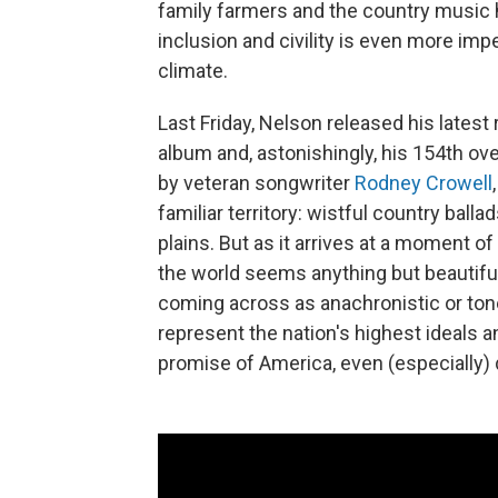
family farmers and the country music 
inclusion and civility is even more impe
climate.
Last Friday, Nelson released his latest
album and, astonishingly, his 154th ove
by veteran songwriter
Rodney Crowell
familiar territory: wistful country ball
plains. But as it arrives at a moment of
the world seems anything but beautiful
coming across as anachronistic or ton
represent the nation's highest ideals a
promise of America, even (especially) d