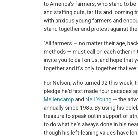
to America's farmers, who stand to be 
and staffing cuts, tariffs and looming 
with anxious young farmers and encourag
stand together and protest against the 
"All farmers — no matter their age, back
methods — must call on each other in t
invite you to call on us, and hope that 
together and it's only together that we 
For Nelson, who turned 92 this week, t
pledge he'd first made four decades 
Mellencamp
and
Neil Young
— the advo
annually since 1985. By using his celeb
treasure to speak out in support of st
to do what he's always done in his nea
though his left-leaning values have lon