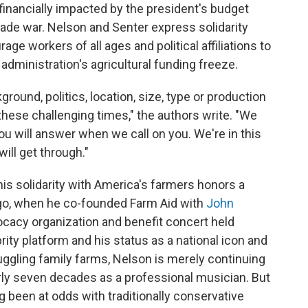
financially impacted by the president's budget
trade war. Nelson and Senter express solidarity
e workers of all ages and political affiliations to
administration's agricultural funding freeze.
ground, politics, location, size, type or production
hese challenging times," the authors write. "We
you will answer when we call on you. We're in this
will get through."
his solidarity with America's farmers honors a
ago, when he co-founded Farm Aid with
John
cacy organization and benefit concert held
rity platform and
his status as a national icon and
ruggling family farms, Nelson is merely continuing
rly seven decades as a professional musician. But
g been at odds with traditionally conservative