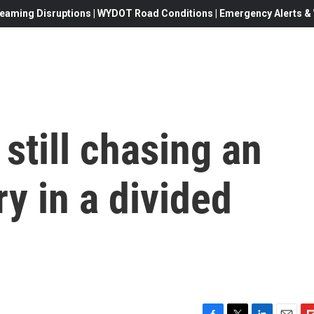
eaming Disruptions | WYDOT Road Conditions | Emergency Alerts & W
 still chasing an
ry in a divided