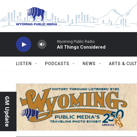
Skip to main content
Wyoming Public Radio
All Things Considered
LISTEN
PODCASTS
NEWS
ARTS & CUL
GM Update