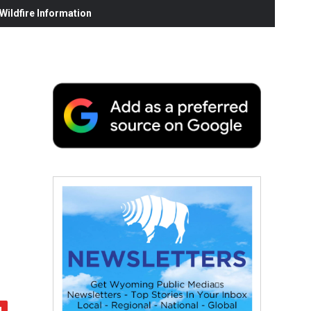
ildfire Information