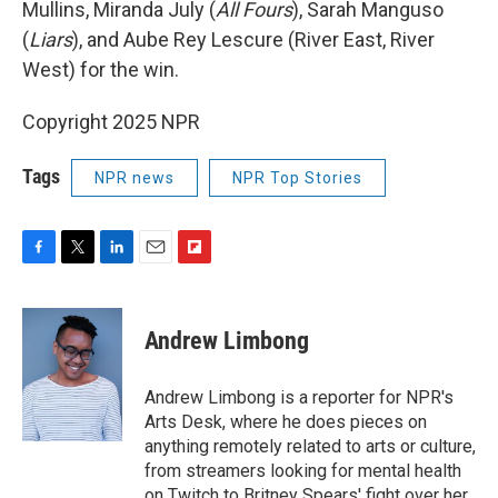
Mullins, Miranda July (
All Fours
), Sarah Manguso
(
Liars
), and Aube Rey Lescure (River East, River
West) for the win.
Copyright 2025 NPR
Tags
NPR news
NPR Top Stories
F
T
L
E
F
a
w
i
m
l
c
i
n
a
i
e
t
k
i
p
Andrew Limbong
b
t
e
l
b
o
e
d
o
o
r
I
a
Andrew Limbong is a reporter for NPR's
k
n
r
Arts Desk, where he does pieces on
d
anything remotely related to arts or culture,
from streamers looking for mental health
on Twitch to Britney Spears' fight over her