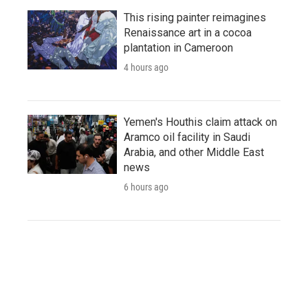
This rising painter reimagines
Renaissance art in a cocoa
plantation in Cameroon
4 hours ago
Yemen's Houthis claim attack on
Aramco oil facility in Saudi
Arabia, and other Middle East
news
6 hours ago