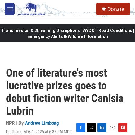
Skip to main content
Donate
M
e
n
u
Transmission & Streaming Disruptions | WYDOT Road Conditions |
Emergency Alerts & Wildfire Information
One of literature's most
lucrative prizes goes to
debut fiction writer Canisia
Lubrin
NPR | By
Andrew Limbong
Published May 1, 2025 at 6:36 PM MDT
F
T
L
E
F