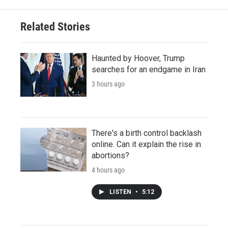
Related Stories
Haunted by Hoover, Trump
searches for an endgame in Iran
3 hours ago
There's a birth control backlash
online. Can it explain the rise in
abortions?
4 hours ago
LISTEN
•
5:12