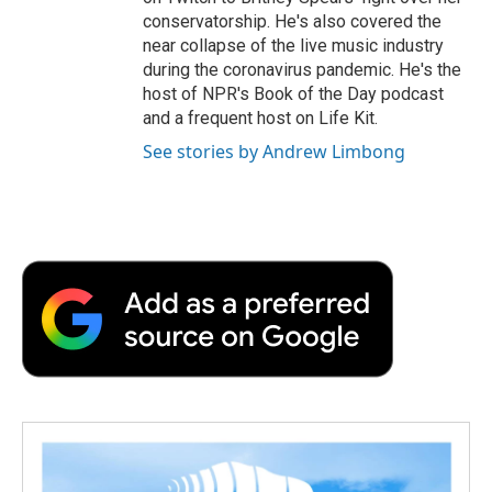
conservatorship. He's also covered the
near collapse of the live music industry
during the coronavirus pandemic. He's the
host of NPR's Book of the Day podcast
and a frequent host on Life Kit.
See stories by Andrew Limbong