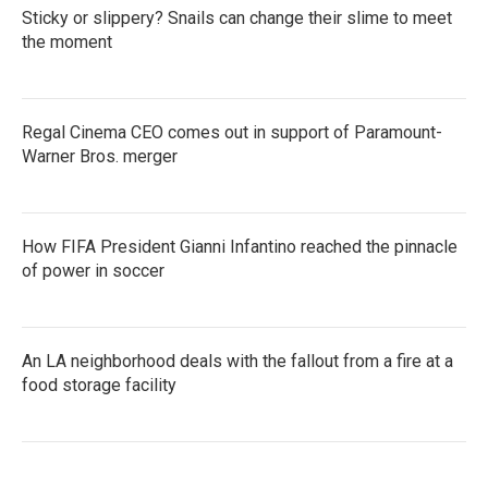
Sticky or slippery? Snails can change their slime to meet
the moment
Regal Cinema CEO comes out in support of Paramount-
Warner Bros. merger
How FIFA President Gianni Infantino reached the pinnacle
of power in soccer
An LA neighborhood deals with the fallout from a fire at a
food storage facility