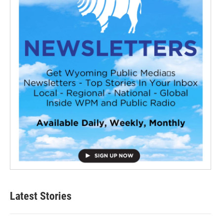
Latest Stories