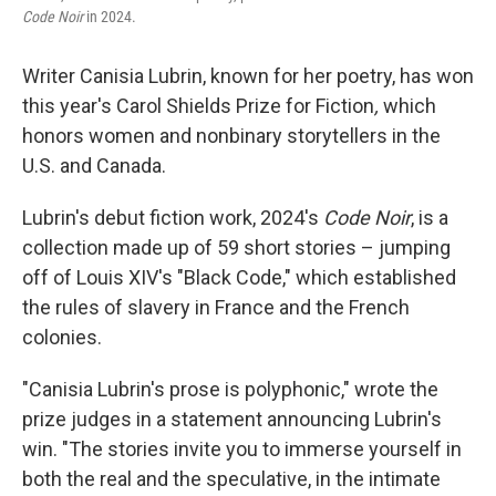
Code Noir
in 2024.
Writer Canisia Lubrin, known for her poetry, has won
this year's Carol Shields Prize for Fiction
,
which
honors women and nonbinary storytellers in the
U.S. and Canada.
Lubrin's debut fiction work, 2024's
Code Noir
, is a
collection made up of 59 short stories – jumping
off of Louis XIV's "Black Code," which established
the rules of slavery in France and the French
colonies.
"Canisia Lubrin's prose is polyphonic," wrote the
prize judges in a statement announcing Lubrin's
win. "The stories invite you to immerse yourself in
both the real and the speculative, in the intimate