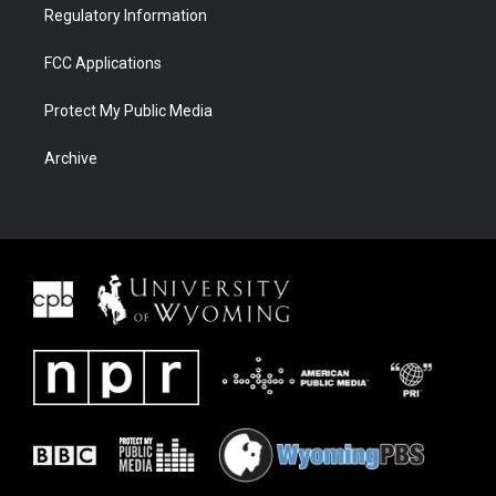
Regulatory Information
FCC Applications
Protect My Public Media
Archive