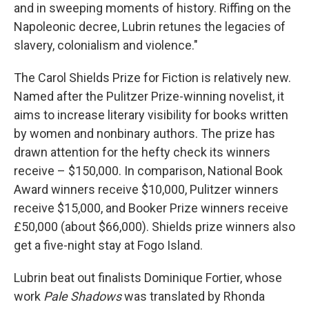
and in sweeping moments of history. Riffing on the
Napoleonic decree, Lubrin retunes the legacies of
slavery, colonialism and violence."
The Carol Shields Prize for Fiction is relatively new.
Named after the Pulitzer Prize-winning novelist, it
aims to increase literary visibility for books written
by women and nonbinary authors. The prize has
drawn attention for the hefty check its winners
receive – $150,000. In comparison, National Book
Award winners receive $10,000, Pulitzer winners
receive $15,000, and Booker Prize winners receive
£50,000 (about $66,000). Shields prize winners also
get a five-night stay at Fogo Island.
Lubrin beat out finalists Dominique Fortier, whose
work
Pale Shadows
was translated by Rhonda