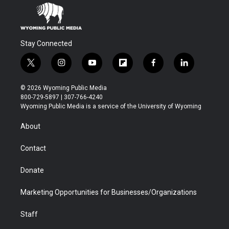
Stay Connected
t
i
y
f
f
l
w
n
o
l
a
i
i
s
u
i
c
n
© 2026 Wyoming Public Media
t
t
t
p
e
k
800-729-5897 | 307-766-4240
t
a
u
b
b
e
Wyoming Public Media is a service of the University of Wyoming
e
g
b
o
o
d
r
r
e
a
o
i
About
a
r
k
n
m
d
Contact
Donate
Marketing Opportunities for Businesses/Organizations
Staff