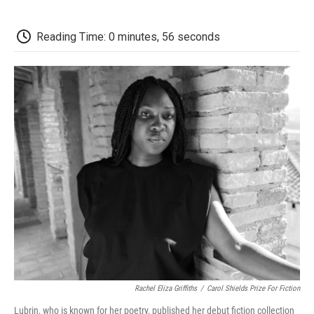
a
w
i
m
l
c
i
n
a
i
e
t
k
i
p
Reading Time: 0 minutes, 56 seconds
b
t
e
l
b
o
e
d
o
o
r
I
a
k
n
r
d
Rachel Eliza Griffiths
/
Carol Shields Prize For Fiction
Lubrin, who is known for her poetry, published her debut fiction collection