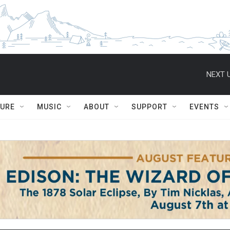
NEXT U
TURE
MUSIC
ABOUT
SUPPORT
EVENTS