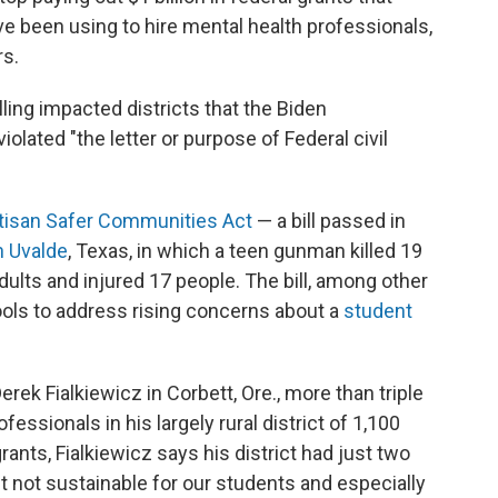
ve been using to hire mental health professionals,
rs.
ling impacted districts that the Biden
iolated "the letter or purpose of Federal civil
tisan Safer Communities Act
— a bill passed in
n Uvalde
, Texas, in which a teen gunman killed 19
lts and injured 17 people. The bill, among other
hools to address rising concerns about a
student
ek Fialkiewicz in Corbett, Ore., more than triple
essionals in his largely rural district of 1,100
rants, Fialkiewicz says his district had just two
st not sustainable for our students and especially