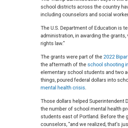
school districts across the country ha
including counselors and social worke
The U.S. Department of Education is tel
administration, in awarding the grants, v
rights law."
The grants were part of the
2022 Bipar
the aftermath of the
school shooting i
elementary school students and two adu
things, poured federal dollars into sc
mental health crisis
.
Those dollars helped Superintendent Der
the number of school mental health prof
students east of Portland. Before the g
counselors, "and we realized, that's ju