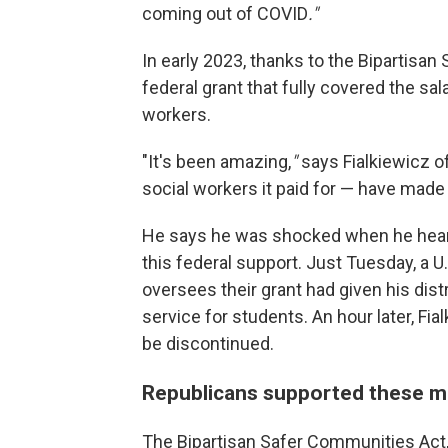
coming out of COVID
."
In early 2023, thanks to the Bipartisan
federal grant that fully covered the sal
workers.
"It's been amazing,
"
says Fialkiewicz o
social workers it paid for — have made
He says he was shocked when he heard
this federal support. Just Tuesday, a
oversees their grant had given his dist
service for students. An hour later, Fia
be discontinued.
Republicans supported these me
The Bipartisan Safer Communities Act,