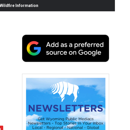
ildfire Information