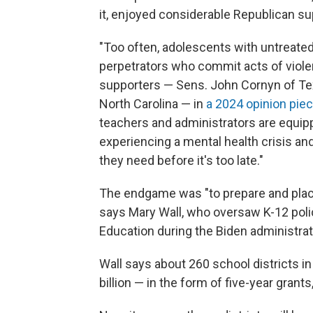
it, enjoyed considerable Republican sup
"Too often, adolescents with untreat
perpetrators who commit acts of violen
supporters — Sens. John Cornyn of Tex
North Carolina — in
a 2024 opinion pie
teachers and administrators are equipp
experiencing a mental health crisis an
they need before it's too late."
The endgame was "to prepare and place
says Mary Wall, who oversaw K-12 poli
Education during the Biden administrat
Wall says about 260 school districts in
billion — in the form of five-year grant