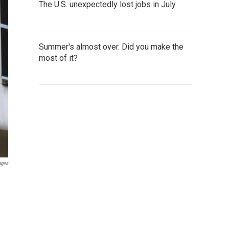
The U.S. unexpectedly lost jobs in July
Summer's almost over. Did you make the
most of it?
ages