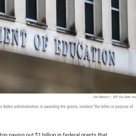
Jim Watson
/
AFP Via Getty Im
e Biden administration, in awarding the grants, violated "the letter or purpose of
op paying out $1 billion in federal grants that