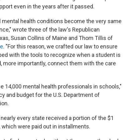
port even in the years after it passed.
ed mental health conditions become the very same
ce," wrote three of the law's Republican
as, Susan Collins of Maine and Thom Tillis of
ce
. "For this reason, we crafted our law to ensure
ed with the tools to recognize when a student is
d, more importantly, connect them with the care
 14,000 mental health professionals in schools,"
cy and budget for the U.S. Department of
ion.
 nearly every state received a portion of the $1
s, which were paid out in installments.