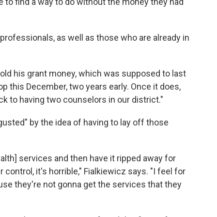
ve to find a way to do without the money they had
professionals, as well as those who are already in
 told his grant money, which was supposed to last
op this December, two years early. Once it does,
 to having two counselors in our district."
usted" by the idea of having to lay off those
alth] services and then have it ripped away for
ontrol, it's horrible," Fialkiewicz says. "I feel for
se they're not gonna get the services that they