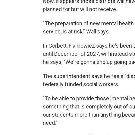
Now, it appears those districts will ha
planned for but will not receive.
"The preparation of new mental health 
service, is at risk," Wall says.
In Corbett, Fialkiewicz says he's been
until December of 2027, will instead st
he says, "We're gonna end up going back
The superintendent says he feels "disg
federally funded social workers.
"To be able to provide those [mental he
something that is completely out of our c
our students more than anything becau
need."