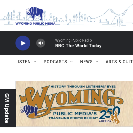
Skip to main content
Wyoming Public Radio
BBC The World Today
LISTEN
PODCASTS
NEWS
ARTS & CUL
GM Update