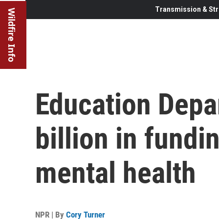
Transmission & Str
Wildfire Info
Education Depa
billion in fundi
mental health
NPR | By
Cory Turner