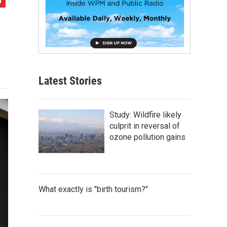
Latest Stories
Study: Wildfire likely
culprit in reversal of
ozone pollution gains
What exactly is "birth tourism?"