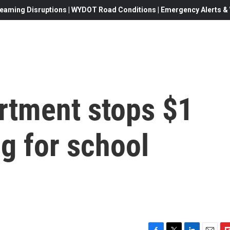
eaming Disruptions | WYDOT Road Conditions | Emergency Alerts & W
rtment stops $1
ng for school