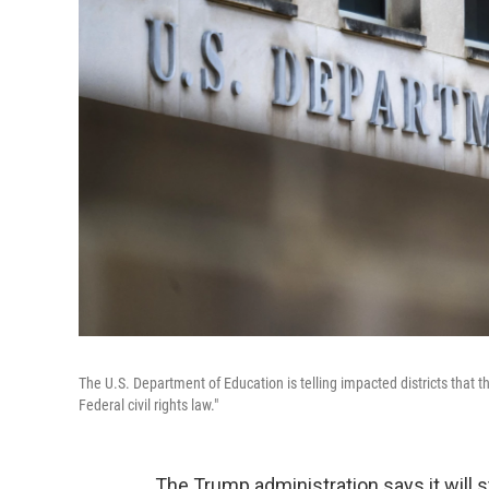
The U.S. Department of Education is telling impacted districts that th
Federal civil rights law."
The Trump administration says it will st