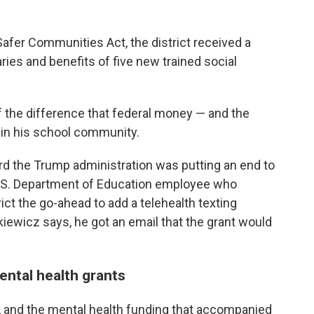
 Safer Communities Act, the district received a
aries and benefits of five new trained social
f the difference that federal money — and the
 in his school community.
 the Trump administration was putting an end to
 U.S. Department of Education employee who
rict the go-ahead to add a telehealth texting
lkiewicz says, he got an email that the grant would
ntal health grants
 and the mental health funding that accompanied