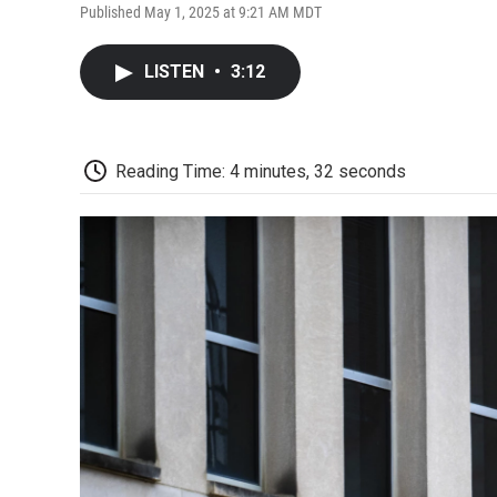
Published May 1, 2025 at 9:21 AM MDT
LISTEN
•
3:12
Reading Time: 4 minutes, 32 seconds