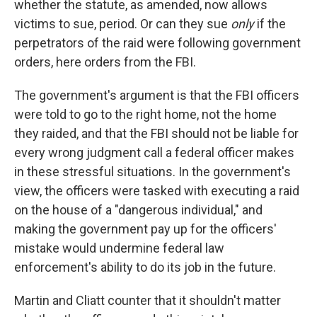
whether the statute, as amended, now allows
victims to sue, period. Or can they sue
only
if the
perpetrators of the raid were following government
orders, here orders from the FBI.
The government's argument is that the FBI officers
were told to go to the right home, not the home
they raided, and that the FBI should not be liable for
every wrong judgment call a federal officer makes
in these stressful situations. In the government's
view, the officers were tasked with executing a raid
on the house of a "dangerous individual," and
making the government pay up for the officers'
mistake would undermine federal law
enforcement's ability to do its job in the future.
Martin and Cliatt
counter that it shouldn't matter