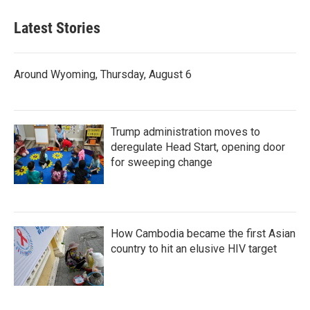
Latest Stories
Around Wyoming, Thursday, August 6
Trump administration moves to
deregulate Head Start, opening door
for sweeping change
How Cambodia became the first Asian
country to hit an elusive HIV target