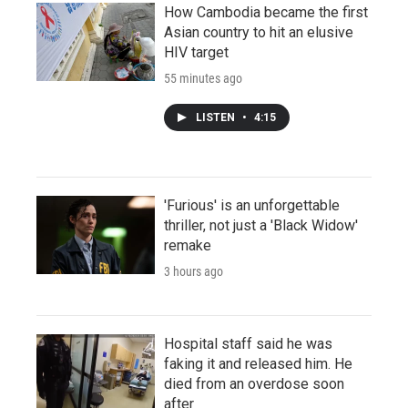
How Cambodia became the first
Asian country to hit an elusive
HIV target
55 minutes ago
LISTEN
•
4:15
'Furious' is an unforgettable
thriller, not just a 'Black Widow'
remake
3 hours ago
Hospital staff said he was
faking it and released him. He
died from an overdose soon
after