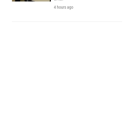
4 hours ago