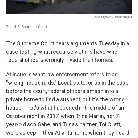
Drew Angerer
/
Getty Images
The U.S. Supreme Court
The Supreme Court hears arguments Tuesday in a
case testing what recourse victims have when
federal officers wrongly invade their homes.
At issue is what law enforcement refers to as
"wrong-house raids." Local, state, or, as in the case
before the court, federal officers smash into a
private home to find a suspect, but it's the wrong
house. That's what happened in the middle of an
October night in 2017, when Trina Martin, her 7-
year-old son Gabe, and Trina's partner, Toi Cliatt,
were asleep in their Atlanta home when they heard