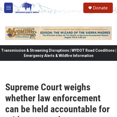
Skip to main content
Donate
M
e
n
u
Transmission & Streaming Disruptions | WYDOT Road Conditions |
Emergency Alerts & Wildfire Information
Supreme Court weighs
whether law enforcement
can be held accountable for