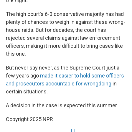
the night."
The high court's 6-3 conservative majority has had
plenty of chances to weigh in against these wrong-
house raids. But for decades, the court has
rejected several claims against law enforcement
officers, making it more difficult to bring cases like
this one.
But never say never, as the Supreme Court just a
few years ago
made it easier to hold some officers
and prosecutors accountable for wrongdoing
in
certain situations.
A decision in the case is expected this summer.
Copyright 2025 NPR