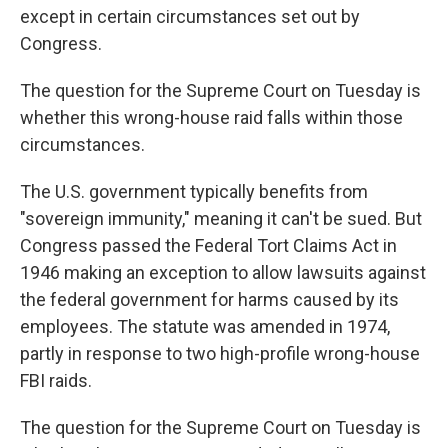
except in certain circumstances set out by
Congress.
The question for the Supreme Court on Tuesday is
whether this wrong-house raid falls within those
circumstances.
The U.S. government typically benefits from
"sovereign immunity," meaning it can't be sued. But
Congress passed the Federal Tort Claims Act in
1946 making an exception to allow lawsuits against
the federal government for harms caused by its
employees. The statute was amended in 1974,
partly in response to two high-profile wrong-house
FBI raids.
The question for the Supreme Court on Tuesday is