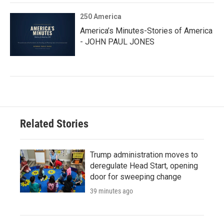
250 America
America’s Minutes-Stories of America
- JOHN PAUL JONES
Related Stories
Trump administration moves to
deregulate Head Start, opening
door for sweeping change
39 minutes ago