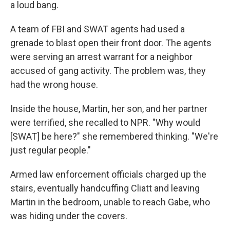
a loud bang.
A team of FBI and SWAT agents had used a
grenade to blast open their front door. The agents
were serving an arrest warrant for a neighbor
accused of gang activity. The problem was, they
had the wrong house.
Inside the house, Martin, her son, and her partner
were terrified, she recalled to NPR. "Why would
[SWAT] be here?" she remembered thinking. "We're
just regular people."
Armed law enforcement officials charged up the
stairs, eventually handcuffing Cliatt and leaving
Martin in the bedroom, unable to reach Gabe, who
was hiding under the covers.