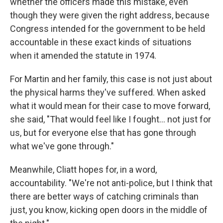
whether the officers made this mistake, even
though they were given the right address, because
Congress intended for the government to be held
accountable in these exact kinds of situations
when it amended the statute in 1974.
For Martin and her family, this case is not just about
the physical harms they've suffered. When asked
what it would mean for their case to move forward,
she said, "That would feel like I fought… not just for
us, but for everyone else that has gone through
what we've gone through."
Meanwhile, Cliatt hopes for, in a word,
accountability. "We're not anti-police, but I think that
there are better ways of catching criminals than
just, you know, kicking open doors in the middle of