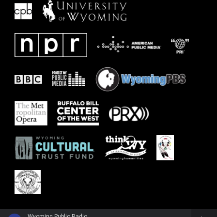
Wyoming Public Radio