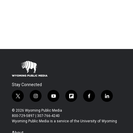
Stay Connected
t
i
y
f
f
l
w
n
o
l
a
i
i
s
u
i
c
n
© 2026 Wyoming Public Media
t
t
t
p
e
k
800-729-5897 | 307-766-4240
t
a
u
b
b
e
Wyoming Public Media is a service of the University of Wyoming
e
g
b
o
o
d
r
r
e
a
o
i
About