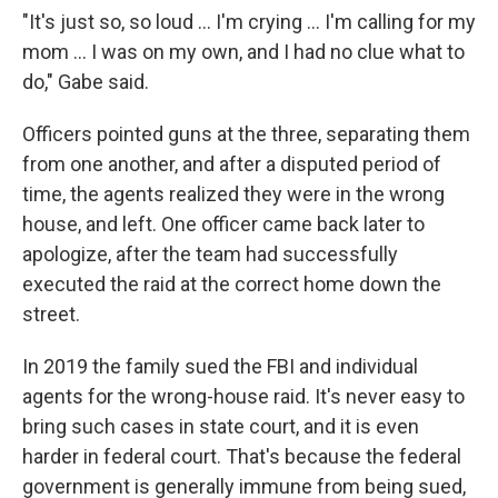
"It's just so, so loud … I'm crying … I'm calling for my
mom … I was on my own, and I had no clue what to
do," Gabe said.
Officers pointed guns at the three, separating them
from one another, and after a disputed period of
time, the agents realized they were in the wrong
house, and left. One officer came back later to
apologize, after the team had successfully
executed the raid at the correct home down the
street.
In 2019 the family sued the FBI and individual
agents for the wrong-house raid. It's never easy to
bring such cases in state court, and it is even
harder in federal court. That's because the federal
government is generally immune from being sued,