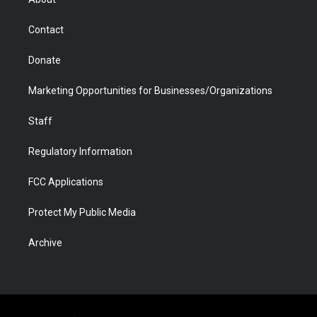
a
r
k
n
m
d
Contact
Donate
Marketing Opportunities for Businesses/Organizations
Staff
Regulatory Information
FCC Applications
Protect My Public Media
Archive