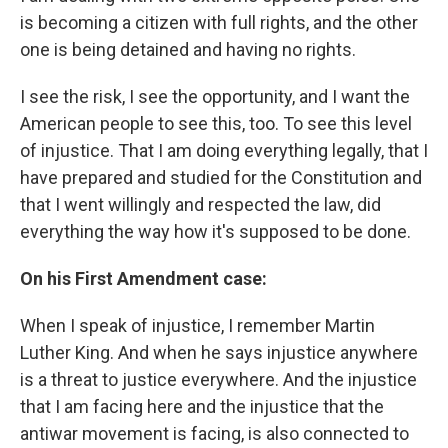
is becoming a citizen with full rights, and the other
one is being detained and having no rights.
I see the risk, I see the opportunity, and I want the
American people to see this, too. To see this level
of injustice. That I am doing everything legally, that I
have prepared and studied for the Constitution and
that I went willingly and respected the law, did
everything the way how it's supposed to be done.
On his First Amendment case:
When I speak of injustice, I remember Martin
Luther King. And when he says injustice anywhere
is a threat to justice everywhere. And the injustice
that I am facing here and the injustice that the
antiwar movement is facing, is also connected to