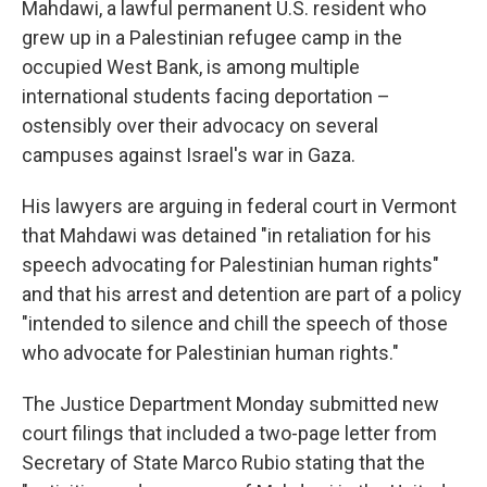
Mahdawi, a lawful permanent U.S. resident who
grew up in a Palestinian refugee camp in the
occupied West Bank, is among multiple
international students facing deportation –
ostensibly over their advocacy on several
campuses against Israel's war in Gaza.
His lawyers are arguing in federal court in Vermont
that Mahdawi was detained "in retaliation for his
speech advocating for Palestinian human rights"
and that his arrest and detention are part of a policy
"intended to silence and chill the speech of those
who advocate for Palestinian human rights."
The Justice Department Monday submitted new
court filings that included a two-page letter from
Secretary of State Marco Rubio stating that the