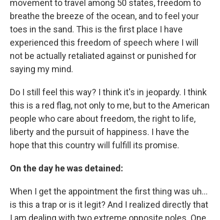
movement to travel among 50 states, freedom to
breathe the breeze of the ocean, and to feel your
toes in the sand. This is the first place I have
experienced this freedom of speech where I will
not be actually retaliated against or punished for
saying my mind.
Do I still feel this way? I think it's in jeopardy. I think
this is a red flag, not only to me, but to the American
people who care about freedom, the right to life,
liberty and the pursuit of happiness. I have the
hope that this country will fulfill its promise.
On the day he was detained:
When I get the appointment the first thing was uh…
is this a trap or is it legit? And I realized directly that
I am dealing with two extreme opposite poles. One