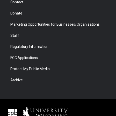
Contact
Donate
Marketing Opportunities for Businesses/Organizations
Staff
Regulatory Information
FCC Applications
Protect My Public Media
Archive