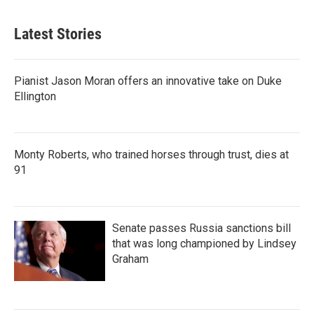
Latest Stories
Pianist Jason Moran offers an innovative take on Duke
Ellington
Monty Roberts, who trained horses through trust, dies at
91
Senate passes Russia sanctions bill
that was long championed by Lindsey
Graham