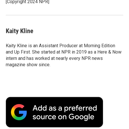
[Copyright 2024 NPR]
Kaity Kline
Kaity Kline is an Assistant Producer at Morning Edition
and Up First. She started at NPR in 2019 as a Here & Now
intern and has worked at nearly every NPR news
magazine show since.