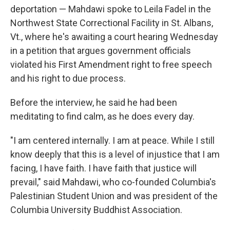
deportation — Mahdawi spoke to Leila Fadel in the
Northwest State Correctional Facility in St. Albans,
Vt., where he's awaiting a court hearing Wednesday
in a petition that argues government officials
violated his First Amendment right to free speech
and his right to due process.
Before the interview, he said he had been
meditating to find calm, as he does every day.
"I am centered internally. I am at peace. While I still
know deeply that this is a level of injustice that I am
facing, I have faith. I have faith that justice will
prevail," said Mahdawi, who co-founded Columbia's
Palestinian Student Union and was president of the
Columbia University Buddhist Association.