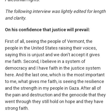
The following interview was lightly edited for length
and clarity.
On his confidence that justice will prevail:
First of all, seeing the people of Vermont, the
people in the United States raising their voices,
saying this is unjust and we don't accept it gives
me faith. Second, I believe in a system of
democracy and I have faith in the justice system
here. And the last one, which is the most important
to me, what gives me faith, is seeing the resilience
and the strength in my people in Gaza. After all of
the pain and destruction and the genocide that they
went through they still hold on hope and they have
strong faith.