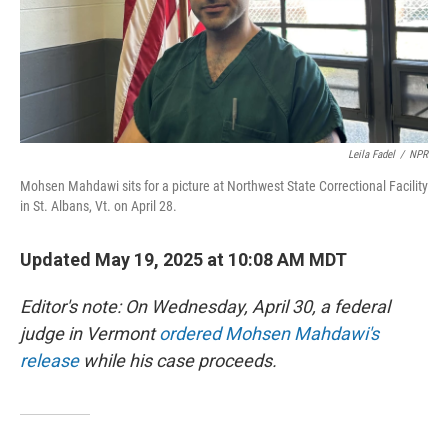
Leila Fadel
/
NPR
Mohsen Mahdawi sits for a picture at Northwest State Correctional Facility
in St. Albans, Vt. on April 28.
Updated May 19, 2025 at 10:08 AM MDT
Editor's note: On Wednesday, April 30, a federal
judge in Vermont
ordered Mohsen Mahdawi's
release
while his case proceeds.