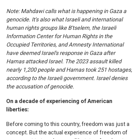
Note: Mahdawi calls what is happening in Gaza a
genocide. It's also what Israeli and international
human rights groups like B'tselem, the Israeli
Information Center for Human Rights in the
Occupied Territories, and Amnesty International
have deemed Israel's response in Gaza after
Hamas attacked Israel. The 2023 assault killed
nearly 1,200 people and Hamas took 251 hostages,
according to the Israeli government. Israel denies
the accusation of genocide.
On a decade of experiencing of American
liberties:
Before coming to this country, freedom was just a
concept. But the actual experience of freedom of