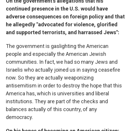
On the government's allegations that his
continued presence in the U.S. would have
adverse consequences on foreign policy and that
he allegedly "advocated for violence, glorified
and supported terrorists, and harrassed Jews":
The government is gaslighting the American
people and especially the American Jewish
communities. In fact, we had so many Jews and
Israelis who actually joined us in saying ceasefire
now. So they are actually weaponizing
antisemitism in order to destroy the hope that this
America has, which is universities and liberal
institutions. They are part of the checks and
balances actually of this country, of any
democracy.
On his hopes of becoming an American citizen: