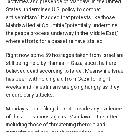
"activities and presence of Mahdawi in the United
States undermines U.S. policy to combat
antisemitism." It added that protests like those
Mahdawi led at Columbia "potentially undermine
the peace process underway in the Middle East,"
where efforts for a ceasefire have stalled.
Right now some 59 hostages taken from Israel are
still being held by Hamas in Gaza, about half are
believed dead according to Israel. Meanwhile Israel
has been withholding aid from Gaza for eight
weeks and Palestinians are going hungry as they
endure daily attacks.
Monday's court filing did not provide any evidence
of the accusations against Mahdawi in the letter,
including those of threatening rhetoric and