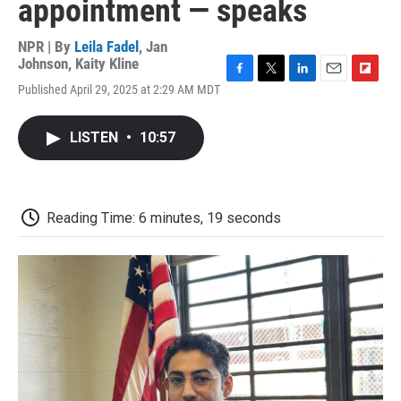
appointment — speaks
NPR | By
Leila Fadel
,
Jan
Johnson
,
Kaity Kline
F
T
L
E
F
Published April 29, 2025 at 2:29 AM MDT
a
w
i
m
l
c
i
n
a
i
e
t
k
i
p
LISTEN
•
10:57
b
t
e
l
b
o
e
d
o
o
r
I
a
k
n
r
d
Reading Time: 6 minutes, 19 seconds