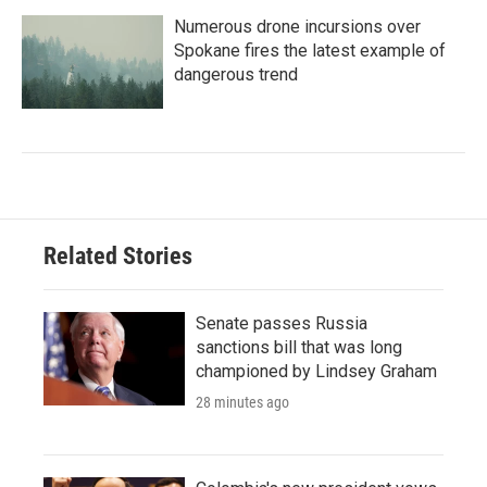
Numerous drone incursions over
Spokane fires the latest example of
dangerous trend
Related Stories
Senate passes Russia
sanctions bill that was long
championed by Lindsey Graham
28 minutes ago