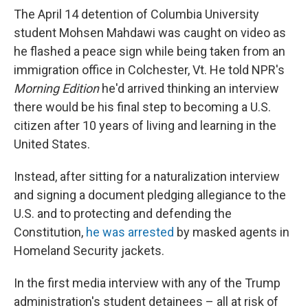
The April 14 detention of Columbia University
student Mohsen Mahdawi was caught on video as
he flashed a peace sign while being taken from an
immigration office in Colchester, Vt. He told NPR's
Morning Edition
he'd arrived thinking an interview
there would be his final step to becoming a U.S.
citizen after 10 years of living and learning in the
United States.
Instead, after sitting for a naturalization interview
and signing a document pledging allegiance to the
U.S. and to protecting and defending the
Constitution,
he was arrested
by masked agents in
Homeland Security jackets.
In the first media interview with any of the Trump
administration's student detainees – all at risk of