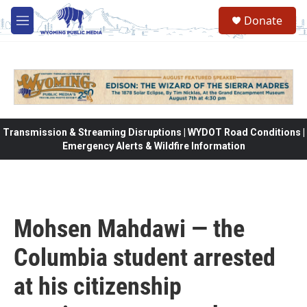
Skip to main content
Donate
M
e
n
u
Transmission & Streaming Disruptions | WYDOT Road Conditions |
Emergency Alerts & Wildfire Information
Mohsen Mahdawi — the
Columbia student arrested
at his citizenship