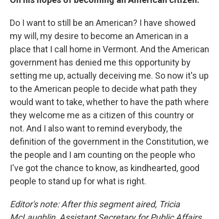
Do I want to still be an American? I have showed
my will, my desire to become an American in a
place that I call home in Vermont. And the American
government has denied me this opportunity by
setting me up, actually deceiving me. So now it's up
to the American people to decide what path they
would want to take, whether to have the path where
they welcome me as a citizen of this country or
not. And I also want to remind everybody, the
definition of the government in the Constitution, we
the people and I am counting on the people who
I've got the chance to know, as kindhearted, good
people to stand up for what is right.
Editor's note: After this segment aired, Tricia
McLaughlin, Assistant Secretary for Public Affairs