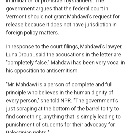
intimidation of pro-Israeli bystanders. The
government argues that the federal court in
Vermont should not grant Mahdawi's request for
release because it does not have jurisdiction in
foreign policy matters.
In response to the court filings, Mahdawi's lawyer,
Luna Droubi, said the accusations in the letter are
"completely false." Mahdawi has been very vocal in
his opposition to antisemitism.
"Mr. Mahdawi is a person of complete and full
principle who believes in the human dignity of
every person," she told NPR. "The government's
just scraping at the bottom of the barrel to try to
find something, anything that is simply leading to
punishment of students for their advocacy for
Palestinian rights."