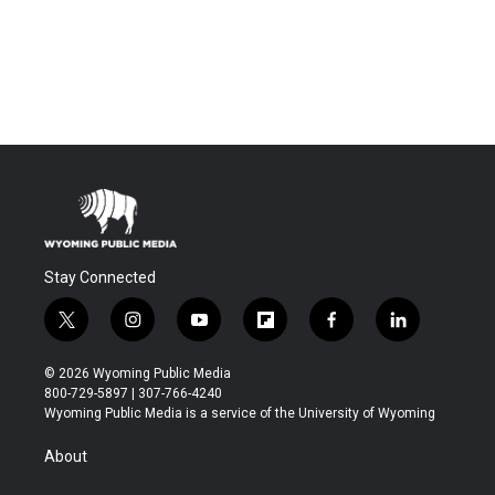
Stay Connected
t
i
y
f
f
l
w
n
o
l
a
i
i
s
u
i
c
n
© 2026 Wyoming Public Media
t
t
t
p
e
k
800-729-5897 | 307-766-4240
t
a
u
b
b
e
Wyoming Public Media is a service of the University of Wyoming
e
g
b
o
o
d
r
r
e
a
o
i
About
a
r
k
n
m
d