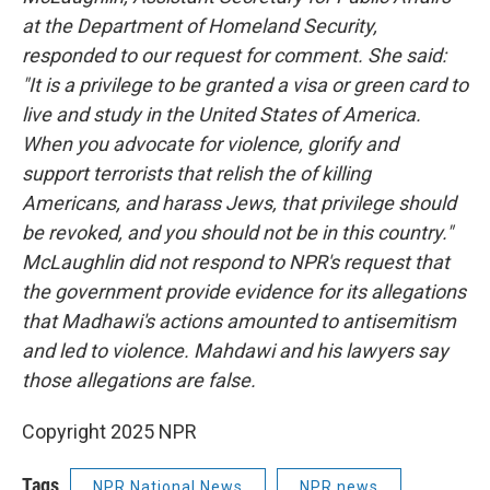
at the Department of Homeland Security,
responded to our request for comment. She said:
"It is a privilege to be granted a visa or green card to
live and study in the United States of America.
When you advocate for violence, glorify and
support terrorists that relish the of killing
Americans, and harass Jews, that privilege should
be revoked, and you should not be in this country."
McLaughlin did not respond to NPR's request that
the government provide evidence for its allegations
that Madhawi's actions amounted to antisemitism
and led to violence. Mahdawi and his lawyers say
those allegations are false.
Copyright 2025 NPR
Tags
NPR National News
NPR news