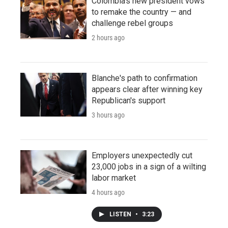
Colombia's new president vows
to remake the country — and
challenge rebel groups
2 hours ago
Blanche's path to confirmation
appears clear after winning key
Republican's support
3 hours ago
Employers unexpectedly cut
23,000 jobs in a sign of a wilting
labor market
4 hours ago
LISTEN
•
3:23