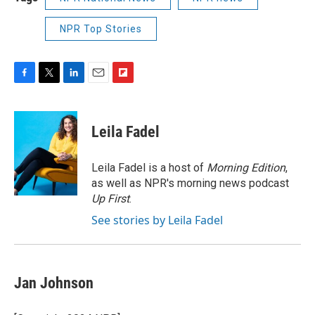
NPR Top Stories
F
T
L
E
F
a
w
i
m
l
c
i
n
a
i
e
t
k
i
p
Leila Fadel
b
t
e
l
b
o
e
d
o
o
r
I
a
Leila Fadel is a host of
Morning Edition
,
k
n
r
as well as NPR's morning news podcast
d
Up First
.
See stories by Leila Fadel
Jan Johnson