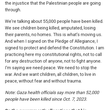
the injustice that the Palestinian people are going
through.
We're talking about 55,000 people have been killed.
We see children being killed, amputated, losing
their parents, no homes. This is what's moving us.
And when I signed on the Pledge of Allegiance, I
signed to protect and defend the Constitution. I am
practicing here my constitutional rights, not to call
for any destruction of anyone, not to fight anyone.
I'm saying we need peace. We need to stop the
war. And we want children, all children, to live in
peace, without fear and without trauma.
Note: Gaza health officials say more than 52,000
people have been killed since Oct. 7, 2023.