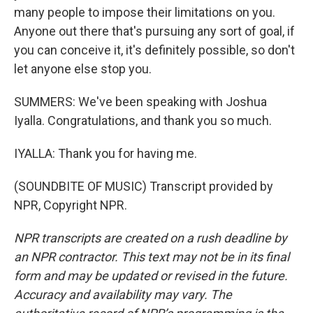
many people to impose their limitations on you.
Anyone out there that's pursuing any sort of goal, if
you can conceive it, it's definitely possible, so don't
let anyone else stop you.
SUMMERS: We've been speaking with Joshua
Iyalla. Congratulations, and thank you so much.
IYALLA: Thank you for having me.
(SOUNDBITE OF MUSIC) Transcript provided by
NPR, Copyright NPR.
NPR transcripts are created on a rush deadline by
an NPR contractor. This text may not be in its final
form and may be updated or revised in the future.
Accuracy and availability may vary. The