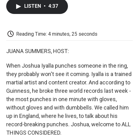
c
i
n
a
i
e
t
k
i
p
LISTEN
•
4:37
b
t
e
l
b
o
e
d
o
o
r
I
a
k
n
r
d
Reading Time: 4 minutes, 25 seconds
JUANA SUMMERS, HOST:
When Joshua Iyalla punches someone in the ring,
they probably won't see it coming. Iyalla is a trained
martial artist and content creator. And according to
Guinness, he broke three world records last week -
the most punches in one minute with gloves,
without gloves and with dumbbells. We called him
up in England, where he lives, to talk about his
record-breaking punches. Joshua, welcome to ALL
THINGS CONSIDERED.