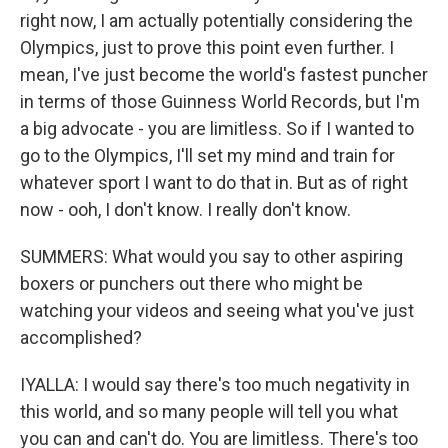
right now, I am actually potentially considering the
Olympics, just to prove this point even further. I
mean, I've just become the world's fastest puncher
in terms of those Guinness World Records, but I'm
a big advocate - you are limitless. So if I wanted to
go to the Olympics, I'll set my mind and train for
whatever sport I want to do that in. But as of right
now - ooh, I don't know. I really don't know.
SUMMERS: What would you say to other aspiring
boxers or punchers out there who might be
watching your videos and seeing what you've just
accomplished?
IYALLA: I would say there's too much negativity in
this world, and so many people will tell you what
you can and can't do. You are limitless. There's too