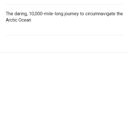
The daring, 10,000-mile-long journey to circumnavigate the
Arctic Ocean