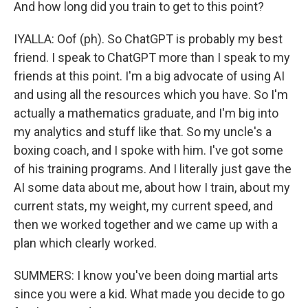
And how long did you train to get to this point?
IYALLA: Oof (ph). So ChatGPT is probably my best
friend. I speak to ChatGPT more than I speak to my
friends at this point. I'm a big advocate of using AI
and using all the resources which you have. So I'm
actually a mathematics graduate, and I'm big into
my analytics and stuff like that. So my uncle's a
boxing coach, and I spoke with him. I've got some
of his training programs. And I literally just gave the
AI some data about me, about how I train, about my
current stats, my weight, my current speed, and
then we worked together and we came up with a
plan which clearly worked.
SUMMERS: I know you've been doing martial arts
since you were a kid. What made you decide to go