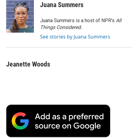
Juana Summers
Juana Summers is a host of NPR's
All
Things Considered.
See stories by Juana Summers
Jeanette Woods