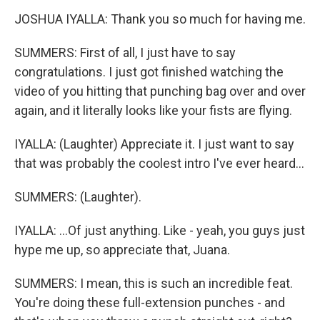
JOSHUA IYALLA: Thank you so much for having me.
SUMMERS: First of all, I just have to say
congratulations. I just got finished watching the
video of you hitting that punching bag over and over
again, and it literally looks like your fists are flying.
IYALLA: (Laughter) Appreciate it. I just want to say
that was probably the coolest intro I've ever heard...
SUMMERS: (Laughter).
IYALLA: ...Of just anything. Like - yeah, you guys just
hype me up, so appreciate that, Juana.
SUMMERS: I mean, this is such an incredible feat.
You're doing these full-extension punches - and