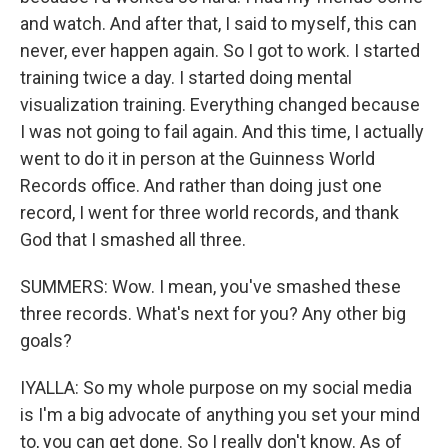
and watch. And after that, I said to myself, this can
never, ever happen again. So I got to work. I started
training twice a day. I started doing mental
visualization training. Everything changed because
I was not going to fail again. And this time, I actually
went to do it in person at the Guinness World
Records office. And rather than doing just one
record, I went for three world records, and thank
God that I smashed all three.
SUMMERS: Wow. I mean, you've smashed these
three records. What's next for you? Any other big
goals?
IYALLA: So my whole purpose on my social media
is I'm a big advocate of anything you set your mind
to, you can get done. So I really don't know. As of