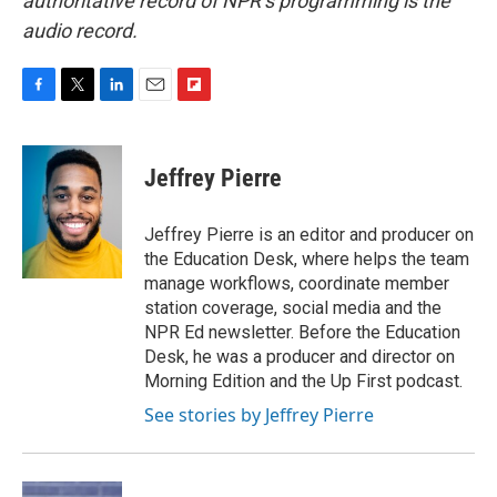
authoritative record of NPR’s programming is the
audio record.
F
T
L
E
F
a
w
i
m
l
c
i
n
a
i
e
t
k
i
p
Jeffrey Pierre
b
t
e
l
b
o
e
d
o
o
r
I
a
Jeffrey Pierre is an editor and producer on
k
n
r
the Education Desk, where helps the team
d
manage workflows, coordinate member
station coverage, social media and the
NPR Ed newsletter. Before the Education
Desk, he was a producer and director on
Morning Edition and the Up First podcast.
See stories by Jeffrey Pierre