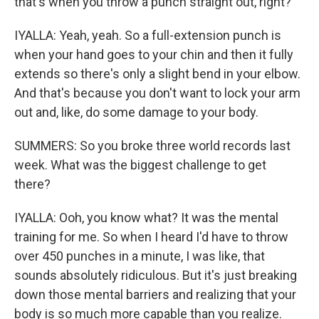
that's when you throw a punch straight out, right?
IYALLA: Yeah, yeah. So a full-extension punch is
when your hand goes to your chin and then it fully
extends so there's only a slight bend in your elbow.
And that's because you don't want to lock your arm
out and, like, do some damage to your body.
SUMMERS: So you broke three world records last
week. What was the biggest challenge to get
there?
IYALLA: Ooh, you know what? It was the mental
training for me. So when I heard I'd have to throw
over 450 punches in a minute, I was like, that
sounds absolutely ridiculous. But it's just breaking
down those mental barriers and realizing that your
body is so much more capable than you realize.