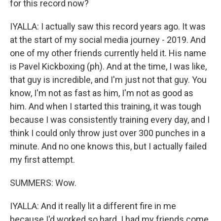
for this record now?
IYALLA: I actually saw this record years ago. It was
at the start of my social media journey - 2019. And
one of my other friends currently held it. His name
is Pavel Kickboxing (ph). And at the time, I was like,
that guy is incredible, and I'm just not that guy. You
know, I'm not as fast as him, I'm not as good as
him. And when I started this training, it was tough
because I was consistently training every day, and I
think I could only throw just over 300 punches in a
minute. And no one knows this, but I actually failed
my first attempt.
SUMMERS: Wow.
IYALLA: And it really lit a different fire in me
because I'd worked so hard. I had my friends come