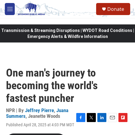
Skip to main content
Donate
M
e
n
u
Transmission & Streaming Disruptions | WYDOT Road Conditions |
Emergency Alerts & Wildfire Information
One man's journey to
becoming the world's
fastest puncher
NPR | By
Jeffrey Pierre
,
Juana
Summers
,
Jeanette Woods
F
T
L
E
F
Published April 28, 2025 at 4:03 PM MDT
a
w
i
m
l