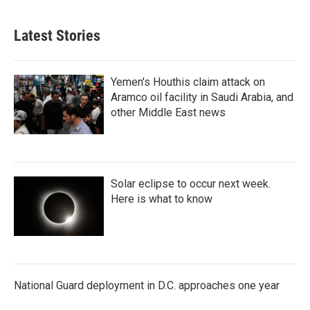
Latest Stories
Yemen's Houthis claim attack on
Aramco oil facility in Saudi Arabia, and
other Middle East news
Solar eclipse to occur next week.
Here is what to know
National Guard deployment in D.C. approaches one year