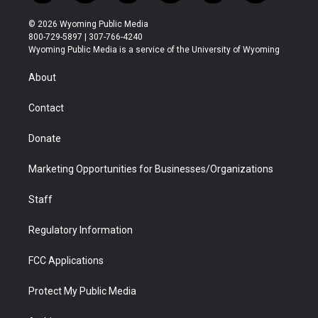
w
n
o
l
a
i
i
s
u
i
c
n
© 2026 Wyoming Public Media
t
t
t
p
e
k
800-729-5897 | 307-766-4240
t
a
u
b
b
e
Wyoming Public Media is a service of the University of Wyoming
e
g
b
o
o
d
r
r
e
a
o
i
About
a
r
k
n
m
d
Contact
Donate
Marketing Opportunities for Businesses/Organizations
Staff
Regulatory Information
FCC Applications
Protect My Public Media