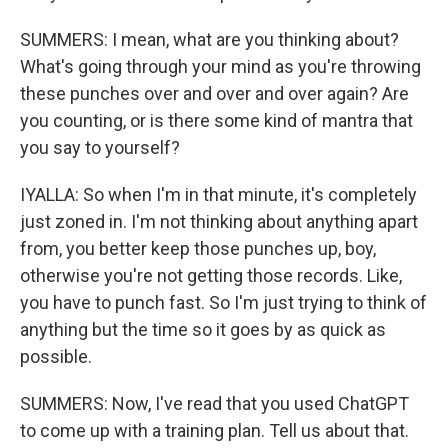
SUMMERS: I mean, what are you thinking about?
What's going through your mind as you're throwing
these punches over and over and over again? Are
you counting, or is there some kind of mantra that
you say to yourself?
IYALLA: So when I'm in that minute, it's completely
just zoned in. I'm not thinking about anything apart
from, you better keep those punches up, boy,
otherwise you're not getting those records. Like,
you have to punch fast. So I'm just trying to think of
anything but the time so it goes by as quick as
possible.
SUMMERS: Now, I've read that you used ChatGPT
to come up with a training plan. Tell us about that.