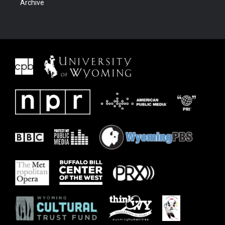
Archive