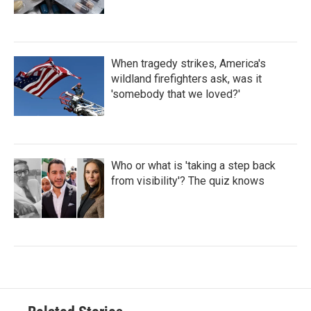
When tragedy strikes, America's
wildland firefighters ask, was it
'somebody that we loved?'
Who or what is 'taking a step back
from visibility'? The quiz knows