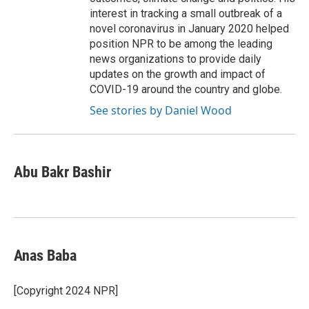
interest in tracking a small outbreak of a
novel coronavirus in January 2020 helped
position NPR to be among the leading
news organizations to provide daily
updates on the growth and impact of
COVID-19 around the country and globe.
See stories by Daniel Wood
Abu Bakr Bashir
Anas Baba
[Copyright 2024 NPR]