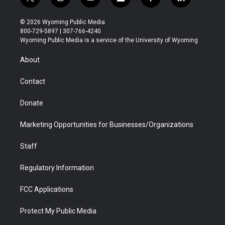
t
i
y
f
f
l
w
n
o
l
a
i
i
s
u
i
c
n
© 2026 Wyoming Public Media
t
t
t
p
e
k
800-729-5897 | 307-766-4240
t
a
u
b
b
e
Wyoming Public Media is a service of the University of Wyoming
e
g
b
o
o
d
r
r
e
a
o
i
About
a
r
k
n
m
d
Contact
Donate
Marketing Opportunities for Businesses/Organizations
Staff
Regulatory Information
FCC Applications
Protect My Public Media