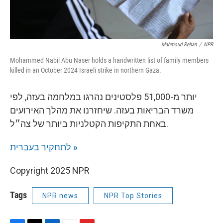
Mahmoud Rehan
/
NPR
Mohammed Nabil Abu Naser holds a handwritten list of family members
killed in an October 2024 Israeli strike in northern Gaza.
יותר מ-51,000 פלסטינים נהרגו במלחמה בעזה, לפי
משרד הבריאות בעזה. שיחזרנו את מהלך האירועים
באחת התקיפות הקטלניות ביותר של צה״ל.
לתחקיר בעברית
»
Copyright 2025 NPR
Tags
NPR news
NPR Top Stories