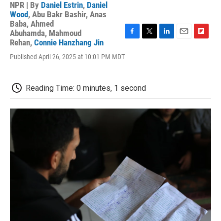
NPR | By
Daniel Estrin
,
Daniel
Wood
,
Abu Bakr Bashir
,
Anas
Baba
,
Ahmed
Abuhamda
,
Mahmoud
F
T
L
E
F
Rehan
,
Connie Hanzhang Jin
a
w
i
m
l
Published April 26, 2025 at 10:01 PM MDT
c
i
n
a
i
e
t
k
i
p
b
t
e
l
b
o
e
d
o
Reading Time: 0 minutes, 1 second
o
r
I
a
k
n
r
d