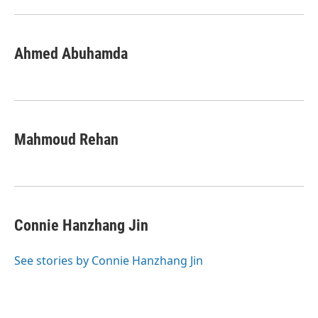
Ahmed Abuhamda
Mahmoud Rehan
Connie Hanzhang Jin
See stories by Connie Hanzhang Jin