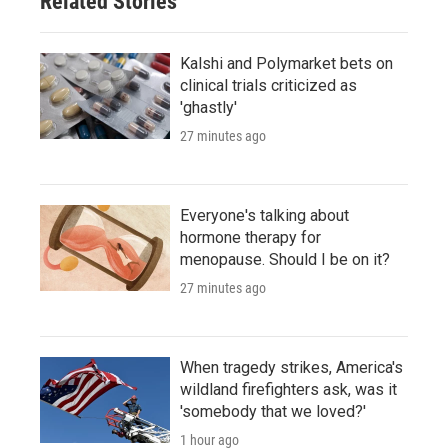
Related Stories
Kalshi and Polymarket bets on
clinical trials criticized as
'ghastly'
27 minutes ago
Everyone's talking about
hormone therapy for
menopause. Should I be on it?
27 minutes ago
When tragedy strikes, America's
wildland firefighters ask, was it
'somebody that we loved?'
1 hour ago