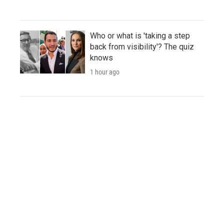
Who or what is 'taking a step
back from visibility'? The quiz
knows
1 hour ago