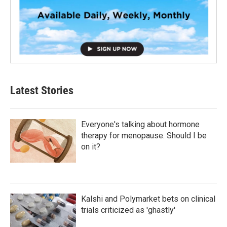
Latest Stories
Everyone's talking about hormone
therapy for menopause. Should I be
on it?
Kalshi and Polymarket bets on clinical
trials criticized as 'ghastly'