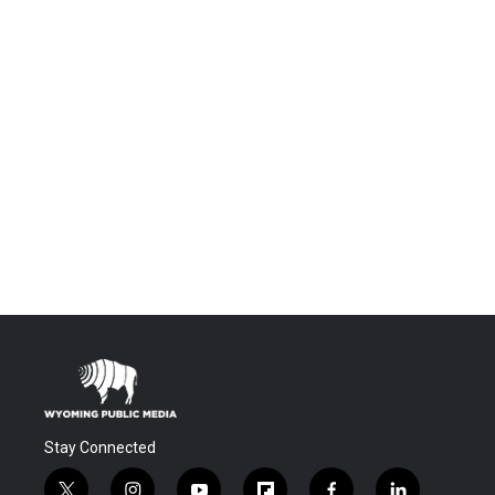
Stay Connected