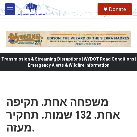
Skip to main content
Donate
M
e
n
u
Transmission & Streaming Disruptions | WYDOT Road Conditions |
Emergency Alerts & Wildfire Information
משפחה אחת. תקיפה
אחת. 132 שמות. תחקיר
מעזה.