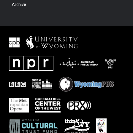
Archive