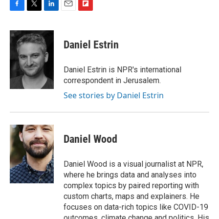
F
T
L
E
F
a
w
i
m
l
c
i
n
a
i
e
t
k
i
p
Daniel Estrin
b
t
e
l
b
o
e
d
o
o
r
I
a
Daniel Estrin is NPR's international
k
n
r
correspondent in Jerusalem.
d
See stories by Daniel Estrin
Daniel Wood
Daniel Wood is a visual journalist at NPR,
where he brings data and analyses into
complex topics by paired reporting with
custom charts, maps and explainers. He
focuses on data-rich topics like COVID-19
outcomes, climate change and politics. His