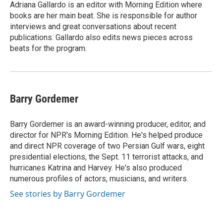
Adriana Gallardo is an editor with Morning Edition where
books are her main beat. She is responsible for author
interviews and great conversations about recent
publications. Gallardo also edits news pieces across
beats for the program.
Barry Gordemer
Barry Gordemer is an award-winning producer, editor, and
director for NPR's Morning Edition. He's helped produce
and direct NPR coverage of two Persian Gulf wars, eight
presidential elections, the Sept. 11 terrorist attacks, and
hurricanes Katrina and Harvey. He's also produced
numerous profiles of actors, musicians, and writers.
See stories by Barry Gordemer