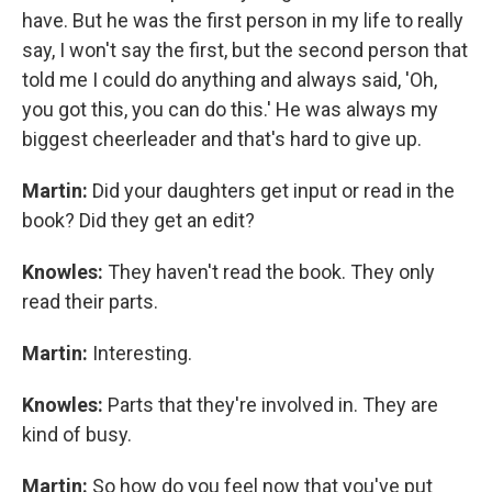
have. But he was the first person in my life to really
say, I won't say the first, but the second person that
told me I could do anything and always said, 'Oh,
you got this, you can do this.' He was always my
biggest cheerleader and that's hard to give up.
Martin:
Did your daughters get input or read in the
book? Did they get an edit?
Knowles:
They haven't read the book. They only
read their parts.
Martin:
Interesting.
Knowles:
Parts that they're involved in. They are
kind of busy.
Martin:
So how do you feel now that you've put