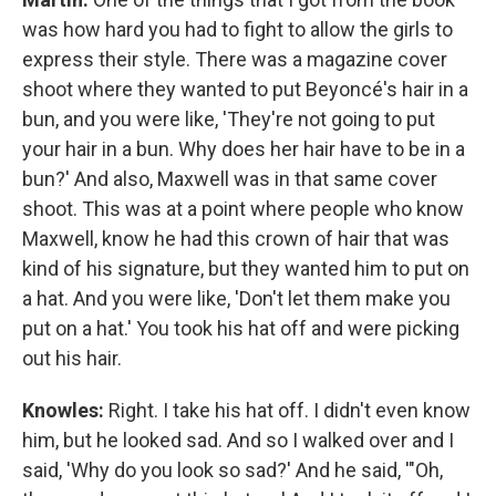
was how hard you had to fight to allow the girls to
express their style. There was a magazine cover
shoot where they wanted to put Beyoncé's hair in a
bun, and you were like, 'They're not going to put
your hair in a bun. Why does her hair have to be in a
bun?' And also, Maxwell was in that same cover
shoot. This was at a point where people who know
Maxwell, know he had this crown of hair that was
kind of his signature, but they wanted him to put on
a hat. And you were like, 'Don't let them make you
put on a hat.' You took his hat off and were picking
out his hair.
Knowles:
Right. I take his hat off. I didn't even know
him, but he looked sad. And so I walked over and I
said, 'Why do you look so sad?' And he said, '"Oh,