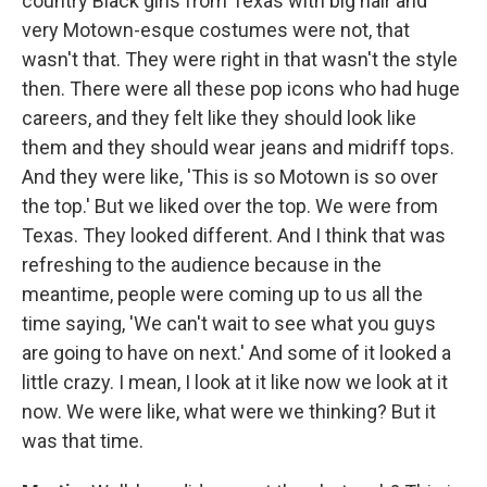
country Black girls from Texas with big hair and
very Motown-esque costumes were not, that
wasn't that. They were right in that wasn't the style
then. There were all these pop icons who had huge
careers, and they felt like they should look like
them and they should wear jeans and midriff tops.
And they were like, 'This is so Motown is so over
the top.' But we liked over the top. We were from
Texas. They looked different. And I think that was
refreshing to the audience because in the
meantime, people were coming up to us all the
time saying, 'We can't wait to see what you guys
are going to have on next.' And some of it looked a
little crazy. I mean, I look at it like now we look at it
now. We were like, what were we thinking? But it
was that time.