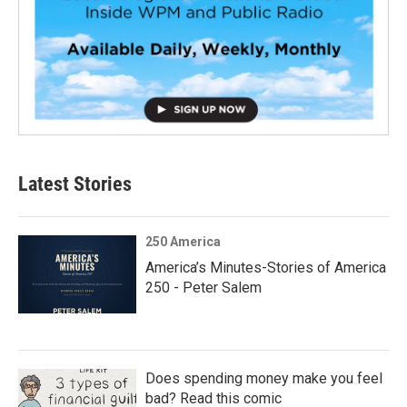
Latest Stories
250 America
America’s Minutes-Stories of America
250 - Peter Salem
Does spending money make you feel
bad? Read this comic