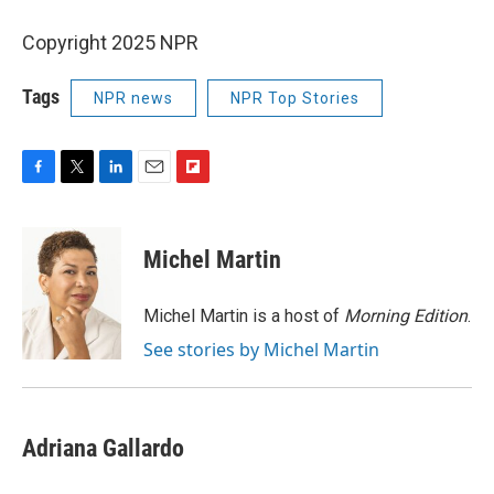
Copyright 2025 NPR
Tags
NPR news
NPR Top Stories
F
T
L
E
F
a
w
i
m
l
c
i
n
a
i
e
t
k
i
p
Michel Martin
b
t
e
l
b
o
e
d
o
o
r
I
a
Michel Martin is a host of
Morning Edition
.
k
n
r
See stories by Michel Martin
d
Adriana Gallardo