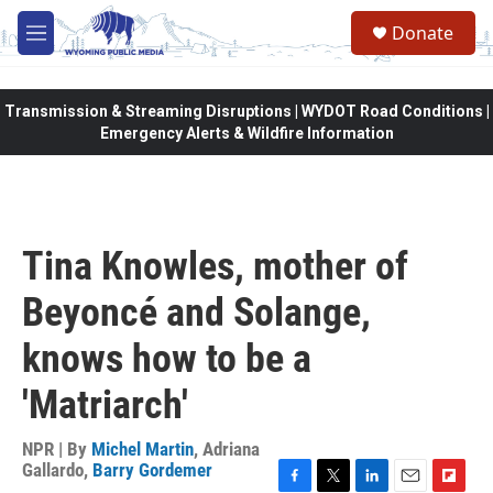
Skip to main content
Donate
M
e
n
u
Transmission & Streaming Disruptions | WYDOT Road Conditions |
Emergency Alerts & Wildfire Information
Tina Knowles, mother of
Beyoncé and Solange,
knows how to be a
'Matriarch'
NPR | By
Michel Martin
,
Adriana
Gallardo
,
Barry Gordemer