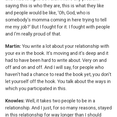
saying this is who they are, this is what they like
and people would be like, 'Oh, God, who is
somebody's momma coming in here trying to tell
me my job?' But I fought for it. I fought with people
and I'm really proud of that.
Martin:
You write a lot about your relationship with
your ex in the book. It's moving and it's deep and it
had to have been hard to write about. Very on and
off and on and off. And I will say, for people who
haven't had a chance to read the book yet, you don't
let yourself off the hook. You talk about the ways in
which you participated in this.
Knowles:
Well, it takes two people to be in a
relationship. And I just, for so many reasons, stayed
in this relationship for way longer than I should