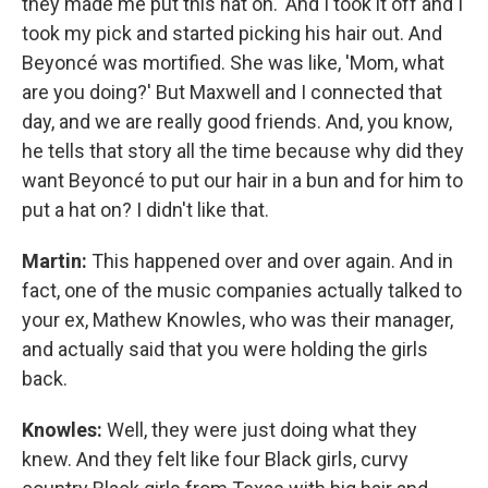
they made me put this hat on.' And I took it off and I
took my pick and started picking his hair out. And
Beyoncé was mortified. She was like, 'Mom, what
are you doing?' But Maxwell and I connected that
day, and we are really good friends. And, you know,
he tells that story all the time because why did they
want Beyoncé to put our hair in a bun and for him to
put a hat on? I didn't like that.
Martin:
This happened over and over again. And in
fact, one of the music companies actually talked to
your ex, Mathew Knowles, who was their manager,
and actually said that you were holding the girls
back.
Knowles:
Well, they were just doing what they
knew. And they felt like four Black girls, curvy