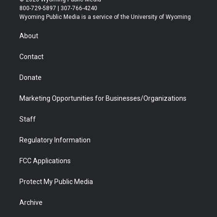
t
t
t
p
e
k
800-729-5897 | 307-766-4240
t
a
u
b
b
e
Wyoming Public Media is a service of the University of Wyoming
e
g
b
o
o
d
r
r
e
a
o
i
About
a
r
k
n
m
d
Contact
Donate
Marketing Opportunities for Businesses/Organizations
Staff
Regulatory Information
FCC Applications
Protect My Public Media
Archive