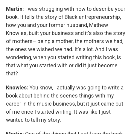
Martin:
I was struggling with how to describe your
book. It tells the story of Black entrepreneurship,
how you and your former husband, Mathew
Knowles, built your business and it's also the story
of mothers– being a mother, the mothers we had,
the ones we wished we had. It's a lot. And I was
wondering, when you started writing this book, is
that what you started with or did it just become
that?
Knowles:
You know, I actually was going to write a
book about behind the scenes things with my
career in the music business, but it just came out
of me once I started writing. It was like I just
wanted to tell my story.
Martin:
One of the things that I got from the book