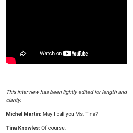
This interview has been lightly edited for length and
clarity.
Michel Martin:
May I call you Ms. Tina?
Tina Knowles:
Of course.