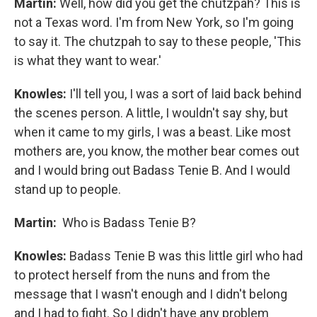
Martin:
Well, how did you get the chutzpah? This is
not a Texas word. I'm from New York, so I'm going
to say it. The chutzpah to say to these people, 'This
is what they want to wear.'
Knowles:
I'll tell you, I was a sort of laid back behind
the scenes person. A little, I wouldn't say shy, but
when it came to my girls, I was a beast. Like most
mothers are, you know, the mother bear comes out
and I would bring out Badass Tenie B. And I would
stand up to people.
Martin:
Who is Badass Tenie B?
Knowles:
Badass Tenie B was this little girl who had
to protect herself from the nuns and from the
message that I wasn't enough and I didn't belong
and I had to fight. So I didn't have any problem