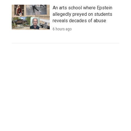
An arts school where Epstein
allegedly preyed on students
reveals decades of abuse
6 hours ago