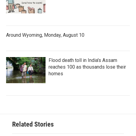
Around Wyoming, Monday, August 10
Flood death toll in India's Assam
reaches 100 as thousands lose their
homes
Related Stories