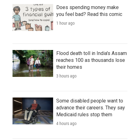
Does spending money make
you feel bad? Read this comic
1 hour ago
Flood death toll in India's Assam
reaches 100 as thousands lose
their homes
3 hours ago
Some disabled people want to
advance their careers. They say
Medicaid rules stop them
4 hours ago