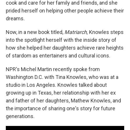
cook and care for her family and friends, and she
prided herself on helping other people achieve their
dreams.
Now, in a new book titled,
Matriarch,
Knowles steps
into the spotlight herself with the inside story of
how she helped her daughters achieve rare heights
of stardom as entertainers and cultural icons.
NPR's Michel Martin recently spoke from
Washington D.C. with Tina Knowles, who was at a
studio in Los Angeles. Knowles talked about
growing up in Texas, her relationship with her ex
and father of her daughters, Mathew Knowles, and
the importance of sharing one's story for future
generations.