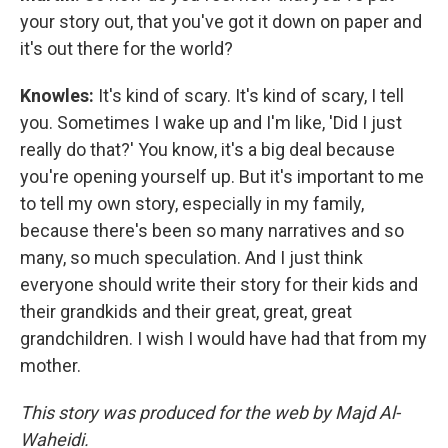
your story out, that you've got it down on paper and
it's out there for the world?
Knowles:
It's kind of scary. It's kind of scary, I tell
you. Sometimes I wake up and I'm like, 'Did I just
really do that?' You know, it's a big deal because
you're opening yourself up. But it's important to me
to tell my own story, especially in my family,
because there's been so many narratives and so
many, so much speculation. And I just think
everyone should write their story for their kids and
their grandkids and their great, great, great
grandchildren. I wish I would have had that from my
mother.
This story was produced for the web by Majd Al-
Waheidi.