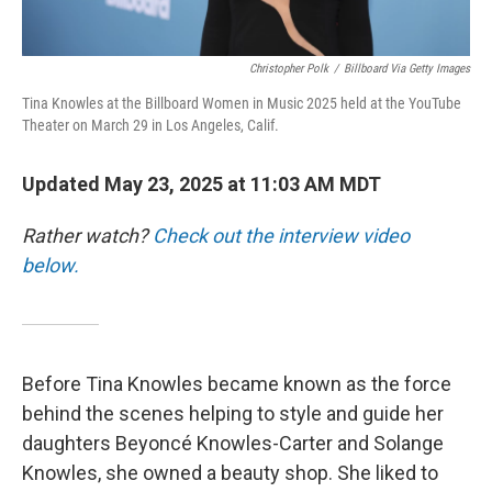
Christopher Polk
/
Billboard Via Getty Images
Tina Knowles at the Billboard Women in Music 2025 held at the YouTube
Theater on March 29 in Los Angeles, Calif.
Updated May 23, 2025 at 11:03 AM MDT
Rather watch?
Check out the interview video
below.
Before Tina Knowles became known as the force
behind the scenes helping to style and guide her
daughters Beyoncé Knowles-Carter and Solange
Knowles, she owned a beauty shop. She liked to