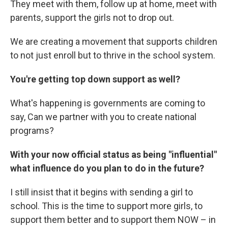
They meet with them, follow up at home, meet with
parents, support the girls not to drop out.
We are creating a movement that supports children
to not just enroll but to thrive in the school system.
You're getting top down support as well?
What's happening is governments are coming to
say, Can we partner with you to create national
programs?
With your now official status as being "influential"
what influence do you plan to do in the future?
I still insist that it begins with sending a girl to
school. This is the time to support more girls, to
support them better and to support them NOW – in