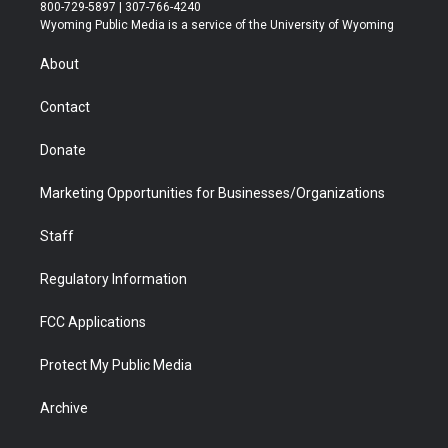
t
t
t
p
e
k
800-729-5897 | 307-766-4240
t
a
u
b
b
e
Wyoming Public Media is a service of the University of Wyoming
e
g
b
o
o
d
r
r
e
a
o
i
About
a
r
k
n
m
d
Contact
Donate
Marketing Opportunities for Businesses/Organizations
Staff
Regulatory Information
FCC Applications
Protect My Public Media
Archive