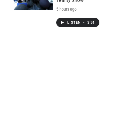
'reality show'
5 hours ago
LISTEN
•
3:51