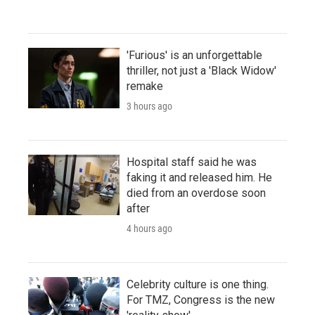
'Furious' is an unforgettable
thriller, not just a 'Black Widow'
remake
3 hours ago
Hospital staff said he was
faking it and released him. He
died from an overdose soon
after
4 hours ago
Celebrity culture is one thing.
For TMZ, Congress is the new