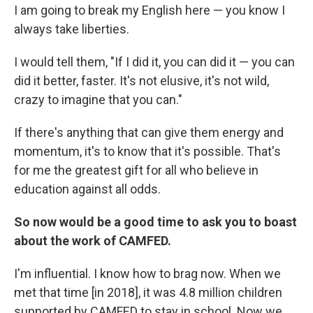
I am going to break my English here — you know I
always take liberties.
I would tell them, "If I did it, you can did it — you can
did it better, faster. It's not elusive, it's not wild,
crazy to imagine that you can."
If there's anything that can give them energy and
momentum, it's to know that it's possible. That's
for me the greatest gift for all who believe in
education against all odds.
So now would be a good time to ask you to boast
about the work of CAMFED.
I'm influential. I know how to brag now. When we
met that time [in 2018], it was 4.8 million children
supported by CAMFED to stay in school. Now we