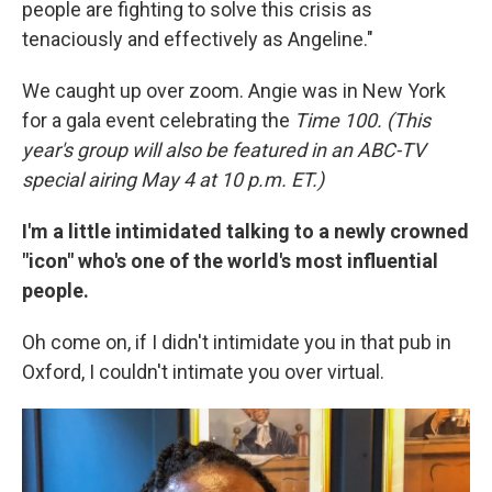
people are fighting to solve this crisis as
tenaciously and effectively as Angeline."
We caught up over zoom. Angie was in New York
for a gala event celebrating the
Time 100. (This
year's group will also be featured in an ABC-TV
special airing May 4 at 10 p.m. ET.)
I'm a little intimidated talking to a newly crowned
"icon" who's one of the world's most influential
people.
Oh come on, if I didn't intimidate you in that pub in
Oxford, I couldn't intimate you over virtual.