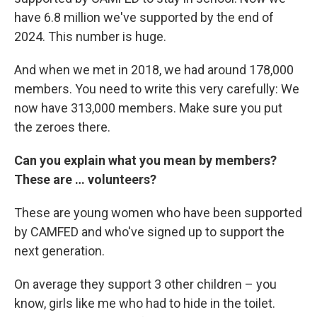
have 6.8 million we've supported by the end of
2024. This number is huge.
And when we met in 2018, we had around 178,000
members. You need to write this very carefully: We
now have 313,000 members. Make sure you put
the zeroes there.
Can you explain what you mean by members?
These are … volunteers?
These are young women who have been supported
by CAMFED and who've signed up to support the
next generation.
On average they support 3 other children – you
know, girls like me who had to hide in the toilet.