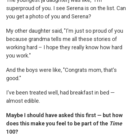
superproud of you. I see Serena is on the list. Can
you get a photo of you and Serena?
My other daughter said, "I'm just so proud of you
because grandma tells me all these stories of
working hard – I hope they really know how hard
you work."
And the boys were like, "Congrats mom, that's
good."
I've been treated well, had breakfast in bed —
almost edible.
Maybe I should have asked this first — but how
does this make you feel to be part of the
Time
100?