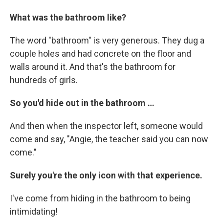
What was the bathroom like?
The word "bathroom" is very generous. They dug a
couple holes and had concrete on the floor and
walls around it. And that's the bathroom for
hundreds of girls.
So you'd hide out in the bathroom …
And then when the inspector left, someone would
come and say, "Angie, the teacher said you can now
come."
Surely you're the only icon with that experience.
I've come from hiding in the bathroom to being
intimidating!