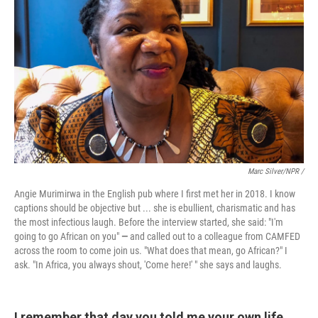
Marc Silver/NPR /
Angie Murimirwa in the English pub where I first met her in 2018. I know
captions should be objective but ... she is ebullient, charismatic and has
the most infectious laugh. Before the interview started, she said: "I'm
going to go African on you"
—
and called out to a colleague from CAMFED
across the room to come join us. "What does that mean, go African?" I
ask. "In Africa, you always shout, 'Come here!' " she says and laughs.
I remember that day you told me your own life