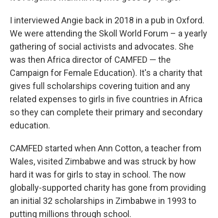
I interviewed Angie back in 2018 in a pub in Oxford.
We were attending the Skoll World Forum – a yearly
gathering of social activists and advocates. She
was then Africa director of CAMFED — the
Campaign for Female Education). It's a charity that
gives full scholarships covering tuition and any
related expenses to girls in five countries in Africa
so they can complete their primary and secondary
education.
CAMFED started when Ann Cotton, a teacher from
Wales, visited Zimbabwe and was struck by how
hard it was for girls to stay in school. The now
globally-supported charity has gone from providing
an initial 32 scholarships in Zimbabwe in 1993 to
putting millions through school.