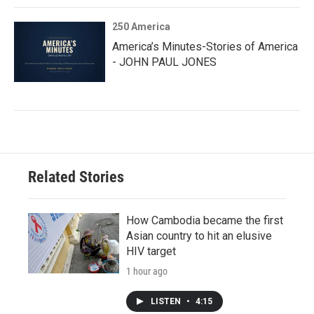
250 America
America’s Minutes-Stories of America
- JOHN PAUL JONES
Related Stories
How Cambodia became the first
Asian country to hit an elusive
HIV target
1 hour ago
LISTEN
•
4:15