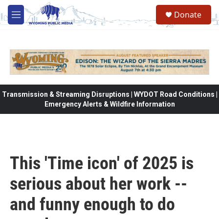
Skip to main content
Donate
M
e
n
u
Transmission & Streaming Disruptions | WYDOT Road Conditions |
Emergency Alerts & Wildfire Information
This 'Time icon' of 2025 is
serious about her work --
and funny enough to do