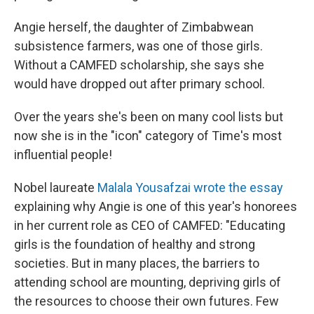
Angie herself, the daughter of Zimbabwean
subsistence farmers, was one of those girls.
Without a CAMFED scholarship, she says she
would have dropped out after primary school.
Over the years she's been on many cool lists but
now she is in the "icon" category of Time's most
influential people!
Nobel laureate
Malala Yousafzai wrote the essay
explaining why Angie is one of this year's honorees
in her current role as CEO of CAMFED: "Educating
girls is the foundation of healthy and strong
societies. But in many places, the barriers to
attending school are mounting, depriving girls of
the resources to choose their own futures. Few