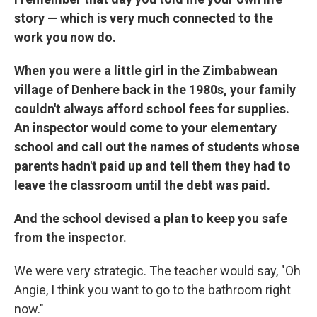
story — which is very much connected to the
work you now do.
When you were a little girl in the Zimbabwean
village of Denhere back in the 1980s, your family
couldn't always afford school fees for supplies.
An inspector would come to your elementary
school and call out the names of students whose
parents hadn't paid up and tell them they had to
leave the classroom until the debt was paid.
And the school devised a plan to keep you safe
from the inspector.
We were very strategic. The teacher would say, "Oh
Angie, I think you want to go to the bathroom right
now."