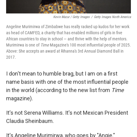
Kevin Mazur / Getty Images
/
Getty Images North America
Angeline Murimirwa of Zimbabwe has really racked up kudos for her work
as head of CAMFED, a charity that has enabled millions of girls in five
African countries to stay in school — and thrive with the help of mentors.
Murimirwa is one of
Time
Magazine's 100 most influential people of 2025.
Above: She accepts an award at Rihanna's 3rd Annual Diamond Ball in
2017.
I don't mean to humble brag, but I am on a first
name basis with one of the most influential people
in the world (according to the new list from
Time
magazine).
It's not Serena Williams. It's not Mexican President
Claudia Sheinbaum.
It's Angeline Murimirwa, who goes by "Angie."