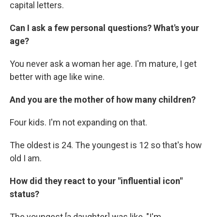
capital letters.
Can I ask a few personal questions? What's your
age?
You never ask a woman her age. I'm mature, I get
better with age like wine.
And you are the mother of how many children?
Four kids. I'm not expanding on that.
The oldest is 24. The youngest is 12 so that's how
old I am.
How did they react to your "influential icon"
status?
The youngest [a daughter] was like, "I'm