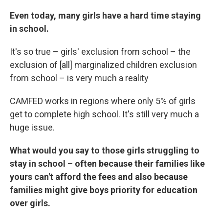
Even today, many girls have a hard time staying
in school.
It's so true – girls' exclusion from school – the
exclusion of [all] marginalized children exclusion
from school – is very much a reality
CAMFED works in regions where only 5% of girls
get to complete high school. It's still very much a
huge issue.
What would you say to those girls struggling to
stay in school – often because their families like
yours can't afford the fees and also because
families might give boys priority for education
over girls.