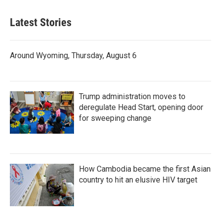
Latest Stories
Around Wyoming, Thursday, August 6
Trump administration moves to
deregulate Head Start, opening door
for sweeping change
How Cambodia became the first Asian
country to hit an elusive HIV target