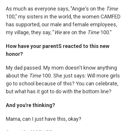
As much as everyone says, "Angie's on the
Time
100," my sisters in the world, the women CAMFED
has supported, our male and female employees,
my village, they say, "
We
are on the
Time
100."
How have your parentS reacted to this new
honor?
My dad passed. My mom doesn't know anything
about the
Time
100. She just says: Will more girls
go to school because of this? You can celebrate,
but what has it got to do with the bottom line?
And you're thinking?
Mama, can I just have this, okay?