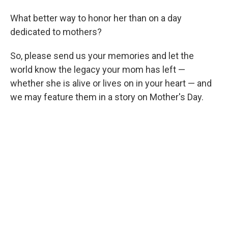
What better way to honor her than on a day
dedicated to mothers?
So, please send us your memories and let the
world know the legacy your mom has left —
whether she is alive or lives on in your heart — and
we may feature them in a story on Mother's Day.