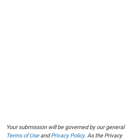
Your submission will be governed by our general
Terms of Use
and
Privacy Policy
. As the Privacy