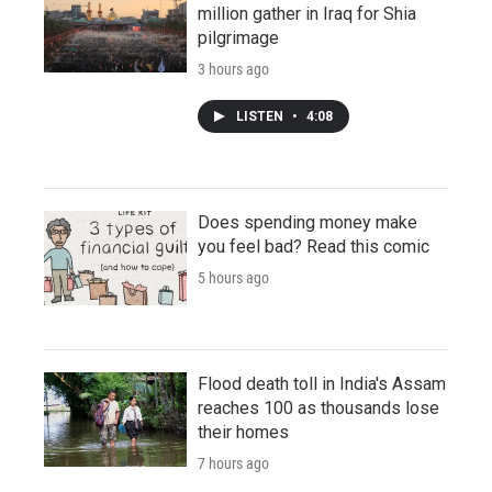
million gather in Iraq for Shia
pilgrimage
3 hours ago
LISTEN
•
4:08
Does spending money make
you feel bad? Read this comic
5 hours ago
Flood death toll in India's Assam
reaches 100 as thousands lose
their homes
7 hours ago