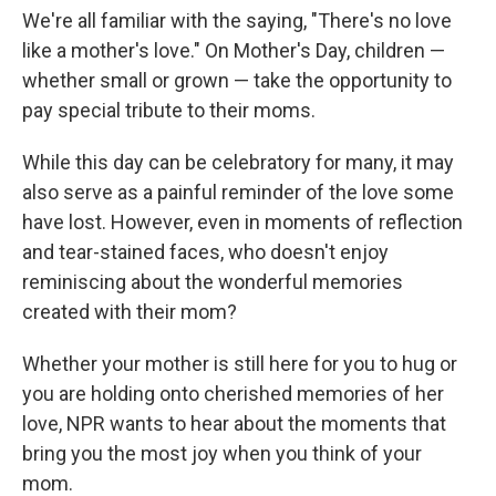
We're all familiar with the saying, "There's no love
like a mother's love." On Mother's Day, children —
whether small or grown — take the opportunity to
pay special tribute to their moms.
While this day can be celebratory for many, it may
also serve as a painful reminder of the love some
have lost. However, even in moments of reflection
and tear-stained faces, who doesn't enjoy
reminiscing about the wonderful memories
created with their mom?
Whether your mother is still here for you to hug or
you are holding onto cherished memories of her
love, NPR wants to hear about the moments that
bring you the most joy when you think of your
mom.