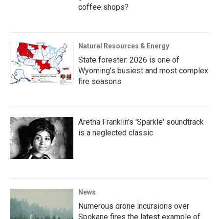
coffee shops?
Natural Resources & Energy
State forester: 2026 is one of
Wyoming's busiest and most complex
fire seasons
Aretha Franklin's 'Sparkle' soundtrack
is a neglected classic
News
Numerous drone incursions over
Spokane fires the latest example of