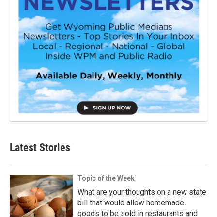
Latest Stories
Topic of the Week
What are your thoughts on a new state
bill that would allow homemade
goods to be sold in restaurants and