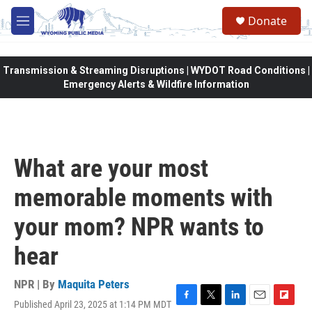
Skip to main content
Donate
M
e
n
u
Transmission & Streaming Disruptions | WYDOT Road Conditions |
Emergency Alerts & Wildfire Information
What are your most
memorable moments with
your mom? NPR wants to
hear
NPR | By
Maquita Peters
Published April 23, 2025 at 1:14 PM MDT
F
T
L
E
F