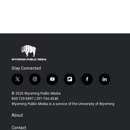
Stay Connected
t
i
y
f
f
l
w
n
o
l
a
i
i
s
u
i
c
n
© 2026 Wyoming Public Media
t
t
t
p
e
k
800-729-5897 | 307-766-4240
t
a
u
b
b
e
Wyoming Public Media is a service of the University of Wyoming
e
g
b
o
o
d
r
r
e
a
o
i
About
a
r
k
n
m
d
Contact