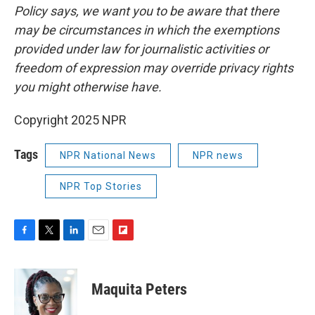
Policy says, we want you to be aware that there
may be circumstances in which the exemptions
provided under law for journalistic activities or
freedom of expression may override privacy rights
you might otherwise have.
Copyright 2025 NPR
Tags
NPR National News
NPR news
NPR Top Stories
F
T
L
E
F
a
w
i
m
l
c
i
n
a
i
e
t
k
i
p
Maquita Peters
b
t
e
l
b
o
e
d
o