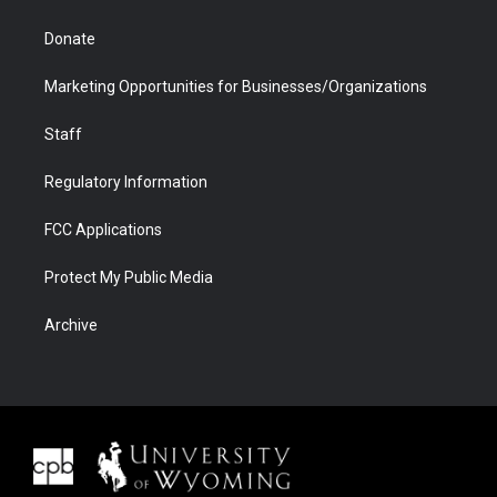
Donate
Marketing Opportunities for Businesses/Organizations
Staff
Regulatory Information
FCC Applications
Protect My Public Media
Archive