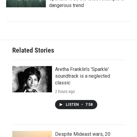
dangerous trend
Related Stories
Aretha Franklin's 'Sparkle'
soundtrack is a neglected
classic
2 hours ago
LISTEN
•
7:58
Despite Mideast wars, 20