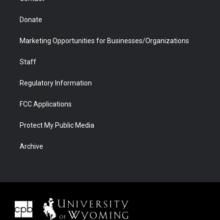
Donate
Marketing Opportunities for Businesses/Organizations
Staff
Regulatory Information
FCC Applications
Protect My Public Media
Archive