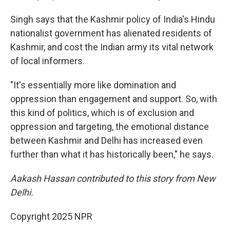
Singh says that the Kashmir policy of India's Hindu
nationalist government has alienated residents of
Kashmir, and cost the Indian army its vital network
of local informers.
"It's essentially more like domination and
oppression than engagement and support. So, with
this kind of politics, which is of exclusion and
oppression and targeting, the emotional distance
between Kashmir and Delhi has increased even
further than what it has historically been," he says.
Aakash Hassan contributed to this story from New
Delhi.
Copyright 2025 NPR