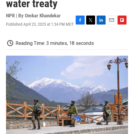
water treaty
NPR | By
Omkar Khandekar
Published April 23, 2025 at 1:34 PM MDT
F
T
L
E
F
a
w
i
m
l
c
i
n
a
i
e
t
k
i
p
Reading Time: 3 minutes, 18 seconds
b
t
e
l
b
o
e
d
o
o
r
I
a
k
n
r
d