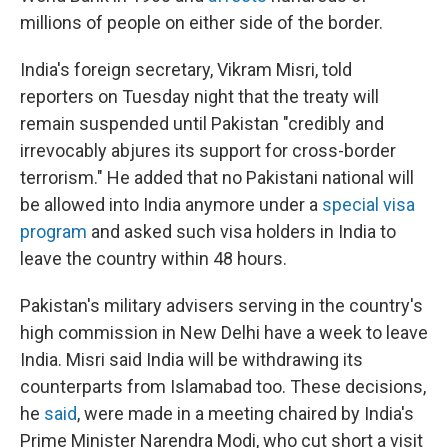
millions of people on either side of the border.
India's foreign secretary, Vikram Misri, told
reporters on Tuesday night that the treaty will
remain suspended until Pakistan "credibly and
irrevocably abjures its support for cross-border
terrorism." He added that no Pakistani national will
be allowed into India anymore under a
special visa
program
and asked such visa holders in India to
leave the country within 48 hours.
Pakistan's military advisers serving in the country's
high commission in New Delhi have a week to leave
India. Misri said India will be withdrawing its
counterparts from Islamabad too. These decisions,
he
said
, were made in a meeting chaired by India's
Prime Minister Narendra Modi, who cut short a visit