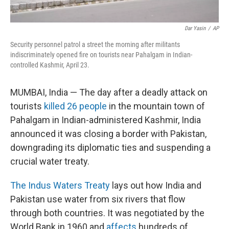
Dar Yasin
/
AP
Security personnel patrol a street the morning after militants
indiscriminately opened fire on tourists near Pahalgam in Indian-
controlled Kashmir, April 23.
MUMBAI, India — The day after a deadly attack on
tourists
killed 26 people
in the mountain town of
Pahalgam in Indian-administered Kashmir, India
announced it was closing a border with Pakistan,
downgrading its diplomatic ties and suspending a
crucial water treaty.
The Indus Waters Treaty
lays out how India and
Pakistan use water from six rivers that flow
through both countries. It was negotiated by the
World Bank in 1960 and
affects
hundreds of