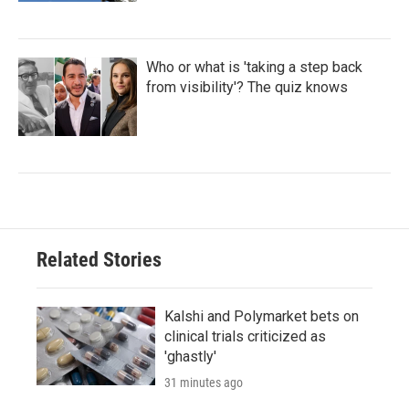
Who or what is 'taking a step back
from visibility'? The quiz knows
Related Stories
Kalshi and Polymarket bets on
clinical trials criticized as
'ghastly'
31 minutes ago