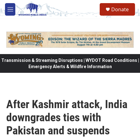
Skip to main content
Donate
M
e
n
u
Transmission & Streaming Disruptions | WYDOT Road Conditions |
Emergency Alerts & Wildfire Information
After Kashmir attack, India
downgrades ties with
Pakistan and suspends