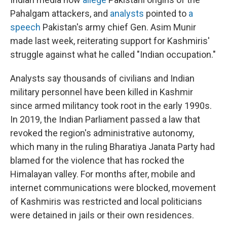
Pahalgam attackers, and
analysts
pointed to
a
speech
Pakistan's army chief Gen. Asim Munir
made last week, reiterating support for Kashmiris'
struggle against what he called "Indian occupation."
Analysts say thousands of civilians and Indian
military personnel have been killed in Kashmir
since armed militancy took root in the early 1990s.
In 2019, the Indian Parliament passed a law that
revoked the region's administrative autonomy,
which many in the ruling Bharatiya Janata Party had
blamed for the violence that has rocked the
Himalayan valley. For months after, mobile and
internet communications were blocked, movement
of Kashmiris was restricted and local politicians
were detained in jails or their own residences.