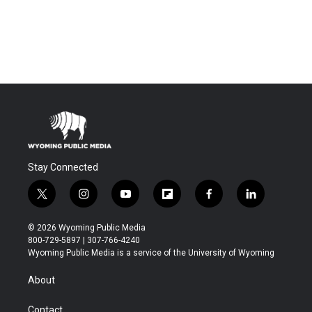
Stay Connected
t
i
y
f
f
l
w
n
o
l
a
i
i
s
u
i
c
n
© 2026 Wyoming Public Media
t
t
t
p
e
k
800-729-5897 | 307-766-4240
t
a
u
b
b
e
Wyoming Public Media is a service of the University of Wyoming
e
g
b
o
o
d
r
r
e
a
o
i
About
a
r
k
n
m
d
Contact