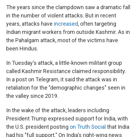
The years since the clampdown saw a dramatic fall
in the number of violent attacks. But in recent
years, attacks have
increased
, often targeting
Indian migrant workers from outside Kashmir. As in
the Pahalgam attack, most of the victims have
been Hindus.
In Tuesday's attack, a little-known militant group
called Kashmir Resistance claimed responsibility.
In a post on Telegram, it said the attack was in
retaliation for the "demographic changes" seen in
the valley since 2019.
In the wake of the attack, leaders including
President Trump expressed support for India, with
the U.S. president posting
on Truth Social
that India
had his "full support." On India's right-wing news