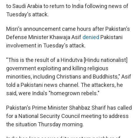
to Saudi Arabia to return to India following news of
Tuesday's attack.
Misri's announcement came hours after Pakistan's
Defense Minister Khawaja Asif
denied
Pakistani
involvement in Tuesday's attack.
"This is the result of a Hindutva [Hindu nationalist]
government exploiting and killing religious
minorities, including Christians and Buddhists," Asif
told a Pakistani news channel. The attackers, he
said, were India's "homegrown rebels."
Pakistan's Prime Minister Shahbaz Sharif has called
for a National Security Council meeting to address
the situation Thursday morning.