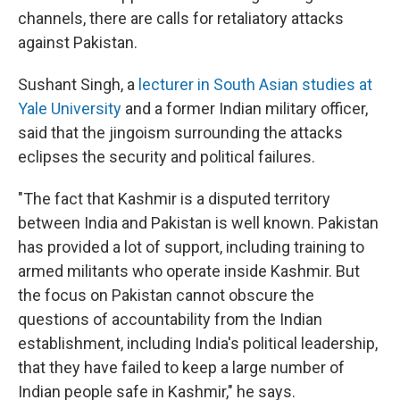
channels, there are calls for retaliatory attacks
against Pakistan.
Sushant Singh, a
lecturer in South Asian studies at
Yale University
and a former Indian military officer,
said that the jingoism surrounding the attacks
eclipses the security and political failures.
"The fact that Kashmir is a disputed territory
between India and Pakistan is well known. Pakistan
has provided a lot of support, including training to
armed militants who operate inside Kashmir. But
the focus on Pakistan cannot obscure the
questions of accountability from the Indian
establishment, including India's political leadership,
that they have failed to keep a large number of
Indian people safe in Kashmir," he says.