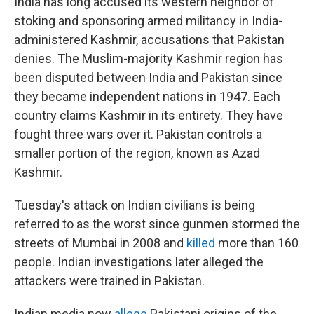
India has long accused its western neighbor of
stoking and sponsoring armed militancy in India-
administered Kashmir, accusations that Pakistan
denies. The Muslim-majority Kashmir region has
been disputed between India and Pakistan since
they became independent nations in 1947. Each
country claims Kashmir in its entirety. They have
fought three wars over it. Pakistan controls a
smaller portion of the region, known as Azad
Kashmir.
Tuesday's attack on Indian civilians is being
referred to as the worst since gunmen stormed the
streets of Mumbai in 2008 and
killed
more than 160
people. Indian investigations later alleged the
attackers were trained in Pakistan.
Indian media now
allege
Pakistani origins of the