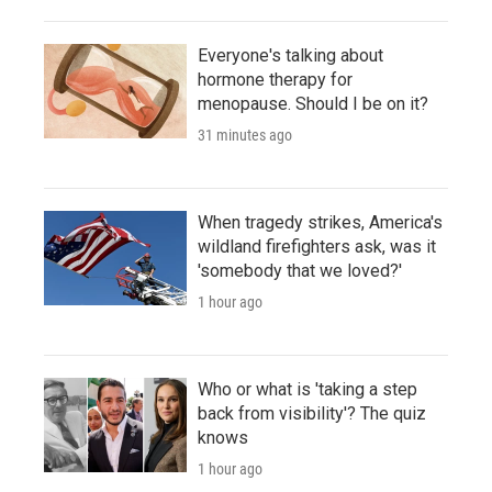
Everyone's talking about
hormone therapy for
menopause. Should I be on it?
31 minutes ago
When tragedy strikes, America's
wildland firefighters ask, was it
'somebody that we loved?'
1 hour ago
Who or what is 'taking a step
back from visibility'? The quiz
knows
1 hour ago