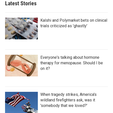
Latest Stories
Kalshi and Polymarket bets on clinical
trials criticized as 'ghastly'
Everyone's talking about hormone
therapy for menopause. Should I be
on it?
When tragedy strikes, America's
wildland firefighters ask, was it
'somebody that we loved?'