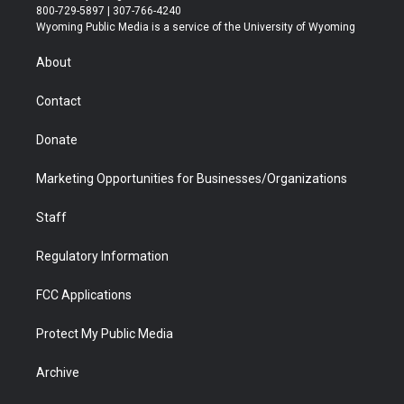
t
t
t
p
e
k
800-729-5897 | 307-766-4240
t
a
u
b
b
e
Wyoming Public Media is a service of the University of Wyoming
e
g
b
o
o
d
r
r
e
a
o
i
About
a
r
k
n
m
d
Contact
Donate
Marketing Opportunities for Businesses/Organizations
Staff
Regulatory Information
FCC Applications
Protect My Public Media
Archive