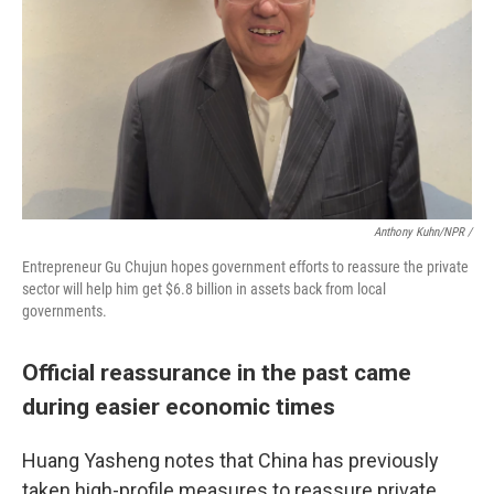
Anthony Kuhn/NPR
/
Entrepreneur Gu Chujun hopes government efforts to reassure the private
sector will help him get $6.8 billion in assets back from local
governments.
Official reassurance in the past came
during easier economic times
Huang Yasheng notes that China has previously
taken high-profile measures to reassure private