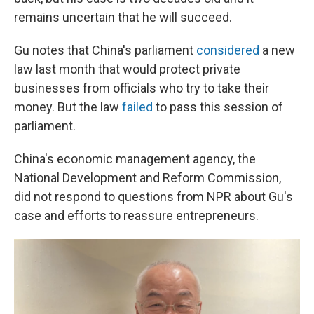
remains uncertain that he will succeed.
Gu notes that China's parliament
considered
a new
law last month that would protect private
businesses from officials who try to take their
money. But the law
failed
to pass this session of
parliament.
China's economic management agency, the
National Development and Reform Commission,
did not respond to questions from NPR about Gu's
case and efforts to reassure entrepreneurs.