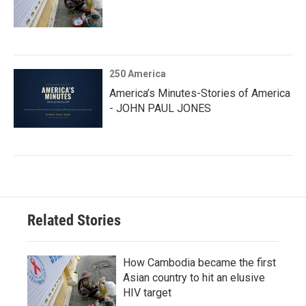
250 America
America’s Minutes-Stories of America
- JOHN PAUL JONES
Related Stories
How Cambodia became the first
Asian country to hit an elusive
HIV target