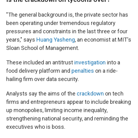
"The general background is, the private sector has
been operating under tremendous regulatory
pressures and constraints in the last three or four
years," says
Huang Yasheng
, an economist at MIT's
Sloan School of Management.
These included an antitrust
investigation
into a
food delivery platform and
penalties
on a ride-
hailing firm over data security.
Analysts say the aims of the
crackdown
on tech
firms and entrepreneurs appear to include breaking
up monopolies, limiting income inequality,
strengthening national security, and reminding the
executives who is boss.