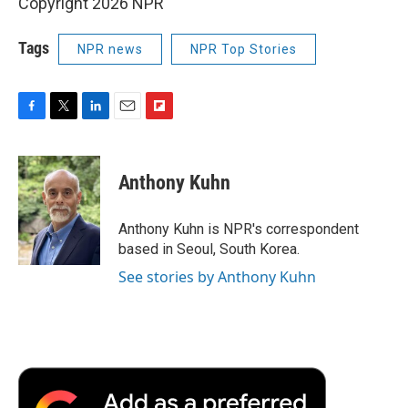
Copyright 2026 NPR
Tags
NPR news
NPR Top Stories
F
T
L
E
F
a
w
i
m
l
c
i
n
a
i
e
t
k
i
p
Anthony Kuhn
b
t
e
l
b
o
e
d
o
o
r
I
a
Anthony Kuhn is NPR's correspondent
k
n
r
based in Seoul, South Korea.
d
See stories by Anthony Kuhn