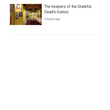
The keepers of the Grateful
Dead's history
5 hours ago