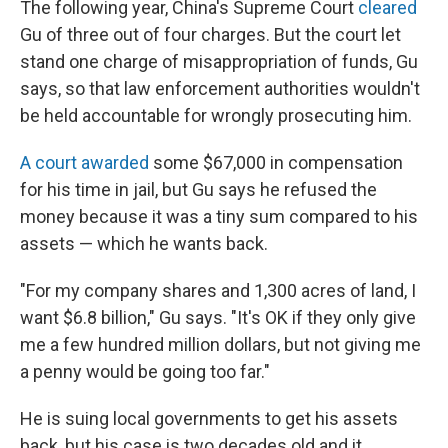
The following year, China's Supreme Court
cleared
Gu of three out of four charges. But the court let
stand one charge of misappropriation of funds, Gu
says, so that law enforcement authorities wouldn't
be held accountable for wrongly prosecuting him.
A court awarded
some $67,000 in compensation
for his time in jail, but Gu says he refused the
money because it was a tiny sum compared to his
assets — which he wants back.
"For my company shares and 1,300 acres of land, I
want $6.8 billion," Gu says. "It's OK if they only give
me a few hundred million dollars, but not giving me
a penny would be going too far."
He is suing local governments to get his assets
back, but his case is two decades old and it