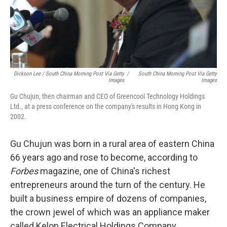
Dickson Lee / South China Morning Post Via Getty
/
South China Morning Post Via Getty
Images
Images
Gu Chujun, then chairman and CEO of Greencool Technology Holdings
Ltd., at a press conference on the company's results in Hong Kong in
2002.
Gu Chujun was born in a rural area of eastern China
66 years ago and rose to become, according to
Forbes
magazine, one of China's richest
entrepreneurs around the turn of the century. He
built a business empire of dozens of companies,
the crown jewel of which was an appliance maker
called Kelon Electrical Holdings Company.