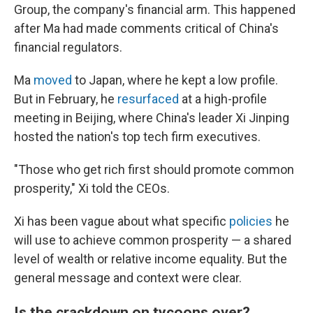
Group, the company's financial arm. This happened
after Ma had made comments critical of China's
financial regulators.
Ma
moved
to Japan, where he kept a low profile.
But in February, he
resurfaced
at a high-profile
meeting in Beijing, where China's leader Xi Jinping
hosted the nation's top tech firm executives.
"Those who get rich first should promote common
prosperity," Xi told the CEOs.
Xi has been vague about what specific
policies
he
will use to achieve common prosperity — a shared
level of wealth or relative income equality. But the
general message and context were clear.
Is the crackdown on tycoons over?