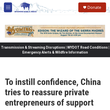
Skip to main content
Donate
M
e
n
u
Transmission & Streaming Disruptions | WYDOT Road Conditions |
Emergency Alerts & Wildfire Information
To instill confidence, China
tries to reassure private
entrepreneurs of support