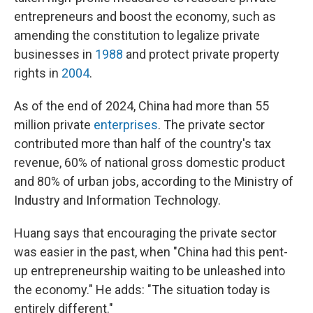
entrepreneurs and boost the economy, such as
amending the constitution to legalize private
businesses in
1988
and protect private property
rights in
2004
.
As of the end of 2024, China had more than 55
million private
enterprises
. The private sector
contributed more than half of the country's tax
revenue, 60% of national gross domestic product
and 80% of urban jobs, according to the Ministry of
Industry and Information Technology.
Huang says that encouraging the private sector
was easier in the past, when "China had this pent-
up entrepreneurship waiting to be unleashed into
the economy." He adds: "The situation today is
entirely different."