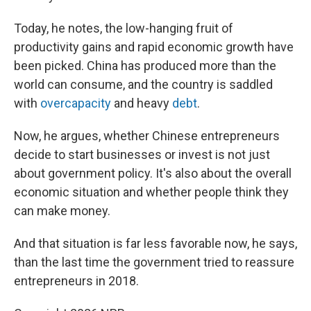
Today, he notes, the low-hanging fruit of
productivity gains and rapid economic growth have
been picked. China has produced more than the
world can consume, and the country is saddled
with
overcapacity
and heavy
debt
.
Now, he argues, whether Chinese entrepreneurs
decide to start businesses or invest is not just
about government policy. It's also about the overall
economic situation and whether people think they
can make money.
And that situation is far less favorable now, he says,
than the last time the government tried to reassure
entrepreneurs in 2018.