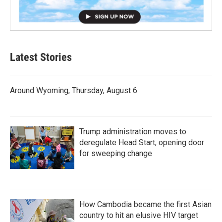
Latest Stories
Around Wyoming, Thursday, August 6
Trump administration moves to
deregulate Head Start, opening door
for sweeping change
How Cambodia became the first Asian
country to hit an elusive HIV target