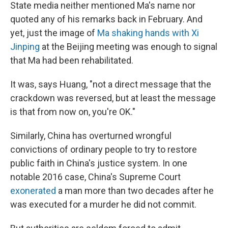
State media neither mentioned Ma's name nor
quoted any of his remarks back in February. And
yet, just the image of
Ma shaking hands with Xi
Jinping
at the Beijing meeting was enough to signal
that Ma had been rehabilitated.
It was, says Huang, "not a direct message that the
crackdown was reversed, but at least the message
is that from now on, you're OK."
Similarly, China has overturned wrongful
convictions of ordinary people to try to restore
public faith in China's justice system. In one
notable 2016 case, China's Supreme Court
exonerated
a man more than two decades after he
was executed for a murder he did not commit.