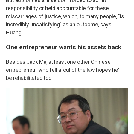
But authorities are seldom forced to admit
responsibility or held accountable for these
miscarriages of justice, which, to many people, "is
incredibly unsatisfying" as an outcome, says
Huang.
One entrepreneur wants his assets back
Besides Jack Ma, at least one other Chinese
entrepreneur who fell afoul of the law hopes he'll
be rehabilitated too.