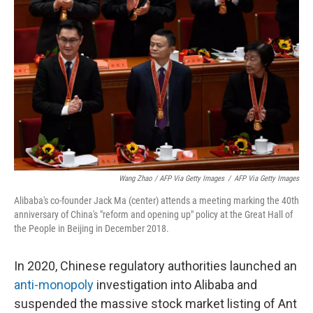
Wang Zhao / AFP Via Getty Images
/
AFP Via Getty Images
Alibaba's co-founder Jack Ma (center) attends a meeting marking the 40th
anniversary of China's "reform and opening up" policy at the Great Hall of
the People in Beijing in December 2018.
In 2020, Chinese regulatory authorities launched an
anti-monopoly
investigation into Alibaba and
suspended the massive stock market listing of Ant