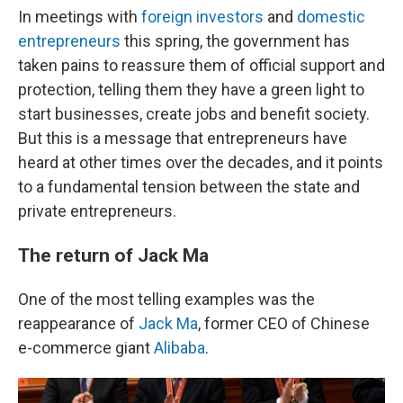
In meetings with
foreign investors
and
domestic
entrepreneurs
this spring, the government has
taken pains to reassure them of official support and
protection, telling them they have a green light to
start businesses, create jobs and benefit society.
But this is a message that entrepreneurs have
heard at other times over the decades, and it points
to a fundamental tension between the state and
private entrepreneurs.
The return of Jack Ma
One of the most telling examples was the
reappearance of
Jack Ma
, former CEO of Chinese
e-commerce giant
Alibaba
.