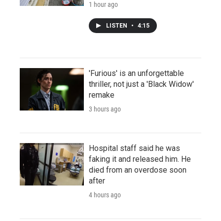
1 hour ago
LISTEN
•
4:15
'Furious' is an unforgettable
thriller, not just a 'Black Widow'
remake
3 hours ago
Hospital staff said he was
faking it and released him. He
died from an overdose soon
after
4 hours ago