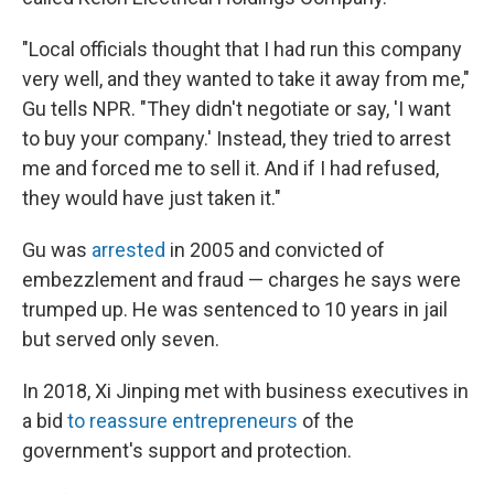
"Local officials thought that I had run this company
very well, and they wanted to take it away from me,"
Gu tells NPR. "They didn't negotiate or say, 'I want
to buy your company.' Instead, they tried to arrest
me and forced me to sell it. And if I had refused,
they would have just taken it."
Gu was
arrested
in 2005 and convicted of
embezzlement and fraud — charges he says were
trumped up. He was sentenced to 10 years in jail
but served only seven.
In 2018, Xi Jinping met with business executives in
a bid
to reassure entrepreneurs
of the
government's support and protection.