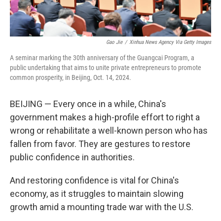
Gao Jie
/
Xinhua News Agency Via Getty Images
A seminar marking the 30th anniversary of the Guangcai Program, a
public undertaking that aims to unite private entrepreneurs to promote
common prosperity, in Beijing, Oct. 14, 2024.
BEIJING — Every once in a while, China's
government makes a high-profile effort to right a
wrong or rehabilitate a well-known person who has
fallen from favor. They are gestures to restore
public confidence in authorities.
And restoring confidence is vital for China's
economy, as it struggles to maintain slowing
growth amid a mounting trade war with the U.S.