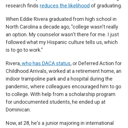
research finds
reduces the likelihood
of graduating.
When Eddie Rivera graduated from high school in
North Carolina a decade ago, "college wasn't really
an option. My counselor wasn't there for me. I just
followed what my Hispanic culture tells us, which
is to go to work."
Rivera,
who has DACA status
, or Deferred Action for
Childhood Arrivals, worked at a retirement home, an
indoor trampoline park and a hospital during the
pandemic, where colleagues encouraged him to go
to college. With help from a scholarship program
for undocumented students, he ended up at
Dominican.
Now, at 28, he's a junior majoring in international