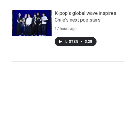
K-pop's global wave inspires
Chile's next pop stars
17 hours ago
LISTEN
•
3:28