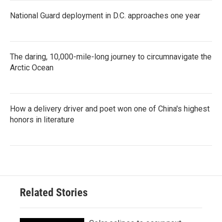
National Guard deployment in D.C. approaches one year
The daring, 10,000-mile-long journey to circumnavigate the
Arctic Ocean
How a delivery driver and poet won one of China's highest
honors in literature
Related Stories