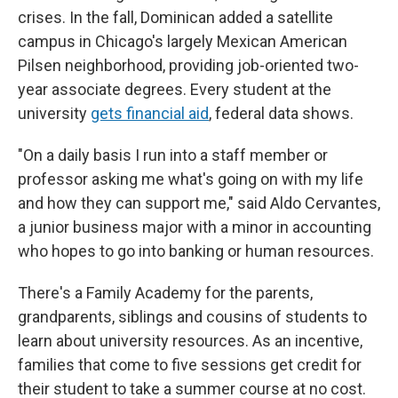
crises. In the fall, Dominican added a satellite
campus in Chicago's largely Mexican American
Pilsen neighborhood, providing job-oriented two-
year associate degrees. Every student at the
university
gets financial aid
, federal data shows.
"On a daily basis I run into a staff member or
professor asking me what's going on with my life
and how they can support me," said Aldo Cervantes,
a junior business major with a minor in accounting
who hopes to go into banking or human resources.
There's a Family Academy for the parents,
grandparents, siblings and cousins of students to
learn about university resources. As an incentive,
families that come to five sessions get credit for
their student to take a summer course at no cost.