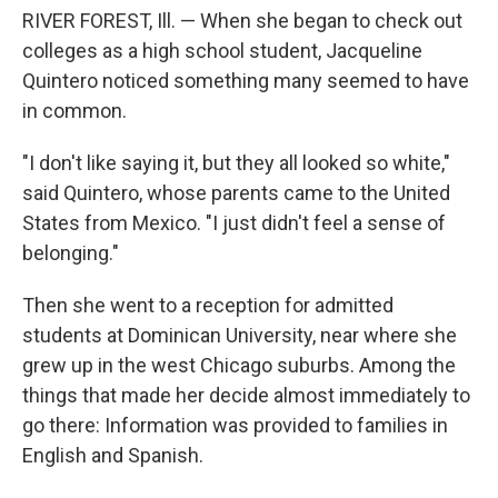
RIVER FOREST, Ill. — When she began to check out
colleges as a high school student, Jacqueline
Quintero noticed something many seemed to have
in common.
"I don't like saying it, but they all looked so white,"
said Quintero, whose parents came to the United
States from Mexico. "I just didn't feel a sense of
belonging."
Then she went to a reception for admitted
students at Dominican University, near where she
grew up in the west Chicago suburbs. Among the
things that made her decide almost immediately to
go there: Information was provided to families in
English and Spanish.