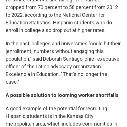
dropped from 70 percent to 58 percent from 2012
to 2022, according to the National Center for
Education Statistics. Hispanic students who do
enroll in college also drop out at higher rates.
In the past, colleges and universities "could hit their
[enrollment] numbers without engaging this
population," said Deborah Santiago, chief executive
officer of the Latino advocacy organization
Excelencia in Education. "That's no longer the
case."
A possible solution to looming worker shortfalls
A good example of the potential for recruiting
Hispanic students is in the Kansas City
metropolitan area, which includes communities in