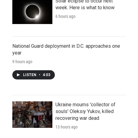
Solar eclipse to occur next
week. Here is what to know
6 hours ago
National Guard deployment in D.C. approaches one
year
9 hours ago
LISTEN
•
4:03
Ukraine mourns 'collector of
souls' Oleksiy Yukov, killed
recovering war dead
13 hours ago