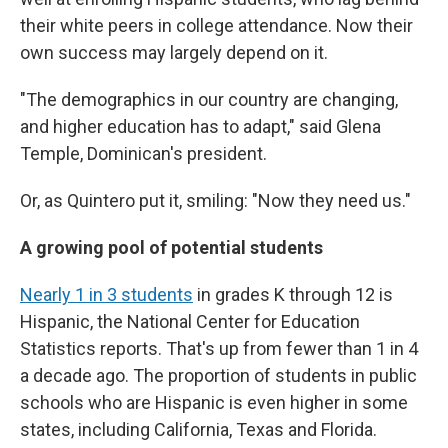
their white peers in college attendance. Now their
own success may largely depend on it.
"The demographics in our country are changing,
and higher education has to adapt," said Glena
Temple, Dominican's president.
Or, as Quintero put it, smiling: "Now they need us."
A growing pool of potential students
Nearly 1 in 3 students
in grades K through 12 is
Hispanic, the National Center for Education
Statistics reports. That's up from fewer than 1 in 4
a decade ago. The proportion of students in public
schools who are Hispanic is even higher in some
states, including California, Texas and Florida.