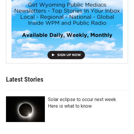
Latest Stories
Solar eclipse to occur next week.
Here is what to know