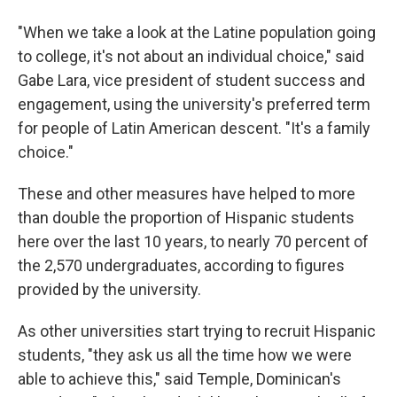
"When we take a look at the Latine population going
to college, it's not about an individual choice," said
Gabe Lara, vice president of student success and
engagement, using the university's preferred term
for people of Latin American descent. "It's a family
choice."
These and other measures have helped to more
than double the proportion of Hispanic students
here over the last 10 years, to nearly 70 percent of
the 2,570 undergraduates, according to figures
provided by the university.
As other universities start trying to recruit Hispanic
students, "they ask us all the time how we were
able to achieve this," said Temple, Dominican's