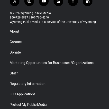
t
i
y
f
f
l
w
n
o
l
a
i
i
s
u
i
c
n
© 2026 Wyoming Public Media
t
t
t
p
e
k
800-729-5897 | 307-766-4240
t
a
u
b
b
e
Wyoming Public Media is a service of the University of Wyoming
e
g
b
o
o
d
r
r
e
a
o
i
About
a
r
k
n
m
d
Contact
Donate
Marketing Opportunities for Businesses/Organizations
Staff
Regulatory Information
FCC Applications
Protect My Public Media