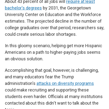
About 43 percent of all jobs will
require at least
bachelor's degrees
by 2031, the Georgetown
University Center on Education and the Workforce
estimates. The projected decline in the number of
college graduates over that period, researchers say,
could create serious labor shortages.
In this gloomy scenario, helping get more Hispanic
Americans on a path to higher-paying jobs seems
an obvious solution.
Accomplishing that goal, however, is challenging,
and many educators fear the Trump
administration's
attacks on diversity programs
could make recruiting and supporting these
students even harder. Officials at many institutions
contacted about this didn't want to talk about the