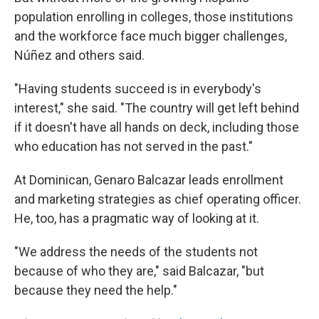
population enrolling in colleges, those institutions
and the workforce face much bigger challenges,
Núñez and others said.
"Having students succeed is in everybody's
interest," she said. "The country will get left behind
if it doesn't have all hands on deck, including those
who education has not served in the past."
At Dominican, Genaro Balcazar leads enrollment
and marketing strategies as chief operating officer.
He, too, has a pragmatic way of looking at it.
"We address the needs of the students not
because of who they are," said Balcazar, "but
because they need the help."