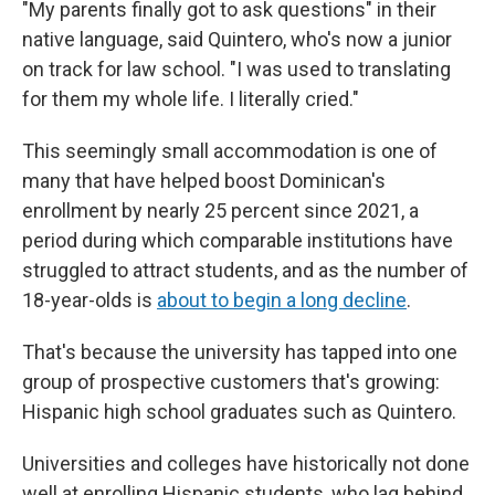
"My parents finally got to ask questions" in their
native language, said Quintero, who's now a junior
on track for law school. "I was used to translating
for them my whole life. I literally cried."
This seemingly small accommodation is one of
many that have helped boost Dominican's
enrollment by nearly 25 percent since 2021, a
period during which comparable institutions have
struggled to attract students, and as the number of
18-year-olds is
about to begin a long decline
.
That's because the university has tapped into one
group of prospective customers that's growing:
Hispanic high school graduates such as Quintero.
Universities and colleges have historically not done
well at enrolling Hispanic students, who lag behind