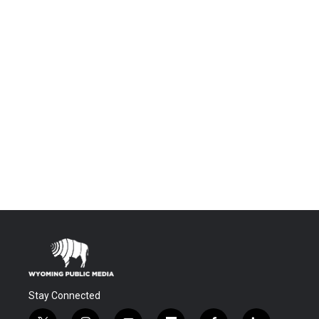
Stay Connected