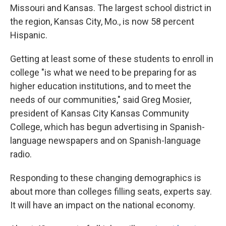
Missouri and Kansas. The largest school district in
the region, Kansas City, Mo., is now 58 percent
Hispanic.
Getting at least some of these students to enroll in
college "is what we need to be preparing for as
higher education institutions, and to meet the
needs of our communities," said Greg Mosier,
president of Kansas City Kansas Community
College, which has begun advertising in Spanish-
language newspapers and on Spanish-language
radio.
Responding to these changing demographics is
about more than colleges filling seats, experts say.
It will have an impact on the national economy.