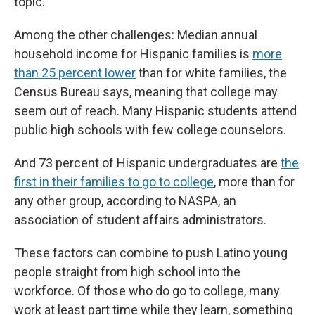
topic.
Among the other challenges: Median annual
household income for Hispanic families is
more
than 25 percent lower
than for white families, the
Census Bureau says, meaning that college may
seem out of reach. Many Hispanic students attend
public high schools with few college counselors.
And 73 percent of Hispanic undergraduates are
the
first in their families to go to college
, more than for
any other group, according to NASPA, an
association of student affairs administrators.
These factors can combine to push Latino young
people straight from high school into the
workforce. Of those who do go to college, many
work at least part time while they learn, something