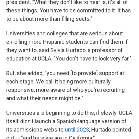
president. "What they don't like to hear is, it's all of
these things. You have to be committed to it. It has
to be about more than filling seats."
Universities and colleges that are serious about
enrolling more Hispanic students can find them if
they want to, said Sylvia Hurtado, a professor of
education at UCLA. "You don't have to look very far."
But, she added, "you need [to provide] support at
each stage. We call it being more culturally
responsive, more aware of who you're recruiting
and what their needs might be."
Universities are beginning to do this, if slowly. UCLA
itself didn't launch a Spanish-language version of
its admissions website
until 2023
, Hurtado pointed
out — "and here we are in California."