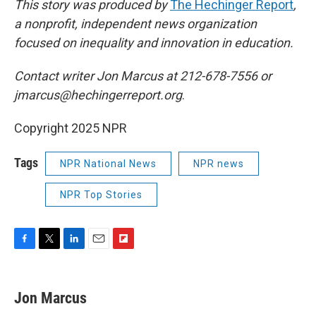
This story was produced by
The Hechinger Report
,
a nonprofit, independent news organization
focused on inequality and innovation in education.
Contact writer Jon Marcus at 212-678-7556 or
jmarcus@hechingerreport.org
.
Copyright 2025 NPR
Tags
NPR National News
NPR news
NPR Top Stories
F
T
L
E
F
a
w
i
m
l
c
i
n
a
i
e
t
k
i
p
Jon Marcus
b
t
e
l
b