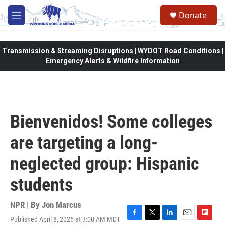
Skip to main content
Donate
M
e
n
u
Transmission & Streaming Disruptions | WYDOT Road Conditions |
Emergency Alerts & Wildfire Information
Bienvenidos! Some colleges
are targeting a long-
neglected group: Hispanic
students
NPR | By
Jon Marcus
Published April 8, 2025 at 3:00 AM MDT
F
T
L
E
F