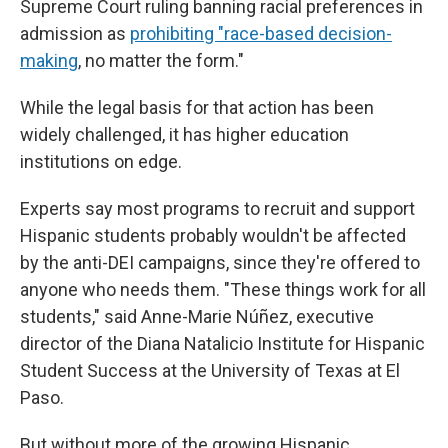
Supreme Court ruling banning racial preferences in
admission as
prohibiting "race-based decision-
making
, no matter the form."
While the legal basis for that action has been
widely challenged, it has higher education
institutions on edge.
Experts say most programs to recruit and support
Hispanic students probably wouldn't be affected
by the anti-DEI campaigns, since they're offered to
anyone who needs them. "These things work for all
students," said Anne-Marie Núñez, executive
director of the Diana Natalicio Institute for Hispanic
Student Success at the University of Texas at El
Paso.
But without more of the growing Hispanic