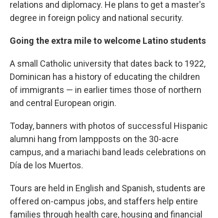
relations and diplomacy. He plans to get a master's
degree in foreign policy and national security.
Going the extra mile to welcome Latino students
A small Catholic university that dates back to 1922,
Dominican has a history of educating the children
of immigrants — in earlier times those of northern
and central European origin.
Today, banners with photos of successful Hispanic
alumni hang from lampposts on the 30-acre
campus, and a mariachi band leads celebrations on
Día de los Muertos.
Tours are held in English and Spanish, students are
offered on-campus jobs, and staffers help entire
families through health care, housing and financial