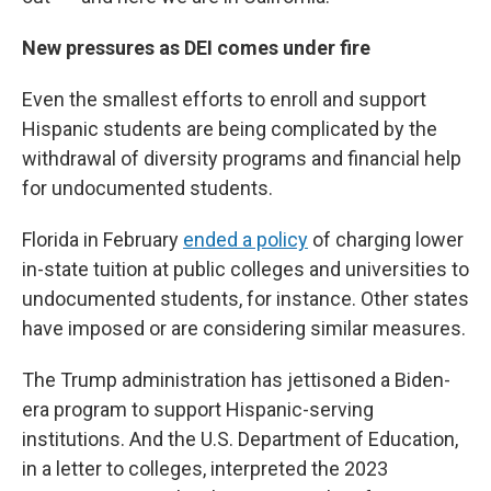
New pressures as DEI comes under fire
Even the smallest efforts to enroll and support
Hispanic students are being complicated by the
withdrawal of diversity programs and financial help
for undocumented students.
Florida in February
ended a policy
of charging lower
in-state tuition at public colleges and universities to
undocumented students, for instance. Other states
have imposed or are considering similar measures.
The Trump administration has jettisoned a Biden-
era program to support Hispanic-serving
institutions. And the U.S. Department of Education,
in a letter to colleges, interpreted the 2023