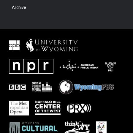
Archive