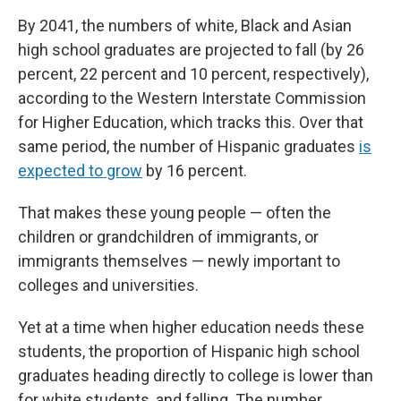
By 2041, the numbers of white, Black and Asian
high school graduates are projected to fall (by 26
percent, 22 percent and 10 percent, respectively),
according to the Western Interstate Commission
for Higher Education, which tracks this. Over that
same period, the number of Hispanic graduates
is
expected to grow
by 16 percent.
That makes these young people — often the
children or grandchildren of immigrants, or
immigrants themselves — newly important to
colleges and universities.
Yet at a time when higher education needs these
students, the proportion of Hispanic high school
graduates heading directly to college is lower than
for white students, and falling. The number