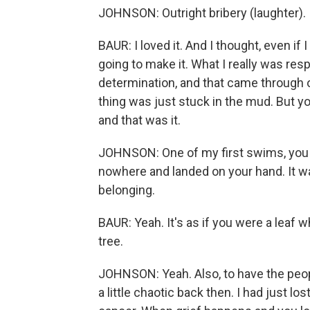
JOHNSON: Outright bribery (laughter).
BAUR: I loved it. And I thought, even if 
going to make it. What I really was res
determination, and that came through on
thing was just stuck in the mud. But you
and that was it.
JOHNSON: One of my first swims, you 
nowhere and landed on your hand. It was
belonging.
BAUR: Yeah. It's as if you were a leaf 
tree.
JOHNSON: Yeah. Also, to have the peo
a little chaotic back then. I had just 