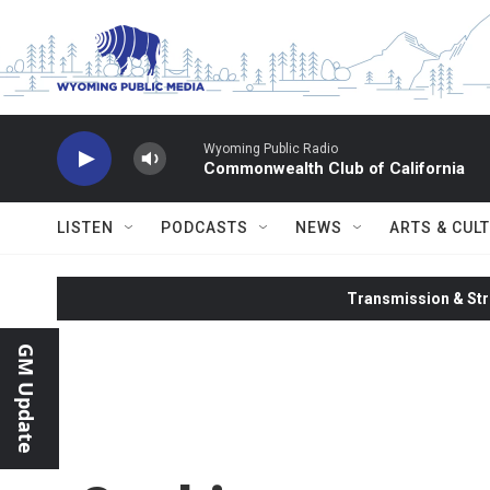
Skip to main content
Wyoming Public Radio
Commonwealth Club of California
LISTEN
PODCASTS
NEWS
ARTS & CUL
Transmission & Str
GM Update