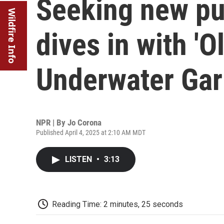
Seeking new pu
Wildfire Info
dives in with '
Underwater Gar
NPR | By
Jo Corona
Published April 4, 2025 at 2:10 AM MDT
LISTEN
•
3:13
Reading Time: 2 minutes, 25 seconds