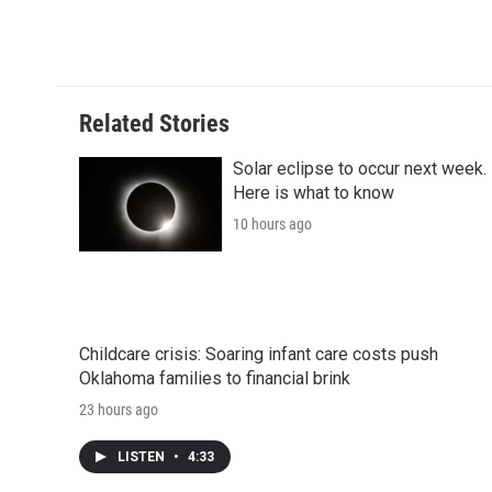
o
e
d
o
o
r
I
a
k
n
r
d
Related Stories
Solar eclipse to occur next week.
Here is what to know
10 hours ago
Childcare crisis: Soaring infant care costs push
Oklahoma families to financial brink
23 hours ago
LISTEN
•
4:33