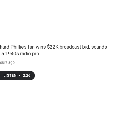
hard Phillies fan wins $22K broadcast bid, sounds
e a 1940s radio pro
ours ago
LISTEN
•
2:26