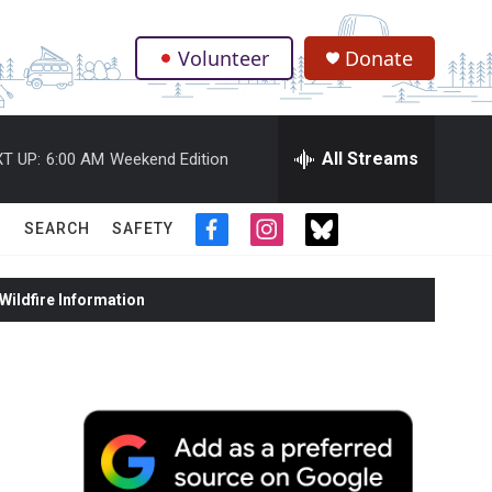
Volunteer
Donate
.
All Streams
T UP:
6:00 AM
Weekend Edition
SEARCH
SAFETY
f
i
t
a
n
w
c
s
i
ildfire Information
e
t
t
b
a
t
o
g
e
o
r
r
k
a
m