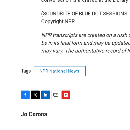
(SOUNDBITE OF BLUE DOT SESSIONS' "H
Copyright NPR.
NPR transcripts are created on a rush 
be in its final form and may be updated 
may vary. The authoritative record of 
Tags
NPR National News
F
T
L
E
F
a
w
i
m
l
c
i
n
a
i
Jo Corona
e
t
k
i
p
b
t
e
l
b