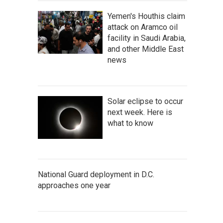
Yemen's Houthis claim
attack on Aramco oil
facility in Saudi Arabia,
and other Middle East
news
Solar eclipse to occur
next week. Here is
what to know
National Guard deployment in D.C.
approaches one year