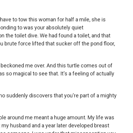
I have to tow this woman for half a mile, she is
ponding to was your absolutely quiet
 the toilet dive. We had found a toilet, and that
 brute force lifted that sucker off the pond floor,
beckoned me over. And this turtle comes out of
 so magical to see that. It's a feeling of actually
who suddenly discovers that you're part of a mighty
ple around me meant a huge amount. My life was
lost my husband and a year later developed breast