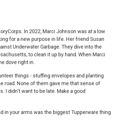
 StoryCorps. In 2022, Marci Johnson was at a low
king for a new purpose in life. Her friend Susan
gainst Underwater Garbage. They dive into the
sachusetts, to clean it up by hand. When Marci
e dove right in.
nteer things - stuffing envelopes and planting
 the road. None of them gave me that sense of
s. I didn't want to be late. Make a good
nd in your arms was the biggest Tupperware thing