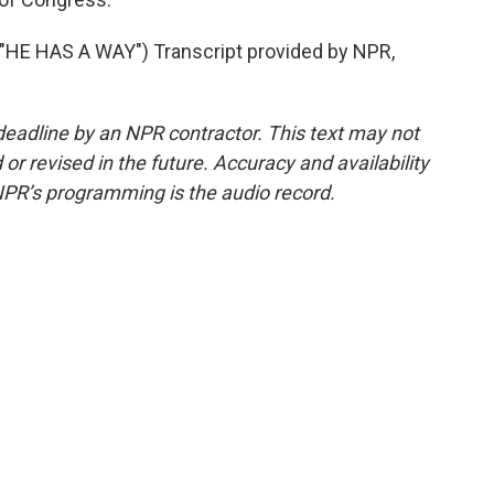
E HAS A WAY") Transcript provided by NPR,
deadline by an NPR contractor. This text may not
or revised in the future. Accuracy and availability
NPR’s programming is the audio record.