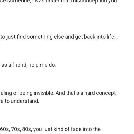
ose someone, I was under that misconception you
 just find something else and get back into life...
as a friend, help me do.
ling of being invisible. And that's a hard concept
e to understand.
s, 70s, 80s, you just kind of fade into the