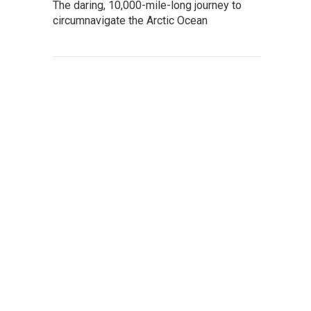
The daring, 10,000-mile-long journey to
circumnavigate the Arctic Ocean