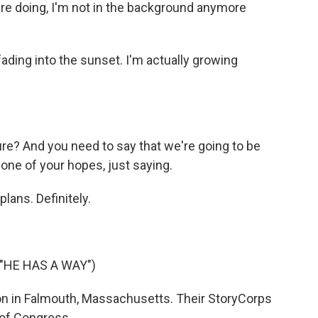
're doing, I'm not in the background anymore
 fading into the sunset. I'm actually growing
re? And you need to say that we're going to be
one of your hopes, just saying.
lans. Definitely.
"HE HAS A WAY")
n in Falmouth, Massachusetts. Their StoryCorps
 of Congress.