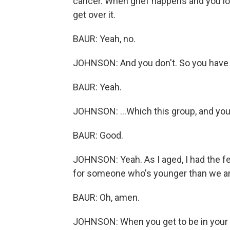
cancer. When grief happens and you l
get over it.
BAUR: Yeah, no.
JOHNSON: And you don't. So you have to
BAUR: Yeah.
JOHNSON: ...Which this group, and you 
BAUR: Good.
JOHNSON: Yeah. As I aged, I had the fee
for someone who's younger than we ar
BAUR: Oh, amen.
JOHNSON: When you get to be in your 60