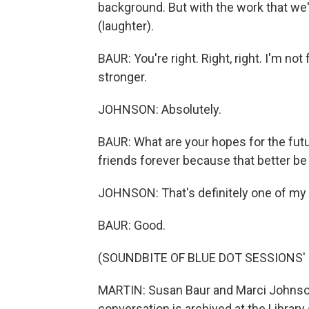
background. But with the work that we
(laughter).
BAUR: You're right. Right, right. I'm not
stronger.
JOHNSON: Absolutely.
BAUR: What are your hopes for the futu
friends forever because that better be 
JOHNSON: That's definitely one of my p
BAUR: Good.
(SOUNDBITE OF BLUE DOT SESSIONS' 
MARTIN: Susan Baur and Marci Johnso
conversation is archived at the Library