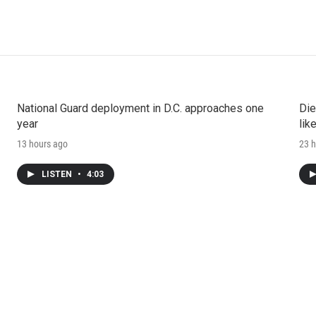
National Guard deployment in D.C. approaches one
Die
year
lik
13 hours ago
23 h
LISTEN
•
4:03