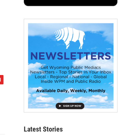
Latest Stories