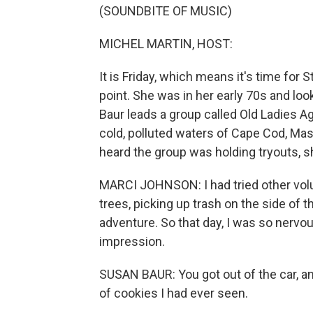
(SOUNDBITE OF MUSIC)
MICHEL MARTIN, HOST:
It is Friday, which means it's time for
point. She was in her early 70s and loo
Baur leads a group called Old Ladies A
cold, polluted waters of Cape Cod, Mas
heard the group was holding tryouts, sh
MARCI JOHNSON: I had tried other volu
trees, picking up trash on the side of
adventure. So that day, I was so nervou
impression.
SUSAN BAUR: You got out of the car, a
of cookies I had ever seen.