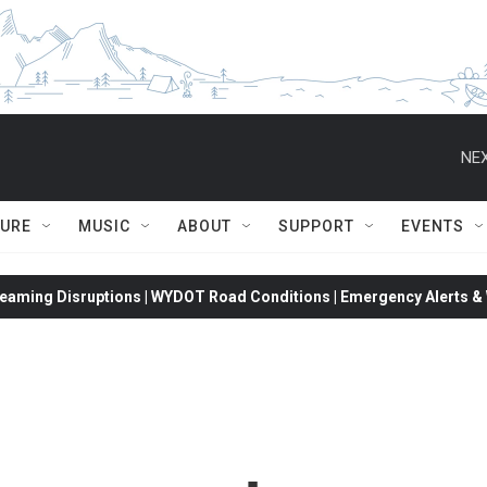
NEX
TURE
MUSIC
ABOUT
SUPPORT
EVENTS
eaming Disruptions | WYDOT Road Conditions | Emergency Alerts & W