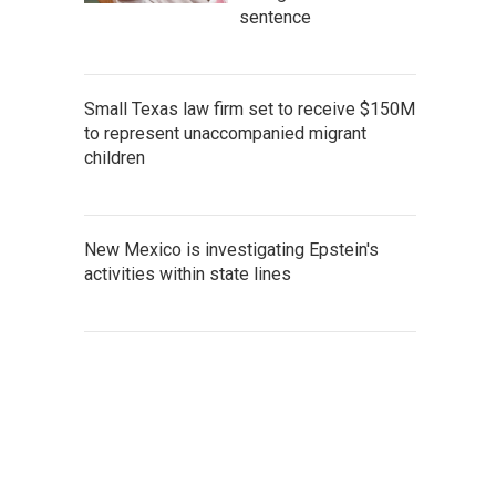
sentence
Small Texas law firm set to receive $150M
to represent unaccompanied migrant
children
New Mexico is investigating Epstein's
activities within state lines