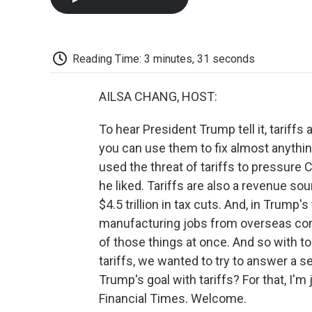
Reading Time: 3 minutes, 31 seconds
AILSA CHANG, HOST:
To hear President Trump tell it, tariffs 
you can use them to fix almost anything
used the threat of tariffs to pressure
he liked. Tariffs are also a revenue s
$4.5 trillion in tax cuts. And, in Trump'
manufacturing jobs from overseas compet
of those things at once. And so with
tariffs, we wanted to try to answer a 
Trump's goal with tariffs? For that, I'm
Financial Times. Welcome.