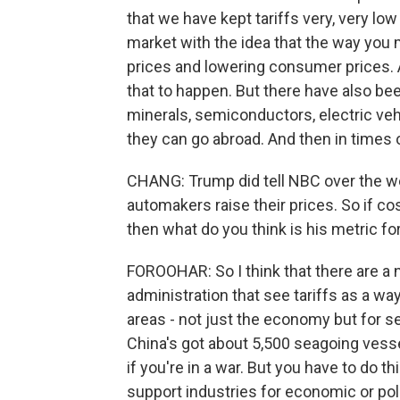
that we have kept tariffs very, very low
market with the idea that the way you
prices and lowering consumer prices. 
that to happen. But there have also bee
minerals, semiconductors, electric veh
they can go abroad. And then in times o
CHANG: Trump did tell NBC over the wee
automakers raise their prices. So if c
then what do you think is his metric f
FOROOHAR: So I think that there are a 
administration that see tariffs as a way 
areas - not just the economy but for s
China's got about 5,500 seagoing vessel
if you're in a war. But you have to do t
support industries for economic or poli