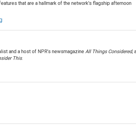
atures that are a hallmark of the network's flagship afternoon
g
nalist and a host of NPR’s newsmagazine
All Things Considered
, 
sider This
.