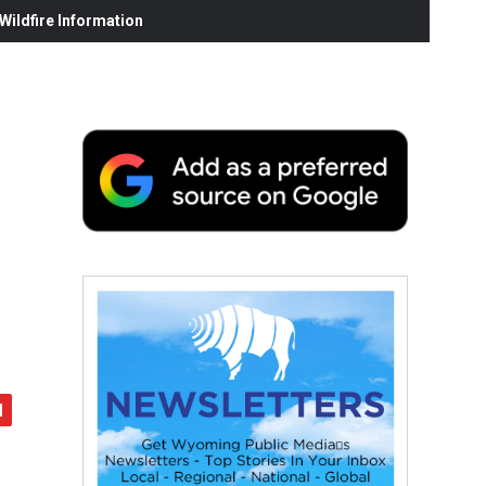
ildfire Information