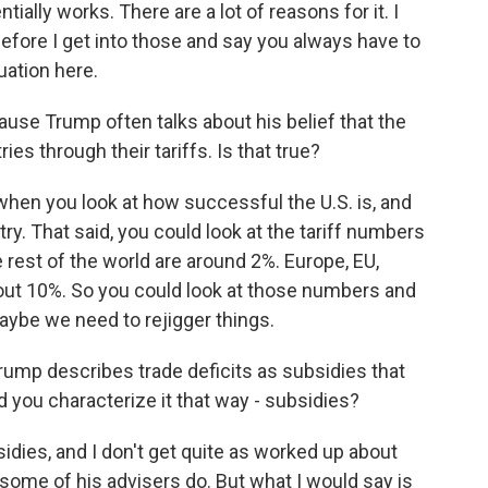
lly works. There are a lot of reasons for it. I
 before I get into those and say you always have to
uation here.
ause Trump often talks about his belief that the
ies through their tariffs. Is that true?
when you look at how successful the U.S. is, and
ry. That said, you could look at the tariff numbers
 rest of the world are around 2%. Europe, EU,
out 10%. So you could look at those numbers and
aybe we need to rejigger things.
Trump describes trade deficits as subsidies that
d you characterize it that way - subsidies?
idies, and I don't get quite as worked up about
some of his advisers do. But what I would say is