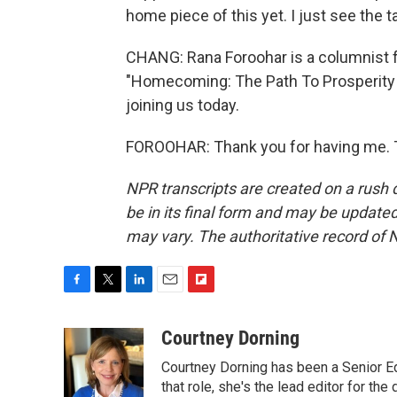
home piece of this yet. I just see the tar
CHANG: Rana Foroohar is a columnist f
"Homecoming: The Path To Prosperity 
joining us today.
FOROOHAR: Thank you for having me. T
NPR transcripts are created on a rush 
be in its final form and may be updated 
may vary. The authoritative record of 
F
T
L
E
F
a
w
i
m
l
c
i
n
a
i
Courtney Dorning
e
t
k
i
p
Courtney Dorning has been a Senior E
b
t
e
l
b
o
e
d
that role, she's the lead editor for t
o