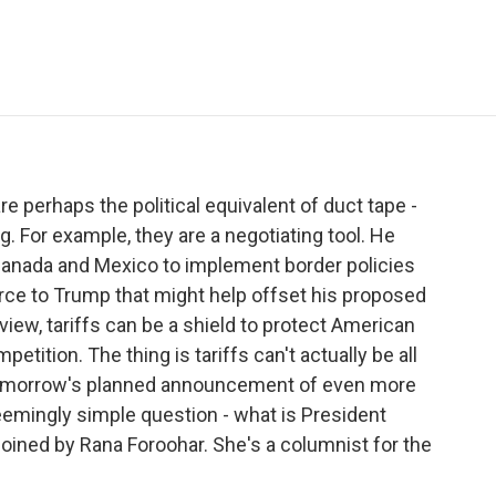
e
t
k
i
p
b
t
e
l
b
o
e
d
o
o
r
I
a
k
n
r
d
are perhaps the political equivalent of duct tape -
. For example, they are a negotiating tool. He
 Canada and Mexico to implement border policies
ource to Trump that might help offset his proposed
s view, tariffs can be a shield to protect American
ition. The thing is tariffs can't actually be all
 tomorrow's planned announcement of even more
seemingly simple question - what is President
 joined by Rana Foroohar. She's a columnist for the