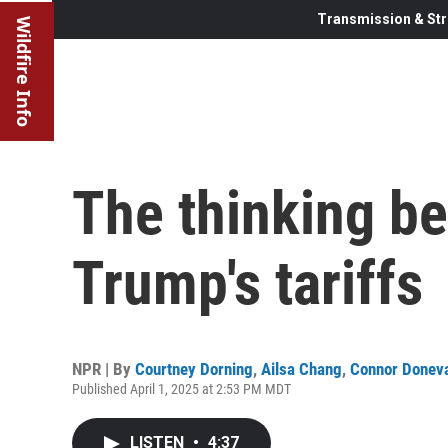
Transmission & Str
Wildfire Info
The thinking be
Trump's tariffs
NPR | By
Courtney Dorning
,
Ailsa Chang
,
Connor Donev
Published April 1, 2025 at 2:53 PM MDT
LISTEN
•
4:37