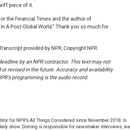
iff piece of it.
or the Financial Times and the author of
In A Post-Global World." Thank you so much for
ranscript provided by NPR, Copyright NPR.
deadline by an NPR contractor. This text may not
or revised in the future. Accuracy and availability
NPR’s programming is the audio record.
ditor for NPR's All Things Considered since November 2018. In
he daily show. Dorning is responsible for newsmaker interviews, le