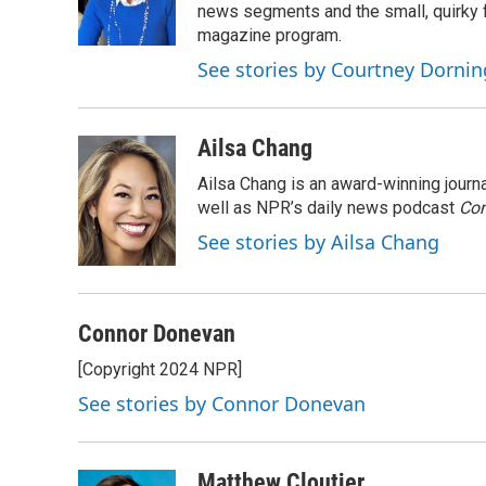
o
r
I
a
news segments and the small, quirky fe
k
n
r
magazine program.
d
See stories by Courtney Dornin
Ailsa Chang
Ailsa Chang is an award-winning jour
well as NPR’s daily news podcast
Con
See stories by Ailsa Chang
Connor Donevan
[Copyright 2024 NPR]
See stories by Connor Donevan
Matthew Cloutier