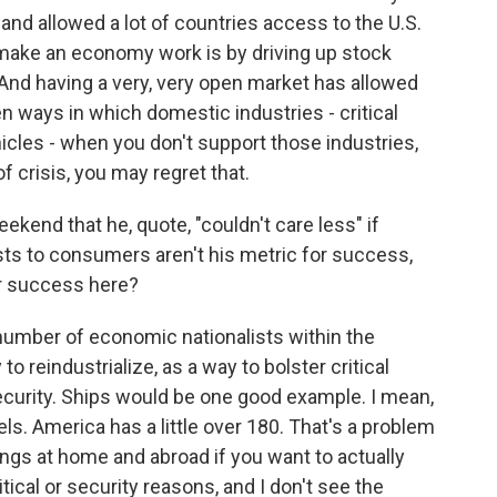
 and allowed a lot of countries access to the U.S.
 make an economy work is by driving up stock
And having a very, very open market has allowed
n ways in which domestic industries - critical
icles - when you don't support those industries,
f crisis, you may regret that.
kend that he, quote, "couldn't care less" if
osts to consumers aren't his metric for success,
or success here?
number of economic nationalists within the
to reindustrialize, as a way to bolster critical
ecurity. Ships would be one good example. I mean,
s. America has a little over 180. That's a problem
hings at home and abroad if you want to actually
tical or security reasons, and I don't see the