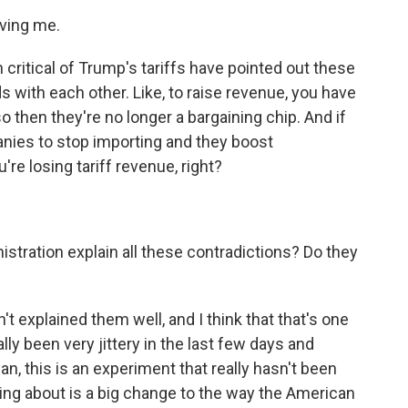
ving me.
critical of Trump's tariffs have pointed out these
 with each other. Like, to raise revenue, you have
 so then they're no longer a bargaining chip. And if
anies to stop importing and they boost
're losing tariff revenue, right?
ration explain all these contradictions? Do they
 explained them well, and I think that that's one
ly been very jittery in the last few days and
n, this is an experiment that really hasn't been
lking about is a big change to the way the American