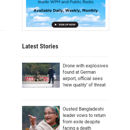
Latest Stories
Drone with explosives
found at German
airport, official sees
'new quality' of threat
Ousted Bangladeshi
leader vows to return
from exile despite
facing a death