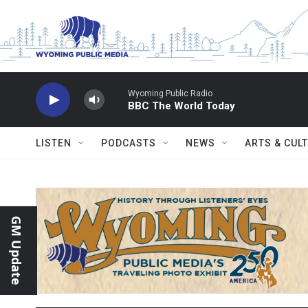
Skip to main content
Wyoming Public Radio
BBC The World Today
LISTEN
PODCASTS
NEWS
ARTS & CUL
GM Update