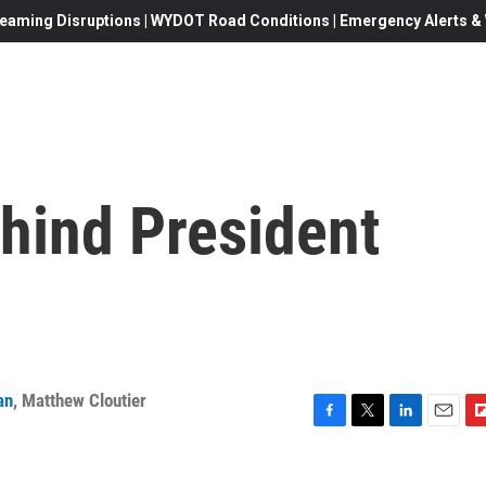
eaming Disruptions | WYDOT Road Conditions | Emergency Alerts & W
hind President
an
,
Matthew Cloutier
F
T
L
E
F
a
w
i
m
l
c
i
n
a
i