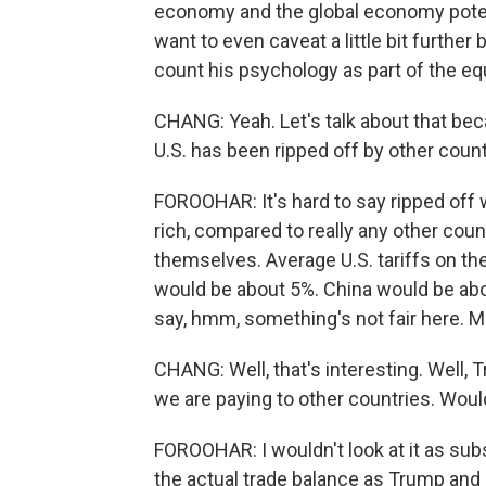
economy and the global economy potentia
want to even caveat a little bit further
count his psychology as part of the eq
CHANG: Yeah. Let's talk about that bec
U.S. has been ripped off by other countr
FOROOHAR: It's hard to say ripped off 
rich, compared to really any other count
themselves. Average U.S. tariffs on the
would be about 5%. China would be ab
say, hmm, something's not fair here. M
CHANG: Well, that's interesting. Well, 
we are paying to other countries. Woul
FOROOHAR: I wouldn't look at it as subs
the actual trade balance as Trump and 