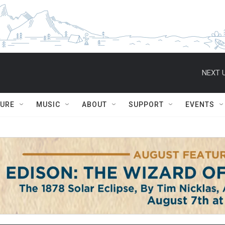
NEXT U
TURE
MUSIC
ABOUT
SUPPORT
EVENTS