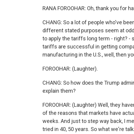
RANA FOROOHAR: Oh, thank you for ha
CHANG: So a lot of people who've been 
different stated purposes seem at odds
to apply the tariffs long term - right? -
tariffs are successful in getting comp
manufacturing in the U.S., well, then you
FOROOHAR: (Laughter).
CHANG: So how does the Trump administ
explain them?
FOROOHAR: (Laughter) Well, they haven't
of the reasons that markets have actual
weeks. And just to step way back, I mea
tried in 40, 50 years. So what we're ta