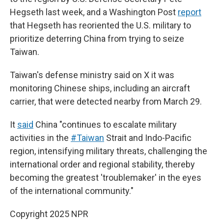
Hegseth last week, and a Washington Post
report
that Hegseth has reoriented the U.S. military to
prioritize deterring China from trying to seize
Taiwan.
Taiwan's defense ministry said on X it was
monitoring Chinese ships, including an aircraft
carrier, that were detected nearby from March 29.
It
said
China "continues to escalate military
activities in the
#Taiwan
Strait and Indo-Pacific
region, intensifying military threats, challenging the
international order and regional stability, thereby
becoming the greatest 'troublemaker' in the eyes
of the international community."
Copyright 2025 NPR