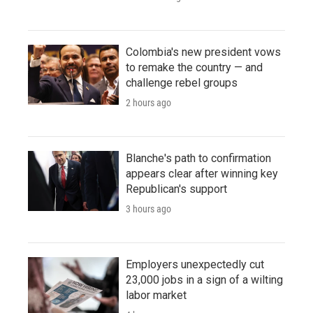
Colombia's new president vows
to remake the country — and
challenge rebel groups
2 hours ago
Blanche's path to confirmation
appears clear after winning key
Republican's support
3 hours ago
Employers unexpectedly cut
23,000 jobs in a sign of a wilting
labor market