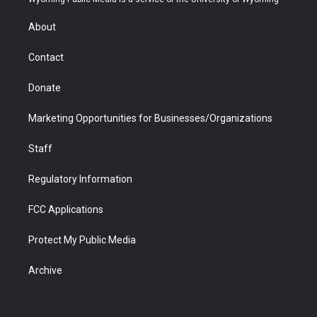
e
g
b
o
o
d
r
r
e
a
o
i
About
a
r
k
n
m
d
Contact
Donate
Marketing Opportunities for Businesses/Organizations
Staff
Regulatory Information
FCC Applications
Protect My Public Media
Archive