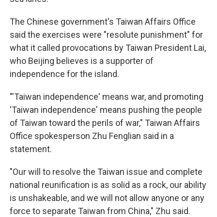
The Chinese government's Taiwan Affairs Office
said the exercises were "resolute punishment" for
what it called provocations by Taiwan President Lai,
who Beijing believes is a supporter of
independence for the island.
"'Taiwan independence' means war, and promoting
'Taiwan independence' means pushing the people
of Taiwan toward the perils of war," Taiwan Affairs
Office spokesperson Zhu Fenglian said in a
statement.
"Our will to resolve the Taiwan issue and complete
national reunification is as solid as a rock, our ability
is unshakeable, and we will not allow anyone or any
force to separate Taiwan from China," Zhu said.