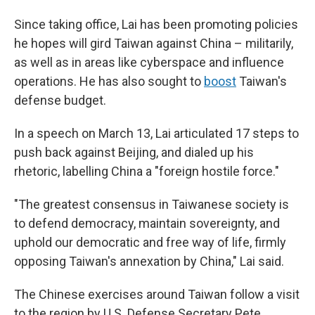
Since taking office, Lai has been promoting policies
he hopes will gird Taiwan against China – militarily,
as well as in areas like cyberspace and influence
operations. He has also sought to
boost
Taiwan's
defense budget.
In a speech on March 13, Lai articulated 17 steps to
push back against Beijing, and dialed up his
rhetoric, labelling China a "foreign hostile force."
"The greatest consensus in Taiwanese society is
to defend democracy, maintain sovereignty, and
uphold our democratic and free way of life, firmly
opposing Taiwan's annexation by China," Lai said.
The Chinese exercises around Taiwan follow a visit
to the region by U.S. Defense Secretary Pete