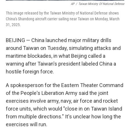
AP
/
Taiwan Ministry Of National Defense
This image released by the Taiwan Ministry of National Defense shows
China's Shandong aircraft carrier sailing near Taiwan on Monday, March
31, 2025.
BEIJING — China launched major military drills
around Taiwan on Tuesday, simulating attacks and
maritime blockades, in what Beijing called a
warning after Taiwan's president labeled China a
hostile foreign force.
A spokesperson for the Eastern Theater Command
of the People's Liberation Army said the joint
exercises involve army, navy, air force and rocket
force units, which would "close in on Taiwan Island
from multiple directions." It's unclear how long the
exercises will run.