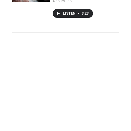
4 hours ago
LISTEN
•
3:23