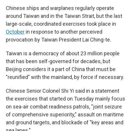
Chinese ships and warplanes regularly operate
around Taiwan and in the Taiwan Strait, but the last
large-scale, coordinated exercises took place in
October
in response to another perceived
provocation by Taiwan President Lai Ching-te.
Taiwan is a democracy of about 23 million people
that has been self-governed for decades, but
Beijing considers it a part of China that must be
"reunified" with the mainland, by force if necessary.
Chinese Senior Colonel Shi Yi said in a statement
the exercises that started on Tuesday mainly focus
on sea-air combat readiness patrols, "joint seizure
of comprehensive superiority," assault on maritime
and ground targets, and blockade of "key areas and
sea lanes."