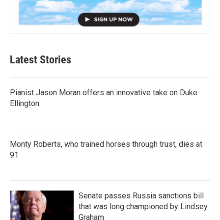
Latest Stories
Pianist Jason Moran offers an innovative take on Duke
Ellington
Monty Roberts, who trained horses through trust, dies at
91
Senate passes Russia sanctions bill
that was long championed by Lindsey
Graham