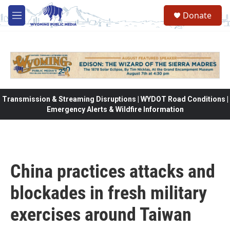
Skip to main content
Donate
M
e
n
u
Transmission & Streaming Disruptions | WYDOT Road Conditions |
Emergency Alerts & Wildfire Information
China practices attacks and
blockades in fresh military
exercises around Taiwan