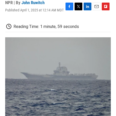
NPR | By
John Ruwitch
Published April 1, 2025 at 12:14 AM MDT
F
T
L
E
F
a
w
i
m
l
c
i
n
a
i
e
t
k
i
p
Reading Time: 1 minute, 59 seconds
b
t
e
l
b
o
e
d
o
o
r
I
a
k
n
r
d