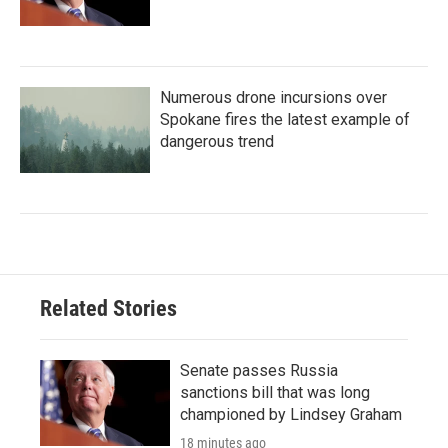
Numerous drone incursions over
Spokane fires the latest example of
dangerous trend
Related Stories
Senate passes Russia
sanctions bill that was long
championed by Lindsey Graham
18 minutes ago