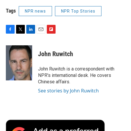
Tags
NPR news
NPR Top Stories
F
T
L
E
F
a
w
i
m
l
c
i
n
a
i
e
t
k
i
p
John Ruwitch
b
t
e
l
b
o
e
d
o
o
r
I
a
John Ruwitch is a correspondent with
k
n
r
NPR's international desk. He covers
d
Chinese affairs.
See stories by John Ruwitch