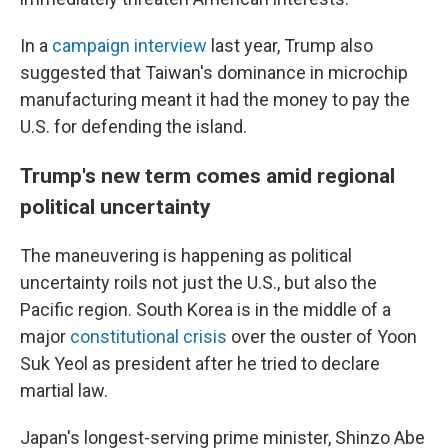
In a
campaign interview
last year, Trump also
suggested that Taiwan's dominance in microchip
manufacturing meant it had the money to pay the
U.S. for defending the island.
Trump's new term comes amid regional
political uncertainty
The maneuvering is happening as political
uncertainty roils not just the U.S., but also the
Pacific region. South Korea is in the middle of a
major
constitutional crisis
over the ouster of Yoon
Suk Yeol as president after he tried to declare
martial law.
Japan's longest-serving prime minister, Shinzo Abe