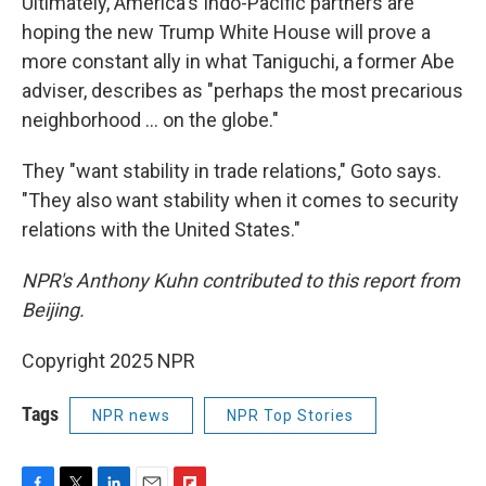
Ultimately, America's Indo-Pacific partners are
hoping the new Trump White House will prove a
more constant ally in what Taniguchi, a former Abe
adviser, describes as "perhaps the most precarious
neighborhood ... on the globe."
They "want stability in trade relations," Goto says.
"They also want stability when it comes to security
relations with the United States."
NPR's Anthony Kuhn contributed to this report from
Beijing.
Copyright 2025 NPR
Tags
NPR news
NPR Top Stories