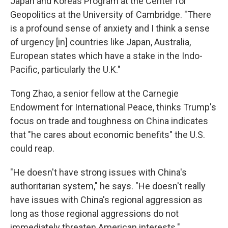
Japan and Koreas Program at the Center for
Geopolitics at the University of Cambridge. "There
is a profound sense of anxiety and I think a sense
of urgency [in] countries like Japan, Australia,
European states which have a stake in the Indo-
Pacific, particularly the U.K."
Tong Zhao, a senior fellow at the Carnegie
Endowment for International Peace, thinks Trump's
focus on trade and toughness on China indicates
that "he cares about economic benefits" the U.S.
could reap.
"He doesn't have strong issues with China's
authoritarian system," he says. "He doesn't really
have issues with China's regional aggression as
long as those regional aggressions do not
immediately threaten American interests."