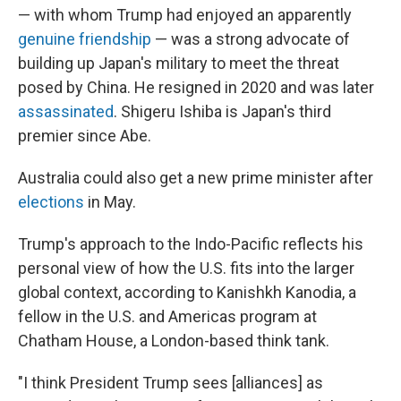
— with whom Trump had enjoyed an apparently
genuine friendship
— was a strong advocate of
building up Japan's military to meet the threat
posed by China. He resigned in 2020 and was later
assassinated
. Shigeru Ishiba is Japan's third
premier since Abe.
Australia could also get a new prime minister after
elections
in May.
Trump's approach to the Indo-Pacific reflects his
personal view of how the U.S. fits into the larger
global context, according to Kanishkh Kanodia, a
fellow in the U.S. and Americas program at
Chatham House, a London-based think tank.
"I think President Trump sees [alliances] as