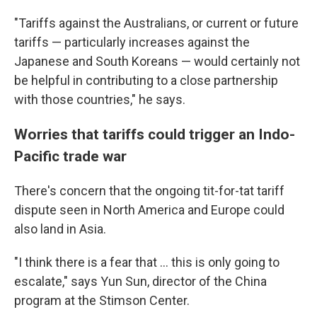
"Tariffs against the Australians, or current or future
tariffs — particularly increases against the
Japanese and South Koreans — would certainly not
be helpful in contributing to a close partnership
with those countries," he says.
Worries that tariffs could trigger an Indo-
Pacific trade war
There's concern that the ongoing tit-for-tat tariff
dispute seen in North America and Europe could
also land in Asia.
"I think there is a fear that … this is only going to
escalate," says Yun Sun, director of the China
program at the Stimson Center.