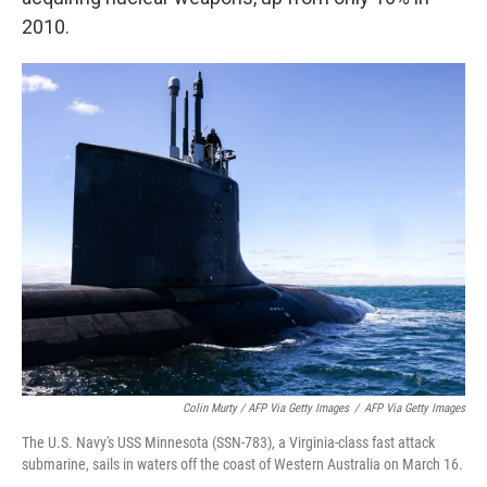
2010.
Colin Murty / AFP Via Getty Images
/
AFP Via Getty Images
The U.S. Navy's USS Minnesota (SSN-783), a Virginia-class fast attack
submarine, sails in waters off the coast of Western Australia on March 16.