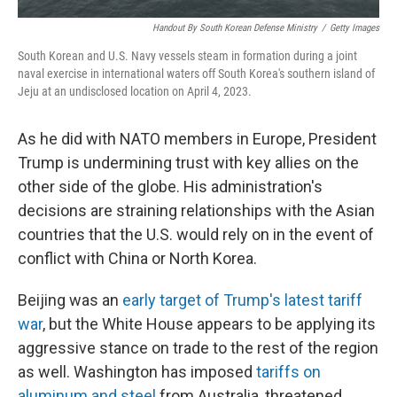
Handout By South Korean Defense Ministry
/
Getty Images
South Korean and U.S. Navy vessels steam in formation during a joint
naval exercise in international waters off South Korea's southern island of
Jeju at an undisclosed location on April 4, 2023.
As he did with NATO members in Europe, President
Trump is undermining trust with key allies on the
other side of the globe. His administration's
decisions are straining relationships with the Asian
countries that the U.S. would rely on in the event of
conflict with China or North Korea.
Beijing was an
early target of Trump's latest tariff
war
, but the White House appears to be applying its
aggressive stance on trade to the rest of the region
as well. Washington has imposed
tariffs on
aluminum and steel
from Australia, threatened