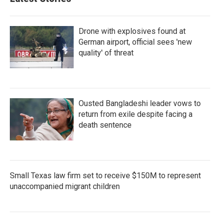
Drone with explosives found at
German airport, official sees 'new
quality' of threat
Ousted Bangladeshi leader vows to
return from exile despite facing a
death sentence
Small Texas law firm set to receive $150M to represent
unaccompanied migrant children