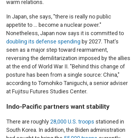
warm relations.
In Japan, she says, "there is really no public
appetite to ... become a nuclear power."
Nonetheless, Japan now says it is committed to
doubling its defense spending
by 2027. That's
seen as a major step toward rearmament,
reversing the demilitarization imposed by the allies
at the end of World War II. "Behind this change of
posture has been from a single source: China,"
according to Tomohiko Taniguchi, a senior adviser
at Fujitsu Futures Studies Center.
Indo-Pacific partners want stability
There are roughly
28,000 U.S. troops
stationed in
South Korea. In addition, the Biden administration