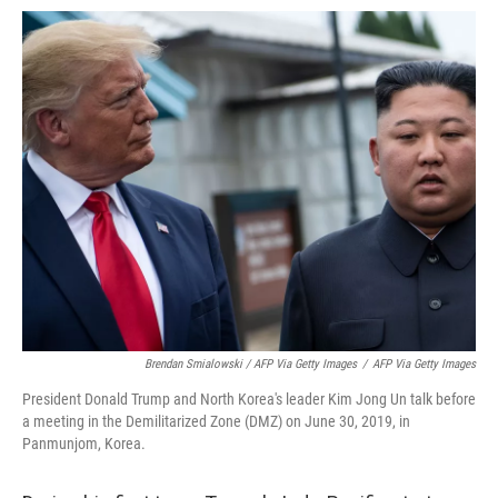
Brendan Smialowski / AFP Via Getty Images
/
AFP Via Getty Images
President Donald Trump and North Korea's leader Kim Jong Un talk before
a meeting in the Demilitarized Zone (DMZ) on June 30, 2019, in
Panmunjom, Korea.