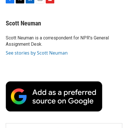
F
T
L
E
F
a
w
i
m
l
c
i
n
a
i
e
t
k
i
p
Scott Neuman
b
t
e
l
b
o
e
d
o
o
r
I
a
Scott Neuman is a correspondent for NPR's General
k
n
r
Assignment Desk.
d
See stories by Scott Neuman