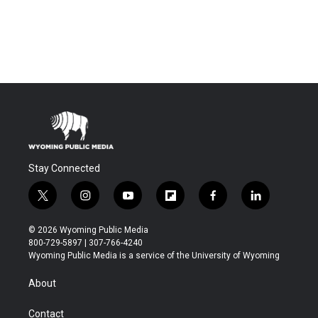
Stay Connected
t
i
y
f
f
l
w
n
o
l
a
i
i
s
u
i
c
n
© 2026 Wyoming Public Media
t
t
t
p
e
k
800-729-5897 | 307-766-4240
t
a
u
b
b
e
Wyoming Public Media is a service of the University of Wyoming
e
g
b
o
o
d
r
r
e
a
o
i
About
a
r
k
n
m
d
Contact