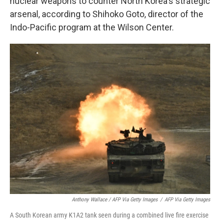
nuclear weapons to counter North Korea's strategic
arsenal, according to Shihoko Goto, director of the
Indo-Pacific program at the Wilson Center.
Anthony Wallace / AFP Via Getty Images
/
AFP Via Getty Images
A South Korean army K1A2 tank seen during a combined live fire exercise