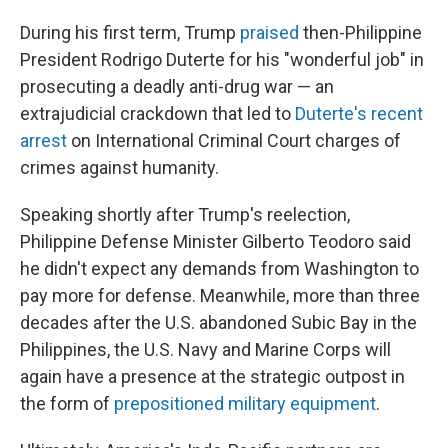
During his first term, Trump
praised
then-Philippine
President Rodrigo Duterte for his "wonderful job" in
prosecuting a deadly anti-drug war — an
extrajudicial crackdown that led to
Duterte's recent
arrest
on International Criminal Court charges of
crimes against humanity.
Speaking shortly after Trump's reelection,
Philippine Defense Minister Gilberto Teodoro said
he didn't expect any demands from Washington to
pay more for defense. Meanwhile, more than three
decades after the U.S. abandoned Subic Bay in the
Philippines, the U.S. Navy and Marine Corps will
again have a presence at the strategic outpost in
the form of
prepositioned military equipment
.