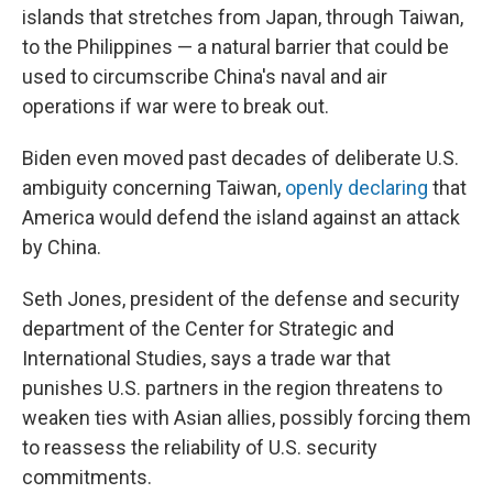
islands that stretches from Japan, through Taiwan,
to the Philippines — a natural barrier that could be
used to circumscribe China's naval and air
operations if war were to break out.
Biden even moved past decades of deliberate U.S.
ambiguity concerning Taiwan,
openly declaring
that
America would defend the island against an attack
by China.
Seth Jones, president of the defense and security
department of the Center for Strategic and
International Studies, says a trade war that
punishes U.S. partners in the region threatens to
weaken ties with Asian allies, possibly forcing them
to reassess the reliability of U.S. security
commitments.