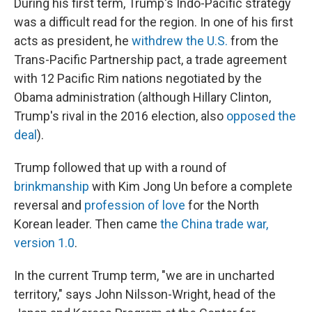
During his first term, Trump's Indo-Pacific strategy
was a difficult read for the region. In one of his first
acts as president, he
withdrew the U.S.
from the
Trans-Pacific Partnership pact, a trade agreement
with 12 Pacific Rim nations negotiated by the
Obama administration (although Hillary Clinton,
Trump's rival in the 2016 election, also
opposed the
deal
).
Trump followed that up with a round of
brinkmanship
with Kim Jong Un before a complete
reversal and
profession of love
for the North
Korean leader. Then came
the China trade war,
version 1.0
.
In the current Trump term, "we are in uncharted
territory," says John Nilsson-Wright, head of the