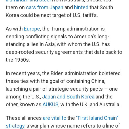
them on
cars from Japan
and
hinted
that South
Korea could be next target of U.S. tariffs.
As with
Europe
, the Trump administration is
sending conflicting signals to America's long-
standing allies in Asia, with whom the U.S. has
deep-rooted security agreements that date back to
the 1950s.
In recent years, the Biden administration bolstered
these ties with the goal of containing China,
launching a pair of strategic security pacts — one
among the U.S.,
Japan and South Korea
and the
other, known as
AUKUS
, with the U.K. and Australia.
These alliances
are vital to
the
"First Island Chain"
strategy
, a war plan whose name refers to a line of