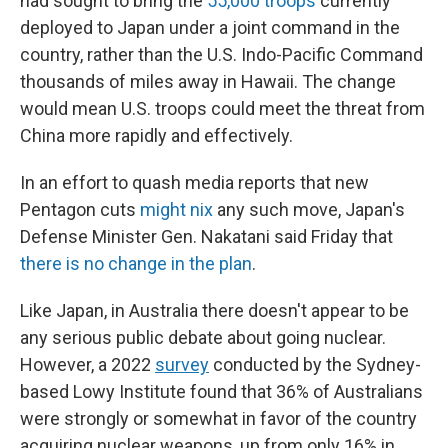
had sought to bring the
55,000 troops
currently
deployed to Japan under a joint command in the
country, rather than the U.S. Indo-Pacific Command
thousands of miles away in Hawaii. The change
would mean U.S. troops could meet the threat from
China more rapidly and effectively.
In an effort to quash media reports that new
Pentagon cuts
might nix
any such move, Japan's
Defense Minister Gen. Nakatani said Friday that
there is no change in the plan
.
Like Japan, in Australia there doesn't appear to be
any serious public debate about going nuclear.
However, a 2022
survey
conducted by the Sydney-
based Lowy Institute found that 36% of Australians
were strongly or somewhat in favor of the country
acquiring nuclear weapons, up from only 16% in