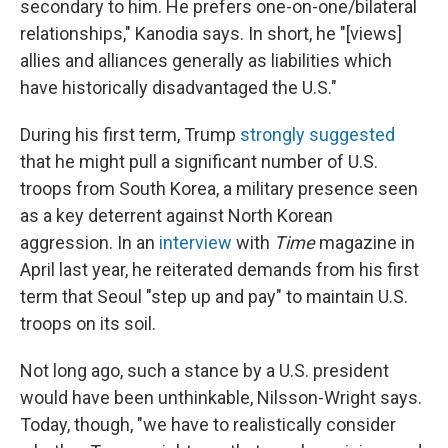
secondary to him. He prefers one-on-one/bilateral
relationships," Kanodia says. In short, he "[views]
allies and alliances generally as liabilities which
have historically disadvantaged the U.S."
During his first term, Trump
strongly suggested
that he might pull a significant number of U.S.
troops from South Korea, a military presence seen
as a key deterrent against North Korean
aggression. In an
interview
with
Time
magazine in
April last year, he reiterated demands from his first
term that Seoul "step up and pay" to maintain U.S.
troops on its soil.
Not long ago, such a stance by a U.S. president
would have been unthinkable, Nilsson-Wright says.
Today, though, "we have to realistically consider