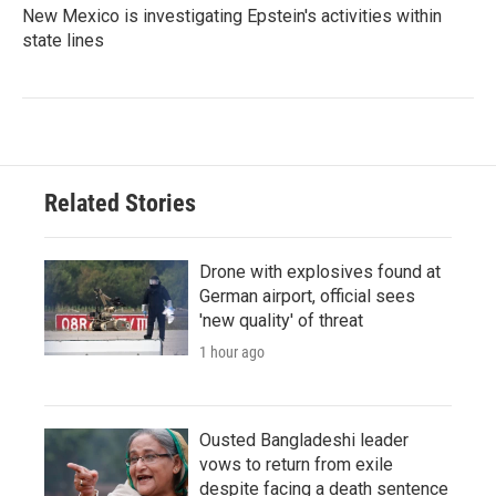
New Mexico is investigating Epstein's activities within
state lines
Related Stories
Drone with explosives found at
German airport, official sees
'new quality' of threat
1 hour ago
Ousted Bangladeshi leader
vows to return from exile
despite facing a death sentence