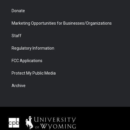
Donate
Marketing Opportunities for Businesses/Organizations
Staff
Regulatory Information
FCC Applications
Protect My Public Media
Archive