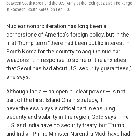
between South Korea and the U.S. Army at the Rodriguez Live Fire Range
in Pocheon, South Korea, on Feb. 10.
Nuclear nonproliferation has long been a
cornerstone of America's foreign policy, but in the
first Trump term "there had been public interest in
South Korea for the country to acquire nuclear
weapons … in response to some of the anxieties
that Seoul has had about U.S. security guarantees,"
she says.
Although India — an open nuclear power — is not
part of the First Island Chain strategy, it
nevertheless plays a critical part in ensuring
security and stability in the region, Goto says. The
U.S. and India have no security treaty, but Trump
and Indian Prime Minister Narendra Modi have had