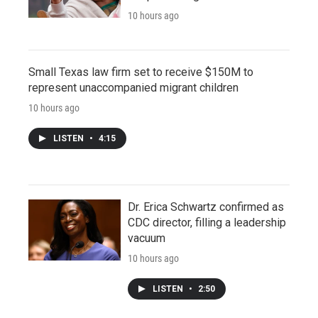
10 hours ago
Small Texas law firm set to receive $150M to
represent unaccompanied migrant children
10 hours ago
LISTEN
•
4:15
Dr. Erica Schwartz confirmed as
CDC director, filling a leadership
vacuum
10 hours ago
LISTEN
•
2:50