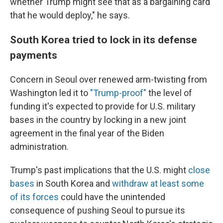
whether Trump might see that as a bargaining card
that he would deploy," he says.
South Korea tried to lock in its defense
payments
Concern in Seoul over renewed arm-twisting from
Washington led it to
"Trump-proof"
the level of
funding it's expected to provide for U.S. military
bases in the country by locking in a new joint
agreement in the final year of the Biden
administration.
Trump's past implications that the U.S. might
close
bases
in South Korea and
withdraw at least some
of its forces
could have the unintended
consequence of pushing Seoul to pursue its