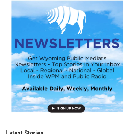
Latest Stories