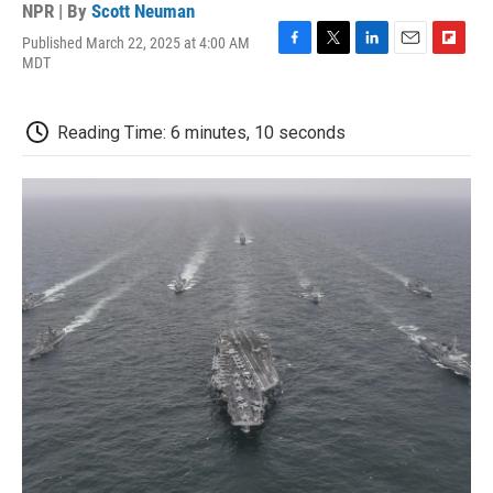
NPR | By
Scott Neuman
Published March 22, 2025 at 4:00 AM
F
T
L
E
F
MDT
a
w
i
m
l
c
i
n
a
i
e
t
k
i
p
Reading Time: 6 minutes, 10 seconds
b
t
e
l
b
o
e
d
o
o
r
I
a
k
n
r
d