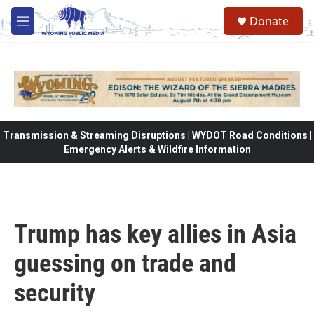
Skip to main content
Donate
M
e
n
u
Transmission & Streaming Disruptions | WYDOT Road Conditions |
Emergency Alerts & Wildfire Information
Trump has key allies in Asia
guessing on trade and
security