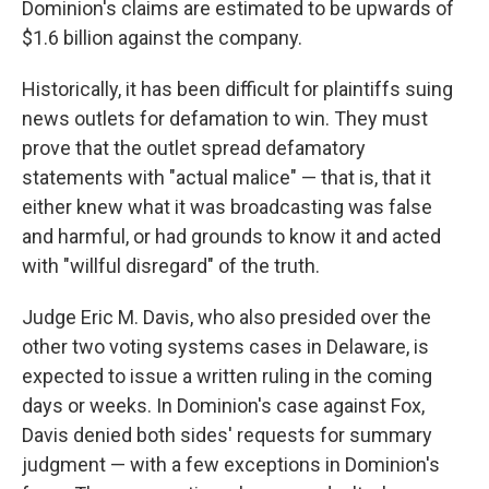
Dominion's claims are estimated to be upwards of
$1.6 billion against the company.
Historically, it has been difficult for plaintiffs suing
news outlets for defamation to win. They must
prove that the outlet spread defamatory
statements with "actual malice" — that is, that it
either knew what it was broadcasting was false
and harmful, or had grounds to know it and acted
with "willful disregard" of the truth.
Judge Eric M. Davis, who also presided over the
other two voting systems cases in Delaware, is
expected to issue a written ruling in the coming
days or weeks. In Dominion's case against Fox,
Davis denied both sides' requests for summary
judgment — with a few exceptions in Dominion's