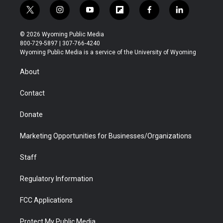
t
i
y
f
f
l
w
n
o
l
a
i
i
s
u
i
c
n
© 2026 Wyoming Public Media
t
t
t
p
e
k
800-729-5897 | 307-766-4240
t
a
u
b
b
e
Wyoming Public Media is a service of the University of Wyoming
e
g
b
o
o
d
r
r
e
a
o
i
About
a
r
k
n
m
d
Contact
Donate
Marketing Opportunities for Businesses/Organizations
Staff
Regulatory Information
FCC Applications
Protect My Public Media