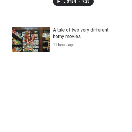
LISTEN
•
7:25
A tale of two very different
horny movies
11 hours ago