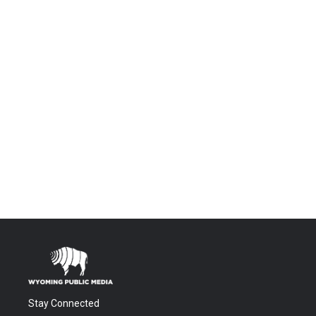
Stay Connected