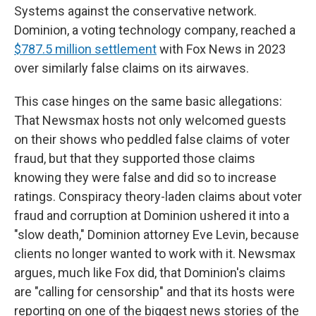
Systems against the conservative network.
Dominion, a voting technology company, reached a
$787.5 million settlement
with Fox News in 2023
over similarly false claims on its airwaves.
This case hinges on the same basic allegations:
That Newsmax hosts not only welcomed guests
on their shows who peddled false claims of voter
fraud, but that they supported those claims
knowing they were false and did so to increase
ratings. Conspiracy theory-laden claims about voter
fraud and corruption at Dominion ushered it into a
"slow death," Dominion attorney Eve Levin, because
clients no longer wanted to work with it. Newsmax
argues, much like Fox did, that Dominion's claims
are "calling for censorship" and that its hosts were
reporting on one of the biggest news stories of the