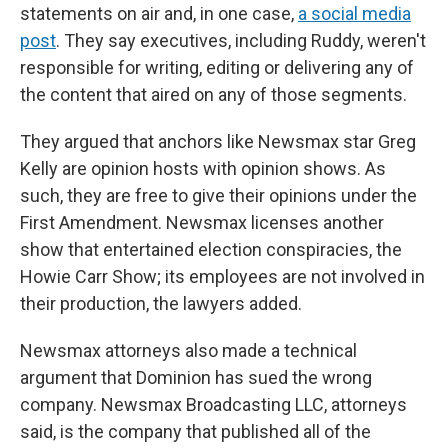
statements on air and, in one case,
a social media
post
. They say executives, including Ruddy, weren't
responsible for writing, editing or delivering any of
the content that aired on any of those segments.
They argued that anchors like Newsmax star Greg
Kelly are opinion hosts with opinion shows. As
such, they are free to give their opinions under the
First Amendment. Newsmax licenses another
show that entertained election conspiracies, the
Howie Carr Show; its employees are not involved in
their production, the lawyers added.
Newsmax attorneys also made a technical
argument that Dominion has sued the wrong
company. Newsmax Broadcasting LLC, attorneys
said, is the company that published all of the