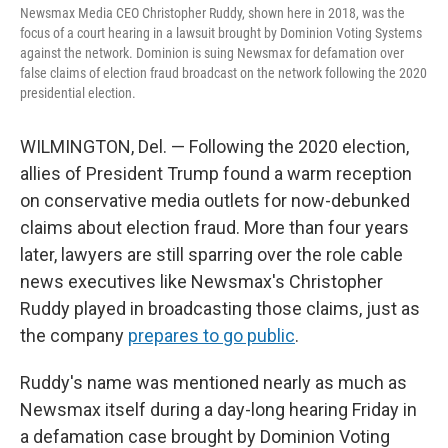
Newsmax Media CEO Christopher Ruddy, shown here in 2018, was the
focus of a court hearing in a lawsuit brought by Dominion Voting Systems
against the network. Dominion is suing Newsmax for defamation over
false claims of election fraud broadcast on the network following the 2020
presidential election.
WILMINGTON, Del. — Following the 2020 election,
allies of President Trump found a warm reception
on conservative media outlets for now-debunked
claims about election fraud. More than four years
later, lawyers are still sparring over the role cable
news executives like Newsmax's Christopher
Ruddy played in broadcasting those claims, just as
the company
prepares to go public
.
Ruddy's name was mentioned nearly as much as
Newsmax itself during a day-long hearing Friday in
a defamation case brought by Dominion Voting