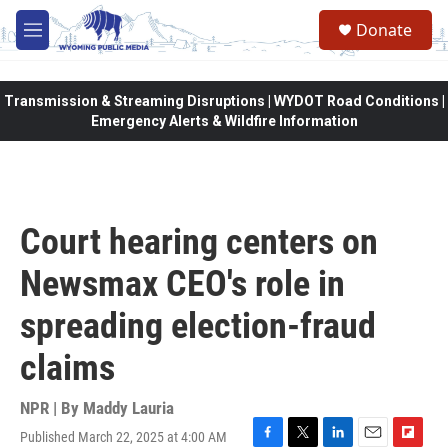
Skip to main content
Donate
M
e
n
u
Transmission & Streaming Disruptions | WYDOT Road Conditions |
Emergency Alerts & Wildfire Information
Court hearing centers on
Newsmax CEO's role in
spreading election-fraud
claims
NPR | By
Maddy Lauria
Published March 22, 2025 at 4:00 AM