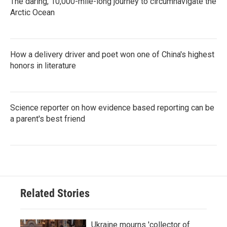
The daring, 10,000-mile-long journey to circumnavigate the
Arctic Ocean
How a delivery driver and poet won one of China's highest
honors in literature
Science reporter on how evidence based reporting can be
a parent's best friend
Related Stories
Ukraine mourns 'collector of