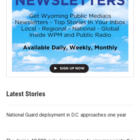
Latest Stories
National Guard deployment in D.C. approaches one year