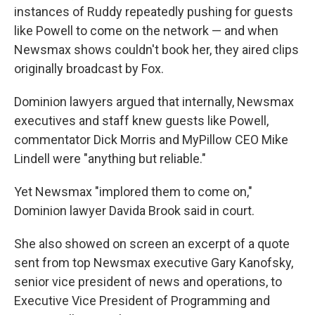
instances of Ruddy repeatedly pushing for guests
like Powell to come on the network — and when
Newsmax shows couldn't book her, they aired clips
originally broadcast by Fox.
Dominion lawyers argued that internally, Newsmax
executives and staff knew guests like Powell,
commentator Dick Morris and MyPillow CEO Mike
Lindell were "anything but reliable."
Yet Newsmax "implored them to come on,"
Dominion lawyer Davida Brook said in court.
She also showed on screen an excerpt of a quote
sent from top Newsmax executive Gary Kanofsky,
senior vice president of news and operations, to
Executive Vice President of Programming and