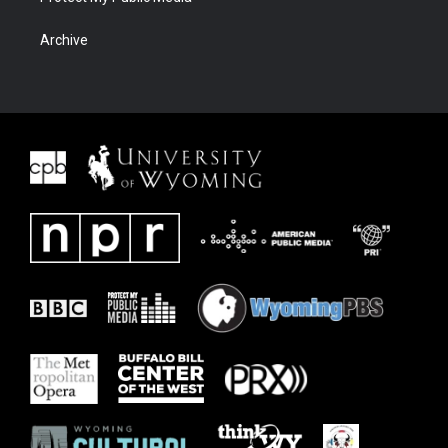
Archive