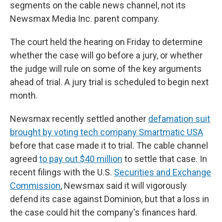
segments on the cable news channel, not its
Newsmax Media Inc. parent company.
The court held the hearing on Friday to determine
whether the case will go before a jury, or whether
the judge will rule on some of the key arguments
ahead of trial. A jury trial is scheduled to begin next
month.
Newsmax recently settled another
defamation suit
brought by voting tech company Smartmatic USA
before that case made it to trial. The cable channel
agreed
to pay out $40 million
to settle that case. In
recent filings with the U.S.
Securities and Exchange
Commission
, Newsmax said it will vigorously
defend its case against Dominion, but that a loss in
the case could hit the company's finances hard.