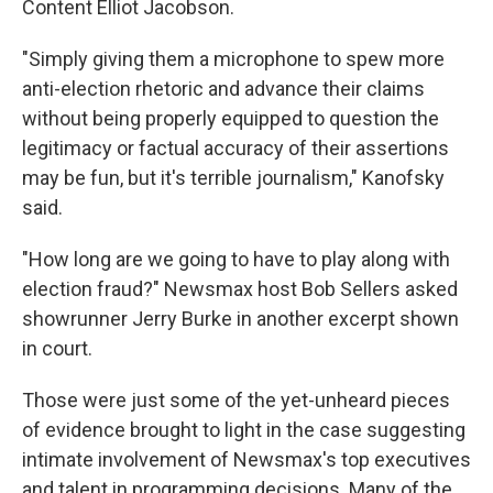
Content Elliot Jacobson.
"Simply giving them a microphone to spew more
anti-election rhetoric and advance their claims
without being properly equipped to question the
legitimacy or factual accuracy of their assertions
may be fun, but it's terrible journalism," Kanofsky
said.
"How long are we going to have to play along with
election fraud?" Newsmax host Bob Sellers asked
showrunner Jerry Burke in another excerpt shown
in court.
Those were just some of the yet-unheard pieces
of evidence brought to light in the case suggesting
intimate involvement of Newsmax's top executives
and talent in programming decisions. Many of the