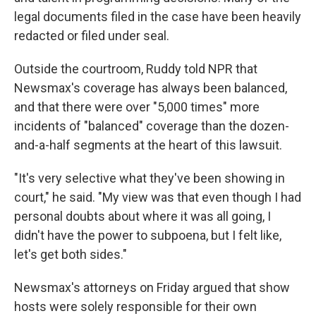
legal documents filed in the case have been heavily
redacted or filed under seal.
Outside the courtroom, Ruddy told NPR that
Newsmax's coverage has always been balanced,
and that there were over "5,000 times" more
incidents of "balanced" coverage than the dozen-
and-a-half segments at the heart of this lawsuit.
"It's very selective what they've been showing in
court," he said. "My view was that even though I had
personal doubts about where it was all going, I
didn't have the power to subpoena, but I felt like,
let's get both sides."
Newsmax's attorneys on Friday argued that show
hosts were solely responsible for their own