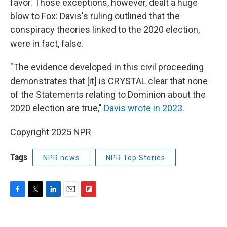
favor. Those exceptions, however, dealt a huge
blow to Fox: Davis's ruling outlined that the
conspiracy theories linked to the 2020 election,
were in fact, false.
"The evidence developed in this civil proceeding
demonstrates that [it] is CRYSTAL clear that none
of the Statements relating to Dominion about the
2020 election are true,"
Davis wrote in 2023
.
Copyright 2025 NPR
Tags
NPR news
NPR Top Stories
F
T
L
E
F
a
w
i
m
l
c
i
n
a
i