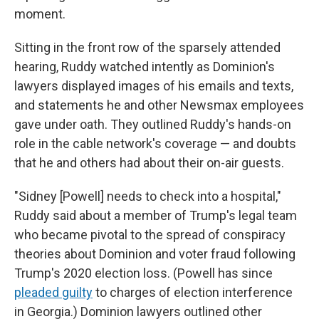
moment.
Sitting in the front row of the sparsely attended
hearing, Ruddy watched intently as Dominion's
lawyers displayed images of his emails and texts,
and statements he and other Newsmax employees
gave under oath. They outlined Ruddy's hands-on
role in the cable network's coverage — and doubts
that he and others had about their on-air guests.
"Sidney [Powell] needs to check into a hospital,"
Ruddy said about a member of Trump's legal team
who became pivotal to the spread of conspiracy
theories about Dominion and voter fraud following
Trump's 2020 election loss. (Powell has since
pleaded guilty
to charges of election interference
in Georgia.) Dominion lawyers outlined other