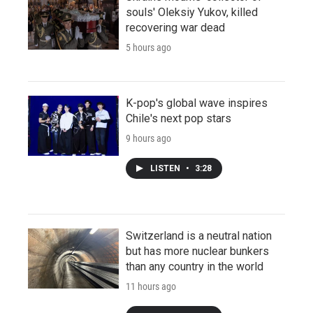
souls' Oleksiy Yukov, killed
recovering war dead
5 hours ago
K-pop's global wave inspires
Chile's next pop stars
9 hours ago
LISTEN
•
3:28
Switzerland is a neutral nation
but has more nuclear bunkers
than any country in the world
11 hours ago