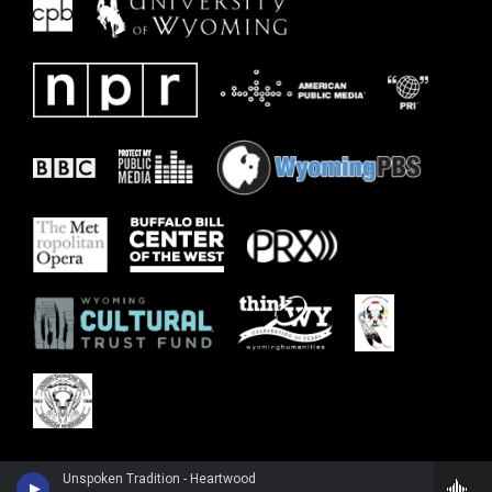
Unspoken Tradition - Heartwood