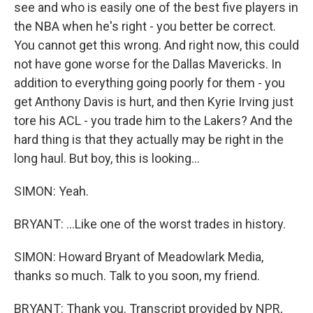
see and who is easily one of the best five players in
the NBA when he's right - you better be correct.
You cannot get this wrong. And right now, this could
not have gone worse for the Dallas Mavericks. In
addition to everything going poorly for them - you
get Anthony Davis is hurt, and then Kyrie Irving just
tore his ACL - you trade him to the Lakers? And the
hard thing is that they actually may be right in the
long haul. But boy, this is looking...
SIMON: Yeah.
BRYANT: ...Like one of the worst trades in history.
SIMON: Howard Bryant of Meadowlark Media,
thanks so much. Talk to you soon, my friend.
BRYANT: Thank you. Transcript provided by NPR,