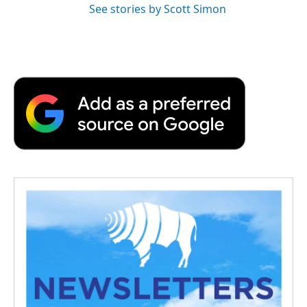
See stories by Scott Simon