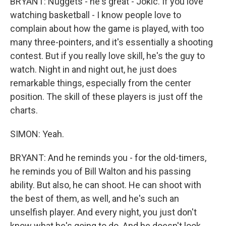
BRYANT: Nuggets - he's great - Jokic. If you love
watching basketball - I know people love to
complain about how the game is played, with too
many three-pointers, and it's essentially a shooting
contest. But if you really love skill, he's the guy to
watch. Night in and night out, he just does
remarkable things, especially from the center
position. The skill of these players is just off the
charts.
SIMON: Yeah.
BRYANT: And he reminds you - for the old-timers,
he reminds you of Bill Walton and his passing
ability. But also, he can shoot. He can shoot with
the best of them, as well, and he's such an
unselfish player. And every night, you just don't
know what he's going to do. And he doesn't look