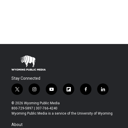
Stay Connected
t
i
y
f
f
l
w
n
o
l
a
i
i
s
u
i
c
n
© 2026 Wyoming Public Media
t
t
t
p
e
k
800-729-5897 | 307-766-4240
t
a
u
b
b
e
Wyoming Public Media is a service of the University of Wyoming
e
g
b
o
o
d
r
r
e
a
o
i
About
a
r
k
n