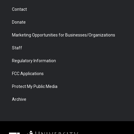
m
d
Contact
Donate
Marketing Opportunities for Businesses/Organizations
Staff
Regulatory Information
FCC Applications
Protect My Public Media
Archive