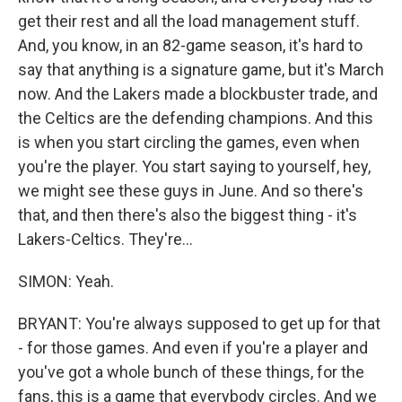
get their rest and all the load management stuff.
And, you know, in an 82-game season, it's hard to
say that anything is a signature game, but it's March
now. And the Lakers made a blockbuster trade, and
the Celtics are the defending champions. And this
is when you start circling the games, even when
you're the player. You start saying to yourself, hey,
we might see these guys in June. And so there's
that, and then there's also the biggest thing - it's
Lakers-Celtics. They're...
SIMON: Yeah.
BRYANT: You're always supposed to get up for that
- for those games. And even if you're a player and
you've got a whole bunch of these things, for the
fans, this is a game that everybody circles. And we