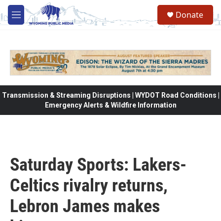
Skip to main content
Donate
M
e
n
u
Transmission & Streaming Disruptions | WYDOT Road Conditions |
Emergency Alerts & Wildfire Information
Saturday Sports: Lakers-
Celtics rivalry returns,
Lebron James makes