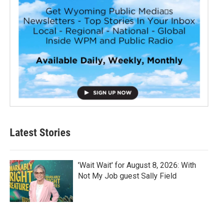
Latest Stories
'Wait Wait' for August 8, 2026: With
Not My Job guest Sally Field