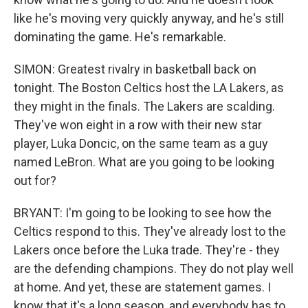
like he's moving very quickly anyway, and he's still
dominating the game. He's remarkable.
SIMON: Greatest rivalry in basketball back on
tonight. The Boston Celtics host the LA Lakers, as
they might in the finals. The Lakers are scalding.
They've won eight in a row with their new star
player, Luka Doncic, on the same team as a guy
named LeBron. What are you going to be looking
out for?
BRYANT: I'm going to be looking to see how the
Celtics respond to this. They've already lost to the
Lakers once before the Luka trade. They're - they
are the defending champions. They do not play well
at home. And yet, these are statement games. I
know that it's a long season, and everybody has to