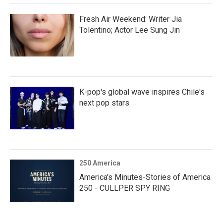
Fresh Air Weekend: Writer Jia
Tolentino; Actor Lee Sung Jin
K-pop's global wave inspires Chile's
next pop stars
250 America
America’s Minutes-Stories of America
250 - CULLPER SPY RING