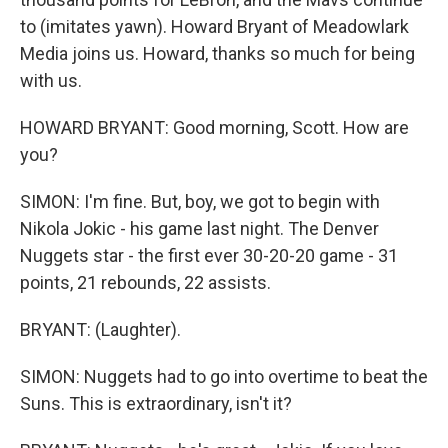
to (imitates yawn). Howard Bryant of Meadowlark
Media joins us. Howard, thanks so much for being
with us.
HOWARD BRYANT: Good morning, Scott. How are
you?
SIMON: I'm fine. But, boy, we got to begin with
Nikola Jokic - his game last night. The Denver
Nuggets star - the first ever 30-20-20 game - 31
points, 21 rebounds, 22 assists.
BRYANT: (Laughter).
SIMON: Nuggets had to go into overtime to beat the
Suns. This is extraordinary, isn't it?