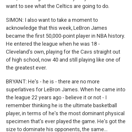
want to see what the Celtics are going to do.
SIMON: I also want to take a moment to
acknowledge that this week, LeBron James
became the first 50,000-point player in NBA history.
He entered the league when he was 18 -
Cleveland's own, playing for the Cavs straight out
of high school, now 40 and still playing like one of
the greatest ever.
BRYANT: He's - he is - there are no more
superlatives for LeBron James. When he came into
the league 22 years ago - believe it or not - I
remember thinking he is the ultimate basketball
player, in terms of he's the most dominant physical
specimen that's ever played the game. He's got the
size to dominate his opponents, the same...