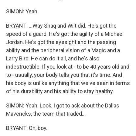
SIMON: Yeah.
BRYANT: ...Way Shaq and Wilt did. He's got the
speed of a guard. He's got the agility of a Michael
Jordan. He's got the eyesight and the passing
ability and the peripheral vision of a Magic and a
Larry Bird. He can do it all, and he's also
indestructible. If you look at - to be 40 years old and
to - usually, your body tells you that it's time. And
his body is unlike anything that we've seen in terms
of his durability and his ability to stay healthy.
SIMON: Yeah. Look, I got to ask about the Dallas
Mavericks, the team that traded...
BRYANT: Oh, boy.