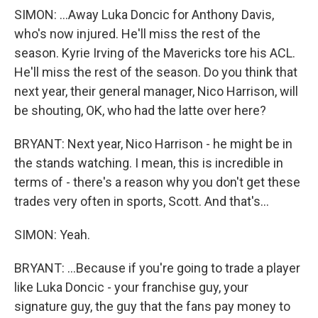
SIMON: ...Away Luka Doncic for Anthony Davis,
who's now injured. He'll miss the rest of the
season. Kyrie Irving of the Mavericks tore his ACL.
He'll miss the rest of the season. Do you think that
next year, their general manager, Nico Harrison, will
be shouting, OK, who had the latte over here?
BRYANT: Next year, Nico Harrison - he might be in
the stands watching. I mean, this is incredible in
terms of - there's a reason why you don't get these
trades very often in sports, Scott. And that's...
SIMON: Yeah.
BRYANT: ...Because if you're going to trade a player
like Luka Doncic - your franchise guy, your
signature guy, the guy that the fans pay money to