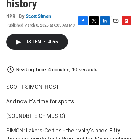
history
NPR | By
Scott Simon
Published March 8, 2025 at 6:03 AM MST
F
T
L
E
F
a
w
i
m
l
c
i
n
a
i
LISTEN
•
4:55
e
t
k
i
p
b
t
e
l
b
o
e
d
o
o
r
I
a
k
n
r
Reading Time: 4 minutes, 10 seconds
d
SCOTT SIMON, HOST:
And now it's time for sports.
(SOUNDBITE OF MUSIC)
SIMON: Lakers-Celtics - the rivalry's back. Fifty
thousand points for LeBron, and the Mavs continue