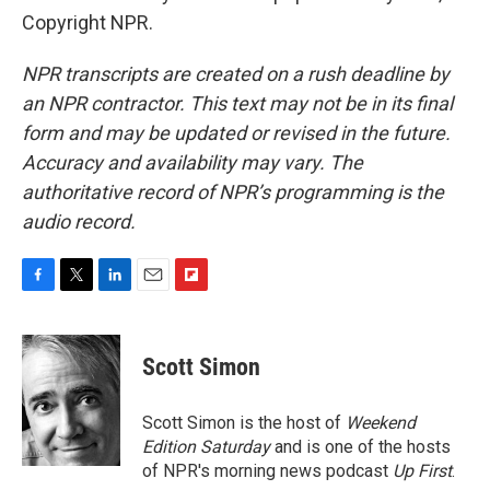
Copyright NPR.
NPR transcripts are created on a rush deadline by
an NPR contractor. This text may not be in its final
form and may be updated or revised in the future.
Accuracy and availability may vary. The
authoritative record of NPR’s programming is the
audio record.
F
T
L
E
F
a
w
i
m
l
c
i
n
a
i
e
t
k
i
p
Scott Simon
b
t
e
l
b
o
e
d
o
o
r
I
a
Scott Simon is the host of
Weekend
k
n
r
Edition Saturday
and is one of the hosts
d
of NPR's morning news podcast
Up First
.