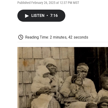
Published February 26, 2025 at 12:37 PM MST
LISTEN
•
7:16
Reading Time: 2 minutes, 42 seconds