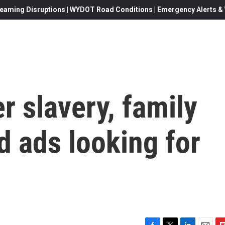
eaming Disruptions | WYDOT Road Conditions | Emergency Alerts & W
er slavery, family
 ads looking for