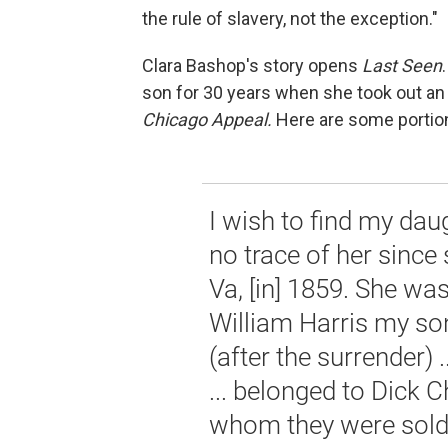
the rule of slavery, not the exception."
Clara Bashop's story opens
Last Seen
son for 30 years when she took out an
Chicago Appeal.
Here are some portio
I wish to find my dau
no trace of her sinc
Va, [in] 1859. She wa
William Harris my so
(after the surrender) 
... belonged to Dick C
whom they were sold