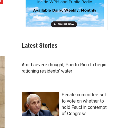
Latest Stories
Amid severe drought, Puerto Rico to begin
rationing residents' water
Senate committee set
to vote on whether to
hold Fauci in contempt
of Congress