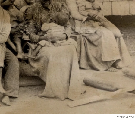
Simon & Schu