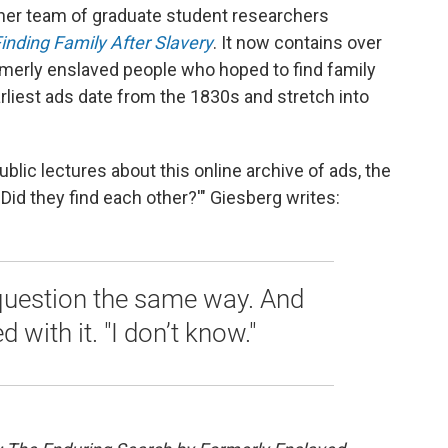
 her team of graduate student researchers
inding Family After Slavery
. It now contains over
merly enslaved people who hoped to find family
liest ads date from the 1830s and stretch into
lic lectures about this online archive of ads, the
'Did they find each other?'" Giesberg writes:
question the same way. And
d with it. "I don’t know."