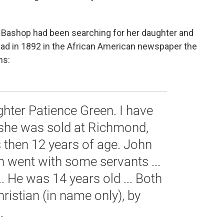
. Bashop had been searching for her daughter and
 ad in 1892 in the African American newspaper the
ns:
ghter Patience Green. I have
e she was sold at Richmond,
s then 12 years of age. John
n went with some servants ...
... He was 14 years old ... Both
hristian (in name only), by
.