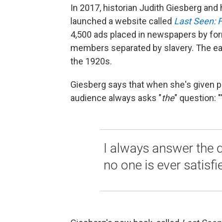
In 2017, historian Judith Giesberg and
launched a website called
Last Seen: F
4,500 ads placed in newspapers by for
members separated by slavery. The ear
the 1920s.
Giesberg says that when she's given pub
audience always asks "
the
"
question: "
I always answer the 
no one is ever satisfie