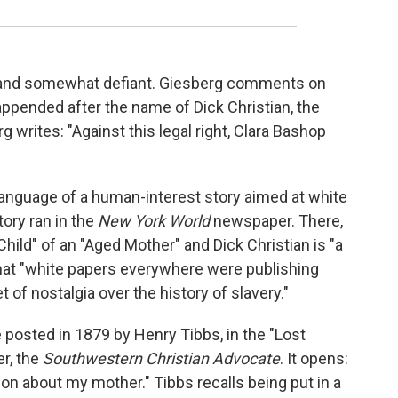
t and somewhat defiant. Giesberg comments on
ppended after the name of Dick Christian, the
writes: "Against this legal right, Clara Bashop
anguage of a human-interest story aimed at white
ory ran in the
New
York World
newspaper. There,
hild" of an "Aged Mother" and Dick Christian is "a
hat "white papers everywhere were publishing
t of nostalgia over the history of slavery."
posted in 1879 by Henry Tibbs, in the "Lost
r, the
Southwestern Christian Advocate
. It opens:
n about my mother." Tibbs recalls being put in a