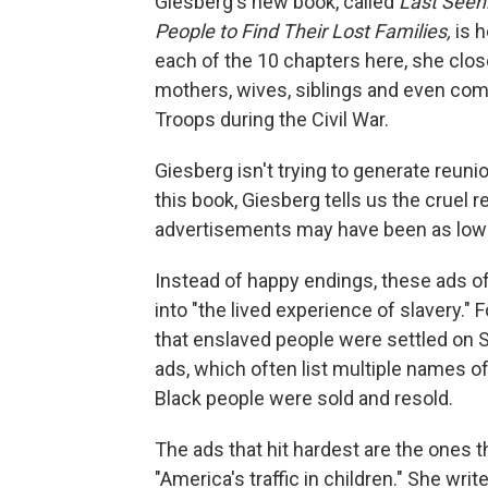
Giesberg's new book, called
Last Seen
People to Find Their Lost Families,
is 
each of the 10 chapters here, she close
mothers, wives, siblings and even com
Troops during the Civil War.
Giesberg isn't trying to generate reuni
this book, Giesberg tells us the cruel 
advertisements may have been as low 
Instead of happy endings, these ads of
into "the lived experience of slavery."
that enslaved people were settled on S
ads, which often list multiple names of
Black people were sold and resold.
The ads that hit hardest are the ones t
"America's traffic in children." She wr