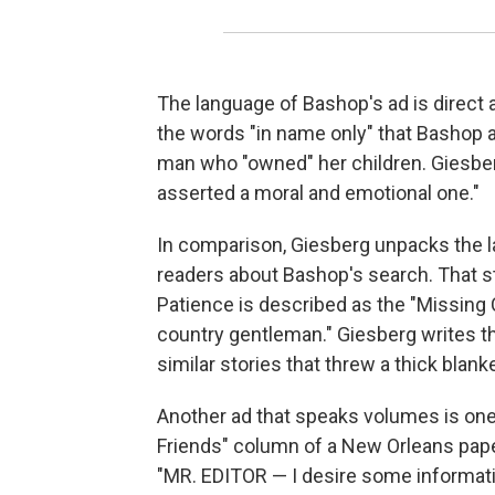
The language of Bashop's ad is direc
the words "in name only" that Bashop a
man who "owned" her children. Giesberg 
asserted a moral and emotional one."
In comparison, Giesberg unpacks the l
readers about Bashop's search. That st
Patience is described as the "Missing C
country gentleman." Giesberg writes t
similar stories that threw a thick blanke
Another ad that speaks volumes is one 
Friends" column of a New Orleans pape
"MR. EDITOR — I desire some informatio