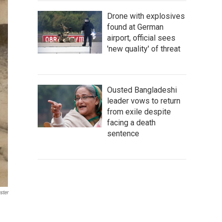
Drone with explosives
found at German
airport, official sees
'new quality' of threat
Ousted Bangladeshi
leader vows to return
from exile despite
facing a death
sentence
ster