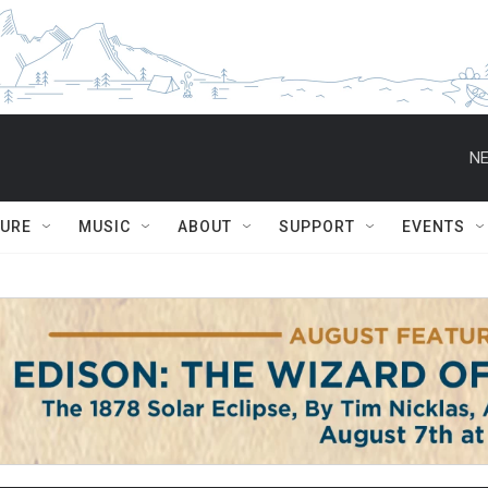
NE
TURE
MUSIC
ABOUT
SUPPORT
EVENTS