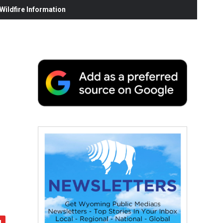
ildfire Information