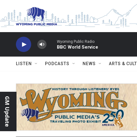
Skip to main content
Wyoming Public Radio
BBC World Service
LISTEN
PODCASTS
NEWS
ARTS & CUL
GM Update