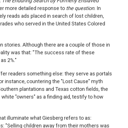
: The Enduring Search by Formerly Enslaved
her more detailed response to
the question
. In
ly reads ads placed in search of lost children,
rades who served in the United States Colored
on stories. Although there are a couple of those in
reality was that: "The success rate of these
as 2%."
fer readers something else: they serve as portals
 For instance, countering the "Lost Cause" myth
outhern plantations and Texas cotton fields, the
 white "owners" as a finding aid, testify to how
hat illuminate what Giesberg refers to as:
ites: "Selling children away from their mothers was