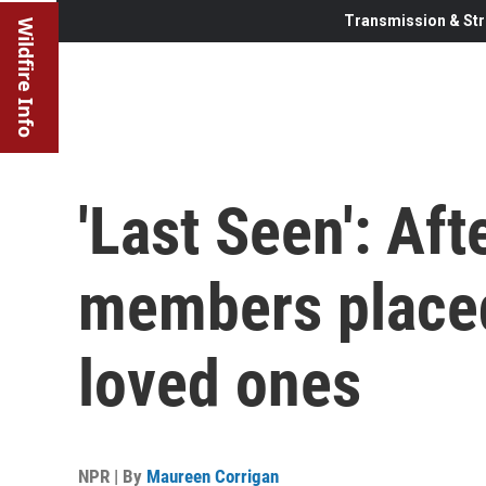
Transmission & Str
Wildfire Info
'Last Seen': Aft
members placed
loved ones
NPR | By
Maureen Corrigan