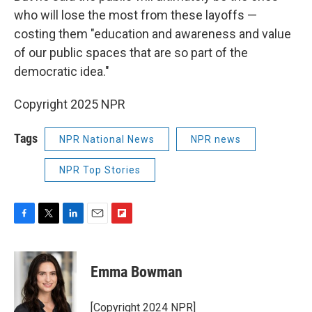
who will lose the most from these layoffs —
costing them "education and awareness and value
of our public spaces that are so part of the
democratic idea."
Copyright 2025 NPR
Tags
NPR National News
NPR news
NPR Top Stories
F
T
L
E
F
a
w
i
m
l
c
i
n
a
i
e
t
k
i
p
Emma Bowman
b
t
e
l
b
o
e
d
o
o
r
I
a
[Copyright 2024 NPR]