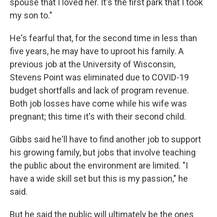
spouse that I loved her. It's the first park that I took
my son to."
He's fearful that, for the second time in less than
five years, he may have to uproot his family. A
previous job at the University of Wisconsin,
Stevens Point was eliminated due to COVID-19
budget shortfalls and lack of program revenue.
Both job losses have come while his wife was
pregnant; this time it's with their second child.
Gibbs said he'll have to find another job to support
his growing family, but jobs that involve teaching
the public about the environment are limited. "I
have a wide skill set but this is my passion," he
said.
But he said the public will ultimately be the ones