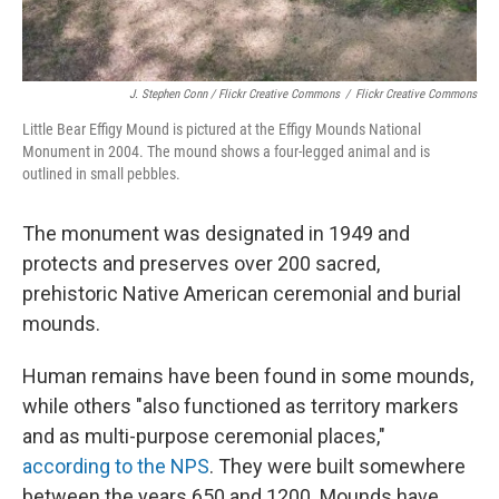
J. Stephen Conn / Flickr Creative Commons
/
Flickr Creative Commons
Little Bear Effigy Mound is pictured at the Effigy Mounds National
Monument in 2004. The mound shows a four-legged animal and is
outlined in small pebbles.
The monument was designated in 1949 and
protects and preserves over 200 sacred,
prehistoric Native American ceremonial and burial
mounds.
Human remains have been found in some mounds,
while others "also functioned as territory markers
and as multi-purpose ceremonial places,"
according to the NPS
. They were built somewhere
between the years 650 and 1200. Mounds have