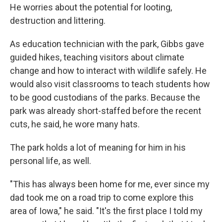
He worries about the potential for looting,
destruction and littering.
As education technician with the park, Gibbs gave
guided hikes, teaching visitors about climate
change and how to interact with wildlife safely. He
would also visit classrooms to teach students how
to be good custodians of the parks. Because the
park was already short-staffed before the recent
cuts, he said, he wore many hats.
The park holds a lot of meaning for him in his
personal life, as well.
"This has always been home for me, ever since my
dad took me on a road trip to come explore this
area of Iowa," he said. "It's the first place I told my