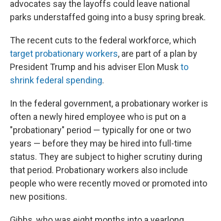
advocates say the layoffs could leave national
parks understaffed going into a busy spring break.
The recent cuts to the federal workforce, which
target probationary workers
, are part of a plan by
President Trump and his adviser Elon Musk
to
shrink federal spending
.
In the federal government, a probationary worker is
often a newly hired employee who is put on a
"probationary" period — typically for one or two
years — before they may be hired into full-time
status. They are subject to higher scrutiny during
that period. Probationary workers also include
people who were recently moved or promoted into
new positions.
Gibbs, who was eight months into a yearlong