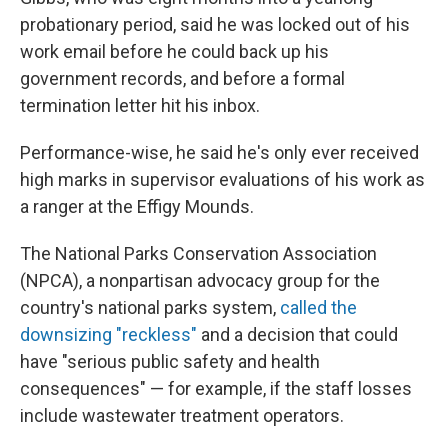
probationary period, said he was locked out of his
work email before he could back up his
government records, and before a formal
termination letter hit his inbox.
Performance-wise, he said he's only ever received
high marks in supervisor evaluations of his work as
a ranger at the Effigy Mounds.
The National Parks Conservation Association
(NPCA), a nonpartisan advocacy group for the
country's national parks system,
called the
downsizing "reckless"
and a decision that could
have "serious public safety and health
consequences" — for example, if the staff losses
include wastewater treatment operators.