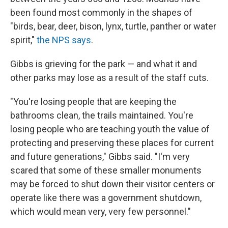
been found most commonly in the shapes of
"birds, bear, deer, bison, lynx, turtle, panther or water
spirit,"
the NPS says
.
Gibbs is grieving for the park — and what it and
other parks may lose as a result of the staff cuts.
"You're losing people that are keeping the
bathrooms clean, the trails maintained. You're
losing people who are teaching youth the value of
protecting and preserving these places for current
and future generations," Gibbs said. "I'm very
scared that some of these smaller monuments
may be forced to shut down their visitor centers or
operate like there was a government shutdown,
which would mean very, very few personnel."