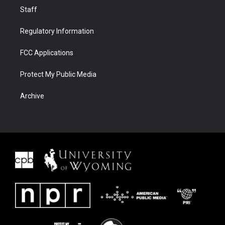
Staff
Regulatory Information
FCC Applications
Protect My Public Media
Archive