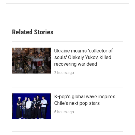
Related Stories
Ukraine mourns 'collector of
souls' Oleksiy Yukov, killed
recovering war dead
2 hours ago
K-pop's global wave inspires
Chile's next pop stars
6 hours ago