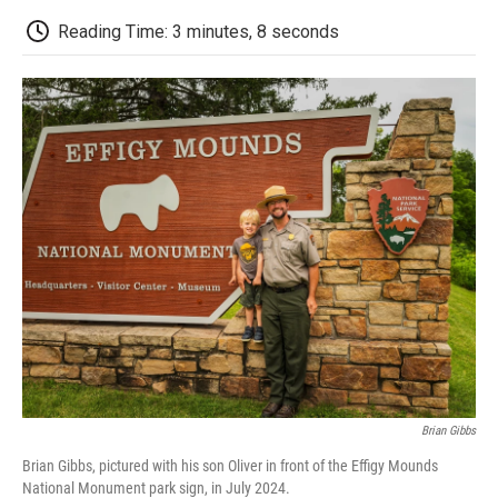
c
i
n
a
i
e
t
k
i
p
Reading Time: 3 minutes, 8 seconds
b
t
e
l
b
o
e
d
o
o
r
I
a
k
n
r
d
Brian Gibbs
Brian Gibbs, pictured with his son Oliver in front of the Effigy Mounds
National Monument park sign, in July 2024.