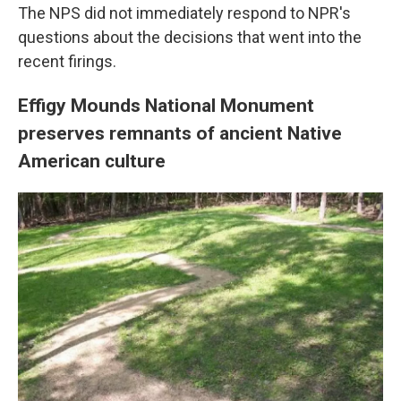
The NPS did not immediately respond to NPR's
questions about the decisions that went into the
recent firings.
Effigy Mounds National Monument
preserves remnants of ancient Native
American culture