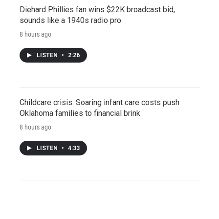
Diehard Phillies fan wins $22K broadcast bid,
sounds like a 1940s radio pro
8 hours ago
LISTEN
•
2:26
Childcare crisis: Soaring infant care costs push
Oklahoma families to financial brink
8 hours ago
LISTEN
•
4:33