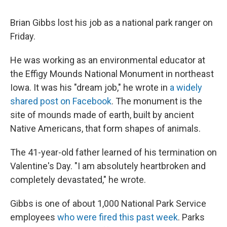
Brian Gibbs lost his job as a national park ranger on
Friday.
He was working as an environmental educator at
the Effigy Mounds National Monument in northeast
Iowa. It was his "dream job," he wrote in
a widely
shared post on Facebook
. The monument is the
site of mounds made of earth, built by ancient
Native Americans, that form shapes of animals.
The 41-year-old father learned of his termination on
Valentine's Day. "I am absolutely heartbroken and
completely devastated," he wrote.
Gibbs is one of about 1,000 National Park Service
employees
who were fired this past week
. Parks