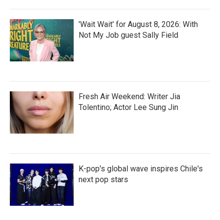
'Wait Wait' for August 8, 2026: With
Not My Job guest Sally Field
Fresh Air Weekend: Writer Jia
Tolentino; Actor Lee Sung Jin
K-pop's global wave inspires Chile's
next pop stars