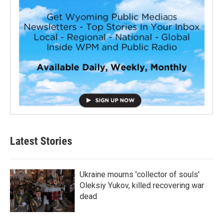
Latest Stories
Ukraine mourns 'collector of souls'
Oleksiy Yukov, killed recovering war
dead