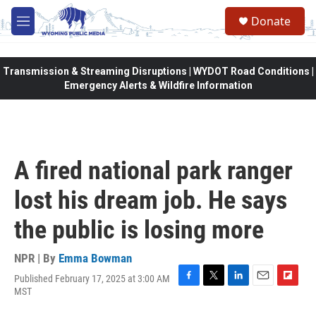
Skip to main content
Donate
M
e
n
u
Transmission & Streaming Disruptions | WYDOT Road Conditions |
Emergency Alerts & Wildfire Information
A fired national park ranger
lost his dream job. He says
the public is losing more
NPR | By
Emma Bowman
Published February 17, 2025 at 3:00 AM
F
T
L
E
F
MST
a
w
i
m
l