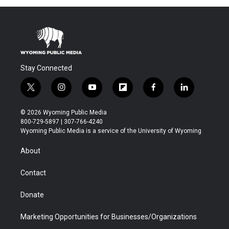
Stay Connected
t
i
y
f
f
l
w
n
o
l
a
i
i
s
u
i
c
n
© 2026 Wyoming Public Media
t
t
t
p
e
k
800-729-5897 | 307-766-4240
t
a
u
b
b
e
Wyoming Public Media is a service of the University of Wyoming
e
g
b
o
o
d
r
r
e
a
o
i
About
a
r
k
n
m
d
Contact
Donate
Marketing Opportunities for Businesses/Organizations