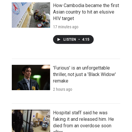
How Cambodia became the first
Asian country to hit an elusive
HIV target
17 minutes ago
LISTEN
•
4:15
'Furious' is an unforgettable
thriller, not just a 'Black Widow'
remake
2 hours ago
Hospital staff said he was
faking it and released him. He
died from an overdose soon