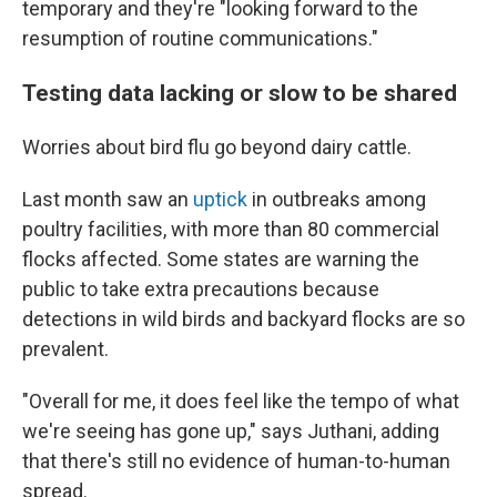
temporary and they're "looking forward to the
resumption of routine communications."
Testing data lacking or slow to be shared
Worries about bird flu go beyond dairy cattle.
Last month saw an
uptick
in outbreaks among
poultry facilities, with more than 80 commercial
flocks affected. Some states are warning the
public to take extra precautions because
detections in wild birds and backyard flocks are so
prevalent.
"Overall for me, it does feel like the tempo of what
we're seeing has gone up," says Juthani, adding
that there's still no evidence of human-to-human
spread.