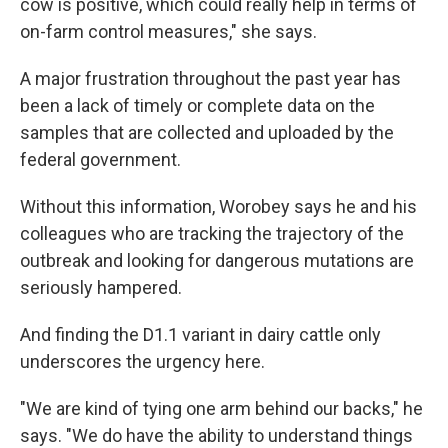
cow is positive, which could really help in terms of
on-farm control measures," she says.
A major frustration throughout the past year has
been a lack of timely or complete data on the
samples that are collected and uploaded by the
federal government.
Without this information, Worobey says he and his
colleagues who are tracking the trajectory of the
outbreak and looking for dangerous mutations are
seriously hampered.
And finding the D1.1 variant in dairy cattle only
underscores the urgency here.
"We are kind of tying one arm behind our backs," he
says. "We do have the ability to understand things