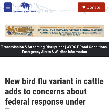
Skip to main content
Donate
M
e
n
u
Transmission & Streaming Disruptions | WYDOT Road Conditions |
Emergency Alerts & Wildfire Information
New bird flu variant in cattle
adds to concerns about
federal response under