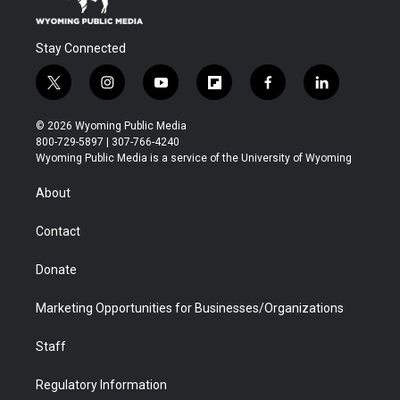
Stay Connected
t
i
y
f
f
l
w
n
o
l
a
i
i
s
u
i
c
n
© 2026 Wyoming Public Media
t
t
t
p
e
k
800-729-5897 | 307-766-4240
t
a
u
b
b
e
Wyoming Public Media is a service of the University of Wyoming
e
g
b
o
o
d
r
r
e
a
o
i
About
a
r
k
n
m
d
Contact
Donate
Marketing Opportunities for Businesses/Organizations
Staff
Regulatory Information