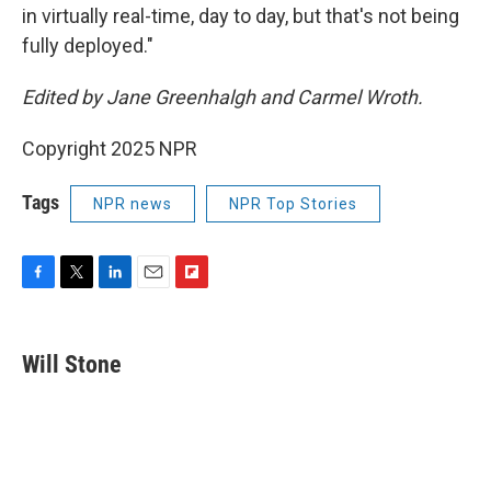
in virtually real-time, day to day, but that's not being
fully deployed."
Edited by Jane Greenhalgh and Carmel Wroth.
Copyright 2025 NPR
Tags
NPR news
NPR Top Stories
F
T
L
E
F
a
w
i
m
l
c
i
n
a
i
e
t
k
i
p
Will Stone
b
t
e
l
b
o
e
d
o
o
r
I
a
k
n
r
d