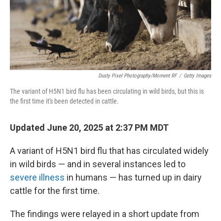
Dusty Pixel Photography/Moment RF
/
Getty Images
The variant of H5N1 bird flu has been circulating in wild birds, but this is
the first time it's been detected in cattle.
Updated June 20, 2025 at 2:37 PM MDT
A variant of H5N1 bird flu that has circulated widely
in wild birds — and in several instances led to
severe illness
in humans — has turned up in dairy
cattle for the first time.
The findings were relayed in a short update from