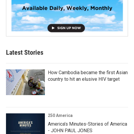
Latest Stories
How Cambodia became the first Asian
country to hit an elusive HIV target
250 America
America’s Minutes-Stories of America
- JOHN PAUL JONES