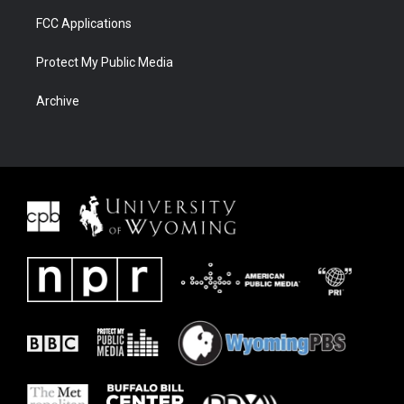
FCC Applications
Protect My Public Media
Archive