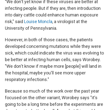
"We don't yet know if these viruses are better at
infecting people. But if they are, then introduction
into dairy cattle could enhance human exposure
risk," said
Louise Moncla
, a virologist at the
University of Pennsylvania.
However, in both of those cases, the patients
developed concerning mutations while they were
sick, which could indicate the virus was evolving to
be better at infecting human cells, says Worobey.
"We don't know if maybe more [people] will land in
the hospital, maybe you'll see more upper
respiratory infections."
Because so much of the work over the past year
focused on the other variant, Worobey says "it's
going to be a long time before the experiments are