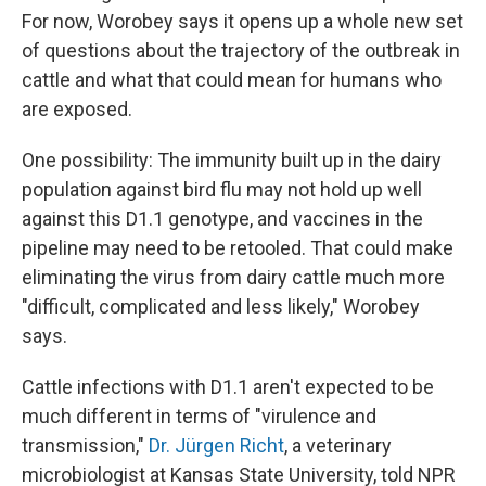
For now, Worobey says it opens up a whole new set
of questions about the trajectory of the outbreak in
cattle and what that could mean for humans who
are exposed.
One possibility: The immunity built up in the dairy
population against bird flu may not hold up well
against this D1.1 genotype, and vaccines in the
pipeline may need to be retooled. That could make
eliminating the virus from dairy cattle much more
"difficult, complicated and less likely," Worobey
says.
Cattle infections with D1.1 aren't expected to be
much different in terms of "virulence and
transmission,"
Dr. Jürgen Richt
, a veterinary
microbiologist at Kansas State University, told NPR