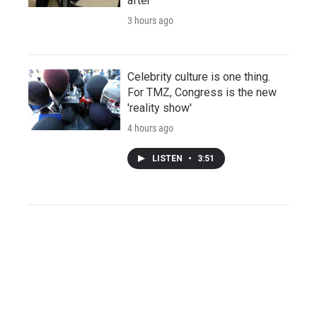
after
3 hours ago
Celebrity culture is one thing.
For TMZ, Congress is the new
'reality show'
4 hours ago
LISTEN
•
3:51