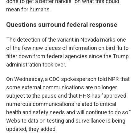
done to get a better handle" on what this could
mean for humans.
Questions surround federal response
The detection of the variant in Nevada marks one
of the few new pieces of information on bird flu to
filter down from federal agencies since the Trump
administration took over.
On Wednesday, a CDC spokesperson told NPR that
some external communications are no longer
subject to the pause and that HHS has "approved
numerous communications related to critical
health and safety needs and will continue to do so."
Website data on testing and surveillance is being
updated, they added.