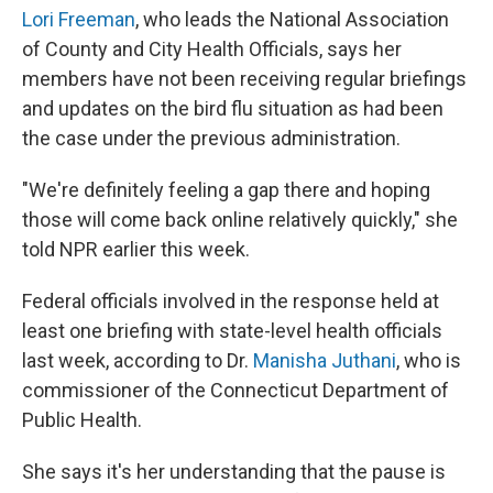
Lori Freeman
, who leads the National Association
of County and City Health Officials, says her
members have not been receiving regular briefings
and updates on the bird flu situation as had been
the case under the previous administration.
"We're definitely feeling a gap there and hoping
those will come back online relatively quickly," she
told NPR earlier this week.
Federal officials involved in the response held at
least one briefing with state-level health officials
last week, according to Dr.
Manisha Juthani
, who is
commissioner of the Connecticut Department of
Public Health.
She says it's her understanding that the pause is