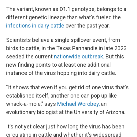
The variant, known as D1.1 genotype, belongs to a
different genetic lineage than what's fueled the
infections in dairy cattle
over the past year.
Scientists believe a single spillover event, from
birds to cattle, in the Texas Panhandle in late 2023
seeded the current
nationwide outbreak.
But this
new finding points to at least one additional
instance of the virus hopping into dairy cattle.
"It shows that even if you get rid of one virus that's
established itself, another one can pop up like
whack-a-mole," says
Michael Worobey,
an
evolutionary biologist at the University of Arizona.
It's not yet clear just how long the virus has been
circulating in cattle and whether it's widespread.