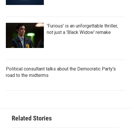
'Furious' is an unforgettable thriller,
not just a 'Black Widow' remake
Political consultant talks about the Democratic Party's
road to the midterms
Related Stories