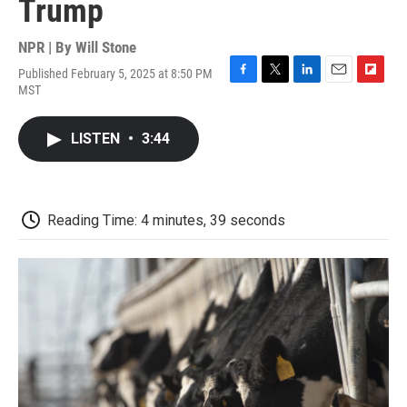
Trump
NPR | By
Will Stone
Published February 5, 2025 at 8:50 PM
F
T
L
E
F
MST
a
w
i
m
l
c
i
n
a
i
e
t
k
i
p
LISTEN
•
3:44
b
t
e
l
b
o
e
d
o
o
r
I
a
k
n
r
d
Reading Time: 4 minutes, 39 seconds