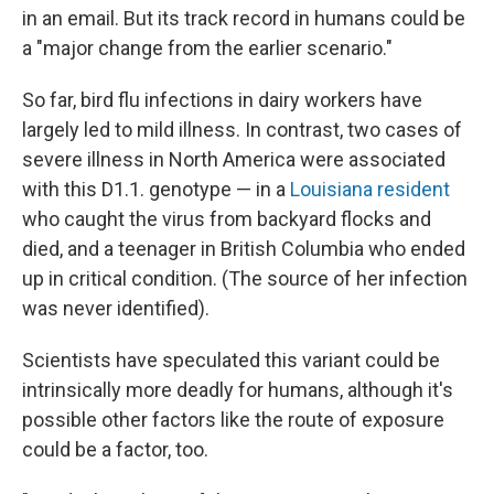
in an email. But its track record in humans could be
a "major change from the earlier scenario."
So far, bird flu infections in dairy workers have
largely led to mild illness. In contrast, two cases of
severe illness in North America were associated
with this D1.1. genotype — in a
Louisiana resident
who caught the virus from backyard flocks and
died, and a teenager in British Columbia who ended
up in critical condition. (The source of her infection
was never identified).
Scientists have speculated this variant could be
intrinsically more deadly for humans, although it's
possible other factors like the route of exposure
could be a factor, too.