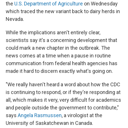
the
U.S. Department of Agriculture
on Wednesday
which traced the new variant back to dairy herds in
Nevada.
While the implications aren't entirely clear,
scientists say it's a concerning development that
could mark a new chapter in the outbreak. The
news comes at a time when a pause in routine
communication from federal health agencies has
made it hard to discern exactly what's going on.
"We really haven't heard a word about how the CDC
is continuing to respond, or if they're responding at
all, which makes it very, very difficult for academics
and people outside the government to contribute,"
says
Angela Rasmussen
, a virologist at the
University of Saskatchewan in Canada.