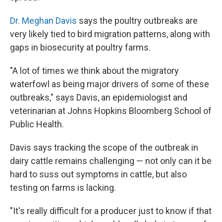
Dr. Meghan Davis
says the poultry outbreaks are
very likely tied to bird migration patterns, along with
gaps in biosecurity at poultry farms.
"A lot of times we think about the migratory
waterfowl as being major drivers of some of these
outbreaks," says Davis, an epidemiologist and
veterinarian at Johns Hopkins Bloomberg School of
Public Health.
Davis says tracking the scope of the outbreak in
dairy cattle remains challenging — not only can it be
hard to suss out symptoms in cattle, but also
testing on farms is lacking.
"It's really difficult for a producer just to know if that