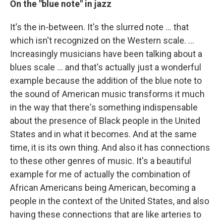
On the "blue note" in jazz
It's the in-between. It's the slurred note ... that
which isn't recognized on the Western scale. …
Increasingly musicians have been talking about a
blues scale … and that's actually just a wonderful
example because the addition of the blue note to
the sound of American music transforms it much
in the way that there's something indispensable
about the presence of Black people in the United
States and in what it becomes. And at the same
time, it is its own thing. And also it has connections
to these other genres of music. It's a beautiful
example for me of actually the combination of
African Americans being American, becoming a
people in the context of the United States, and also
having these connections that are like arteries to