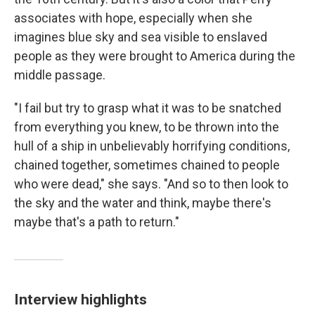
associates with hope, especially when she
imagines blue sky and sea visible to enslaved
people as they were brought to America during the
middle passage.
"I fail but try to grasp what it was to be snatched
from everything you knew, to be thrown into the
hull of a ship in unbelievably horrifying conditions,
chained together, sometimes chained to people
who were dead," she says. "And so to then look to
the sky and the water and think, maybe there's
maybe that's a path to return."
Interview highlights