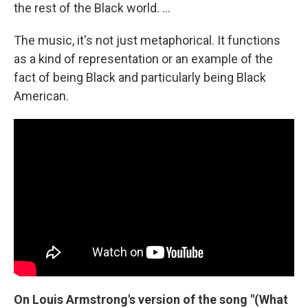
the rest of the Black world. …
The music, it's not just metaphorical. It functions
as a kind of representation or an example of the
fact of being Black and particularly being Black
American.
On Louis Armstrong's version of the song "(What