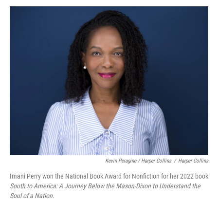
Kevin Peragine / Harper Collins
/
Harper Collins
Imani Perry won the National Book Award for Nonfiction for her 2022 book
South to America: A Journey Below the Mason-Dixon to Understand the
Soul of a Nation.