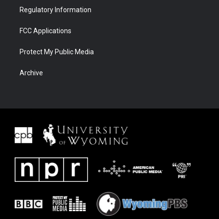
Regulatory Information
FCC Applications
Protect My Public Media
Archive