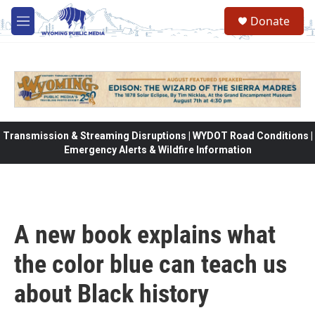
Skip to main content
Donate
M
e
n
u
Transmission & Streaming Disruptions | WYDOT Road Conditions |
Emergency Alerts & Wildfire Information
A new book explains what
the color blue can teach us
about Black history