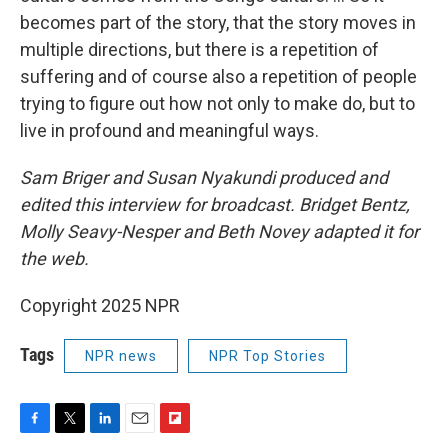
becomes part of the story, that the story moves in
multiple directions, but there is a repetition of
suffering and of course also a repetition of people
trying to figure out how not only to make do, but to
live in profound and meaningful ways.
Sam Briger and Susan Nyakundi produced and
edited this interview for broadcast. Bridget Bentz,
Molly Seavy-Nesper and Beth Novey adapted it for
the web.
Copyright 2025 NPR
Tags
NPR news
NPR Top Stories
F
T
L
E
F