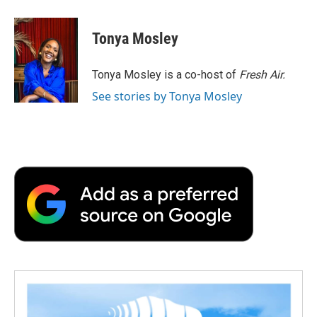
a
w
i
m
l
c
i
n
a
i
e
t
k
i
p
Tonya Mosley
b
t
e
l
b
o
e
d
o
o
r
I
a
Tonya Mosley is a co-host of
Fresh Air.
k
n
r
See stories by Tonya Mosley
d