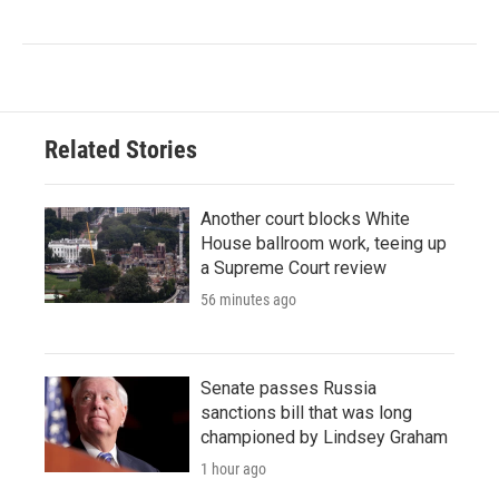
Related Stories
Another court blocks White
House ballroom work, teeing up
a Supreme Court review
56 minutes ago
Senate passes Russia
sanctions bill that was long
championed by Lindsey Graham
1 hour ago