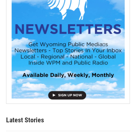
Latest Stories