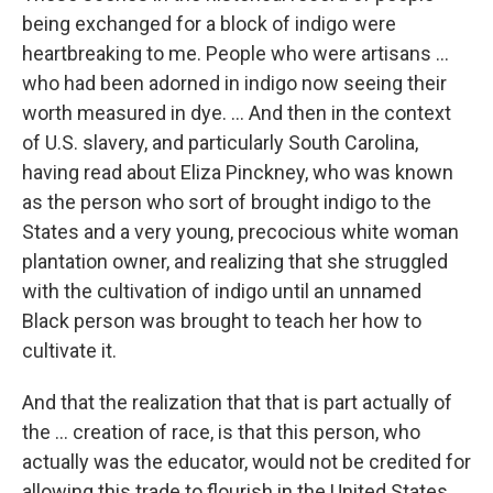
being exchanged for a block of indigo were
heartbreaking to me. People who were artisans ...
who had been adorned in indigo now seeing their
worth measured in dye. ... And then in the context
of U.S. slavery, and particularly South Carolina,
having read about Eliza Pinckney, who was known
as the person who sort of brought indigo to the
States and a very young, precocious white woman
plantation owner, and realizing that she struggled
with the cultivation of indigo until an unnamed
Black person was brought to teach her how to
cultivate it.
And that the realization that that is part actually of
the … creation of race, is that this person, who
actually was the educator, would not be credited for
allowing this trade to flourish in the United States.