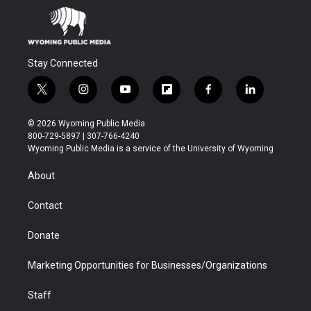
Stay Connected
t
i
y
f
f
l
w
n
o
l
a
i
i
s
u
i
c
n
© 2026 Wyoming Public Media
t
t
t
p
e
k
800-729-5897 | 307-766-4240
t
a
u
b
b
e
Wyoming Public Media is a service of the University of Wyoming
e
g
b
o
o
d
r
r
e
a
o
i
About
a
r
k
n
m
d
Contact
Donate
Marketing Opportunities for Businesses/Organizations
Staff