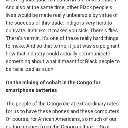
And also at the same time, other Black people's
lives would be made really unbearable by virtue of
the success of this trade. Indigo is very hard to
cultivate. It stinks. It makes you sick. There's flies.
There's vermin. It's one of these really hard things
to make. And so that to me, it just was so poignant
how that industry could actually communicate
something about what it meant for Black people to
be racialized as such.
On the mining of cobalt in the Congo for
smartphone batteries
The people of the Congo die at extraordinary rates
for us to have these phones and these computers.
Of course, for African Americans, so much of our
culture comes from the Congo culture. … So it