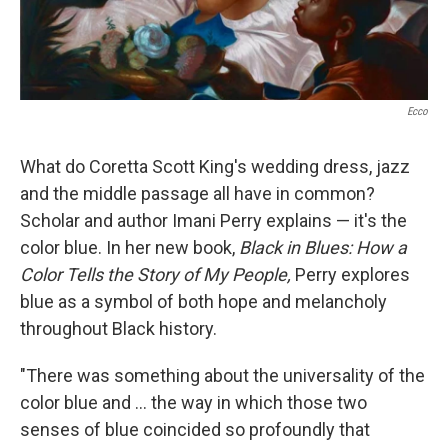
Ecco
What do Coretta Scott King's wedding dress, jazz
and the middle passage all have in common?
Scholar and author Imani Perry explains — it's the
color blue. In her new book,
Black in Blues: How a
Color Tells the Story of My People,
Perry explores
blue as a symbol of both hope and melancholy
throughout Black history.
"There was something about the universality of the
color blue and ... the way in which those two
senses of blue coincided so profoundly that