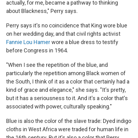
actually, for me, became a pathway to thinking
about Blackness," Perry says.
Perry says it's no coincidence that King wore blue
on her wedding day, and that civil rights activist
Fannie Lou Hamer
wore a blue dress to testify
before Congress
in 1964.
"When I see the repetition of the blue, and
particularly the repetition among Black women of
the South, I think of it as a color that certainly had a
kind of grace and elegance," she says. "It's pretty,
but it has a seriousness to it. And it's a color that's
associated with power, culturally speaking."
Blue is also the color of the slave trade: Dyed indigo
cloths in West Africa were traded for human life in
the 16th century. But it's also a color that Perry