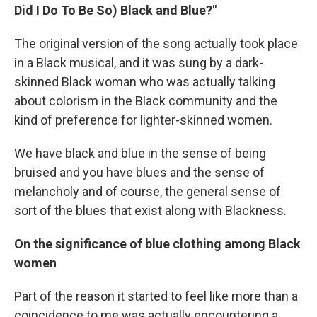
Did I Do To Be So) Black and Blue?"
The original version of the song actually took place
in a Black musical, and it was sung by a dark-
skinned Black woman who was actually talking
about colorism in the Black community and the
kind of preference for lighter-skinned women.
We have black and blue in the sense of being
bruised and you have blues and the sense of
melancholy and of course, the general sense of
sort of the blues that exist along with Blackness.
On the significance of blue clothing among Black
women
Part of the reason it started to feel like more than a
coincidence to me was actually encountering a