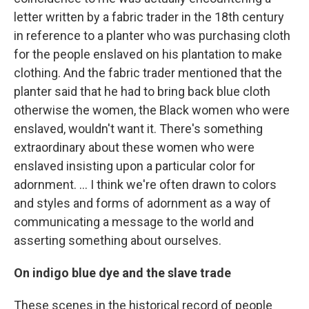
letter written by a fabric trader in the 18th century
in reference to a planter who was purchasing cloth
for the people enslaved on his plantation to make
clothing. And the fabric trader mentioned that the
planter said that he had to bring back blue cloth
otherwise the women, the Black women who were
enslaved, wouldn't want it. There's something
extraordinary about these women who were
enslaved insisting upon a particular color for
adornment. ... I think we're often drawn to colors
and styles and forms of adornment as a way of
communicating a message to the world and
asserting something about ourselves.
On indigo blue dye and the slave trade
These scenes in the historical record of people