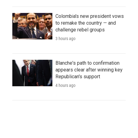
Colombia's new president vows
to remake the country — and
challenge rebel groups
3 hours ago
Blanche's path to confirmation
appears clear after winning key
Republican's support
4 hours ago