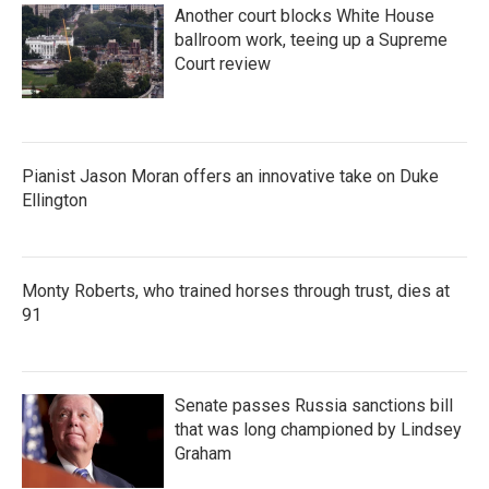
Another court blocks White House
ballroom work, teeing up a Supreme
Court review
Pianist Jason Moran offers an innovative take on Duke
Ellington
Monty Roberts, who trained horses through trust, dies at
91
Senate passes Russia sanctions bill
that was long championed by Lindsey
Graham