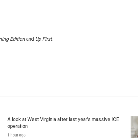
ing Edition
and
Up First
.
A look at West Virginia after last year's massive ICE
operation
1 hour ago