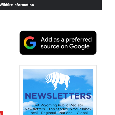
ildfire Information