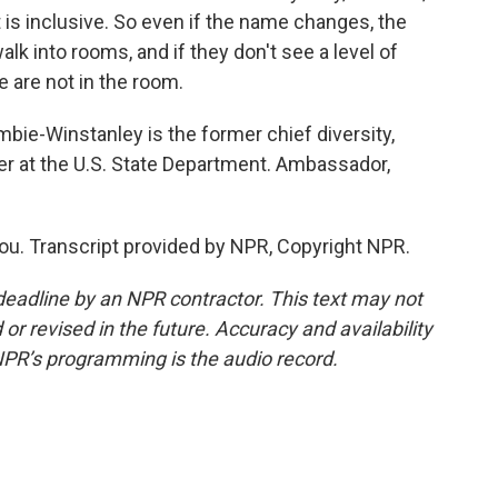
 is inclusive. So even if the name changes, the
alk into rooms, and if they don't see a level of
le are not in the room.
e-Winstanley is the former chief diversity,
icer at the U.S. State Department. Ambassador,
 Transcript provided by NPR, Copyright NPR.
deadline by an NPR contractor. This text may not
or revised in the future. Accuracy and availability
NPR’s programming is the audio record.