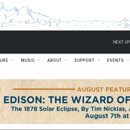
NEXT UP
TURE
MUSIC
ABOUT
SUPPORT
EVENTS