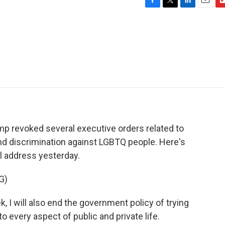
F
T
L
E
F
a
w
i
m
l
c
i
n
a
i
e
t
k
i
p
b
t
e
l
b
o
e
d
o
o
r
I
a
k
n
r
d
rump revoked several executive orders related to
 and discrimination against LGBTQ people. Here's
al address yesterday.
G)
 will also end the government policy of trying
o every aspect of public and private life.