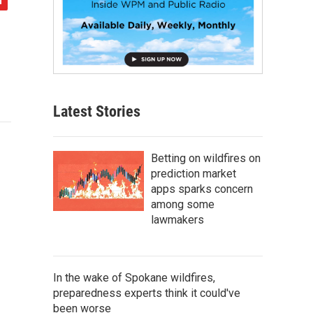
Latest Stories
Betting on wildfires on
prediction market
apps sparks concern
among some
lawmakers
In the wake of Spokane wildfires,
preparedness experts think it could've
been worse