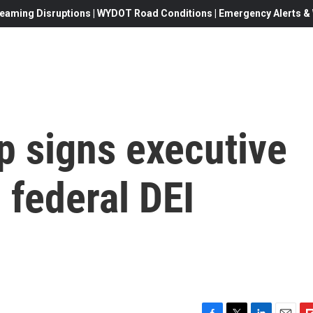
eaming Disruptions | WYDOT Road Conditions | Emergency Alerts & W
p signs executive
 federal DEI