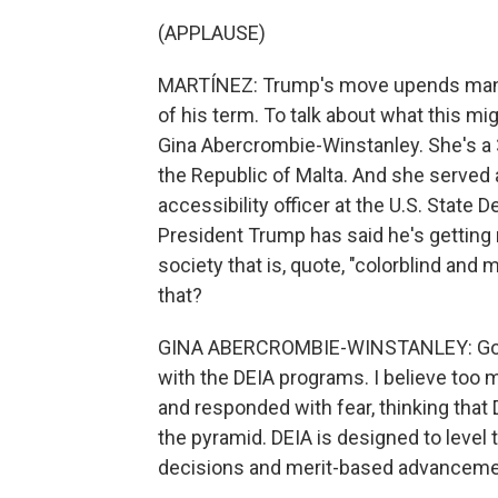
(APPLAUSE)
MARTÍNEZ: Trump's move upends many of
of his term. To talk about what this mi
Gina Abercrombie-Winstanley. She's a 
the Republic of Malta. And she served as
accessibility officer at the U.S. State
President Trump has said he's getting r
society that is, quote, "colorblind an
that?
GINA ABERCROMBIE-WINSTANLEY: Good m
with the DEIA programs. I believe to
and responded with fear, thinking that 
the pyramid. DEIA is designed to level 
decisions and merit-based advancemen