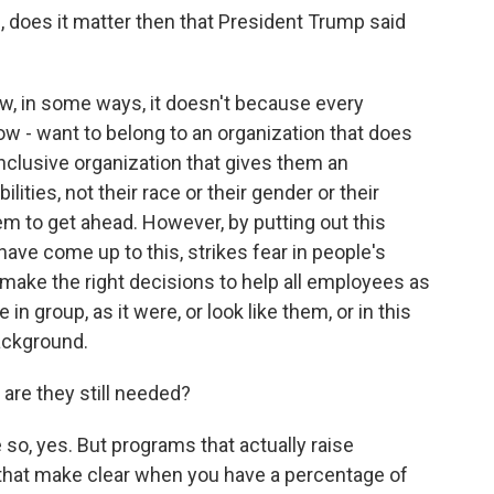
, does it matter then that President Trump said
in some ways, it doesn't because every
w - want to belong to an organization that does
 inclusive organization that gives them an
lities, not their race or their gender or their
em to get ahead. However, by putting out this
 have come up to this, strikes fear in people's
make the right decisions to help all employees as
in group, as it were, or look like them, or in this
ackground.
are they still needed?
, yes. But programs that actually raise
 that make clear when you have a percentage of