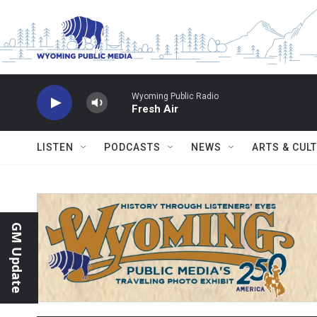
Skip to main content
Wyoming Public Radio
Fresh Air
LISTEN
PODCASTS
NEWS
ARTS & CUL
GM Update