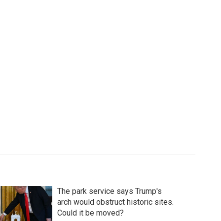
The park service says Trump's
arch would obstruct historic sites.
Could it be moved?