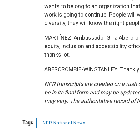
wants to belong to an organization that
work is going to continue. People will w
diversity, they will know the right peop
MARTÍNEZ: Ambassador Gina Abercrombi
equity, inclusion and accessibility off
thanks lot.
ABERCROMBIE-WINSTANLEY: Thank you.
NPR transcripts are created on a rush 
be in its final form and may be updated 
may vary. The authoritative record of 
Tags
NPR National News