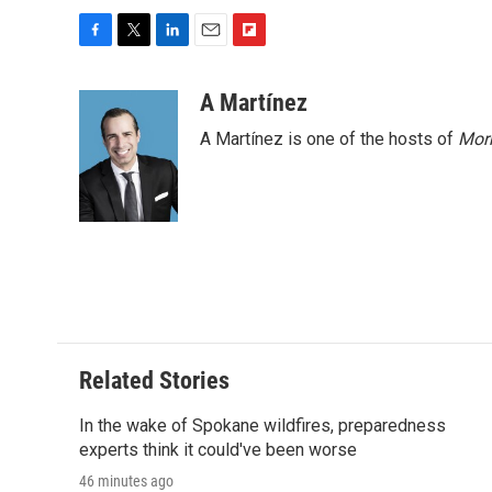
F
T
L
E
F
a
w
i
m
l
c
i
n
a
i
A Martínez
e
t
k
i
p
A Martínez is one of the hosts of
Morn
b
t
e
l
b
o
e
d
o
o
r
I
a
k
n
r
d
Related Stories
In the wake of Spokane wildfires, preparedness
experts think it could've been worse
46 minutes ago