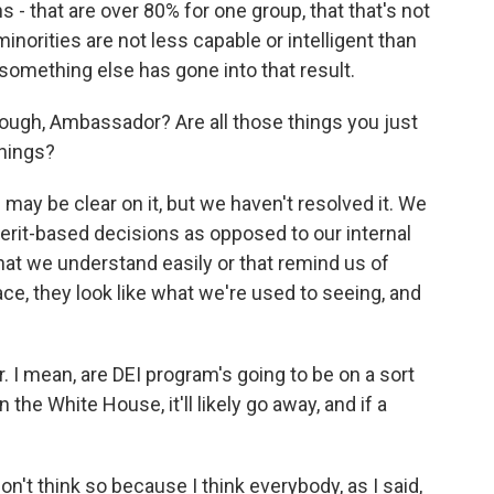
s - that are over 80% for one group, that that's not
inorities are not less capable or intelligent than
omething else has gone into that result.
hough, Ambassador? Are all those things you just
things?
 be clear on it, but we haven't resolved it. We
merit-based decisions as opposed to our internal
hat we understand easily or that remind us of
ace, they look like what we're used to seeing, and
I mean, are DEI program's going to be on a sort
 the White House, it'll likely go away, and if a
 think so because I think everybody, as I said,