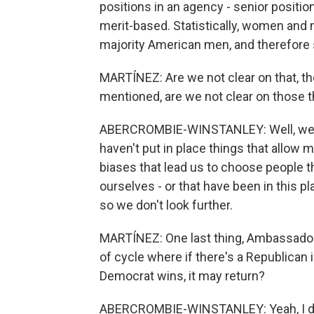
positions in an agency - senior position
merit-based. Statistically, women and m
majority American men, and therefore s
MARTÍNEZ: Are we not clear on that, t
mentioned, are we not clear on those 
ABERCROMBIE-WINSTANLEY: Well, we may
haven't put in place things that allow 
biases that lead us to choose people t
ourselves - or that have been in this pl
so we don't look further.
MARTÍNEZ: One last thing, Ambassador. 
of cycle where if there's a Republican in
Democrat wins, it may return?
ABERCROMBIE-WINSTANLEY: Yeah, I don't