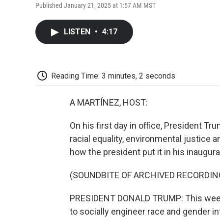
Published January 21, 2025 at 1:57 AM MST
LISTEN
•
4:17
Reading Time: 3 minutes, 2 seconds
A MARTÍNEZ, HOST:
On his first day in office, President T
racial equality, environmental justice
how the president put it in his inaugur
(SOUNDBITE OF ARCHIVED RECORDIN
PRESIDENT DONALD TRUMP: This week, I
to socially engineer race and gender int