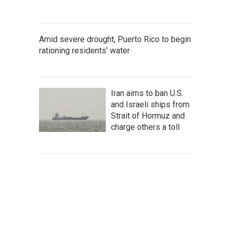
Amid severe drought, Puerto Rico to begin
rationing residents' water
Iran aims to ban U.S.
and Israeli ships from
Strait of Hormuz and
charge others a toll