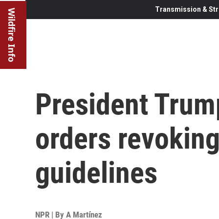
Transmission & Str
Wildfire Info
President Trum
orders revoking
guidelines
NPR | By
A Martínez