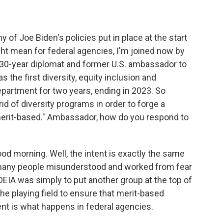
 Joe Biden's policies put in place at the start
ght mean for federal agencies, I'm joined now by
30-year diplomat and former U.S. ambassador to
 the first diversity, equity inclusion and
 Department for two years, ending in 2023. So
id of diversity programs in order to forge a
d merit-based." Ambassador, how do you respond to
orning. Well, the intent is exactly the same
o many people misunderstood and worked from fear
DEIA was simply to put another group at the top of
the playing field to ensure that merit-based
t is what happens in federal agencies.