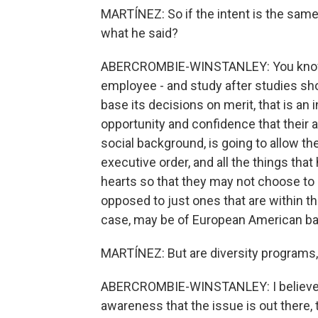
MARTÍNEZ: So if the intent is the same
what he said?
ABERCROMBIE-WINSTANLEY: You know, 
employee - and study after studies sho
base its decisions on merit, that is an
opportunity and confidence that their abi
social background, is going to allow th
executive order, and all the things that
hearts so that they may not choose to 
opposed to just ones that are within the 
case, may be of European American b
MARTÍNEZ: But are diversity programs, 
ABERCROMBIE-WINSTANLEY: I believe so
awareness that the issue is out there,