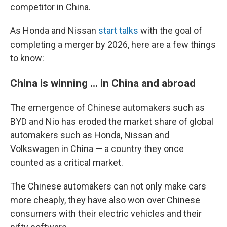
competitor in China.
As Honda and Nissan
start talks
with the goal of
completing a merger by 2026, here are a few things
to know:
China is winning ... in China and abroad
The emergence of Chinese automakers such as
BYD and Nio has eroded the market share of global
automakers such as Honda, Nissan and
Volkswagen in China — a country they once
counted as a critical market.
The Chinese automakers can not only make cars
more cheaply, they have also won over Chinese
consumers with their electric vehicles and their