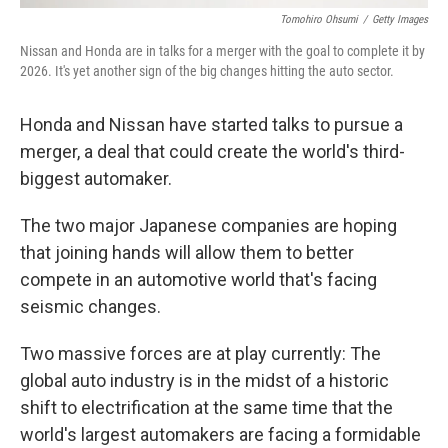
Tomohiro Ohsumi
/
Getty Images
Nissan and Honda are in talks for a merger with the goal to complete it by
2026. It's yet another sign of the big changes hitting the auto sector.
Honda and Nissan have started talks to pursue a
merger, a deal that could create the world's third-
biggest automaker.
The two major Japanese companies are hoping
that joining hands will allow them to better
compete in an automotive world that's facing
seismic changes.
Two massive forces are at play currently: The
global auto industry is in the midst of a historic
shift to electrification at the same time that the
world's largest automakers are facing a formidable