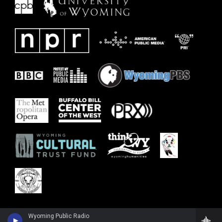
Wyoming Public Radio