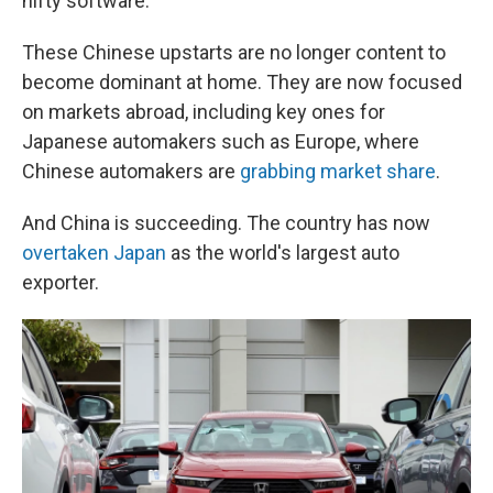
nifty software.
These Chinese upstarts are no longer content to
become dominant at home. They are now focused
on markets abroad, including key ones for
Japanese automakers such as Europe, where
Chinese automakers are
grabbing market share
.
And China is succeeding. The country has now
overtaken Japan
as the world's largest auto
exporter.