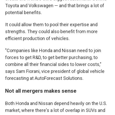
Toyota and Volkswagen — and that brings a lot of
potential benefits.
It could allow them to pool their expertise and
strengths. They could also benefit from more
efficient production of vehicles.
"Companies like Honda and Nissan need to join
forces to get R&D, to get better purchasing, to
combine all their financial sides to lower costs,"
says Sam Fiorani, vice president of global vehicle
forecasting at AutoForecast Solutions.
Not all mergers makes sense
Both Honda and Nissan depend heavily on the U.S.
market, where there's a lot of overlap in SUVs and