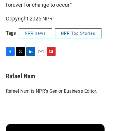
forever for change to occur."
Copyright 2025 NPR
Tags
NPR news
NPR Top Stories
F
T
L
E
F
a
w
i
m
l
c
i
n
a
i
e
t
k
i
p
Rafael Nam
b
t
e
l
b
o
e
d
o
o
r
I
a
Rafael Nam is NPR's Senior Business Editor.
k
n
r
d