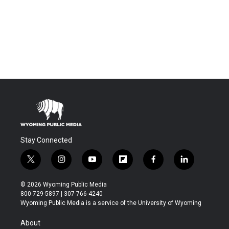
Stay Connected
t
i
y
f
f
l
w
n
o
l
a
i
i
s
u
i
c
n
© 2026 Wyoming Public Media
t
t
t
p
e
k
800-729-5897 | 307-766-4240
t
a
u
b
b
e
Wyoming Public Media is a service of the University of Wyoming
e
g
b
o
o
d
r
r
e
a
o
i
About
a
r
k
n