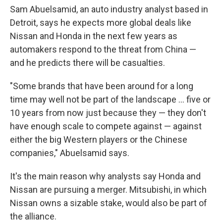
Sam Abuelsamid, an auto industry analyst based in
Detroit, says he expects more global deals like
Nissan and Honda in the next few years as
automakers respond to the threat from China —
and he predicts there will be casualties.
"Some brands that have been around for a long
time may well not be part of the landscape ... five or
10 years from now just because they — they don't
have enough scale to compete against — against
either the big Western players or the Chinese
companies," Abuelsamid says.
It's the main reason why analysts say Honda and
Nissan are pursuing a merger. Mitsubishi, in which
Nissan owns a sizable stake, would also be part of
the alliance.