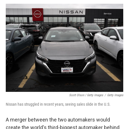
Scott Olson / Getty Images
/
Getty Images
Nissan has struggled in recent years, seeing sales slide in the U.S.
A merger between the two automakers would
create the world's third-biggest automaker behind