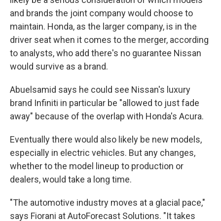
and brands the joint company would choose to
maintain. Honda, as the larger company, is in the
driver seat when it comes to the merger, according
to analysts, who add there's no guarantee Nissan
would survive as a brand.
Abuelsamid says he could see Nissan's luxury
brand Infiniti in particular be "allowed to just fade
away" because of the overlap with Honda's Acura.
Eventually there would also likely be new models,
especially in electric vehicles. But any changes,
whether to the model lineup to production or
dealers, would take a long time.
"The automotive industry moves at a glacial pace,"
says Fiorani at AutoForecast Solutions. "It takes