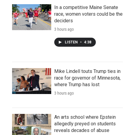
In a competitive Maine Senate
race, women voters could be the
deciders
3 hours ago
LISTEN
•
4:38
Mike Lindell touts Trump ties in
race for governor of Minnesota,
where Trump has lost
3 hours ago
An arts school where Epstein
allegedly preyed on students
reveals decades of abuse