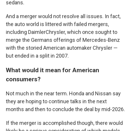
sedans.
And a merger would not resolve all issues. In fact,
the auto world is littered with failed mergers,
including DaimlerChrysler, which once sought to
merge the Germans offerings of Mercedes-Benz
with the storied American automaker Chrysler —
but ended in a split in 2007.
What would it mean for American
consumers?
Not much in the near term. Honda and Nissan say
they are hoping to continue talks in the next
months and then to conclude the deal by mid-2026.
If the merger is accomplished though, there would
likely be a serious consideration of which models