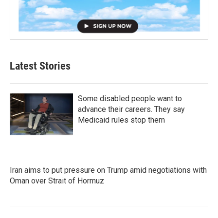
Latest Stories
Some disabled people want to
advance their careers. They say
Medicaid rules stop them
Iran aims to put pressure on Trump amid negotiations with
Oman over Strait of Hormuz