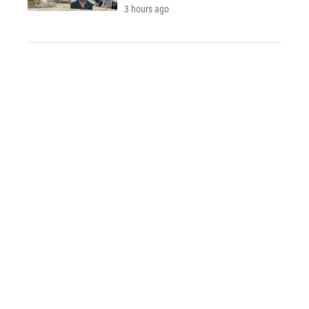
3 hours ago