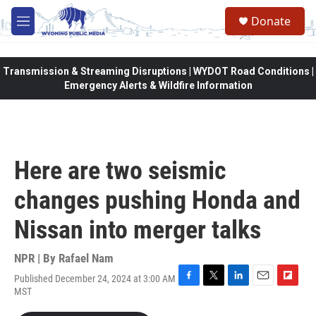
Skip to main content
Donate
M
e
n
u
Transmission & Streaming Disruptions | WYDOT Road Conditions |
Emergency Alerts & Wildfire Information
Here are two seismic
changes pushing Honda and
Nissan into merger talks
NPR | By
Rafael Nam
Published December 24, 2024 at 3:00 AM
F
T
L
E
F
MST
a
w
i
m
l