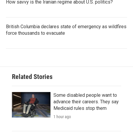
How savvy is the Iranian regime about U.S. politics?
British Columbia declares state of emergency as wildfires
force thousands to evacuate
Related Stories
Some disabled people want to
advance their careers. They say
Medicaid rules stop them
1 hour ago