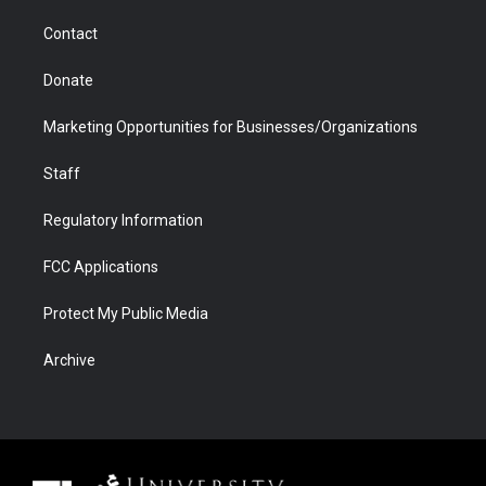
m
d
Contact
Donate
Marketing Opportunities for Businesses/Organizations
Staff
Regulatory Information
FCC Applications
Protect My Public Media
Archive