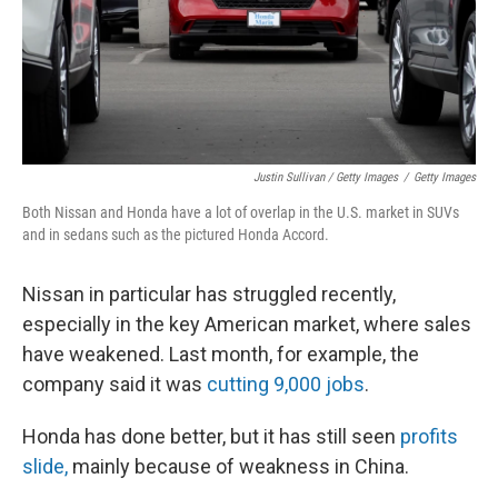
Justin Sullivan / Getty Images
/
Getty Images
Both Nissan and Honda have a lot of overlap in the U.S. market in SUVs
and in sedans such as the pictured Honda Accord.
Nissan in particular has struggled recently,
especially in the key American market, where sales
have weakened. Last month, for example, the
company said it was
cutting 9,000 jobs
.
Honda has done better, but it has still seen
profits
slide,
mainly because of weakness in China.