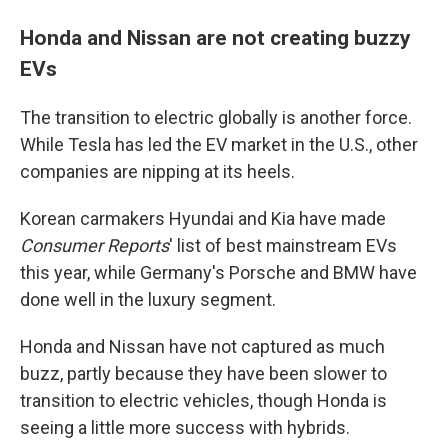
Honda and Nissan are not creating buzzy
EVs
The transition to electric globally is another force.
While Tesla has led the EV market in the U.S., other
companies are nipping at its heels.
Korean carmakers Hyundai and Kia have made
Consumer Reports
' list of best mainstream EVs
this year, while Germany's Porsche and BMW have
done well in the luxury segment.
Honda and Nissan have not captured as much
buzz, partly because they have been slower to
transition to electric vehicles, though Honda is
seeing a little more success with hybrids.