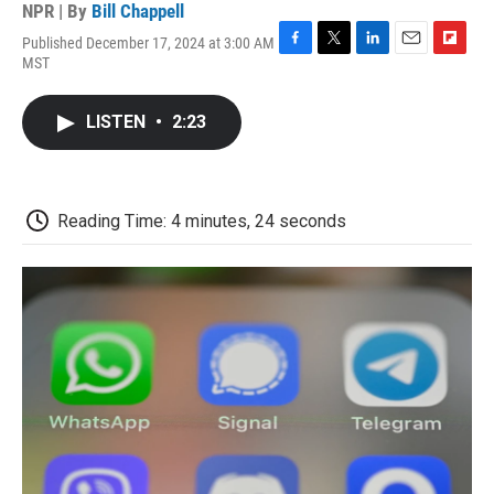
NPR | By
Bill Chappell
Published December 17, 2024 at 3:00 AM
F
T
L
E
F
MST
a
w
i
m
l
c
i
n
a
i
e
t
k
i
p
LISTEN
•
2:23
b
t
e
l
b
o
e
d
o
o
r
I
a
k
n
r
d
Reading Time: 4 minutes, 24 seconds