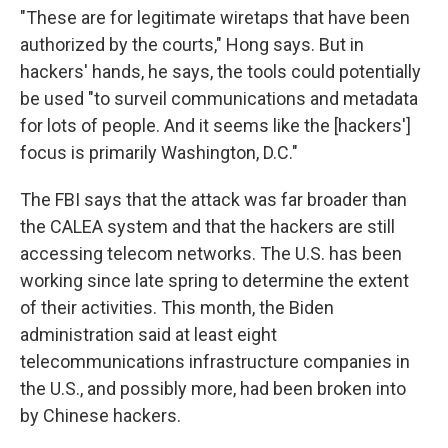
"These are for legitimate wiretaps that have been
authorized by the courts," Hong says. But in
hackers' hands, he says, the tools could potentially
be used "to surveil communications and metadata
for lots of people. And it seems like the [hackers']
focus is primarily Washington, D.C."
The FBI says that the attack was far broader than
the CALEA system and that the hackers are still
accessing telecom networks. The U.S. has been
working since late spring to determine the extent
of their activities. This month, the Biden
administration said at least eight
telecommunications infrastructure companies in
the U.S., and possibly more, had been broken into
by Chinese hackers.