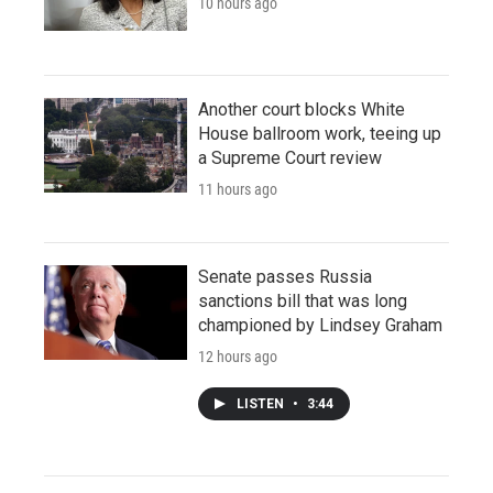
10 hours ago
Another court blocks White
House ballroom work, teeing up
a Supreme Court review
11 hours ago
Senate passes Russia
sanctions bill that was long
championed by Lindsey Graham
12 hours ago
LISTEN
•
3:44