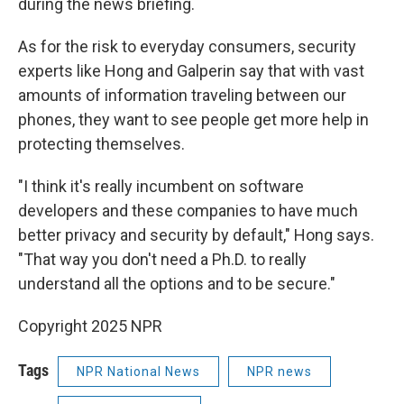
during the news briefing.
As for the risk to everyday consumers, security
experts like Hong and Galperin say that with vast
amounts of information traveling between our
phones, they want to see people get more help in
protecting themselves.
"I think it's really incumbent on software
developers and these companies to have much
better privacy and security by default," Hong says.
"That way you don't need a Ph.D. to really
understand all the options and to be secure."
Copyright 2025 NPR
Tags
NPR National News
NPR news