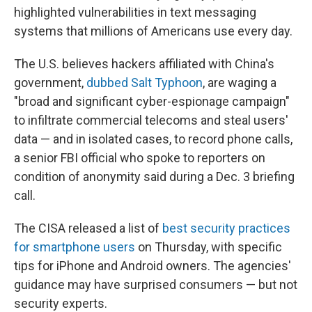
highlighted vulnerabilities in text messaging
systems that millions of Americans use every day.
The U.S. believes hackers affiliated with China's
government,
dubbed Salt Typhoon
, are waging a
"broad and significant cyber-espionage campaign"
to infiltrate commercial telecoms and steal users'
data — and in isolated cases, to record phone calls,
a senior FBI official who spoke to reporters on
condition of anonymity said during a Dec. 3 briefing
call.
The CISA released a list of
best security practices
for smartphone users
on Thursday, with specific
tips for iPhone and Android owners. The agencies'
guidance may have surprised consumers — but not
security experts.