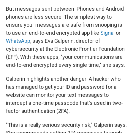
But messages sent between iPhones and Android
phones are less secure. The simplest way to
ensure your messages are safe from snooping is
to use an end-to-end encrypted app like
Signal
or
WhatsApp
, says Eva Galperin, director of
cybersecurity at the Electronic Frontier Foundation
(EFF). With these apps, "your communications are
end-to-end encrypted every single time," she says.
Galperin highlights another danger: A hacker who
has managed to get your ID and password for a
website can monitor your text messages to
intercept a one-time passcode that's used in two-
factor authentication (2FA).
"This is a really serious security risk," Galperin says.
She recommends getting 2FA messages through