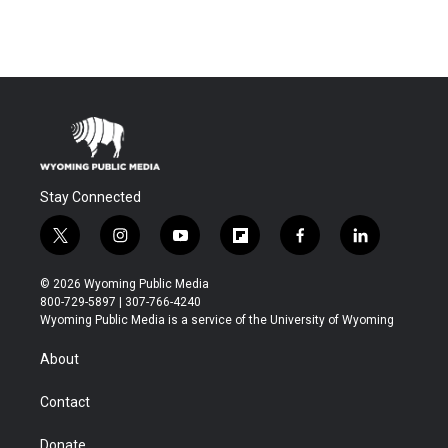
Stay Connected
t
i
y
f
f
l
w
n
o
l
a
i
i
s
u
i
c
n
© 2026 Wyoming Public Media
t
t
t
p
e
k
800-729-5897 | 307-766-4240
t
a
u
b
b
e
Wyoming Public Media is a service of the University of Wyoming
e
g
b
o
o
d
r
r
e
a
o
i
About
a
r
k
n
m
d
Contact
Donate