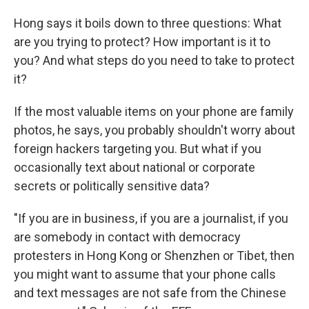
Hong says it boils down to three questions: What
are you trying to protect? How important is it to
you? And what steps do you need to take to protect
it?
If the most valuable items on your phone are family
photos, he says, you probably shouldn't worry about
foreign hackers targeting you. But what if you
occasionally text about national or corporate
secrets or politically sensitive data?
"If you are in business, if you are a journalist, if you
are somebody in contact with democracy
protesters in Hong Kong or Shenzhen or Tibet, then
you might want to assume that your phone calls
and text messages are not safe from the Chinese