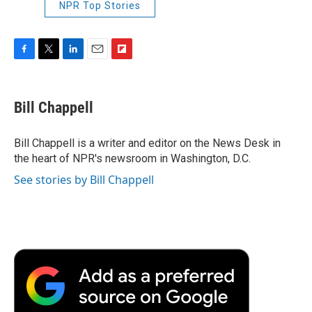
NPR Top Stories
F
T
L
E
F
a
w
i
m
l
c
i
n
a
i
e
t
k
i
p
Bill Chappell
b
t
e
l
b
o
e
d
o
o
r
I
a
Bill Chappell is a writer and editor on the News Desk in
k
n
r
the heart of NPR's newsroom in Washington, D.C.
d
See stories by Bill Chappell