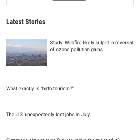
Latest Stories
Study: Wildfire likely culprit in reversal
of ozone pollution gains
What exactly is "birth tourism?"
The U.S. unexpectedly lost jobs in July