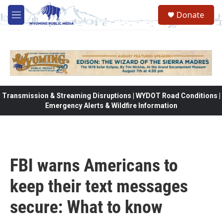
Skip to main content
Donate
M
e
n
u
Transmission & Streaming Disruptions | WYDOT Road Conditions |
Emergency Alerts & Wildfire Information
FBI warns Americans to
keep their text messages
secure: What to know