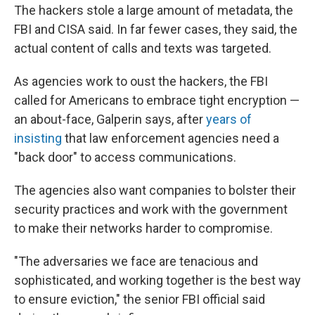
The hackers stole a large amount of metadata, the
FBI and CISA said. In far fewer cases, they said, the
actual content of calls and texts was targeted.
As agencies work to oust the hackers, the FBI
called for Americans to embrace tight encryption —
an about-face, Galperin says, after
years of
insisting
that law enforcement agencies need a
"back door" to access communications.
The agencies also want companies to bolster their
security practices and work with the government
to make their networks harder to compromise.
"The adversaries we face are tenacious and
sophisticated, and working together is the best way
to ensure eviction," the senior FBI official said