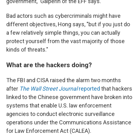
government," Galperin of the EFF says.
Bad actors such as cybercriminals might have
different objectives, Hong says, "but if you just do
a few relatively simple things, you can actually
protect yourself from the vast majority of those
kinds of threats."
What are the hackers doing?
The FBI and CISA raised the alarm two months
after
The Wall Street Journal
reported
that hackers
linked to the Chinese government have broken into
systems that enable U.S. law enforcement
agencies to conduct electronic surveillance
operations under the Communications Assistance
for Law Enforcement Act (CALEA).