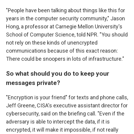
"People have been talking about things like this for
years in the computer security community," Jason
Hong, a professor at Carnegie Mellon University's
School of Computer Science, told NPR. "You should
not rely on these kinds of unencrypted
communications because of this exact reason:
There could be snoopers in lots of infrastructure."
So what should you do to keep your
messages private?
"Encryption is your friend" for texts and phone calls,
Jeff Greene, CISA's executive assistant director for
cybersecurity, said on the briefing call. "Even if the
adversary is able to intercept the data, if it is
encrypted, it will make it impossible, if not really