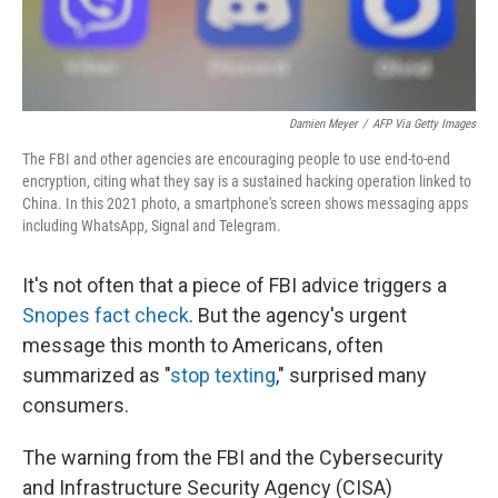
Damien Meyer
/
AFP Via Getty Images
The FBI and other agencies are encouraging people to use end-to-end
encryption, citing what they say is a sustained hacking operation linked to
China. In this 2021 photo, a smartphone's screen shows messaging apps
including WhatsApp, Signal and Telegram.
It's not often that a
piece of FBI advice triggers a
Snopes fact check
. But the agency's urgent
message this month to Americans, often
summarized as "
stop texting
," surprised many
consumers.
The warning from the FBI and the Cybersecurity
and Infrastructure Security Agency (CISA)