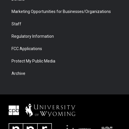
Marketing Opportunities for Businesses/Organizations
Staff
Regulatory Information
FCC Applications
Protect My Public Media
Archive