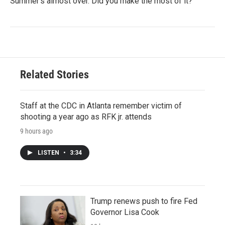
Summer's almost over. Did you make the most of it?
Related Stories
Staff at the CDC in Atlanta remember victim of
shooting a year ago as RFK jr. attends
9 hours ago
LISTEN
•
3:34
Trump renews push to fire Fed
Governor Lisa Cook