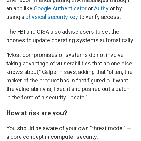
an app like
Google Authenticator
or
Authy
or by
using a
physical security key
to verify access.
The FBI and CISA also advise users to set their
phones to update operating systems automatically.
"Most compromises of systems do not involve
taking advantage of vulnerabilities that no one else
knows about," Galperin says, adding that "often, the
maker of the product has in fact figured out what
the vulnerability is, fixed it and pushed out a patch
in the form of a security update."
How at risk are you?
You should be aware of your own "threat model" —
a core concept in computer security.