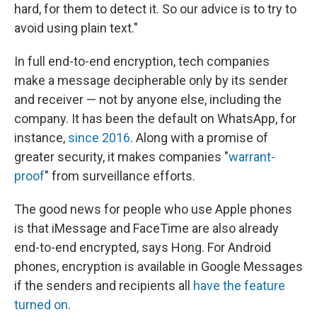
hard, for them to detect it. So our advice is to try to
avoid using plain text."
In full end-to-end encryption, tech companies
make a message decipherable only by its sender
and receiver — not by anyone else, including the
company. It has been the default on WhatsApp, for
instance,
since 2016
. Along with a promise of
greater security, it makes companies "
warrant-
proof
" from surveillance efforts.
The good news for people who use Apple phones
is that iMessage and FaceTime are also already
end-to-end encrypted, says Hong. For Android
phones, encryption is available in Google Messages
if the senders and recipients all
have the feature
turned on
.