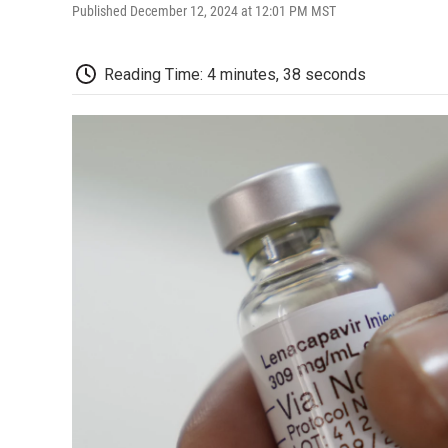
Published December 12, 2024 at 12:01 PM MST
Reading Time: 4 minutes, 38 seconds