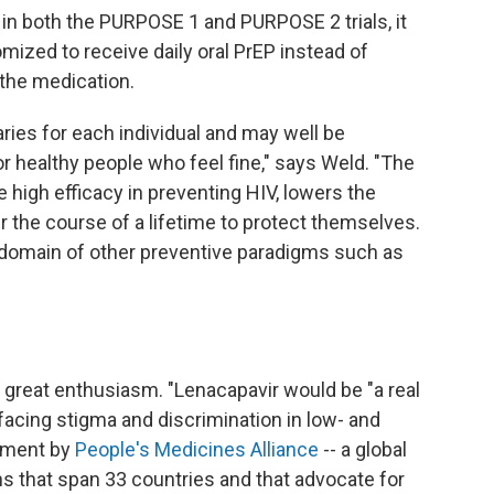
n both the PURPOSE 1 and PURPOSE 2 trials, it
mized to receive daily oral PrEP instead of
the medication.
ries for each individual and may well be
r healthy people who feel fine," says Weld. "The
e high efficacy in preventing HIV, lowers the
r the course of a lifetime to protect themselves.
e domain of other preventive paradigms such as
great enthusiasm. "Lenacapavir would be "a real
facing stigma and discrimination in low- and
tement by
People's Medicines Alliance
-- a global
ns that span 33 countries and that advocate for