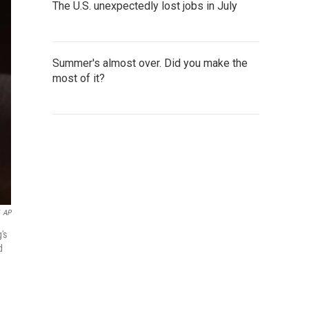
The U.S. unexpectedly lost jobs in July
Summer's almost over. Did you make the
most of it?
AP
's
d