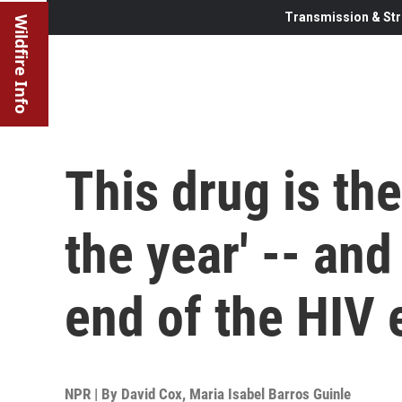
Transmission & Str
Wildfire Info
This drug is th
the year' -- and
end of the HIV
NPR | By
David Cox
,
Maria Isabel Barros Guinle