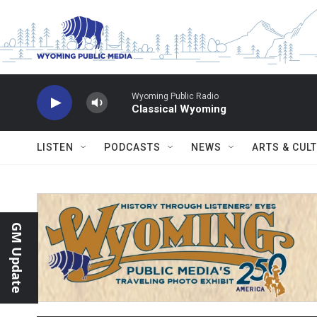
Skip to main content
Wyoming Public Radio
Classical Wyoming
LISTEN
PODCASTS
NEWS
ARTS & CUL
GM Update