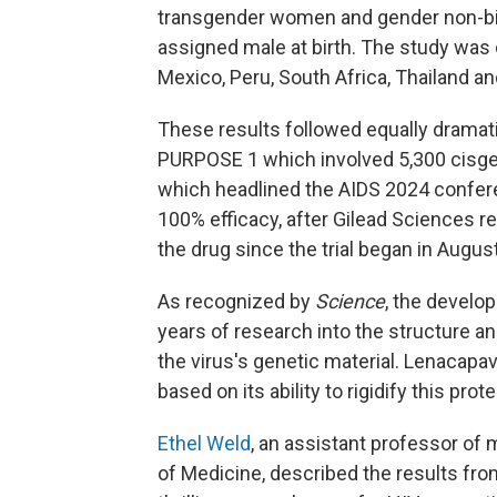
transgender women and gender non-bin
assigned male at birth. The study was 
Mexico, Peru, South Africa, Thailand an
These results followed equally dramatic
PURPOSE 1 which involved 5,300 cisge
which headlined the AIDS 2024 conferen
100% efficacy, after Gilead Sciences 
the drug since the trial began in Augus
As recognized by
Science
, the develo
years of research into the structure an
the virus's genetic material. Lenacapav
based on its ability to rigidify this prot
Ethel Weld
, an assistant professor of
of Medicine, described the results fr