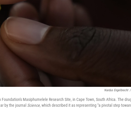
Nardus Engelbrecht
/
h Foundation's Masiphumelele Research Site, in Cape Town, South Africa. The drug
ar by the journal
Science,
which described it as representing "a pivotal step towar