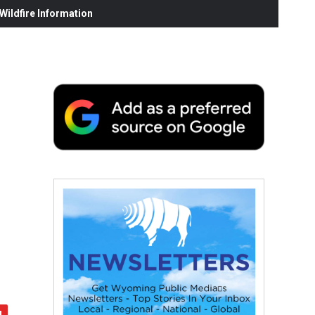
ildfire Information