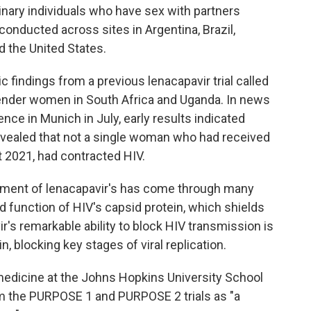
ary individuals who have sex with partners
conducted across sites in Argentina, Brazil,
d the United States.
 findings from a previous lenacapavir trial called
nder women in South Africa and Uganda. In news
ce in Munich in July, early results indicated
revealed that not a single woman who had received
t 2021, had contracted HIV.
pment of lenacapavir's has come through many
d function of HIV's capsid protein, which shields
ir's remarkable ability to block HIV transmission is
ein, blocking key stages of viral replication.
 medicine at the Johns Hopkins University School
om the PURPOSE 1 and PURPOSE 2 trials as "a