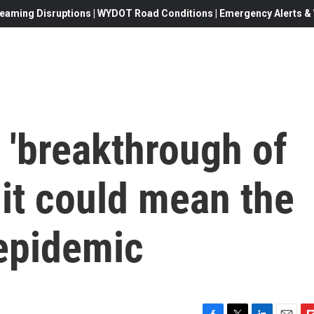
eaming Disruptions | WYDOT Road Conditions | Emergency Alerts & W
e 'breakthrough of
 it could mean the
 epidemic