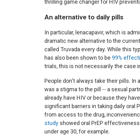
thrilling game changer for HIV preventi
An alternative to daily pills
In particular, lenacapavir, which is adm
dramatic new alternative to the current 
called Truvada every day. While this ty
has also been shown to be
99% effect
trials, this is not necessarily the case i
People don't always take their pills. In
was a stigma to the pill -- a sexual pa
already have HIV or because they have
significant barriers in taking daily o
from access to the drug, inconvenience
study
showed oral PrEP effectiveness t
under age 30, for example.