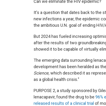
Can we eliminate the HIV epidemic?
It's a question that dates back to the s
new infections a year, the epidemic co
the ambitious U.N. goal of ending HIV/
But 2024 has fueled increasing optim
after the results of two groundbreaking 
showed it to be capable of virtually el
The emerging data surrounding lenacapa
development has been heralded as the 
Science,
which described it as represe
as a global health crisis."
PURPOSE 2, a study sponsored by Gilea
lenacapavir, found the drug to be
96% e
released results of a clinical trial
of mor