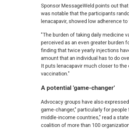
Sponsor MessageWeld points out that i
was notable that the participants rando
lenacapavir, showed low adherence to 
"The burden of taking daily medicine va
perceived as an even greater burden fo
finding that twice yearly injections hav
amount that an individual has to do ove
It puts lenacapavir much closer to th
vaccination."
A p
otential 'game-changer'
Advocacy groups have also expressed 
game-changer," particularly for people 
middle-income countries," read a sta
coalition of more than 100 organizatio