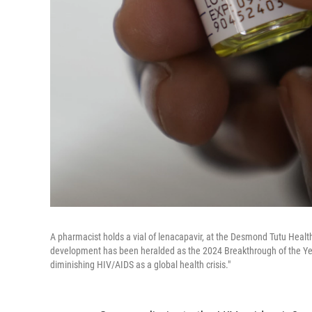
A pharmacist holds a vial of lenacapavir, at the Desmond Tutu Healt
development has been heralded as the 2024 Breakthrough of the Ye
diminishing HIV/AIDS as a global health crisis."