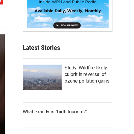
Latest Stories
Study: Wildfire likely
culprit in reversal of
ozone pollution gains
What exactly is "birth tourism?"