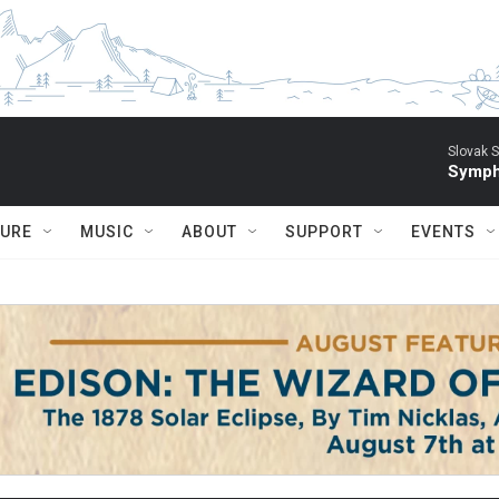
Slovak S
Symph
TURE
MUSIC
ABOUT
SUPPORT
EVENTS