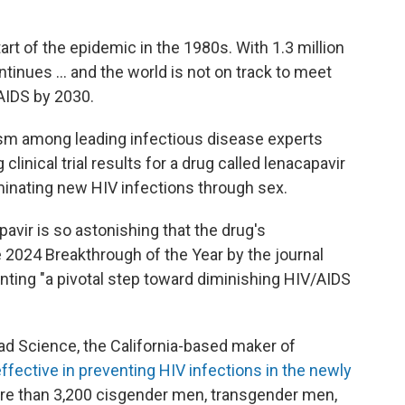
tart of the epidemic in the 1980s. With 1.3 million
ntinues … and the world is not on track to meet
AIDS by 2030.
ism among leading infectious disease experts
clinical trial results for a drug called lenacapavir
iminating new HIV infections through sex.
vir is so astonishing that the drug's
2024 Breakthrough of the Year by the journal
nting "a pivotal step toward diminishing HIV/AIDS
d Science, the California-based maker of
ffective in preventing HIV infections in the newly
e than 3,200 cisgender men, transgender men,