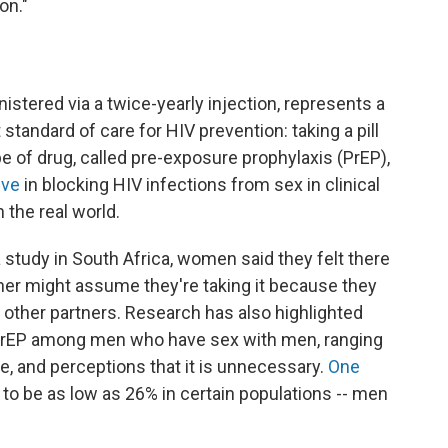
on."
inistered via a twice-yearly injection, represents a
standard of care for HIV prevention: taking a pill
pe of drug, called pre-exposure prophylaxis (PrEP),
ive
in blocking HIV infections from sex in clinical
n the real world.
 a study in South Africa, women said they felt there
rtner might assume they're taking it because they
 other partners. Research has also highlighted
ral PrEP among men who have sex with men, ranging
, and perceptions that it is unnecessary.
One
o be as low as 26% in certain populations -- men