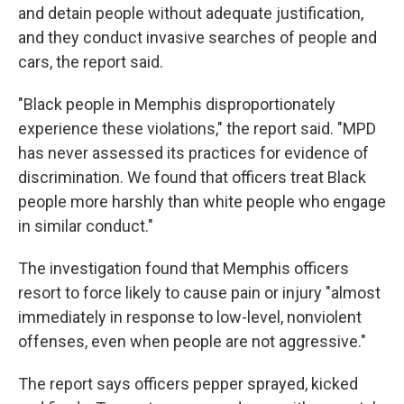
and detain people without adequate justification,
and they conduct invasive searches of people and
cars, the report said.
"Black people in Memphis disproportionately
experience these violations," the report said. "MPD
has never assessed its practices for evidence of
discrimination. We found that officers treat Black
people more harshly than white people who engage
in similar conduct."
The investigation found that Memphis officers
resort to force likely to cause pain or injury "almost
immediately in response to low-level, nonviolent
offenses, even when people are not aggressive."
The report says officers pepper sprayed, kicked