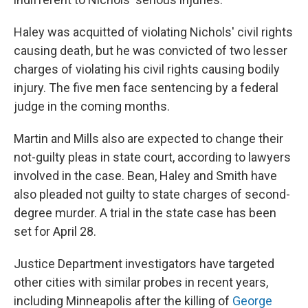
Haley was acquitted of violating Nichols' civil rights
causing death, but he was convicted of two lesser
charges of violating his civil rights causing bodily
injury. The five men face sentencing by a federal
judge in the coming months.
Martin and Mills also are expected to change their
not-guilty pleas in state court, according to lawyers
involved in the case. Bean, Haley and Smith have
also pleaded not guilty to state charges of second-
degree murder. A trial in the state case has been
set for April 28.
Justice Department investigators have targeted
other cities with similar probes in recent years,
including Minneapolis after the killing of
George