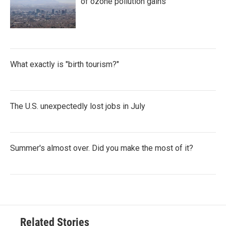
of ozone pollution gains
What exactly is "birth tourism?"
The U.S. unexpectedly lost jobs in July
Summer's almost over. Did you make the most of it?
Related Stories