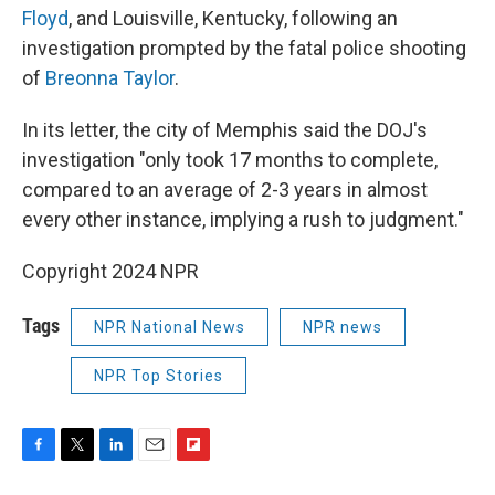
Floyd
, and Louisville, Kentucky, following an
investigation prompted by the fatal police shooting
of
Breonna Taylor
.
In its letter, the city of Memphis said the DOJ's
investigation "only took 17 months to complete,
compared to an average of 2-3 years in almost
every other instance, implying a rush to judgment."
Copyright 2024 NPR
Tags
NPR National News
NPR news
NPR Top Stories
F
T
L
E
F
a
w
i
m
l