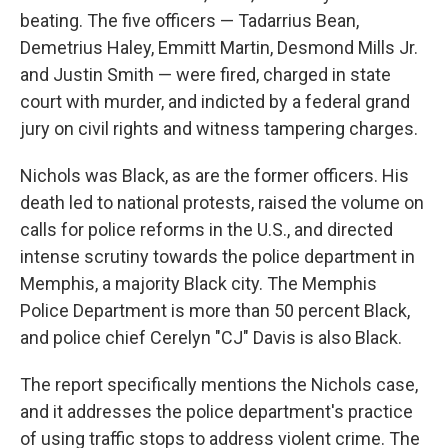
beating. The five officers — Tadarrius Bean,
Demetrius Haley, Emmitt Martin, Desmond Mills Jr.
and Justin Smith — were fired, charged in state
court with murder, and indicted by a federal grand
jury on civil rights and witness tampering charges.
Nichols was Black, as are the former officers. His
death led to national protests, raised the volume on
calls for police reforms in the U.S., and directed
intense scrutiny towards the police department in
Memphis, a majority Black city. The Memphis
Police Department is more than 50 percent Black,
and police chief Cerelyn "CJ" Davis is also Black.
The report specifically mentions the Nichols case,
and it addresses the police department's practice
of using traffic stops to address violent crime. The