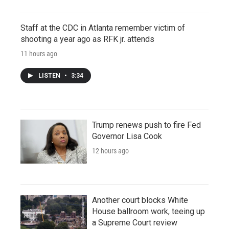
Staff at the CDC in Atlanta remember victim of
shooting a year ago as RFK jr. attends
11 hours ago
LISTEN
•
3:34
Trump renews push to fire Fed
Governor Lisa Cook
12 hours ago
Another court blocks White
House ballroom work, teeing up
a Supreme Court review