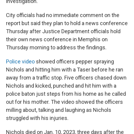
investigation.
City officials had no immediate comment on the
report but said they plan to hold a news conference
Thursday after Justice Department officials hold
their own news conference in Memphis on
Thursday morning to address the findings.
Police video
showed officers pepper spraying
Nichols and hitting him with a Taser before he ran
away from a traffic stop. Five officers chased down
Nichols and kicked, punched and hit him with a
police baton just steps from his home as he called
out for his mother. The video showed the officers
milling about, talking and laughing as Nichols
struggled with his injuries.
Nichols died on Jan. 10, 2023, three days after the