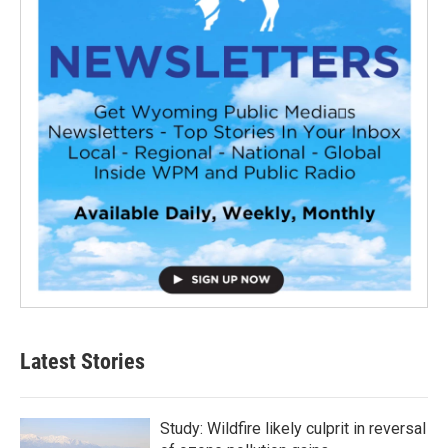
Latest Stories
Study: Wildfire likely culprit in reversal