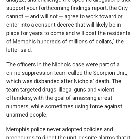
support your forthcoming findings report, the City
cannot — and will not — agree to work toward or
enter into a consent decree that will likely be in
place for years to come and will cost the residents
of Memphis hundreds of millions of dollars," the
letter said.
The officers in the Nichols case were part of a
crime suppression team called the Scorpion Unit,
which was disbanded after Nichols' death. The
team targeted drugs, illegal guns and violent
offenders, with the goal of amassing arrest
numbers, while sometimes using force against
unarmed people.
Memphis police never adopted policies and
procedures to direct the unit, despite alarms that it