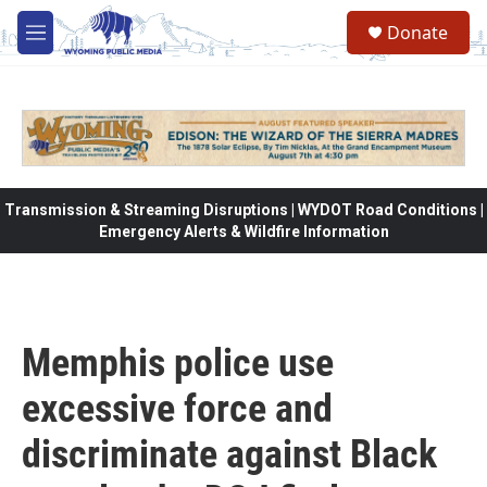
Skip to main content
Donate
M
e
n
u
Transmission & Streaming Disruptions | WYDOT Road Conditions |
Emergency Alerts & Wildfire Information
Memphis police use
excessive force and
discriminate against Black