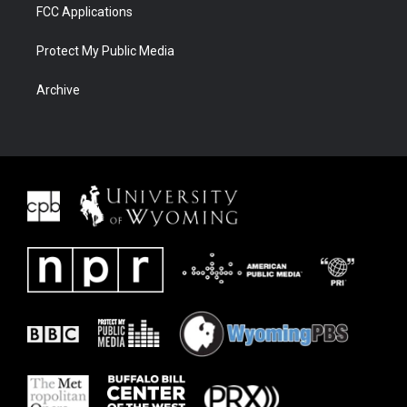
FCC Applications
Protect My Public Media
Archive