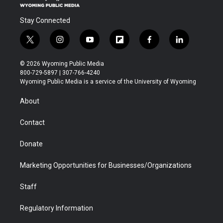
Stay Connected
t
i
y
f
f
l
w
n
o
l
a
i
i
s
u
i
c
n
© 2026 Wyoming Public Media
t
t
t
p
e
k
800-729-5897 | 307-766-4240
t
a
u
b
b
e
Wyoming Public Media is a service of the University of Wyoming
e
g
b
o
o
d
r
r
e
a
o
i
About
a
r
k
n
m
d
Contact
Donate
Marketing Opportunities for Businesses/Organizations
Staff
Regulatory Information