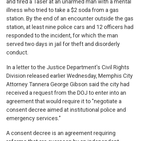
and fired a Taser at an unarmed man with a mental
illness who tried to take a $2 soda from a gas
station. By the end of an encounter outside the gas
station, at least nine police cars and 12 officers had
responded to the incident, for which the man
served two days in jail for theft and disorderly
conduct.
In a letter to the Justice Department's Civil Rights
Division released earlier Wednesday, Memphis City
Attorney Tannera George Gibson said the city had
received a request from the DOJ to enter into an
agreement that would require it to "negotiate a
consent decree aimed at institutional police and
emergency services."
A consent decree is an agreement requiring