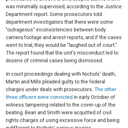
was minimally supervised, according to the Justice
Department report. Some prosecutors told
department investigators that there were some
"outrageous" inconsistencies between body
camera footage and arrest reports, and if the cases
went to trial, they would be "laughed out of court."
The report found that the unit's misconduct led to
dozens of criminal cases being dismissed.
In court proceedings dealing with Nichols' death,
Martin and Mills pleaded guilty to the federal
charges under deals with prosecutors.
The other
three officers were convicted
in early October of
witness tampering related to the cover-up of the
beating. Bean and Smith were acquitted of civil
rights charges of using excessive force and being
indifferent to Nichols' serious injuries.