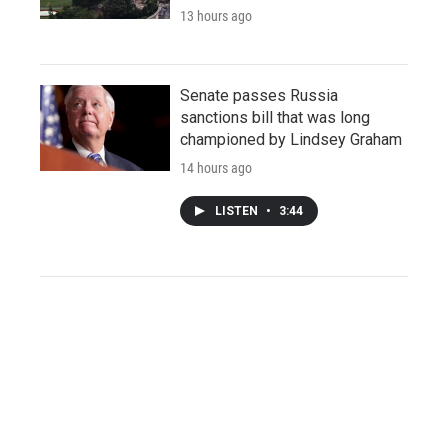
13 hours ago
Senate passes Russia
sanctions bill that was long
championed by Lindsey Graham
14 hours ago
LISTEN
•
3:44