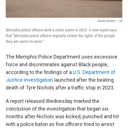
Gerald Herbert
/
AP
Memphis police officers work a crime scene in 2023. A new report says
that "Memphis police officers regularly violate the rights of the people
they are sworn to serve."
The Memphis Police Department uses excessive
force and discriminates against Black people,
according to the findings of a
U.S. Department of
Justice investigation
launched after the beating
death of Tyre Nichols after a traffic stop in 2023.
A report released Wednesday marked the
conclusion of the investigation that began six
months after Nichols was kicked, punched and hit
with a police baton as five officers tried to arrest