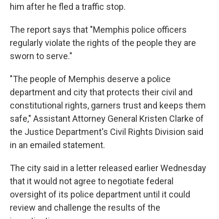
him after he fled a traffic stop.
The report says that "Memphis police officers
regularly violate the rights of the people they are
sworn to serve."
"The people of Memphis deserve a police
department and city that protects their civil and
constitutional rights, garners trust and keeps them
safe," Assistant Attorney General Kristen Clarke of
the Justice Department's Civil Rights Division said
in an emailed statement.
The city said in a letter released earlier Wednesday
that it would not agree to negotiate federal
oversight of its police department until it could
review and challenge the results of the