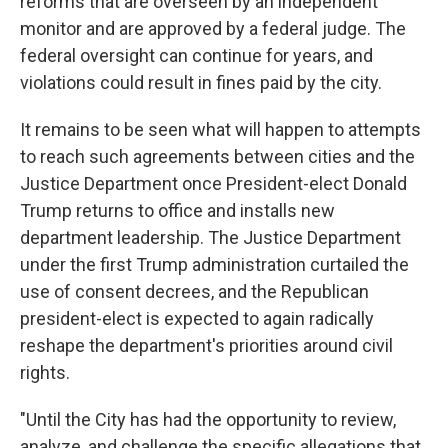
reforms that are overseen by an independent
monitor and are approved by a federal judge. The
federal oversight can continue for years, and
violations could result in fines paid by the city.
It remains to be seen what will happen to attempts
to reach such agreements between cities and the
Justice Department once President-elect Donald
Trump returns to office and installs new
department leadership. The Justice Department
under the first Trump administration curtailed the
use of consent decrees, and the Republican
president-elect is expected to again radically
reshape the department's priorities around civil
rights.
"Until the City has had the opportunity to review,
analyze, and challenge the specific allegations that