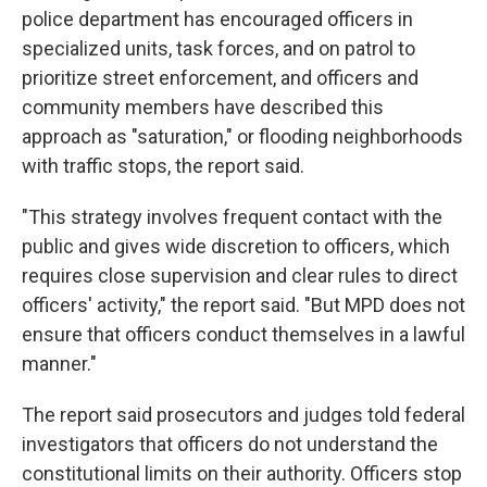
police department has encouraged officers in
specialized units, task forces, and on patrol to
prioritize street enforcement, and officers and
community members have described this
approach as "saturation," or flooding neighborhoods
with traffic stops, the report said.
"This strategy involves frequent contact with the
public and gives wide discretion to officers, which
requires close supervision and clear rules to direct
officers' activity," the report said. "But MPD does not
ensure that officers conduct themselves in a lawful
manner."
The report said prosecutors and judges told federal
investigators that officers do not understand the
constitutional limits on their authority. Officers stop