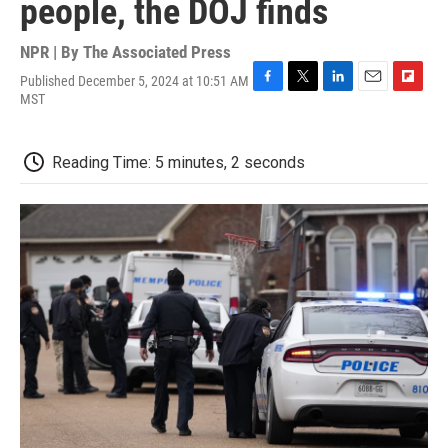
people, the DOJ finds
NPR | By
The Associated Press
Published December 5, 2024 at 10:51 AM
F
T
L
E
F
MST
a
w
i
m
l
c
i
n
a
i
e
t
k
i
p
Reading Time: 5 minutes, 2 seconds
b
t
e
l
b
o
e
d
o
o
r
I
a
k
n
r
d