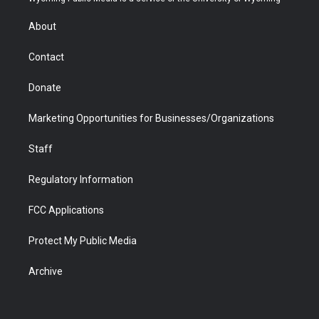
e
g
b
o
o
d
r
r
e
a
o
i
About
a
r
k
n
m
d
Contact
Donate
Marketing Opportunities for Businesses/Organizations
Staff
Regulatory Information
FCC Applications
Protect My Public Media
Archive