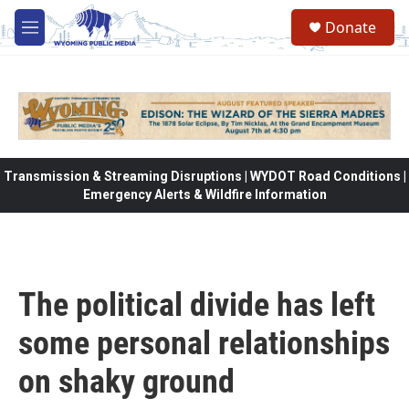
Skip to main content
Donate
M
e
n
u
Transmission & Streaming Disruptions | WYDOT Road Conditions |
Emergency Alerts & Wildfire Information
The political divide has left
some personal relationships
on shaky ground