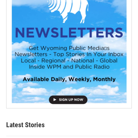
Latest Stories