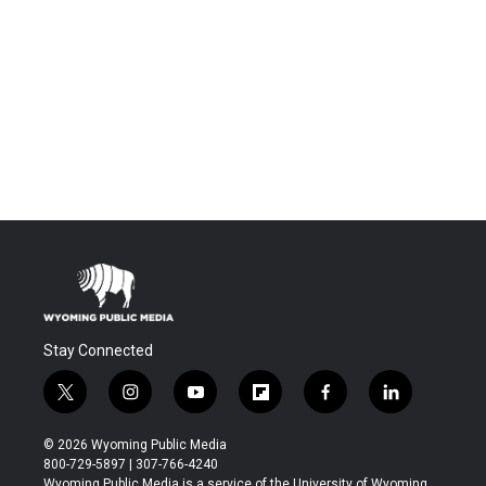
Stay Connected
t
i
y
f
f
l
w
n
o
l
a
i
i
s
u
i
c
n
© 2026 Wyoming Public Media
t
t
t
p
e
k
800-729-5897 | 307-766-4240
t
a
u
b
b
e
Wyoming Public Media is a service of the University of Wyoming