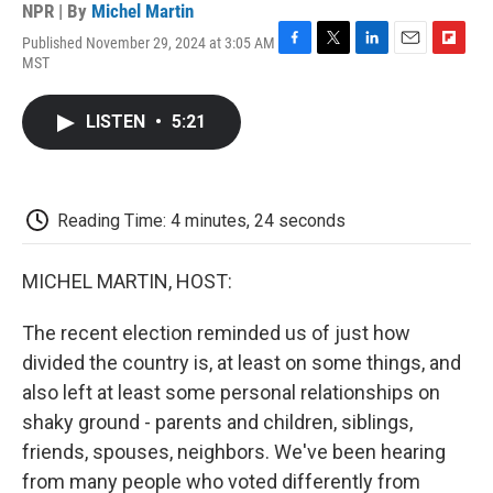
NPR | By
Michel Martin
Published November 29, 2024 at 3:05 AM
F
T
L
E
F
MST
a
w
i
m
l
c
i
n
a
i
e
t
k
i
p
LISTEN
•
5:21
b
t
e
l
b
o
e
d
o
o
r
I
a
k
n
r
d
Reading Time: 4 minutes, 24 seconds
MICHEL MARTIN, HOST:
The recent election reminded us of just how
divided the country is, at least on some things, and
also left at least some personal relationships on
shaky ground - parents and children, siblings,
friends, spouses, neighbors. We've been hearing
from many people who voted differently from