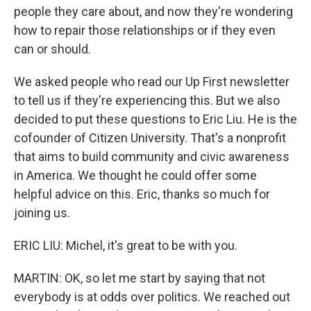
people they care about, and now they're wondering
how to repair those relationships or if they even
can or should.
We asked people who read our Up First newsletter
to tell us if they're experiencing this. But we also
decided to put these questions to Eric Liu. He is the
cofounder of Citizen University. That's a nonprofit
that aims to build community and civic awareness
in America. We thought he could offer some
helpful advice on this. Eric, thanks so much for
joining us.
ERIC LIU: Michel, it's great to be with you.
MARTIN: OK, so let me start by saying that not
everybody is at odds over politics. We reached out