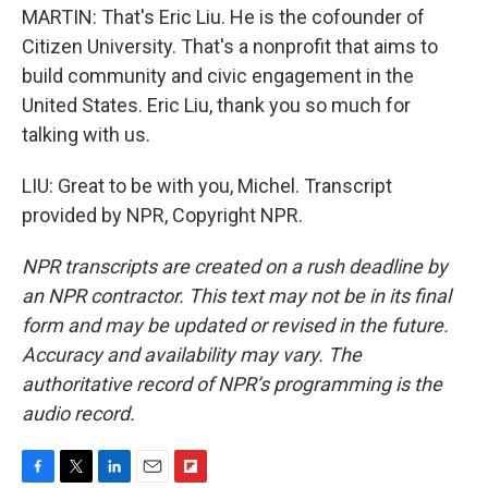
MARTIN: That's Eric Liu. He is the cofounder of
Citizen University. That's a nonprofit that aims to
build community and civic engagement in the
United States. Eric Liu, thank you so much for
talking with us.
LIU: Great to be with you, Michel. Transcript
provided by NPR, Copyright NPR.
NPR transcripts are created on a rush deadline by
an NPR contractor. This text may not be in its final
form and may be updated or revised in the future.
Accuracy and availability may vary. The
authoritative record of NPR’s programming is the
audio record.