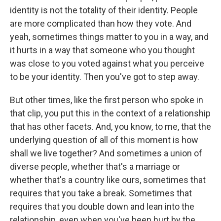
identity is not the totality of their identity. People
are more complicated than how they vote. And
yeah, sometimes things matter to you in a way, and
it hurts in a way that someone who you thought
was close to you voted against what you perceive
to be your identity. Then you've got to step away.
But other times, like the first person who spoke in
that clip, you put this in the context of a relationship
that has other facets. And, you know, to me, that the
underlying question of all of this moment is how
shall we live together? And sometimes a union of
diverse people, whether that's a marriage or
whether that's a country like ours, sometimes that
requires that you take a break. Sometimes that
requires that you double down and lean into the
relationship, even when you've been hurt by the