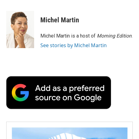
F
T
L
E
F
a
w
i
m
l
c
i
n
a
i
e
t
k
i
p
Michel Martin
b
t
e
l
b
o
e
d
o
o
r
I
a
Michel Martin is a host of
Morning Edition
.
k
n
r
See stories by Michel Martin
d