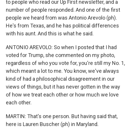
to people who read our Up First newsletter, and a
number of people responded. And one of the first
people we heard from was Antonio Arevolo (ph).
He's from Texas, and he has political differences
with his aunt. And this is what he said.
ANTONIO AREVOLO: So when I posted that I had
voted for Trump, she commented on my photo,
regardless of who you vote for, you're still my No. 1,
which meant a lot to me. You know, we've always
kind of had a philosophical disagreement in our
views of things, but it has never gotten in the way
of how we treat each other or how much we love
each other.
MARTIN: That's one person. But having said that,
here is Lauren Buscher (ph) in Maryland.