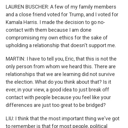
LAUREN BUSCHER: A few of my family members
and a close friend voted for Trump, and I voted for
Kamala Harris. I made the decision to go no-
contact with them because I am done
compromising my own ethics for the sake of
upholding a relationship that doesn't support me.
MARTIN: I have to tell you, Eric, that this is not the
only person from whom we heard this. There are
relationships that we are learning did not survive
the election. What do you think about that? Is it
ever, in your view, a good idea to just break off
contact with people because you feel like your
differences are just too great to be bridged?
LIU: I think that the most important thing we've got
to remember is that for most people, political