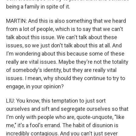
being a family in spite of it.
MARTIN: And this is also something that we heard
from a lot of people, which is to say that we can't
talk about this issue. We can't talk about these
issues, so we just don't talk about this at all. And
I'm wondering about this because some of these
really are vital issues. Maybe they're not the totality
of somebody's identity, but they are really vital
issues. I mean, why should they continue to try to
engage, in your opinion?
LIU: You know, this temptation to just sort
ourselves and sift and segregate ourselves so that
I'm only with people who are, quote-unquote, "like
me," it's a fool's errand. The habit of disunion is
incredibly contagious. And you can't just sever