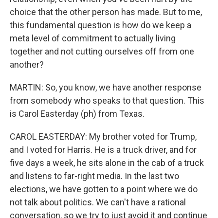
choice that the other person has made. But to me,
this fundamental question is how do we keep a
meta level of commitment to actually living
together and not cutting ourselves off from one
another?
MARTIN: So, you know, we have another response
from somebody who speaks to that question. This
is Carol Easterday (ph) from Texas.
CAROL EASTERDAY: My brother voted for Trump,
and I voted for Harris. He is a truck driver, and for
five days a week, he sits alone in the cab of a truck
and listens to far-right media. In the last two
elections, we have gotten to a point where we do
not talk about politics. We can't have a rational
conversation, so we try to just avoid it and continue