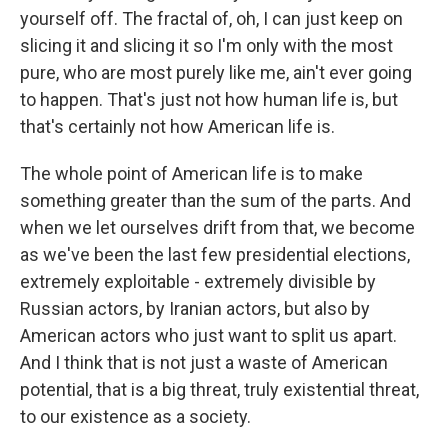
yourself off. The fractal of, oh, I can just keep on
slicing it and slicing it so I'm only with the most
pure, who are most purely like me, ain't ever going
to happen. That's just not how human life is, but
that's certainly not how American life is.
The whole point of American life is to make
something greater than the sum of the parts. And
when we let ourselves drift from that, we become
as we've been the last few presidential elections,
extremely exploitable - extremely divisible by
Russian actors, by Iranian actors, but also by
American actors who just want to split us apart.
And I think that is not just a waste of American
potential, that is a big threat, truly existential threat,
to our existence as a society.