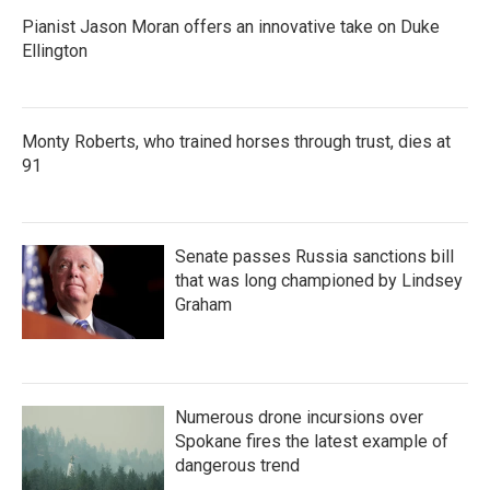
Pianist Jason Moran offers an innovative take on Duke
Ellington
Monty Roberts, who trained horses through trust, dies at
91
Senate passes Russia sanctions bill
that was long championed by Lindsey
Graham
Numerous drone incursions over
Spokane fires the latest example of
dangerous trend