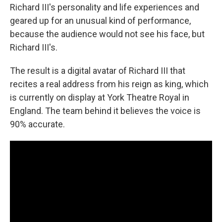
Richard III's personality and life experiences and
geared up for an unusual kind of performance,
because the audience would not see his face, but
Richard III's.
The result is a digital avatar of Richard III that
recites a real address from his reign as king, which
is currently on display at York Theatre Royal in
England. The team behind it believes the voice is
90% accurate.