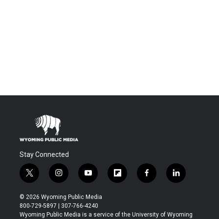
Stay Connected
t
i
y
f
f
l
w
n
o
l
a
i
i
s
u
i
c
n
© 2026 Wyoming Public Media
t
t
t
p
e
k
800-729-5897 | 307-766-4240
t
a
u
b
b
e
Wyoming Public Media is a service of the University of Wyoming