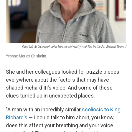
Face Lab At Liverpool John Moores University And The Voice For Richard Team. /
Yvonne Morley-Chisholm.
She and her colleagues looked for puzzle pieces
everywhere about the factors that may have
shaped Richard III's voice. And some of these
clues turned up in unexpected places.
"A man with an incredibly similar
scoliosis to King
Richard's
— I could talk to him about, you know,
does this affect your breathing and your voice