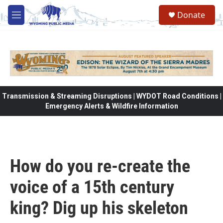
Skip to main content
Donate
M
e
n
u
Transmission & Streaming Disruptions | WYDOT Road Conditions |
Emergency Alerts & Wildfire Information
How do you re-create the
voice of a 15th century
king? Dig up his skeleton