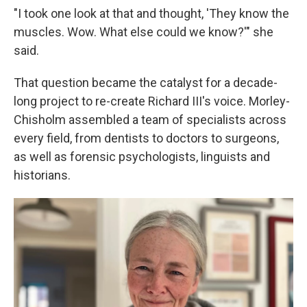
"I took one look at that and thought, 'They know the
muscles. Wow. What else could we know?'" she
said.
That question became the catalyst for a decade-
long project to re-create Richard III's voice. Morley-
Chisholm assembled a team of specialists across
every field, from dentists to doctors to surgeons,
as well as forensic psychologists, linguists and
historians.