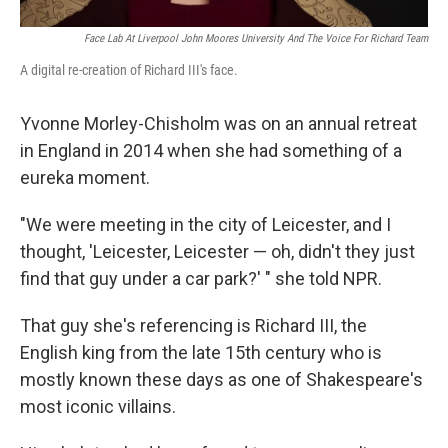
Face Lab At Liverpool John Moores University And The Voice For Richard Team
A digital re-creation of Richard III's face.
Yvonne Morley-Chisholm was on an annual retreat
in England in 2014 when she had something of a
eureka moment.
"We were meeting in the city of Leicester, and I
thought, 'Leicester, Leicester — oh, didn't they just
find that guy under a car park?' " she told NPR.
That guy she's referencing is Richard III, the
English king from the late 15th century who is
mostly known these days as one of Shakespeare's
most iconic villains.