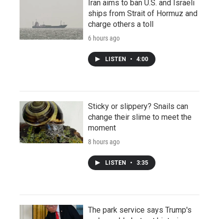
Iran aims to ban U.S. and Israeli
ships from Strait of Hormuz and
charge others a toll
6 hours ago
LISTEN
•
4:00
Sticky or slippery? Snails can
change their slime to meet the
moment
8 hours ago
LISTEN
•
3:35
The park service says Trump's