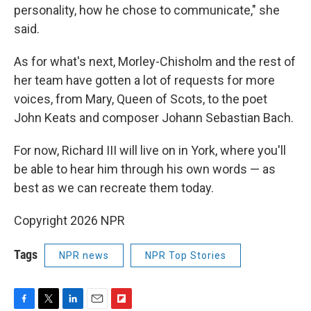
personality, how he chose to communicate," she
said.
As for what's next, Morley-Chisholm and the rest of
her team have gotten a lot of requests for more
voices, from Mary, Queen of Scots, to the poet
John Keats and composer Johann Sebastian Bach.
For now, Richard III will live on in York, where you'll
be able to hear him through his own words — as
best as we can recreate them today.
Copyright 2026 NPR
Tags
NPR news
NPR Top Stories