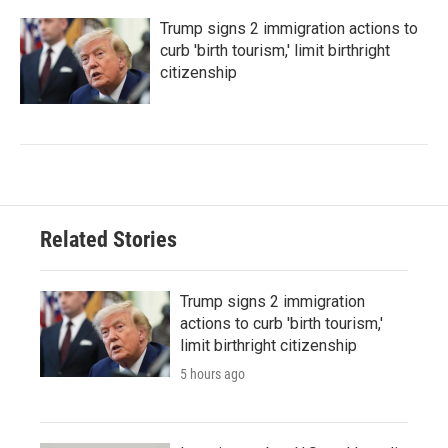
Trump signs 2 immigration actions to
curb 'birth tourism,' limit birthright
citizenship
Related Stories
Trump signs 2 immigration
actions to curb 'birth tourism,'
limit birthright citizenship
5 hours ago