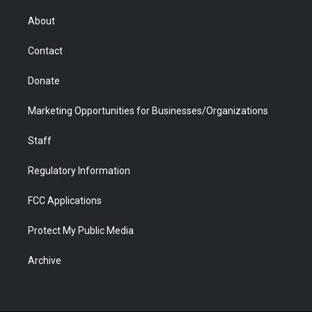
e
g
b
o
o
d
r
r
e
a
o
i
About
a
r
k
n
m
d
Contact
Donate
Marketing Opportunities for Businesses/Organizations
Staff
Regulatory Information
FCC Applications
Protect My Public Media
Archive