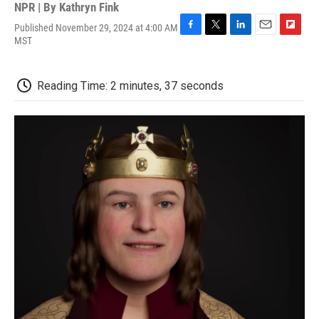
NPR | By
Kathryn Fink
Published November 29, 2024 at 4:00 AM
F
T
L
E
F
MST
a
w
i
m
l
c
i
n
a
i
e
t
k
i
p
Reading Time: 2 minutes, 37 seconds
b
t
e
l
b
o
e
d
o
o
r
I
a
k
n
r
d