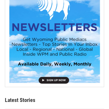
Latest Stories