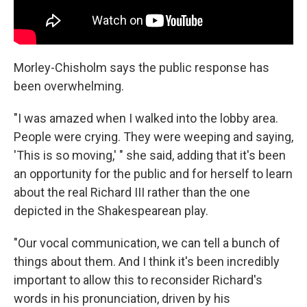
Morley-Chisholm says the public response has
been overwhelming.
"I was amazed when I walked into the lobby area.
People were crying. They were weeping and saying,
'This is so moving,' " she said, adding that it's been
an opportunity for the public and for herself to learn
about the real Richard III rather than the one
depicted in the Shakespearean play.
"Our vocal communication, we can tell a bunch of
things about them. And I think it's been incredibly
important to allow this to reconsider Richard's
words in his pronunciation, driven by his