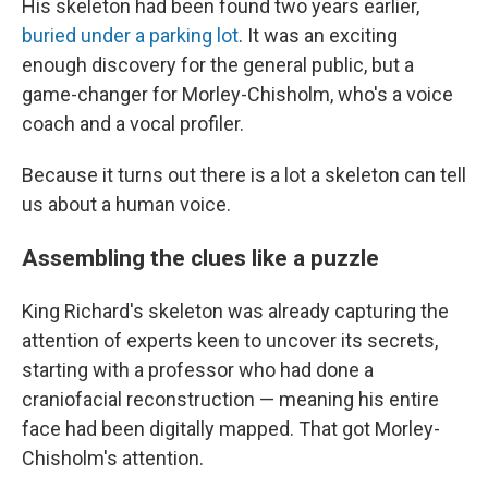
His skeleton had been found two years earlier,
buried under a parking lot
. It was an exciting
enough discovery for the general public, but a
game-changer for Morley-Chisholm, who's a voice
coach and a vocal profiler.
Because it turns out there is a lot a skeleton can tell
us about a human voice.
Assembling the clues like a puzzle
King Richard's skeleton was already capturing the
attention of experts keen to uncover its secrets,
starting with a professor who had done a
craniofacial reconstruction — meaning his entire
face had been digitally mapped. That got Morley-
Chisholm's attention.