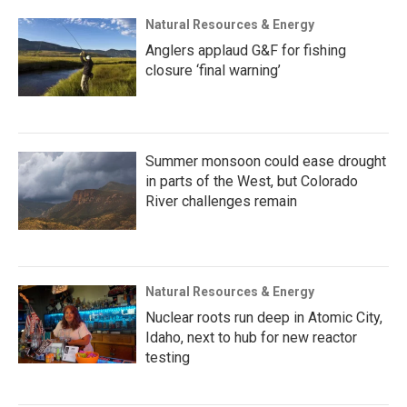
Natural Resources & Energy
Anglers applaud G&F for fishing
closure ‘final warning’
Summer monsoon could ease drought
in parts of the West, but Colorado
River challenges remain
Natural Resources & Energy
Nuclear roots run deep in Atomic City,
Idaho, next to hub for new reactor
testing