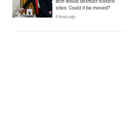
arch would obstruct historic
sites. Could it be moved?
9 hours ago