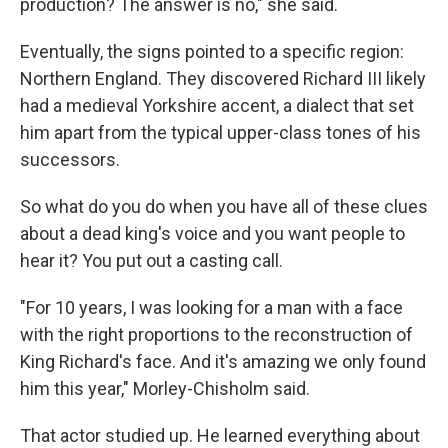
production? The answer is no," she said.
Eventually, the signs pointed to a specific region:
Northern England. They discovered Richard III likely
had a medieval Yorkshire accent, a dialect that set
him apart from the typical upper-class tones of his
successors.
So what do you do when you have all of these clues
about a dead king's voice and you want people to
hear it? You put out a casting call.
"For 10 years, I was looking for a man with a face
with the right proportions to the reconstruction of
King Richard's face. And it's amazing we only found
him this year," Morley-Chisholm said.
That actor studied up. He learned everything about