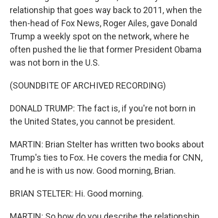
relationship that goes way back to 2011, when the
then-head of Fox News, Roger Ailes, gave Donald
Trump a weekly spot on the network, where he
often pushed the lie that former President Obama
was not born in the U.S.
(SOUNDBITE OF ARCHIVED RECORDING)
DONALD TRUMP: The fact is, if you're not born in
the United States, you cannot be president.
MARTIN: Brian Stelter has written two books about
Trump's ties to Fox. He covers the media for CNN,
and he is with us now. Good morning, Brian.
BRIAN STELTER: Hi. Good morning.
MARTIN: So how do you describe the relationship