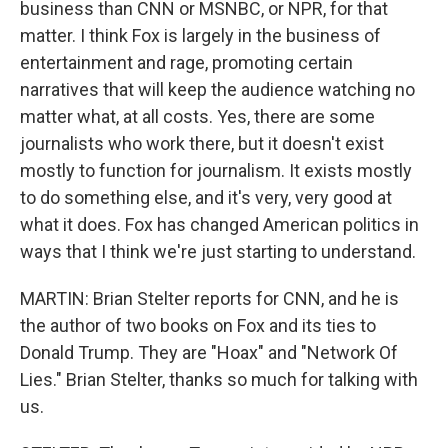
business than CNN or MSNBC, or NPR, for that
matter. I think Fox is largely in the business of
entertainment and rage, promoting certain
narratives that will keep the audience watching no
matter what, at all costs. Yes, there are some
journalists who work there, but it doesn't exist
mostly to function for journalism. It exists mostly
to do something else, and it's very, very good at
what it does. Fox has changed American politics in
ways that I think we're just starting to understand.
MARTIN: Brian Stelter reports for CNN, and he is
the author of two books on Fox and its ties to
Donald Trump. They are "Hoax" and "Network Of
Lies." Brian Stelter, thanks so much for talking with
us.