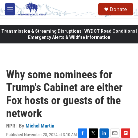
Skip to main content
Donate
M
e
n
u
Transmission & Streaming Disruptions | WYDOT Road Conditions |
Emergency Alerts & Wildfire Information
Why some nominees for
Trump's Cabinet are either
Fox hosts or guests of the
network
NPR | By
Michel Martin
Published November 28, 2024 at 3:10 AM