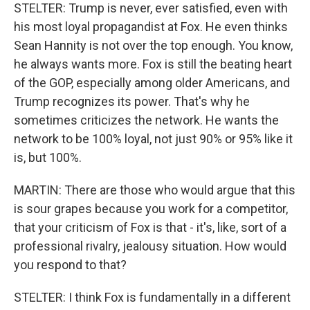
STELTER: Trump is never, ever satisfied, even with
his most loyal propagandist at Fox. He even thinks
Sean Hannity is not over the top enough. You know,
he always wants more. Fox is still the beating heart
of the GOP, especially among older Americans, and
Trump recognizes its power. That's why he
sometimes criticizes the network. He wants the
network to be 100% loyal, not just 90% or 95% like it
is, but 100%.
MARTIN: There are those who would argue that this
is sour grapes because you work for a competitor,
that your criticism of Fox is that - it's, like, sort of a
professional rivalry, jealousy situation. How would
you respond to that?
STELTER: I think Fox is fundamentally in a different