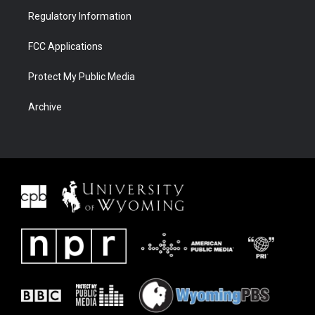
Regulatory Information
FCC Applications
Protect My Public Media
Archive