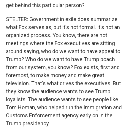
get behind this particular person?
STELTER: Government in exile does summarize
what Fox serves as, but it's not formal. It's not an
organized process. You know, there are not
meetings where the Fox executives are sitting
around saying, who do we want to have appeal to
Trump? Who do we want to have Trump poach
from our system, you know? Fox exists, first and
foremost, to make money and make great
television. That's what drives the executives. But
they know the audience wants to see Trump
loyalists. The audience wants to see people like
Tom Homan, who helped run the Immigration and
Customs Enforcement agency early on in the
Trump presidency.