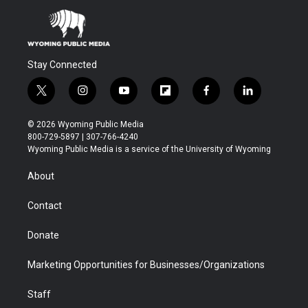
Stay Connected
t
i
y
f
f
l
w
n
o
l
a
i
i
s
u
i
c
n
© 2026 Wyoming Public Media
t
t
t
p
e
k
800-729-5897 | 307-766-4240
t
a
u
b
b
e
Wyoming Public Media is a service of the University of Wyoming
e
g
b
o
o
d
r
r
e
a
o
i
About
a
r
k
n
m
d
Contact
Donate
Marketing Opportunities for Businesses/Organizations
Staff