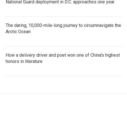
National Guard deployment in D.C. approaches one year
The daring, 10,000-mile-long journey to circumnavigate the
Arctic Ocean
How a delivery driver and poet won one of China's highest
honors in literature