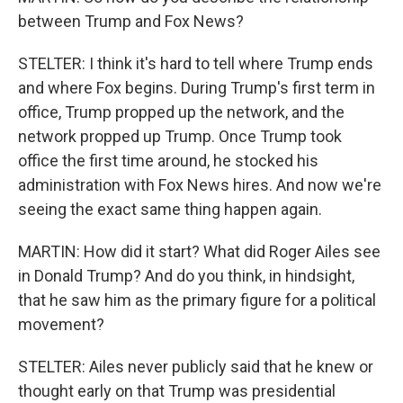
between Trump and Fox News?
STELTER: I think it's hard to tell where Trump ends
and where Fox begins. During Trump's first term in
office, Trump propped up the network, and the
network propped up Trump. Once Trump took
office the first time around, he stocked his
administration with Fox News hires. And now we're
seeing the exact same thing happen again.
MARTIN: How did it start? What did Roger Ailes see
in Donald Trump? And do you think, in hindsight,
that he saw him as the primary figure for a political
movement?
STELTER: Ailes never publicly said that he knew or
thought early on that Trump was presidential