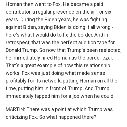
Homan then went to Fox. He became a paid
contributor, a regular presence on the air for six
years. During the Biden years, he was fighting
against Biden, saying Biden is doing it all wrong -
here's what I would do to fix the border. And in
retrospect, that was the perfect audition tape for
Donald Trump. So now that Trump's been reelected,
he immediately hired Homan as the border czar.
That's a great example of how this relationship
works. Fox was just doing what made sense
profitably for its network, putting Homan on all the
time, putting him in front of Trump. And Trump
immediately tapped him for a job when he could.
MARTIN: There was a point at which Trump was
criticizing Fox. So what happened there?