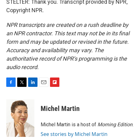
STELTER: Thank you. Transcript provided by NPR,
Copyright NPR.
NPR transcripts are created on a rush deadline by
an NPR contractor. This text may not be in its final
form and may be updated or revised in the future.
Accuracy and availability may vary. The
authoritative record of NPR’s programming is the
audio record.
F
T
L
E
F
a
w
i
m
l
c
i
n
a
i
e
t
k
i
p
Michel Martin
b
t
e
l
b
o
e
d
o
o
r
I
a
Michel Martin is a host of
Morning Edition
.
k
n
r
See stories by Michel Martin
d