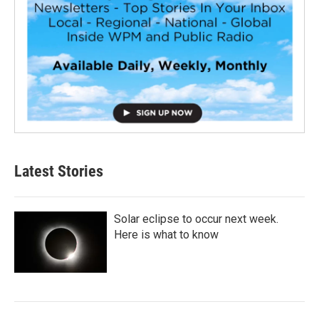
Latest Stories
Solar eclipse to occur next week.
Here is what to know