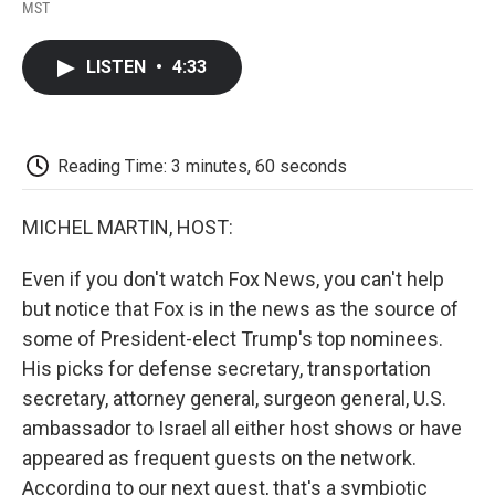
F
T
L
E
F
MST
a
w
i
m
l
c
i
n
a
i
e
t
k
i
p
LISTEN
•
4:33
b
t
e
l
b
o
e
d
o
o
r
I
a
k
n
r
d
Reading Time: 3 minutes, 60 seconds
MICHEL MARTIN, HOST:
Even if you don't watch Fox News, you can't help
but notice that Fox is in the news as the source of
some of President-elect Trump's top nominees.
His picks for defense secretary, transportation
secretary, attorney general, surgeon general, U.S.
ambassador to Israel all either host shows or have
appeared as frequent guests on the network.
According to our next guest, that's a symbiotic