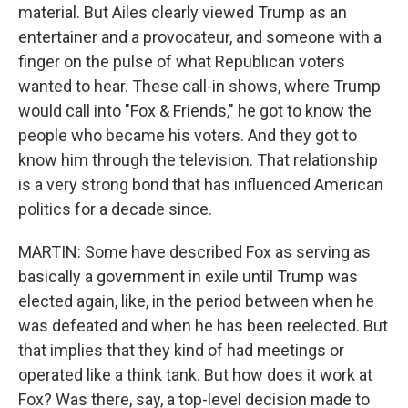
material. But Ailes clearly viewed Trump as an
entertainer and a provocateur, and someone with a
finger on the pulse of what Republican voters
wanted to hear. These call-in shows, where Trump
would call into "Fox & Friends," he got to know the
people who became his voters. And they got to
know him through the television. That relationship
is a very strong bond that has influenced American
politics for a decade since.
MARTIN: Some have described Fox as serving as
basically a government in exile until Trump was
elected again, like, in the period between when he
was defeated and when he has been reelected. But
that implies that they kind of had meetings or
operated like a think tank. But how does it work at
Fox? Was there, say, a top-level decision made to