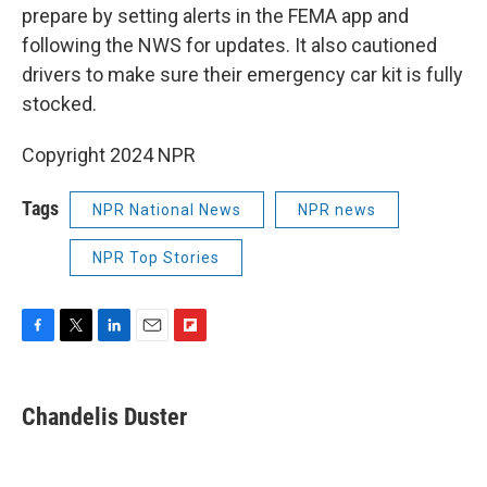
prepare by setting alerts in the FEMA app and
following the NWS for updates. It also cautioned
drivers to make sure their emergency car kit is fully
stocked.
Copyright 2024 NPR
Tags
NPR National News
NPR news
NPR Top Stories
F
T
L
E
F
a
w
i
m
l
c
i
n
a
i
e
t
k
i
p
Chandelis Duster
b
t
e
l
b
o
e
d
o
o
r
I
a
k
n
r