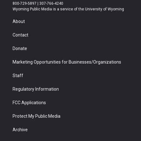
t
t
t
p
e
k
800-729-5897 | 307-766-4240
t
a
u
b
b
e
Wyoming Public Media is a service of the University of Wyoming
e
g
b
o
o
d
r
r
e
a
o
i
About
a
r
k
n
m
d
Contact
Donate
Marketing Opportunities for Businesses/Organizations
Staff
Regulatory Information
FCC Applications
Protect My Public Media
Archive