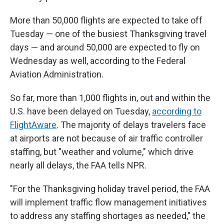
More than 50,000 flights are expected to take off
Tuesday — one of the busiest Thanksgiving travel
days — and around 50,000 are expected to fly on
Wednesday as well, according to the Federal
Aviation Administration.
So far, more than 1,000 flights in, out and within the
U.S. have been delayed on Tuesday,
according to
FlightAware
. The majority of delays travelers face
at airports are not because of air traffic controller
staffing, but "weather and volume," which drive
nearly all delays, the FAA tells NPR.
"For the Thanksgiving holiday travel period, the FAA
will implement traffic flow management initiatives
to address any staffing shortages as needed," the