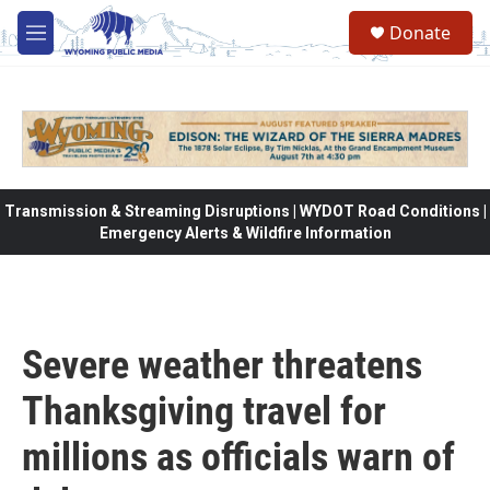
Skip to main content
Donate
M
e
n
u
Transmission & Streaming Disruptions | WYDOT Road Conditions |
Emergency Alerts & Wildfire Information
Severe weather threatens
Thanksgiving travel for
millions as officials warn of