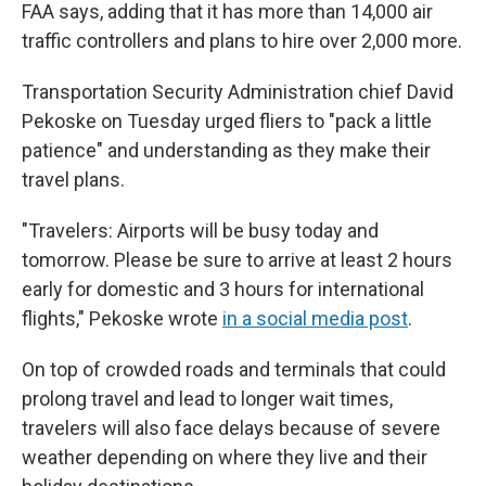
FAA says, adding that it has more than 14,000 air
traffic controllers and plans to hire over 2,000 more.
Transportation Security Administration chief David
Pekoske on Tuesday urged fliers to "pack a little
patience" and understanding as they make their
travel plans.
"Travelers: Airports will be busy today and
tomorrow. Please be sure to arrive at least 2 hours
early for domestic and 3 hours for international
flights," Pekoske wrote
in a social media post
.
On top of crowded roads and terminals that could
prolong travel and lead to longer wait times,
travelers will also face delays because of severe
weather depending on where they live and their