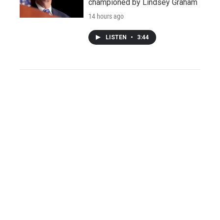
championed by Lindsey Graham
14 hours ago
LISTEN
•
3:44