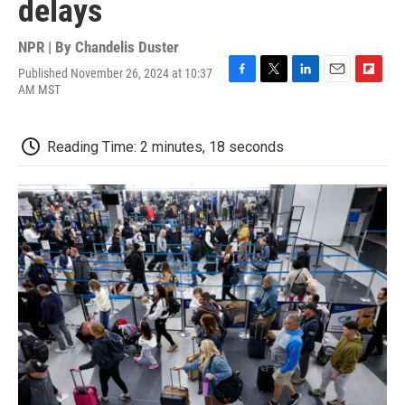
delays
NPR | By
Chandelis Duster
Published November 26, 2024 at 10:37
F
T
L
E
F
AM MST
a
w
i
m
l
c
i
n
a
i
e
t
k
i
p
Reading Time: 2 minutes, 18 seconds
b
t
e
l
b
o
e
d
o
o
r
I
a
k
n
r
d