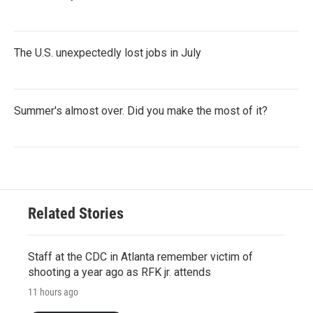
The U.S. unexpectedly lost jobs in July
Summer's almost over. Did you make the most of it?
Related Stories
Staff at the CDC in Atlanta remember victim of
shooting a year ago as RFK jr. attends
11 hours ago