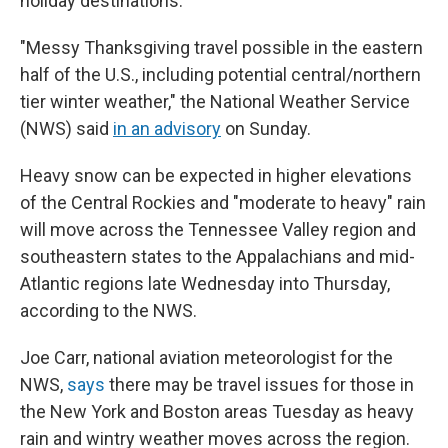
holiday destinations.
"Messy Thanksgiving travel possible in the eastern
half of the U.S., including potential central/northern
tier winter weather," the National Weather Service
(NWS) said
in an advisory
on Sunday.
Heavy snow can be expected in higher elevations
of the Central Rockies and "moderate to heavy" rain
will move across the Tennessee Valley region and
southeastern states to the Appalachians and mid-
Atlantic regions late Wednesday into Thursday,
according to the NWS.
Joe Carr, national aviation meteorologist for the
NWS,
says
there may be travel issues for those in
the New York and Boston areas Tuesday as heavy
rain and wintry weather moves across the region.