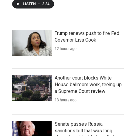
LISTEN
•
3:34
Trump renews push to fire Fed
Governor Lisa Cook
12 hours ago
Another court blocks White
House ballroom work, teeing up
a Supreme Court review
13 hours ago
Senate passes Russia
sanctions bill that was long