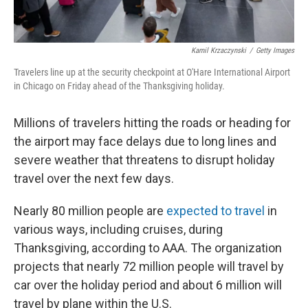
Kamil Krzaczynski
/
Getty Images
Travelers line up at the security checkpoint at O'Hare International Airport
in Chicago on Friday ahead of the Thanksgiving holiday.
Millions of travelers hitting the roads or heading for
the airport may face delays due to long lines and
severe weather that threatens to disrupt holiday
travel over the next few days.
Nearly 80 million people are
expected to travel
in
various ways, including cruises, during
Thanksgiving, according to AAA. The organization
projects that nearly 72 million people will travel by
car over the holiday period and about 6 million will
travel by plane within the U.S.