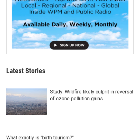
Latest Stories
Study: Wildfire likely culprit in reversal
of ozone pollution gains
What exactly is "birth tourism?"