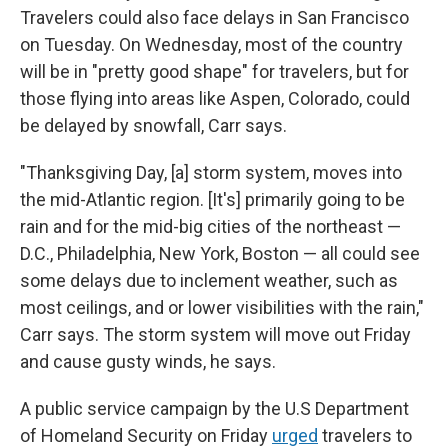
Travelers could also face delays in San Francisco
on Tuesday. On Wednesday, most of the country
will be in "pretty good shape" for travelers, but for
those flying into areas like Aspen, Colorado, could
be delayed by snowfall, Carr says.
"Thanksgiving Day, [a] storm system, moves into
the mid-Atlantic region. [It's] primarily going to be
rain and for the mid-big cities of the northeast —
D.C., Philadelphia, New York, Boston — all could see
some delays due to inclement weather, such as
most ceilings, and or lower visibilities with the rain,"
Carr says. The storm system will move out Friday
and cause gusty winds, he says.
A public service campaign by the U.S Department
of Homeland Security on Friday
urged
travelers to