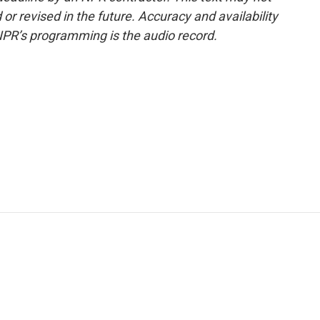
or revised in the future. Accuracy and availability
NPR’s programming is the audio record.