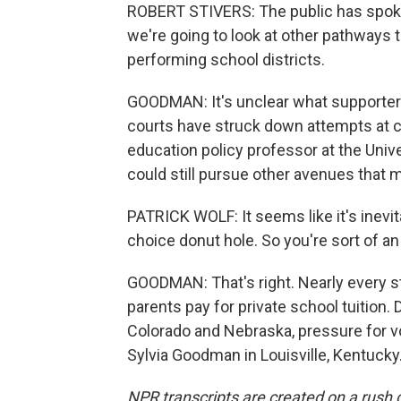
ROBERT STIVERS: The public has spoken
we're going to look at other pathways 
performing school districts.
GOODMAN: It's unclear what supporter
courts have struck down attempts at ch
education policy professor at the Univ
could still pursue other avenues that m
PATRICK WOLF: It seems like it's inevit
choice donut hole. So you're sort of an
GOODMAN: That's right. Nearly every 
parents pay for private school tuition.
Colorado and Nebraska, pressure for vo
Sylvia Goodman in Louisville, Kentucky
NPR transcripts are created on a rush 