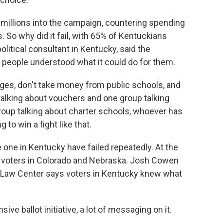
illions into the campaign, countering spending
 So why did it fail, with 65% of Kentuckians
litical consultant in Kentucky, said the
people understood what it could do for them.
, don't take money from public schools, and
talking about vouchers and one group talking
oup talking about charter schools, whoever has
to win a fight like that.
e one in Kentucky have failed repeatedly. At the
d voters in Colorado and Nebraska. Josh Cowen
Law Center says voters in Kentucky knew what
ve ballot initiative, a lot of messaging on it.