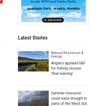
Latest Stories
Natural Resources &
Energy
Anglers applaud G&F
for fishing closure
‘final warning’
Summer monsoon
could ease drought in
parts of the West, but