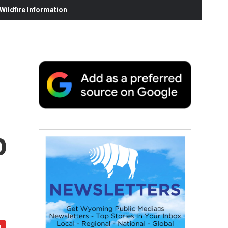
ildfire Information
o