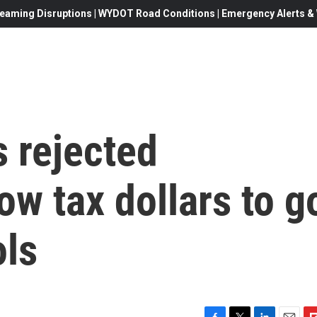
eaming Disruptions | WYDOT Road Conditions | Emergency Alerts & W
 rejected
ow tax dollars to g
ols