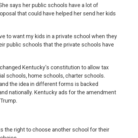
 She says her public schools have a lot of
roposal that could have helped her send her kids
 to want my kids in a private school when they
eir public schools that the private schools have
nged Kentucky's constitution to allow tax
hial schools, home schools, charter schools.
 and the idea in different forms is backed
 and nationally. Kentucky ads for the amendment
d Trump.
 the right to choose another school for their
 choice.