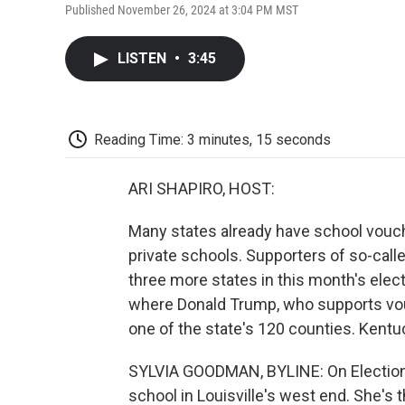
Published November 26, 2024 at 3:04 PM MST
LISTEN
•
3:45
Reading Time: 3 minutes, 15 seconds
ARI SHAPIRO, HOST:
Many states already have school vouch
private schools. Supporters of so-calle
three more states in this month's elect
where Donald Trump, who supports vou
one of the state's 120 counties. Kentu
SYLVIA GOODMAN, BYLINE: On Election D
school in Louisville's west end. She's