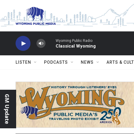
Skip to main content
Wyoming Public Radio
Classical Wyoming
LISTEN
PODCASTS
NEWS
ARTS & CUL
GM Update