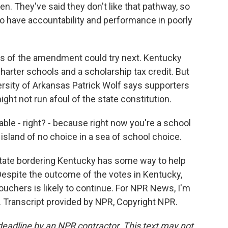
. They've said they don't like that pathway, so
to have accountability and performance in poorly
s of the amendment could try next. Kentucky
arter schools and a scholarship tax credit. But
ersity of Arkansas Patrick Wolf says supporters
ight not run afoul of the state constitution.
able - right? - because right now you're a school
 island of no choice in a sea of school choice.
state bordering Kentucky has some way to help
 Despite the outcome of the votes in Kentucky,
uchers is likely to continue. For NPR News, I'm
. Transcript provided by NPR, Copyright NPR.
deadline by an NPR contractor. This text may not