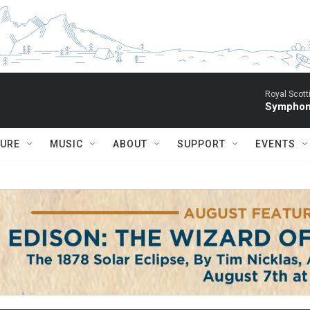
Royal Scott
Symphony
TURE
MUSIC
ABOUT
SUPPORT
EVENTS