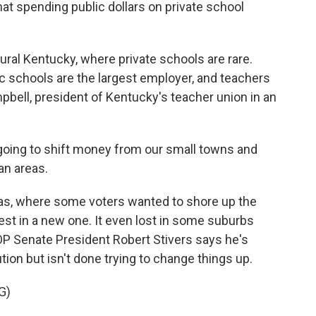
hat spending public dollars on private school
rural Kentucky, where private schools are rare.
c schools are the largest employer, and teachers
pbell, president of Kentucky's teacher union in an
ing to shift money from our small towns and
an areas.
eas, where some voters wanted to shore up the
est in a new one. It even lost in some suburbs
OP Senate President Robert Stivers says he's
on but isn't done trying to change things up.
G)