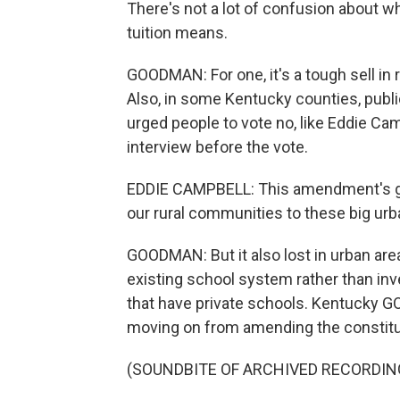
There's not a lot of confusion about w
tuition means.
GOODMAN: For one, it's a tough sell in 
Also, in some Kentucky counties, publi
urged people to vote no, like Eddie Cam
interview before the vote.
EDDIE CAMPBELL: This amendment's go
our rural communities to these big urb
GOODMAN: But it also lost in urban ar
existing school system rather than inv
that have private schools. Kentucky G
moving on from amending the constituti
(SOUNDBITE OF ARCHIVED RECORDIN