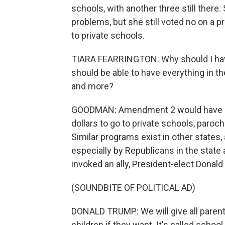
schools, with another three still there.
problems, but she still voted no on a p
to private schools.
TIARA FEARRINGTON: Why should I have
should be able to have everything in th
and more?
GOODMAN: Amendment 2 would have cha
dollars to go to private schools, paroc
Similar programs exist in other states,
especially by Republicans in the state
invoked an ally, President-elect Donal
(SOUNDBITE OF POLITICAL AD)
DONALD TRUMP: We will give all parents
children if they want. It's called school