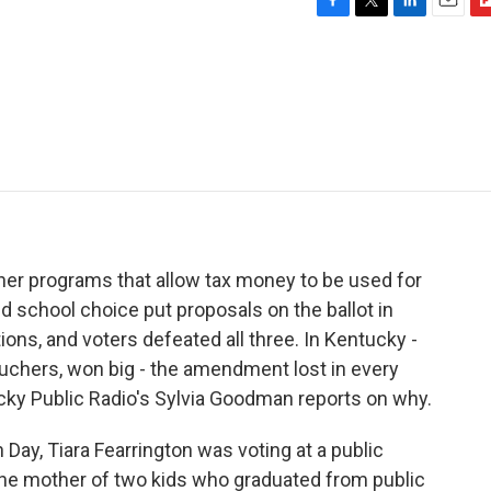
F
T
L
E
F
a
w
i
m
l
c
i
n
a
i
e
t
k
i
p
b
t
e
l
b
o
e
d
o
o
r
I
a
k
n
r
d
er programs that allow tax money to be used for
d school choice put proposals on the ballot in
ions, and voters defeated all three. In Kentucky -
chers, won big - the amendment lost in every
cky Public Radio's Sylvia Goodman reports on why.
ay, Tiara Fearrington was voting at a public
 the mother of two kids who graduated from public