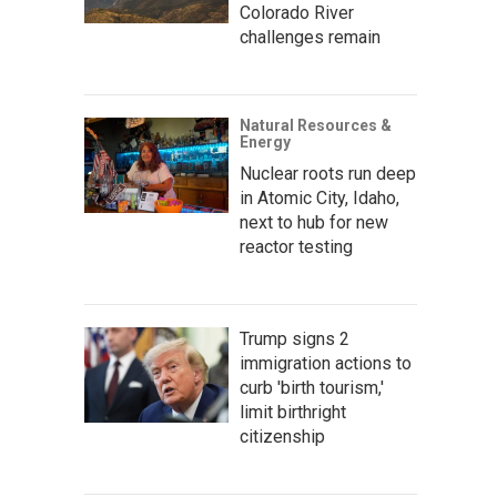
Colorado River
challenges remain
Natural Resources &
Energy
Nuclear roots run deep
in Atomic City, Idaho,
next to hub for new
reactor testing
Trump signs 2
immigration actions to
curb 'birth tourism,'
limit birthright
citizenship