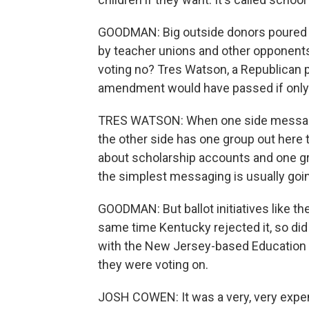
GOODMAN: Big outside donors poured m
by teacher unions and other opponents.
voting no? Tres Watson, a Republican po
amendment would have passed if only 
TRES WATSON: When one side messages
the other side has one group out here 
about scholarship accounts and one gr
the simplest messaging is usually going 
GOODMAN: But ballot initiatives like th
same time Kentucky rejected it, so di
with the New Jersey-based Education 
they were voting on.
JOSH COWEN: It was a very, very expensi