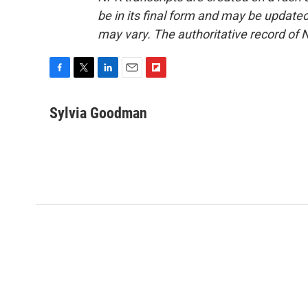
be in its final form and may be updated 
may vary. The authoritative record of 
F
T
L
E
F
a
w
i
m
l
c
i
n
a
i
Sylvia Goodman
e
t
k
i
p
b
t
e
l
b
o
e
d
o
o
r
I
a
k
n
r
d