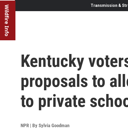
Transmission & Str
Wildfire Info
Kentucky voters
proposals to all
to private scho
NPR | By
Sylvia Goodman