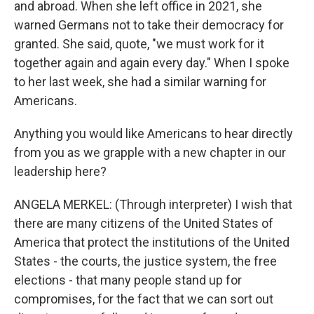
and abroad. When she left office in 2021, she
warned Germans not to take their democracy for
granted. She said, quote, "we must work for it
together again and again every day." When I spoke
to her last week, she had a similar warning for
Americans.
Anything you would like Americans to hear directly
from you as we grapple with a new chapter in our
leadership here?
ANGELA MERKEL: (Through interpreter) I wish that
there are many citizens of the United States of
America that protect the institutions of the United
States - the courts, the justice system, the free
elections - that many people stand up for
compromises, for the fact that we can sort out