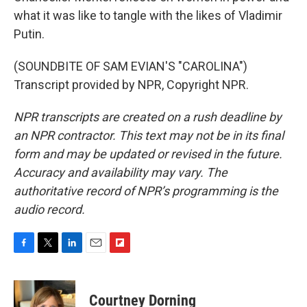
what it was like to tangle with the likes of Vladimir
Putin.
(SOUNDBITE OF SAM EVIAN'S "CAROLINA")
Transcript provided by NPR, Copyright NPR.
NPR transcripts are created on a rush deadline by
an NPR contractor. This text may not be in its final
form and may be updated or revised in the future.
Accuracy and availability may vary. The
authoritative record of NPR’s programming is the
audio record.
F
T
L
E
F
a
w
i
m
l
c
i
n
a
i
e
t
k
i
p
Courtney Dorning