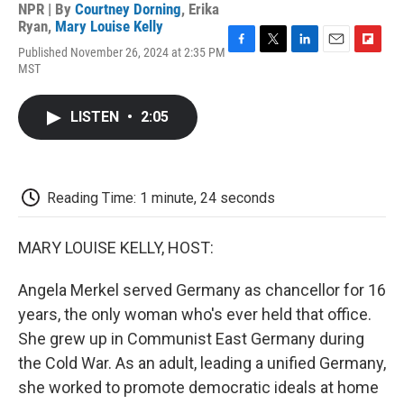
NPR | By
Courtney Dorning
,
Erika
Ryan
,
Mary Louise Kelly
Published November 26, 2024 at 2:35 PM
F
T
L
E
F
MST
a
w
i
m
l
c
i
n
a
i
e
t
k
i
p
LISTEN
•
2:05
b
t
e
l
b
o
e
d
o
o
r
I
a
k
n
r
d
Reading Time: 1 minute, 24 seconds
MARY LOUISE KELLY, HOST:
Angela Merkel served Germany as chancellor for 16
years, the only woman who's ever held that office.
She grew up in Communist East Germany during
the Cold War. As an adult, leading a unified Germany,
she worked to promote democratic ideals at home