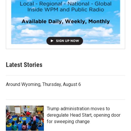
Latest Stories
Around Wyoming, Thursday, August 6
Trump administration moves to
deregulate Head Start, opening door
for sweeping change