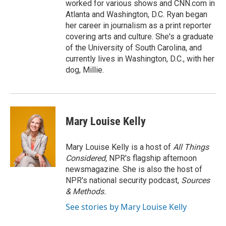
worked for various shows and CNN.com in
Atlanta and Washington, D.C. Ryan began
her career in journalism as a print reporter
covering arts and culture. She's a graduate
of the University of South Carolina, and
currently lives in Washington, D.C., with her
dog, Millie.
Mary Louise Kelly
Mary Louise Kelly is a host of
All Things
Considered,
NPR's flagship afternoon
newsmagazine. She is also the host of
NPR's national security podcast,
Sources
& Methods.
See stories by Mary Louise Kelly