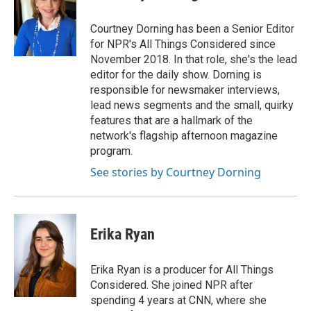
b
t
e
l
b
o
e
d
o
o
r
I
a
Courtney Dorning has been a Senior Editor
k
n
r
for NPR's All Things Considered since
d
November 2018. In that role, she's the lead
editor for the daily show. Dorning is
responsible for newsmaker interviews,
lead news segments and the small, quirky
features that are a hallmark of the
network's flagship afternoon magazine
program.
See stories by Courtney Dorning
Erika Ryan
Erika Ryan is a producer for All Things
Considered. She joined NPR after
spending 4 years at CNN, where she