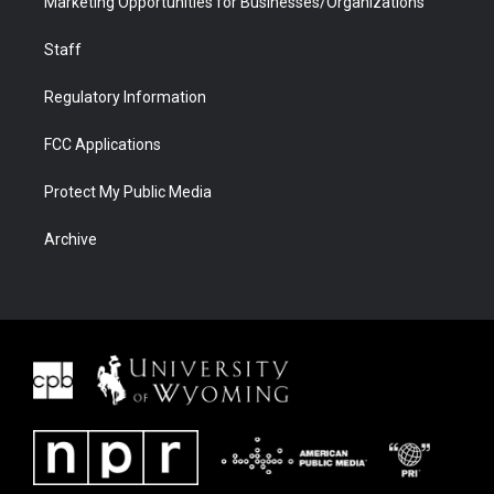
Marketing Opportunities for Businesses/Organizations
Staff
Regulatory Information
FCC Applications
Protect My Public Media
Archive