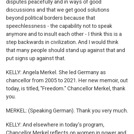
disputes peacefully and in ways of good
discussions and that we get good solutions
beyond political borders because that
speechlessness - the capability not to speak
anymore and to insult each other - I think this is a
step backwards in civilization. And I would think
that many people should stand up against that and
put signs up against that.
KELLY: Angela Merkel. She led Germany as
chancellor from 2005 to 2021. Her new memoir, out
today, is titled, "Freedom." Chancellor Merkel, thank
you.
MERKEL: (Speaking German). Thank you very much.
KELLY: And elsewhere in today's program,
Chancellor Merkel reflects on women in power and