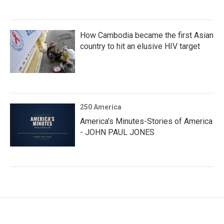
How Cambodia became the first Asian
country to hit an elusive HIV target
250 America
America’s Minutes-Stories of America
- JOHN PAUL JONES