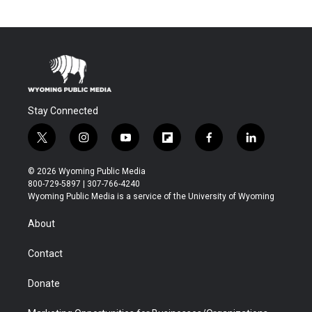
Stay Connected
t
i
y
f
f
l
w
n
o
l
a
i
i
s
u
i
c
n
© 2026 Wyoming Public Media
t
t
t
p
e
k
800-729-5897 | 307-766-4240
t
a
u
b
b
e
Wyoming Public Media is a service of the University of Wyoming
e
g
b
o
o
d
r
r
e
a
o
i
About
a
r
k
n
m
d
Contact
Donate