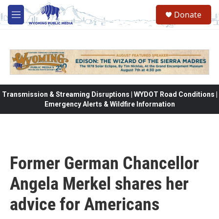
Skip to main content
Donate
M
e
n
u
Transmission & Streaming Disruptions | WYDOT Road Conditions |
Emergency Alerts & Wildfire Information
Former German Chancellor
Angela Merkel shares her
advice for Americans