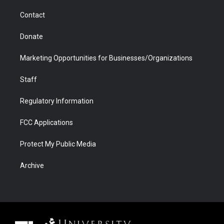
m
d
Contact
Donate
Marketing Opportunities for Businesses/Organizations
Staff
Regulatory Information
FCC Applications
Protect My Public Media
Archive