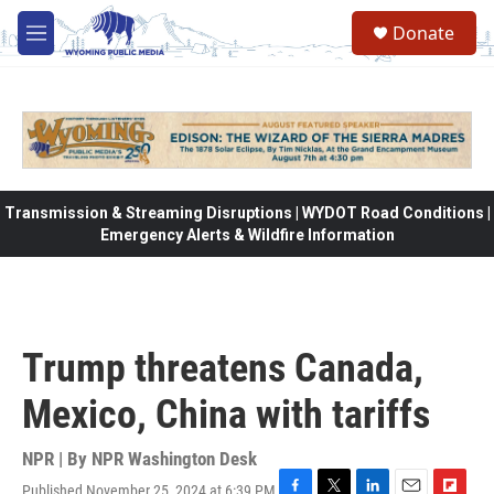
Skip to main content
Donate
M
e
n
u
Transmission & Streaming Disruptions | WYDOT Road Conditions |
Emergency Alerts & Wildfire Information
Trump threatens Canada,
Mexico, China with tariffs
NPR | By
NPR Washington Desk
Published November 25, 2024 at 6:39 PM