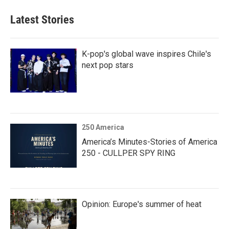
Latest Stories
K-pop's global wave inspires Chile's
next pop stars
250 America
America’s Minutes-Stories of America
250 - CULLPER SPY RING
Opinion: Europe's summer of heat