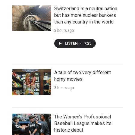
Switzerland is a neutral nation
but has more nuclear bunkers
than any country in the world
3 hours ago
LISTEN
•
7:25
A tale of two very different
horny movies
3 hours ago
The Women's Professional
Baseball League makes its
historic debut