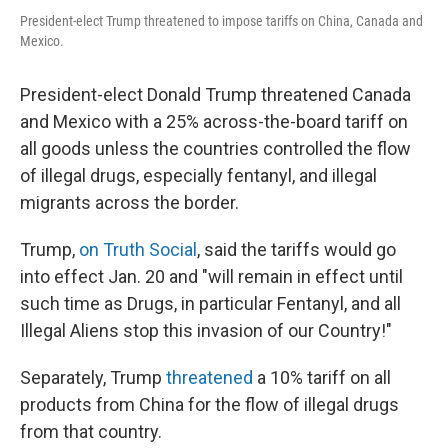
President-elect Trump threatened to impose tariffs on China, Canada and
Mexico.
President-elect Donald Trump threatened Canada
and Mexico with a 25% across-the-board tariff on
all goods unless the countries controlled the flow
of illegal drugs, especially fentanyl, and illegal
migrants across the border.
Trump,
on Truth Social
, said the tariffs would go
into effect Jan. 20 and "will remain in effect until
such time as Drugs, in particular Fentanyl, and all
Illegal Aliens stop this invasion of our Country!"
Separately, Trump
threatened
a 10% tariff on all
products from China for the flow of illegal drugs
from that country.