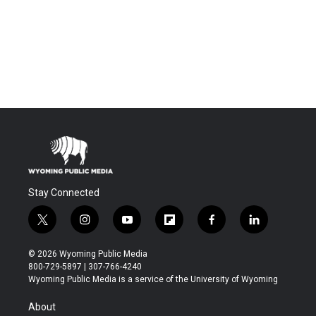
Stay Connected
t
i
y
f
f
l
w
n
o
l
a
i
i
s
u
i
c
n
© 2026 Wyoming Public Media
t
t
t
p
e
k
800-729-5897 | 307-766-4240
t
a
u
b
b
e
Wyoming Public Media is a service of the University of Wyoming
e
g
b
o
o
d
r
r
e
a
o
i
About
a
r
k
n