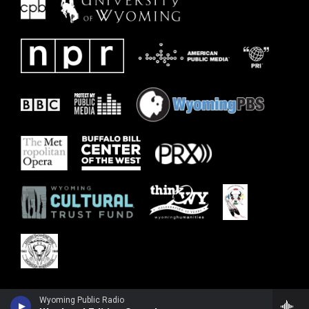
Wyoming Public Radio