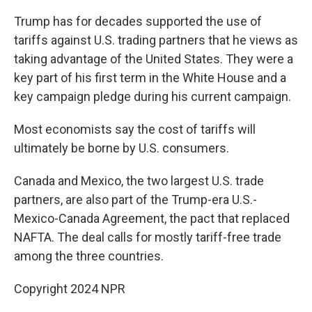
Trump has for decades supported the use of
tariffs against U.S. trading partners that he views as
taking advantage of the United States. They were a
key part of his first term in the White House and a
key campaign pledge during his current campaign.
Most economists say the cost of tariffs will
ultimately be borne by U.S. consumers.
Canada and Mexico, the two largest U.S. trade
partners, are also part of the Trump-era U.S.-
Mexico-Canada Agreement, the pact that replaced
NAFTA. The deal calls for mostly tariff-free trade
among the three countries.
Copyright 2024 NPR