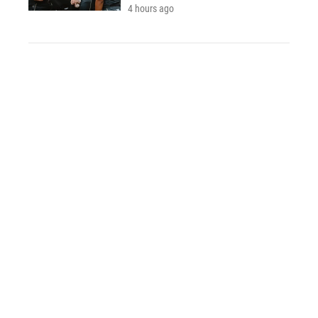
4 hours ago