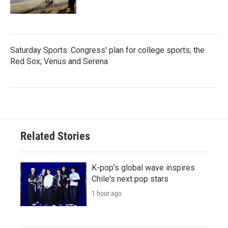
Saturday Sports: Congress' plan for college sports; the
Red Sox; Venus and Serena
Related Stories
K-pop's global wave inspires
Chile's next pop stars
1 hour ago