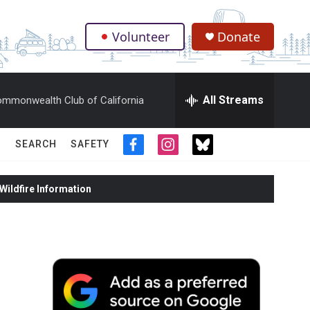
Volunteer
Donate
.
All Streams
mmonwealth Club of California
SEARCH
SAFETY
f
i
t
a
n
w
c
s
i
ildfire Information
e
t
t
b
a
t
o
g
e
o
r
r
k
a
m