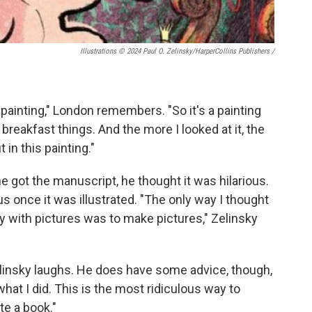
Illustrations © 2024 Paul O. Zelinsky/HarperCollins Publishers
/
painting," London remembers. "So it's a painting
breakfast things. And the more I looked at it, the
 in this painting."
he got the manuscript, he thought it was hilarious.
ous once it was illustrated. "The only way I thought
ny with pictures was to make pictures," Zelinsky
" Zelinsky laughs. He does have some advice, though,
 what I did. This is the most ridiculous way to
te a book."