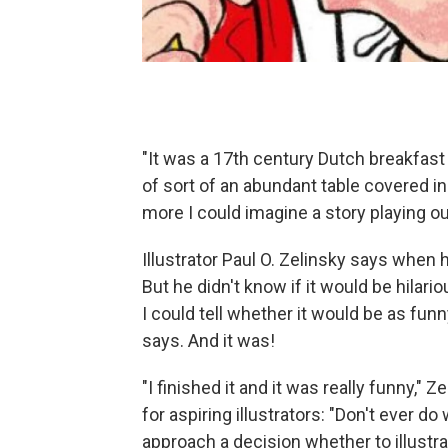
"It was a 17th century Dutch breakfast 
of sort of an abundant table covered in 
more I could imagine a story playing out
Illustrator Paul O. Zelinsky says when 
But he didn't know if it would be hilari
I could tell whether it would be as fun
says. And it was!
"I finished it and it was really funny,
for aspiring illustrators: "Don't ever do
approach a decision whether to illustra