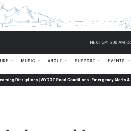
NEXT UP:
5:00 AM
Co
TURE
MUSIC
ABOUT
SUPPORT
EVENTS
eaming Disruptions | WYDOT Road Conditions | Emergency Alerts & W