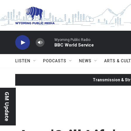
Skip to main content
Wyoming Public Radio
BBC World Service
LISTEN
PODCASTS
NEWS
ARTS & CUL
Transmission & Str
GM Update