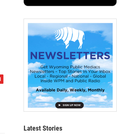
Latest Stories