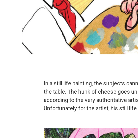
In a still life painting, the subjects c
the table. The hunk of cheese goes unea
according to the very authoritative art
Unfortunately for the artist, his still li