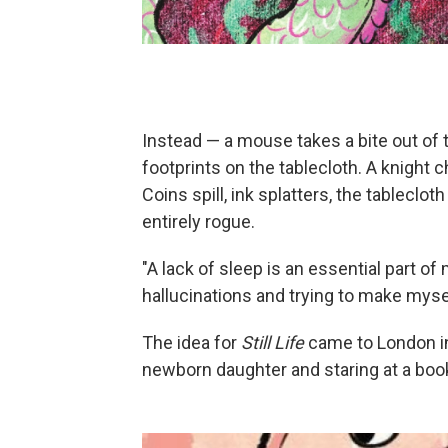
Instead — a mouse takes a bite out of
footprints on the tablecloth. A knight
Coins spill, ink splatters, the tableclot
entirely rogue.
"A lack of sleep is an essential part of
hallucinations and trying to make mysel
The idea for
Still Life
came to London in
newborn daughter and staring at a book 