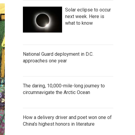
Solar eclipse to occur
next week. Here is
what to know
National Guard deployment in D.C.
approaches one year
The daring, 10,000-mile-long journey to
circumnavigate the Arctic Ocean
How a delivery driver and poet won one of
China's highest honors in literature