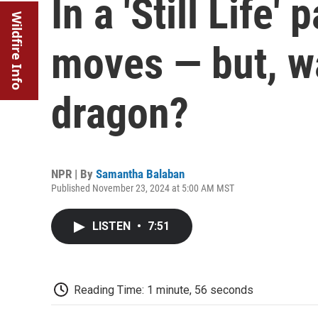
In a 'Still Life'
Wildfire Info
moves — but, wa
dragon?
NPR | By
Samantha Balaban
Published November 23, 2024 at 5:00 AM MST
LISTEN
•
7:51
Reading Time: 1 minute, 56 seconds