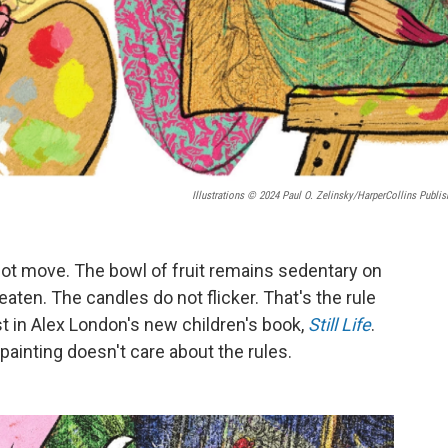
Illustrations © 2024 Paul O. Zelinsky/HarperCollins Publis
annot move. The bowl of fruit remains sedentary on
ten. The candles do not flicker. That's the rule
ist in Alex London's new children's book,
Still Life
.
fe painting doesn't care about the rules.