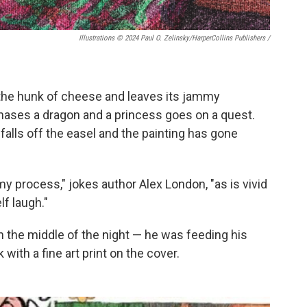
Illustrations © 2024 Paul O. Zelinsky/HarperCollins Publishers
/
 the hunk of cheese and leaves its jammy
 chases a dragon and a princess goes on a quest.
h falls off the easel and the painting has gone
 my process," jokes author Alex London, "as is vivid
f laugh."
 the middle of the night — he was feeding his
with a fine art print on the cover.