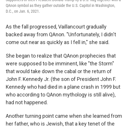
QAnon symbol as they gather outside the U.S. Capitol in Washington,
D.C., on Jan. 6, 2021.
As the fall progressed, Vaillancourt gradually
backed away from QAnon. "Unfortunately, I didn't
come out near as quickly as I fell in," she said.
She began to realize that QAnon prophecies that
were supposed to be imminent, like "the Storm"
that would take down the cabal or the return of
John F. Kennedy Jr. (the son of President John F.
Kennedy who had died in a plane crash in 1999 but
who according to QAnon mythology is still alive),
had not happened.
Another turning point came when she learned from
her father, who is Jewish, that a key tenet of the