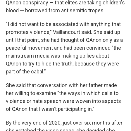
QAnon conspiracy — that elites are taking children's
blood — borrowed from antisemitic tropes.
"I did not want to be associated with anything that
promotes violence," Vaillancourt said.
She said up
until that point, she had thought of QAnon only as a
peaceful movement and had been convinced "the
mainstream media was making up lies about
QAnon to try to hide the truth, because they were
part of the cabal."
She said that conversation with her father made
her willing to examine "the ways in which calls to
violence or hate speech were woven into aspects
of QAnon that I wasn't participating in."
By the very end of 2020, just over six months after
she watched the video series, she decided she