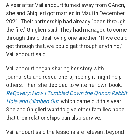
A year after Vaillancourt turned away from QAnon,
she and Ghiglieri got married in Maui in December
2021. Their partnership had already "been through
the fire," Ghiglieri said. They had managed to come
through this ordeal loving one another. "If we could
get through that, we could get through anything,"
Vaillancourt said.
Vaillancourt began sharing her story with
journalists and researchers, hoping it might help
others. Then she decided to write her own book,
ReQovery: How I Tumbled Down the QAnon Rabbit
Hole and Climbed Out
, which came out this year.
She and Ghiglieri want to give other families hope
that their relationships can also survive.
Vaillancourt said the lessons are relevant beyond