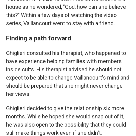
house as he wondered, "God, how can she believe
this?" Within a few days of watching the video
series, Vaillancourt went to stay with a friend.
Finding a path forward
Ghiglieri consulted his therapist, who happened to
have experience helping families with members
inside cults. His therapist advised he should not
expect to be able to change Vaillancourt's mind and
should be prepared that she might never change
her views.
Ghiglieri decided to give the relationship six more
months. While he hoped she would snap out of it,
he was also open to the possibility that they could
still make things work even if she didn't.