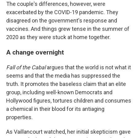
The couple's differences, however, were
exacerbated by the COVID-19 pandemic. They
disagreed on the government's response and
vaccines. And things grew tense in the summer of
2020 as they were stuck at home together.
A change overnight
Fall of the Cabal
argues that the world is not what it
seems and that the media has suppressed the
truth. It promotes the baseless claim that an elite
group, including well-known Democrats and
Hollywood figures, tortures children and consumes
a chemical in their blood for its antiaging
properties.
As Vaillancourt watched, her initial skepticism gave