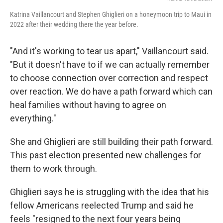
Katrina Vaillancourt and Stephen Ghiglieri on a honeymoon trip to Maui in
2022 after their wedding there the year before.
"And it's working to tear us apart," Vaillancourt said.
"But it doesn't have to if we can actually remember
to choose connection over correction and respect
over reaction. We do have a path forward which can
heal families without having to agree on
everything."
She and Ghiglieri are still building their path forward.
This past election presented new challenges for
them to work through.
Ghiglieri says he is struggling with the idea that his
fellow Americans reelected Trump and said he
feels "resigned to the next four years being