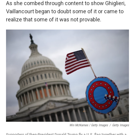
As she combed through content to show Ghiglieri,
Vaillancourt began to doubt some of it or came to
realize that some of it was not provable.
Win McNamee / Getty Images
/
Getty Images
Supporters of then-President Donald Trump fly a U.S. flag together with a