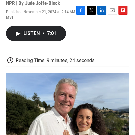
NPR | By
Jude Joffe-Block
Published November 21, 2024 at 2:14 AM
F
T
L
E
F
MST
a
w
i
m
l
c
i
n
a
i
e
t
k
i
p
LISTEN
•
7:01
b
t
e
l
b
o
e
d
o
o
r
I
a
k
n
r
d
Reading Time: 9 minutes, 24 seconds