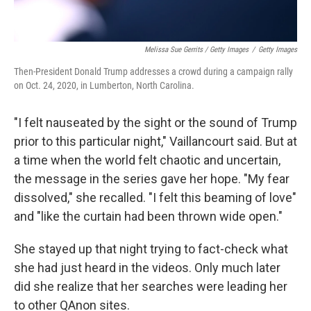
Melissa Sue Gerrits / Getty Images
/
Getty Images
Then-President Donald Trump addresses a crowd during a campaign rally
on Oct. 24, 2020, in Lumberton, North Carolina.
"I felt nauseated by the sight or the sound of Trump
prior to this particular night," Vaillancourt said. But at
a time when the world felt chaotic and uncertain,
the message in the series gave her hope. "My fear
dissolved," she recalled. "I felt this beaming of love"
and "like the curtain had been thrown wide open."
She stayed up that night trying to fact-check what
she had just heard in the videos. Only much later
did she realize that her searches were leading her
to other QAnon sites.