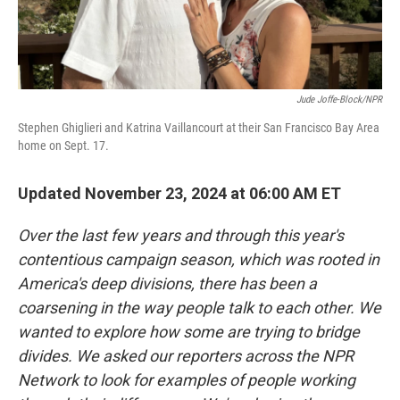
Jude Joffe-Block/NPR
Stephen Ghiglieri and Katrina Vaillancourt at their San Francisco Bay Area
home on Sept. 17.
Updated November 23, 2024 at 06:00 AM ET
Over the last few years and through this year's
contentious campaign season, which was rooted in
America's deep divisions, there has been a
coarsening in the way people talk to each other. We
wanted to explore how some are trying to bridge
divides. We asked our reporters across the NPR
Network to look for examples of people working