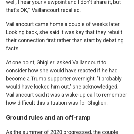
well, I hear your viewpoint and I don't share it, but
that's OK,'" Vaillancourt recalled.
Vaillancourt came home a couple of weeks later.
Looking back, she said it was key that they rebuilt
their connection first rather than start by debating
facts.
At one point, Ghiglieri asked Vaillancourt to
consider how she would have reacted if he had
become a Trump supporter overnight. "I probably
would have kicked him out," she acknowledged.
Vaillancourt said it was a wake-up call to remember
how difficult this situation was for Ghiglieri.
Ground rules and an off-ramp
As the summer of 2020 progressed, the couple