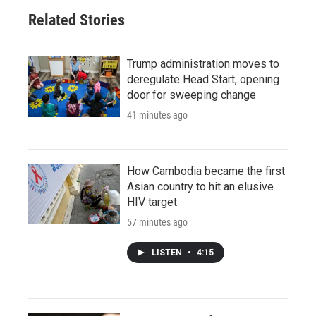
Related Stories
Trump administration moves to
deregulate Head Start, opening
door for sweeping change
41 minutes ago
How Cambodia became the first
Asian country to hit an elusive
HIV target
57 minutes ago
LISTEN
•
4:15