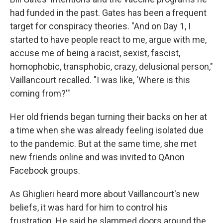
had funded in the past. Gates has been a frequent
target for conspiracy theories. "And on Day 1, I
started to have people react to me, argue with me,
accuse me of being a racist, sexist, fascist,
homophobic, transphobic, crazy, delusional person,"
Vaillancourt recalled. "I was like, 'Where is this
coming from?'"
Her old friends began turning their backs on her at
a time when she was already feeling isolated due
to the pandemic. But at the same time, she met
new friends online and was invited to QAnon
Facebook groups.
As Ghiglieri heard more about Vaillancourt's new
beliefs, it was hard for him to control his
frustration. He said he slammed doors around the