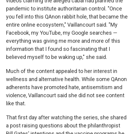
videos claiming the alleged cabal had planned the
pandemic to institute authoritarian control. "Once
you fell into this QAnon rabbit hole, that became the
entire online ecosystem," Vaillancourt said. "My
Facebook, my YouTube, my Google searches —
everything was giving me more and more of this
information that I found so fascinating that I
believed myself to be waking up," she said.
Much of the content appealed to her interest in
wellness and alternative health. While some QAnon
adherents have promoted hate, antisemitism and
violence, Vaillancourt said she did not see content
like that.
That first day after watching the series, she shared
a post raising questions about the philanthropist
Bill Gates' intentions and the vaccine programs he