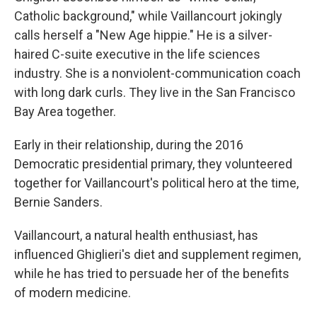
Catholic background," while Vaillancourt jokingly
calls herself a "New Age hippie." He is a silver-
haired C-suite executive in the life sciences
industry. She is a nonviolent-communication coach
with long dark curls. They live in the San Francisco
Bay Area together.
Early in their relationship, during the 2016
Democratic presidential primary, they volunteered
together for Vaillancourt's political hero at the time,
Bernie Sanders.
Vaillancourt, a natural health enthusiast, has
influenced Ghiglieri's diet and supplement regimen,
while he has tried to persuade her of the benefits
of modern medicine.