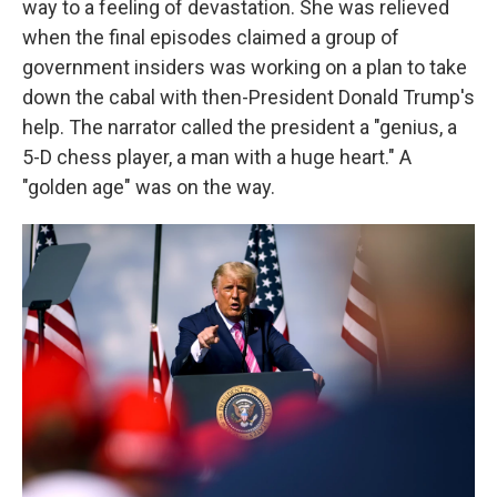
way to a feeling of devastation. She was relieved
when the final episodes claimed a group of
government insiders was working on a plan to take
down the cabal with then-President Donald Trump's
help. The narrator called the president a "genius, a
5-D chess player, a man with a huge heart." A
"golden age" was on the way.