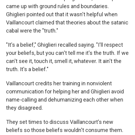
came up with ground rules and boundaries.
Ghiglieri pointed out that it wasn't helpful when
Vaillancourt claimed that theories about the satanic
cabal were the "truth."
"It's a belief," Ghiglieri recalled saying. "I'll respect
your beliefs, but you can't tell me it's the truth. If we
can't see it, touch it, smell it, whatever. It ain't the
truth. It's a belief."
Vaillancourt credits her training in nonviolent
communication for helping her and Ghiglieri avoid
name-calling and dehumanizing each other when
they disagreed.
They set times to discuss Vaillancourt's new
beliefs so those beliefs wouldn't consume them.