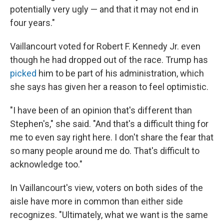
potentially very ugly — and that it may not end in
four years."
Vaillancourt voted for Robert F. Kennedy Jr. even
though he had dropped out of the race. Trump has
picked
him to be part of his administration, which
she says has given her a reason to feel optimistic.
"I have been of an opinion that's different than
Stephen's," she said. "And that's a difficult thing for
me to even say right here. I don't share the fear that
so many people around me do. That's difficult to
acknowledge too."
In Vaillancourt's view, voters on both sides of the
aisle have more in common than either side
recognizes. "Ultimately, what we want is the same