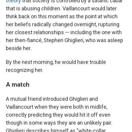
theory
that society is controlled by a satanic cabal
that is abusing children. Vaillancourt would later
think back on this moment as the point at which
her beliefs radically changed overnight, rupturing
her closest relationships — including the one with
her then-fiancé, Stephen Ghiglieri, who was asleep
beside her.
By the next morning, he would have trouble
recognizing her.
A match
A mutual friend introduced Ghiglieri and
Vaillancourt when they were both in midlife,
correctly predicting they would hit it off even
though in some ways they are an unlikely pair.
Ghiglieri describes himself as "white-collar,