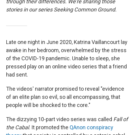
through their differences. We're sharing those
stories in our series Seeking Common Ground.
Late one night in June 2020, Katrina Vaillancourt lay
awake in her bedroom, overwhelmed by the stress
of the COVID-19 pandemic. Unable to sleep, she
pressed play on an online video series that a friend
had sent.
The videos' narrator promised to reveal "evidence
of an elite plan so evil, so all encompassing, that
people will be shocked to the core."
The dizzying 10-part video series was called
Fall of
the Cabal
. It promoted the
QAnon conspiracy