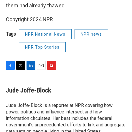
them had already thawed.
Copyright 2024 NPR
Tags
NPR National News
NPR news
NPR Top Stories
F
T
L
E
F
a
w
i
m
l
c
i
n
a
i
e
t
k
i
p
Jude Joffe-Block
b
t
e
l
b
o
e
d
o
o
r
I
a
Jude Joffe-Block is a reporter at NPR covering how
k
n
r
power, politics and influence intersect and how
d
information circulates. Her beat includes the federal
government’s unprecedented efforts to link and aggregate
data sets on people living in the United States.