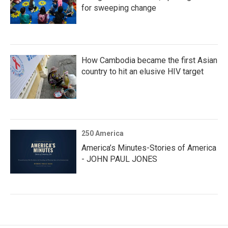
for sweeping change
How Cambodia became the first Asian
country to hit an elusive HIV target
250 America
America’s Minutes-Stories of America
- JOHN PAUL JONES