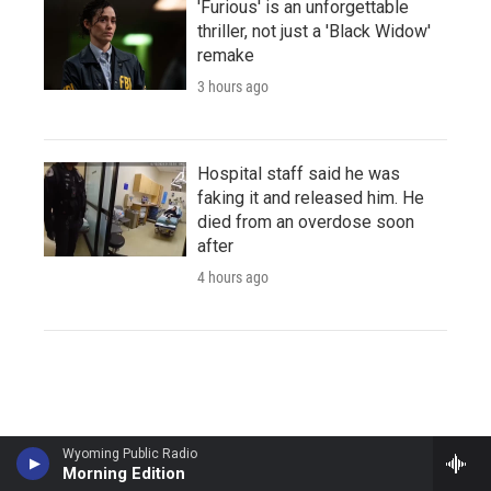
'Furious' is an unforgettable
thriller, not just a 'Black Widow'
remake
3 hours ago
Hospital staff said he was
faking it and released him. He
died from an overdose soon
after
4 hours ago
Wyoming Public Radio
Morning Edition