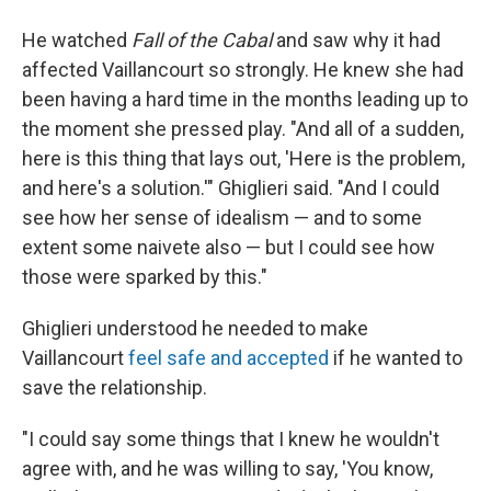
He watched
Fall of the Cabal
and saw why it had
affected Vaillancourt so strongly. He knew she had
been having a hard time in the months leading up to
the moment she pressed play. "And all of a sudden,
here is this thing that lays out, 'Here is the problem,
and here's a solution.'" Ghiglieri said. "And I could
see how her sense of idealism — and to some
extent some naivete also — but I could see how
those were sparked by this."
Ghiglieri understood he needed to make
Vaillancourt
feel safe and accepted
if he wanted to
save the relationship.
"I could say some things that I knew he wouldn't
agree with, and he was willing to say, 'You know,