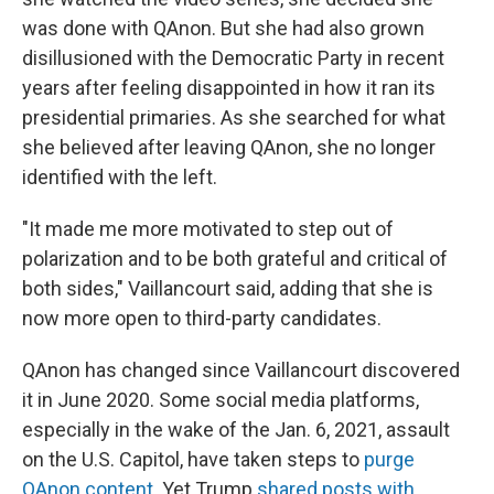
was done with QAnon. But she had also grown
disillusioned with the Democratic Party in recent
years after feeling disappointed in how it ran its
presidential primaries. As she searched for what
she believed after leaving QAnon, she no longer
identified with the left.
"It made me more motivated to step out of
polarization and to be both grateful and critical of
both sides," Vaillancourt said, adding that she is
now more open to third-party candidates.
QAnon has changed since Vaillancourt discovered
it in June 2020. Some social media platforms,
especially in the wake of the Jan. 6, 2021, assault
on the U.S. Capitol, have taken steps to
purge
QAnon content
. Yet Trump
shared posts with