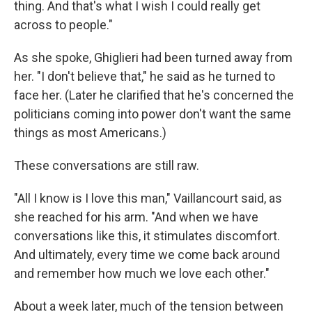
thing. And that's what I wish I could really get
across to people."
As she spoke, Ghiglieri had been turned away from
her. "I don't believe that," he said as he turned to
face her. (Later he clarified that he's concerned the
politicians coming into power don't want the same
things as most Americans.)
These conversations are still raw.
"All I know is I love this man," Vaillancourt said, as
she reached for his arm. "And when we have
conversations like this, it stimulates discomfort.
And ultimately, every time we come back around
and remember how much we love each other."
About a week later, much of the tension between