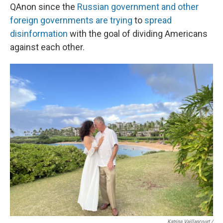
QAnon since the
Russian government and other
foreign governments are trying
to
spread
disinformation
with the goal of dividing Americans
against each other.
Katrina Vaillancourt /