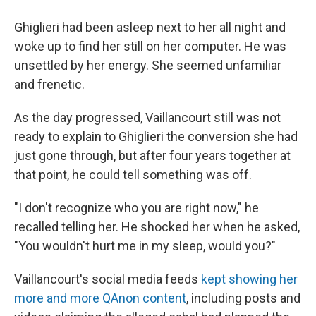
Ghiglieri had been asleep next to her all night and
woke up to find her still on her computer. He was
unsettled by her energy. She seemed unfamiliar
and frenetic.
As the day progressed, Vaillancourt still was not
ready to explain to Ghiglieri the conversion she had
just gone through, but after four years together at
that point, he could tell something was off.
"I don't recognize who you are right now," he
recalled telling her. He shocked her when he asked,
"You wouldn't hurt me in my sleep, would you?"
Vaillancourt's social media feeds
kept showing her
more and more QAnon content
, including posts and