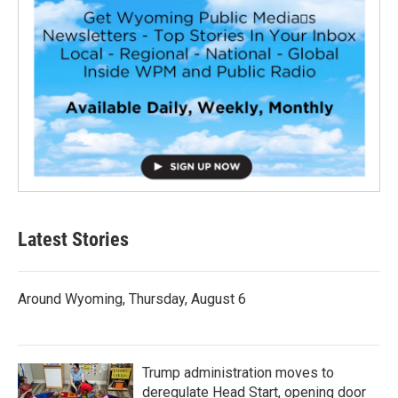
Latest Stories
Around Wyoming, Thursday, August 6
Trump administration moves to
deregulate Head Start, opening door