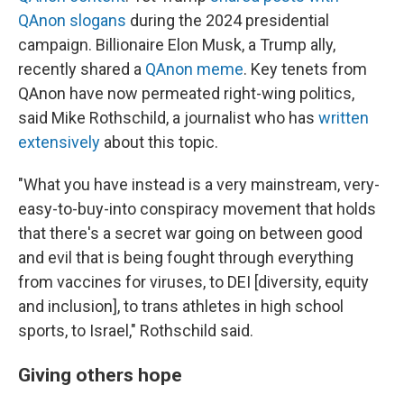
QAnon slogans
during the 2024 presidential
campaign. Billionaire Elon Musk, a Trump ally,
recently shared a
QAnon meme
. Key tenets from
QAnon have now permeated right-wing politics,
said Mike Rothschild, a journalist who has
written
extensively
about this topic.
"What you have instead is a very mainstream, very-
easy-to-buy-into conspiracy movement that holds
that there's a secret war going on between good
and evil that is being fought through everything
from vaccines for viruses, to DEI [diversity, equity
and inclusion], to trans athletes in high school
sports, to Israel," Rothschild said.
Giving others hope