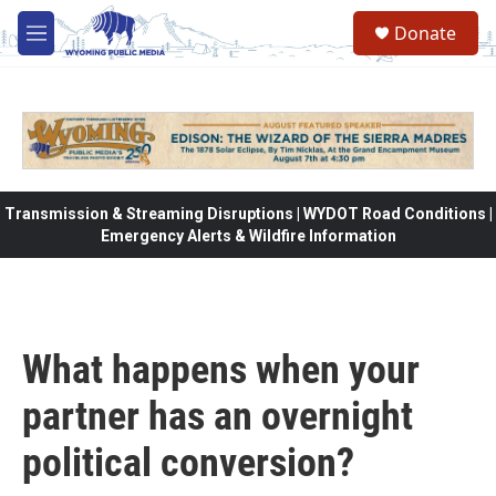
Skip to main content
Donate
M
e
n
u
Transmission & Streaming Disruptions | WYDOT Road Conditions |
Emergency Alerts & Wildfire Information
What happens when your
partner has an overnight
political conversion?