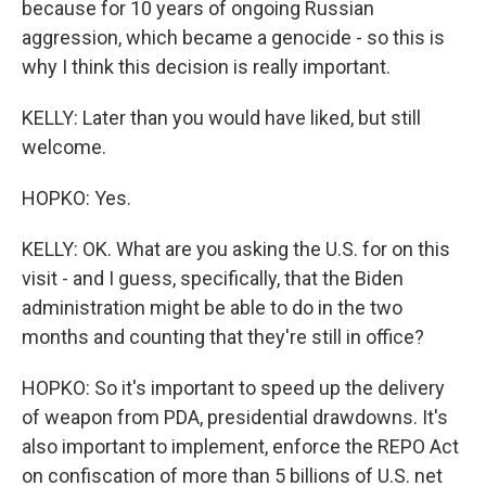
because for 10 years of ongoing Russian
aggression, which became a genocide - so this is
why I think this decision is really important.
KELLY: Later than you would have liked, but still
welcome.
HOPKO: Yes.
KELLY: OK. What are you asking the U.S. for on this
visit - and I guess, specifically, that the Biden
administration might be able to do in the two
months and counting that they're still in office?
HOPKO: So it's important to speed up the delivery
of weapon from PDA, presidential drawdowns. It's
also important to implement, enforce the REPO Act
on confiscation of more than 5 billions of U.S. net