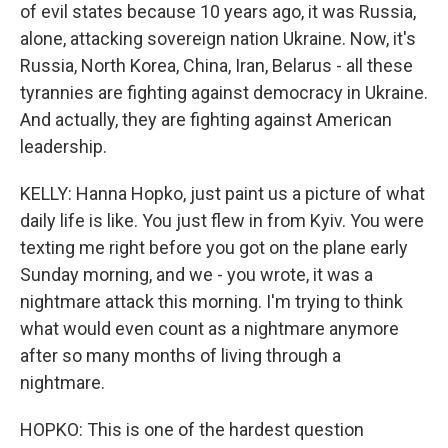
of evil states because 10 years ago, it was Russia,
alone, attacking sovereign nation Ukraine. Now, it's
Russia, North Korea, China, Iran, Belarus - all these
tyrannies are fighting against democracy in Ukraine.
And actually, they are fighting against American
leadership.
KELLY: Hanna Hopko, just paint us a picture of what
daily life is like. You just flew in from Kyiv. You were
texting me right before you got on the plane early
Sunday morning, and we - you wrote, it was a
nightmare attack this morning. I'm trying to think
what would even count as a nightmare anymore
after so many months of living through a
nightmare.
HOPKO: This is one of the hardest question