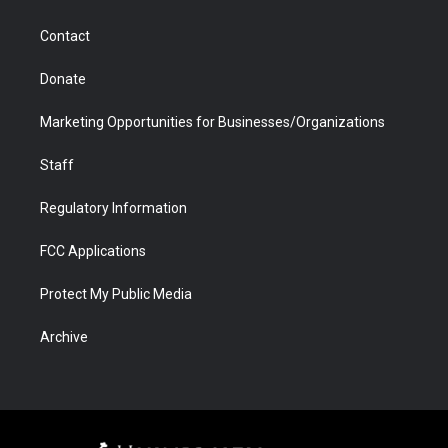
a
r
k
n
m
d
Contact
Donate
Marketing Opportunities for Businesses/Organizations
Staff
Regulatory Information
FCC Applications
Protect My Public Media
Archive