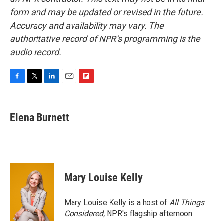
form and may be updated or revised in the future.
Accuracy and availability may vary. The
authoritative record of NPR’s programming is the
audio record.
F
T
L
E
F
a
w
i
m
l
c
i
n
a
i
e
t
k
i
p
Elena Burnett
b
t
e
l
b
o
e
d
o
o
r
I
a
k
n
r
d
Mary Louise Kelly
Mary Louise Kelly is a host of
All Things
Considered,
NPR's flagship afternoon