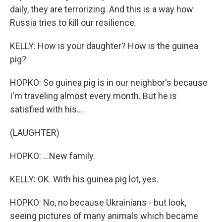
daily, they are terrorizing. And this is a way how
Russia tries to kill our resilience.
KELLY: How is your daughter? How is the guinea
pig?
HOPKO: So guinea pig is in our neighbor's because
I'm traveling almost every month. But he is
satisfied with his...
(LAUGHTER)
HOPKO: ...New family.
KELLY: OK. With his guinea pig lot, yes.
HOPKO: No, no because Ukrainians - but look,
seeing pictures of many animals which became