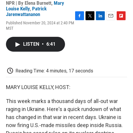
NPR | By
Elena Burnett
,
Mary
Louise Kelly
,
Patrick
Jarenwattananon
F
T
L
E
F
Published November 20, 2024 at 2:40 PM
a
w
i
m
l
MST
c
i
n
a
i
e
t
k
i
p
b
t
e
l
b
LISTEN
•
6:41
o
e
d
o
o
r
I
a
k
n
r
d
Reading Time: 4 minutes, 17 seconds
MARY LOUISE KELLY, HOST:
This week marks a thousand days of all-out war
raging in Ukraine. Here's a quick rundown of what
has changed in that war in recent days. Ukraine is
now firing U.S.-made missiles deep inside Russia.