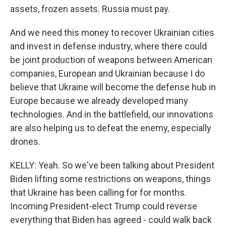
assets, frozen assets. Russia must pay.
And we need this money to recover Ukrainian cities
and invest in defense industry, where there could
be joint production of weapons between American
companies, European and Ukrainian because I do
believe that Ukraine will become the defense hub in
Europe because we already developed many
technologies. And in the battlefield, our innovations
are also helping us to defeat the enemy, especially
drones.
KELLY: Yeah. So we've been talking about President
Biden lifting some restrictions on weapons, things
that Ukraine has been calling for for months.
Incoming President-elect Trump could reverse
everything that Biden has agreed - could walk back