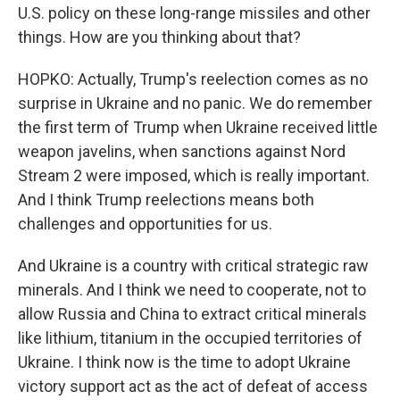
U.S. policy on these long-range missiles and other
things. How are you thinking about that?
HOPKO: Actually, Trump's reelection comes as no
surprise in Ukraine and no panic. We do remember
the first term of Trump when Ukraine received little
weapon javelins, when sanctions against Nord
Stream 2 were imposed, which is really important.
And I think Trump reelections means both
challenges and opportunities for us.
And Ukraine is a country with critical strategic raw
minerals. And I think we need to cooperate, not to
allow Russia and China to extract critical minerals
like lithium, titanium in the occupied territories of
Ukraine. I think now is the time to adopt Ukraine
victory support act as the act of defeat of access