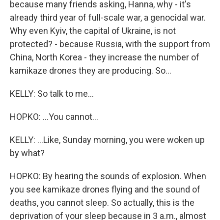
because many friends asking, Hanna, why - it's
already third year of full-scale war, a genocidal war.
Why even Kyiv, the capital of Ukraine, is not
protected? - because Russia, with the support from
China, North Korea - they increase the number of
kamikaze drones they are producing. So...
KELLY: So talk to me...
HOPKO: ...You cannot...
KELLY: ...Like, Sunday morning, you were woken up
by what?
HOPKO: By hearing the sounds of explosion. When
you see kamikaze drones flying and the sound of
deaths, you cannot sleep. So actually, this is the
deprivation of your sleep because in 3 a.m., almost