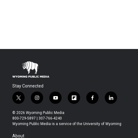
Stay Connected
t
i
y
f
f
l
w
n
o
l
a
i
i
s
u
i
c
n
© 2026 Wyoming Public Media
t
t
t
p
e
k
800-729-5897 | 307-766-4240
t
a
u
b
b
e
Wyoming Public Media is a service of the University of Wyoming
e
g
b
o
o
d
r
r
e
a
o
i
About