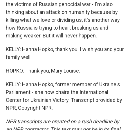
the victims of Russian genocidal war - I'm also
thinking about an attack on humanity because by
killing what we love or dividing us, it's another way
how Russia is trying to heart breaking us and
making weaker. But it will never happen.
KELLY: Hanna Hopko, thank you. I wish you and your
family well.
HOPKO: Thank you, Mary Louise.
KELLY: Hanna Hopko, former member of Ukraine's
Parliament - she now chairs the International
Center for Ukrainian Victory. Transcript provided by
NPR, Copyright NPR.
NPR transcripts are created on a rush deadline by
an NPR contractor. This text may not be in its final