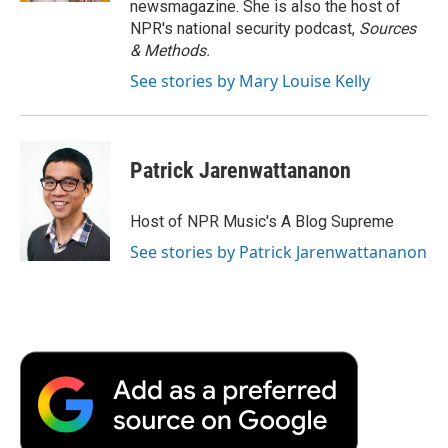
newsmagazine. She is also the host of
NPR's national security podcast,
Sources
& Methods.
See stories by Mary Louise Kelly
Patrick Jarenwattananon
Host of NPR Music's A Blog Supreme
See stories by Patrick Jarenwattananon