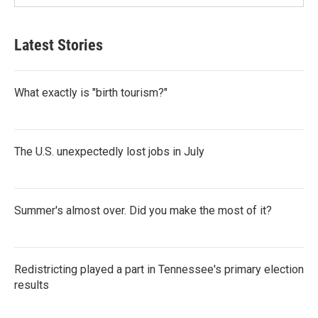
Latest Stories
What exactly is "birth tourism?"
The U.S. unexpectedly lost jobs in July
Summer's almost over. Did you make the most of it?
Redistricting played a part in Tennessee's primary election
results