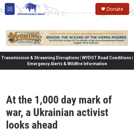
Skip to main content
Donate
M
e
n
u
Transmission & Streaming Disruptions | WYDOT Road Conditions |
Emergency Alerts & Wildfire Information
At the 1,000 day mark of
war, a Ukrainian activist
looks ahead