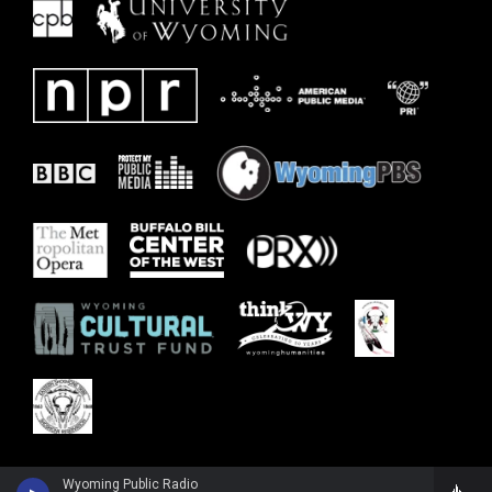
Wyoming Public Radio