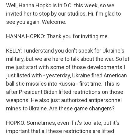
Well, Hanna Hopko is in D.C. this week, so we
invited her to stop by our studios. Hi. I'm glad to
see you again. Welcome.
HANNA HOPKO: Thank you for inviting me.
KELLY: I understand you don't speak for Ukraine's
military, but we are here to talk about the war. So let
me just start with some of those developments I
just listed with - yesterday, Ukraine fired American
ballistic missiles into Russia - first time. This is
after President Biden lifted restrictions on those
weapons. He also just authorized antipersonnel
mines to Ukraine. Are these game changers?
HOPKO: Sometimes, even if it's too late, but it's
important that all these restrictions are lifted