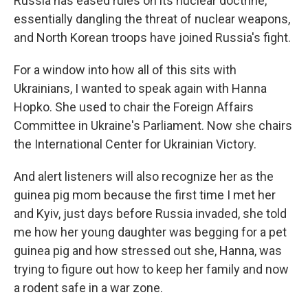
Russia has eased rules on its nuclear doctrine,
essentially dangling the threat of nuclear weapons,
and North Korean troops have joined Russia's fight.
For a window into how all of this sits with
Ukrainians, I wanted to speak again with Hanna
Hopko. She used to chair the Foreign Affairs
Committee in Ukraine's Parliament. Now she chairs
the International Center for Ukrainian Victory.
And alert listeners will also recognize her as the
guinea pig mom because the first time I met her
and Kyiv, just days before Russia invaded, she told
me how her young daughter was begging for a pet
guinea pig and how stressed out she, Hanna, was
trying to figure out how to keep her family and now
a rodent safe in a war zone.