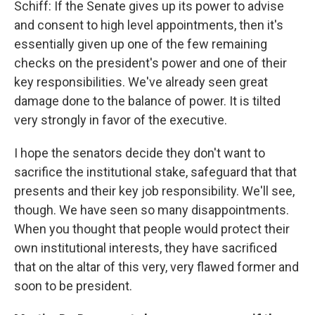
Schiff: If the Senate gives up its power to advise
and consent to high level appointments, then it's
essentially given up one of the few remaining
checks on the president's power and one of their
key responsibilities. We've already seen great
damage done to the balance of power. It is tilted
very strongly in favor of the executive.
I hope the senators decide they don't want to
sacrifice the institutional stake, safeguard that that
presents and their key job responsibility. We'll see,
though. We have seen so many disappointments.
When you thought that people would protect their
own institutional interests, they have sacrificed
that on the altar of this very, very flawed former and
soon to be president.