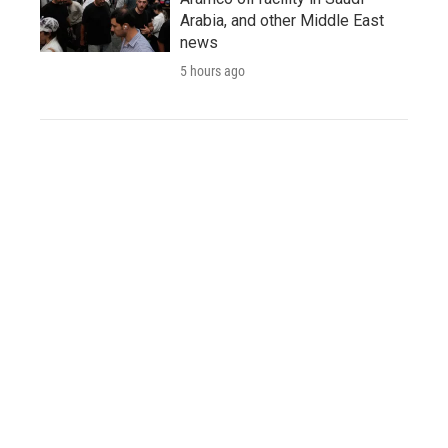
Arabia, and other Middle East
news
5 hours ago