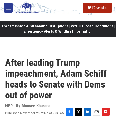
Skip to main content
Donate
M
e
n
u
Transmission & Streaming Disruptions | WYDOT Road Conditions |
Emergency Alerts & Wildfire Information
After leading Trump
impeachment, Adam Schiff
heads to Senate with Dems
out of power
NPR | By
Mansee Khurana
Published November 20, 2024 at 2:06 AM