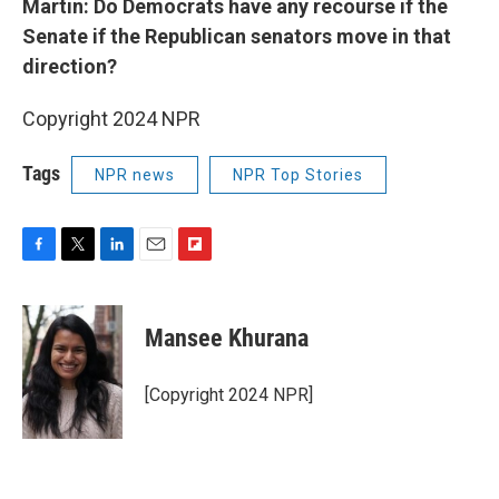
Martin: Do Democrats have any recourse if the
Senate if the Republican senators move in that
direction?
Copyright 2024 NPR
Tags
NPR news
NPR Top Stories
F
T
L
E
F
a
w
i
m
l
c
i
n
a
i
e
t
k
i
p
Mansee Khurana
b
t
e
l
b
o
e
d
o
o
r
I
a
[Copyright 2024 NPR]
k
n
r
d