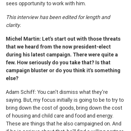
sees opportunity to work with him.
This interview has been edited for length and
clarity.
Michel Martin: Let's start out with those threats
that we heard from the now president-elect
during his latest campaign. There were quite a
few. How seriously do you take that? Is that
campaign bluster or do you think it's something
else?
Adam Schiff: You can't dismiss what they're
saying. But, my focus initially is going to be to try to
bring down the cost of goods, bring down the cost
of housing and child care and food and energy.
These are things that he also campaigned on. And