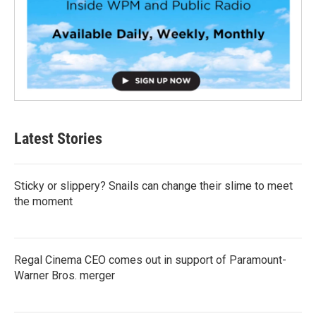
Latest Stories
Sticky or slippery? Snails can change their slime to meet
the moment
Regal Cinema CEO comes out in support of Paramount-
Warner Bros. merger