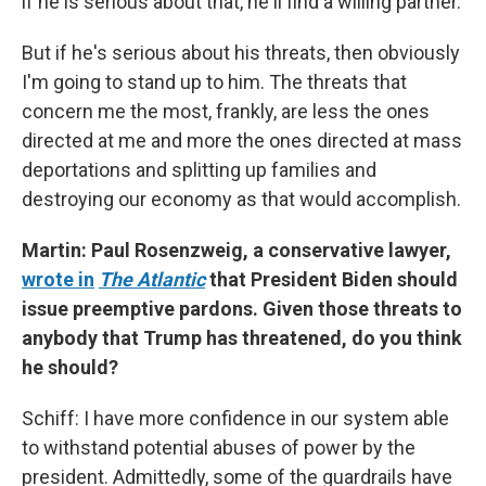
if he is serious about that, he'll find a willing partner.
But if he's serious about his threats, then obviously
I'm going to stand up to him. The threats that
concern me the most, frankly, are less the ones
directed at me and more the ones directed at mass
deportations and splitting up families and
destroying our economy as that would accomplish.
Martin: Paul Rosenzweig, a conservative lawyer,
wrote in
The Atlantic
that President Biden should
issue preemptive pardons. Given those threats to
anybody that Trump has threatened, do you think
he should?
Schiff: I have more confidence in our system able
to withstand potential abuses of power by the
president. Admittedly, some of the guardrails have