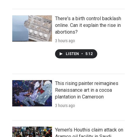
There's a birth control backlash
online. Can it explain the rise in
abortions?
3 hours ago
LISTEN
•
5:12
This rising painter reimagines
Renaissance art in a cocoa
plantation in Cameroon
3 hours ago
Yemen's Houthis claim attack on
Aramco oil facility in Saudi