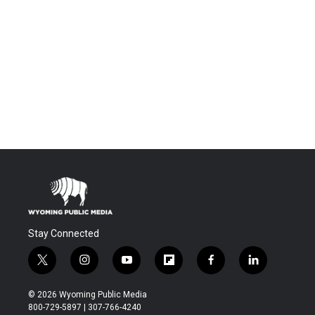
Stay Connected
t
i
y
f
f
l
w
n
o
l
a
i
i
s
u
i
c
n
© 2026 Wyoming Public Media
t
t
t
p
e
k
800-729-5897 | 307-766-4240