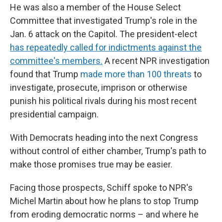
He was also a member of the House Select
Committee that investigated Trump's role in the
Jan. 6 attack on the Capitol. The president-elect
has repeatedly called for indictments against the
committee's members.
A recent NPR investigation
found that Trump
made more than 100 threats
to
investigate, prosecute, imprison or otherwise
punish his political rivals during his most recent
presidential campaign.
With Democrats heading into the next Congress
without control of either chamber, Trump's path to
make those promises true may be easier.
Facing those prospects, Schiff spoke to NPR's
Michel Martin about how he plans to stop Trump
from eroding democratic norms – and where he