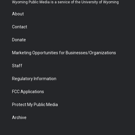
t
a
u
b
b
e
Wyoming Public Media is a service of the University of Wyoming
e
g
b
o
o
d
r
r
e
a
o
i
About
a
r
k
n
m
d
Contact
Donate
Marketing Opportunities for Businesses/Organizations
Staff
Regulatory Information
FCC Applications
Protect My Public Media
Archive