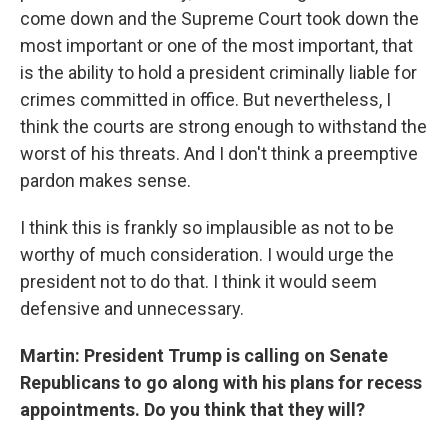
come down and the Supreme Court took down the
most important or one of the most important, that
is the ability to hold a president criminally liable for
crimes committed in office. But nevertheless, I
think the courts are strong enough to withstand the
worst of his threats. And I don't think a preemptive
pardon makes sense.
I think this is frankly so implausible as not to be
worthy of much consideration. I would urge the
president not to do that. I think it would seem
defensive and unnecessary.
Martin: President Trump is calling on Senate
Republicans to go along with his plans for recess
appointments. Do you think that they will?