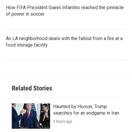
How FIFA President Gianni Infantino reached the pinnacle
of power in soccer
An LA neighborhood deals with the fallout from a fire at a
food storage facility
Related Stories
Haunted by Hoover, Trump
searches for an endgame in Iran
3 hours ago