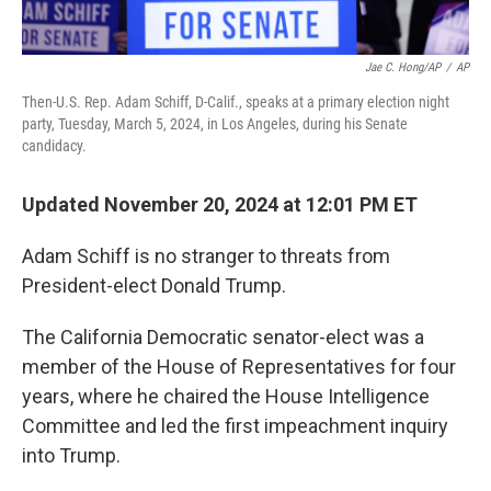
Jae C. Hong/AP
/
AP
Then-U.S. Rep. Adam Schiff, D-Calif., speaks at a primary election night
party, Tuesday, March 5, 2024, in Los Angeles, during his Senate
candidacy.
Updated November 20, 2024 at 12:01 PM ET
Adam Schiff is no stranger to threats from
President-elect Donald Trump.
The California Democratic senator-elect was a
member of the House of Representatives for four
years, where he chaired the House Intelligence
Committee and led the first impeachment inquiry
into Trump.