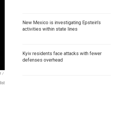
New Mexico is investigating Epstein's
activities within state lines
Kyiv residents face attacks with fewer
defenses overhead
R
/
ist