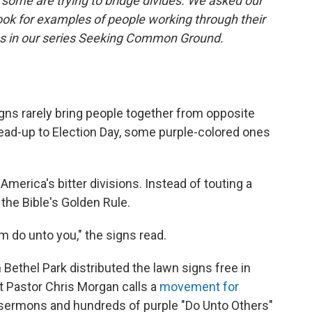
some are trying to bridge divides. We asked our
ook for examples of people working through their
ies in our series Seeking Common Ground.
ns rarely bring people together from opposite
e lead-up to Election Day, some purple-colored ones
merica's bitter divisions. Instead of touting a
the Bible's Golden Rule.
 do unto you," the signs read.
Bethel Park distributed the lawn signs free in
t Pastor Chris Morgan calls a
movement for
f sermons and hundreds of purple "Do Unto Others"