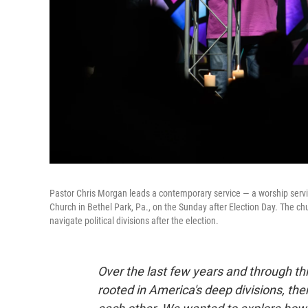
Pastor Chris Morgan leads a contemporary service — a worship serv
Church in Bethel Park, Pa., on the Sunday after Election Day. The ch
navigate political divisions after the election.
Over the last few years and through t
rooted in America's deep divisions, the