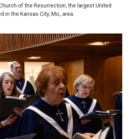
Church of the Resurrection, the largest United
d in the Kansas City, Mo., area.