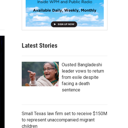
Latest Stories
Ousted Bangladeshi
leader vows to return
from exile despite
facing a death
sentence
Small Texas law firm set to receive $150M
to represent unaccompanied migrant
children