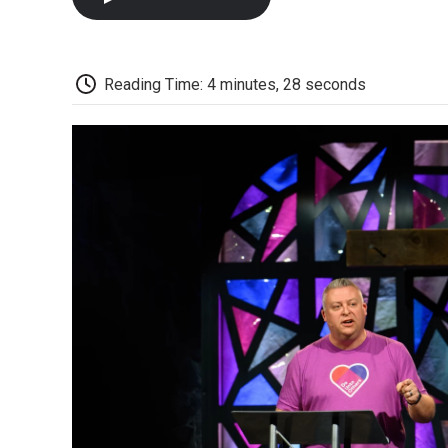
Reading Time: 4 minutes, 28 seconds