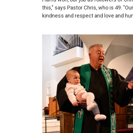
this," says Pastor Chris, who is 49. "Ou
kindness and respect and love and hum