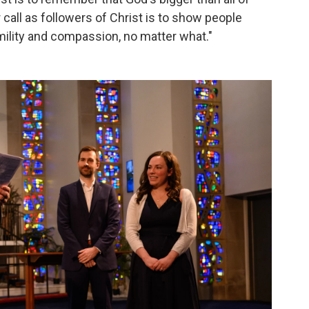
r call as followers of Christ is to show people
ility and compassion, no matter what."