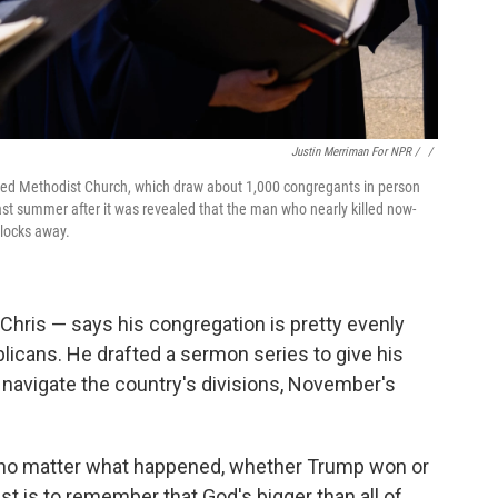
Justin Merriman For NPR / ‎
/
nited Methodist Church, which draw about 1,000 congregants in person
st summer after it was revealed that the man who nearly killed now-
blocks away.
Chris — says his congregation is pretty evenly
cans. He drafted a sermon series to give his
m navigate the country's divisions, November's
 no matter what happened, whether Trump won or
ist is to remember that God's bigger than all of