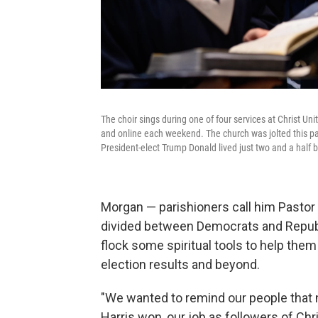
The choir sings during one of four services at Christ U
and online each weekend. The church was jolted this pa
President-elect Trump Donald lived just two and a half 
Morgan — parishioners call him Pastor 
divided
between Democrats and Republi
flock some spiritual tools to help the
election results and beyond.
"We wanted to remind our people that
Harris won, our job as followers of Chr