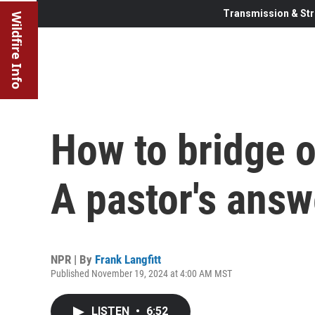
Transmission & Str
Wildfire Info
How to bridge o
A pastor's answ
NPR | By
Frank Langfitt
Published November 19, 2024 at 4:00 AM MST
LISTEN
•
6:52