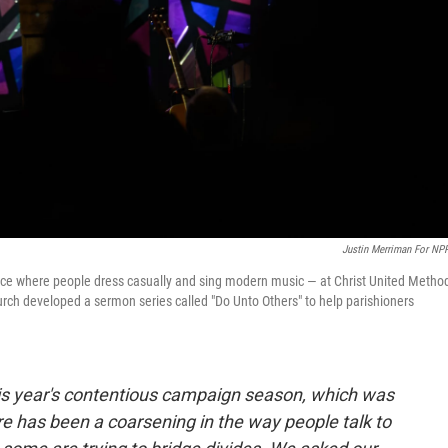
Justin Merriman For NP
ice where people dress casually and sing modern music — at Christ United Method
urch developed a sermon series called "Do Unto Others" to help parishioners
his year's contentious campaign season, which was
re has been a coarsening in the way people talk to