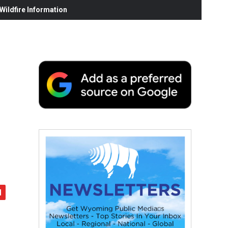
ildfire Information