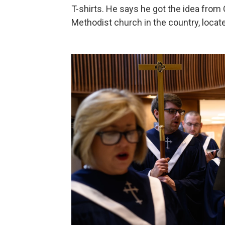
T-shirts. He says he got the idea from 
Methodist church in the country, locate