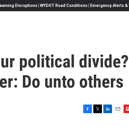
eaming Disruptions | WYDOT Road Conditions | Emergency Alerts & W
ur political divide?
er: Do unto others
F
T
L
E
F
a
w
i
m
l
c
i
n
a
i