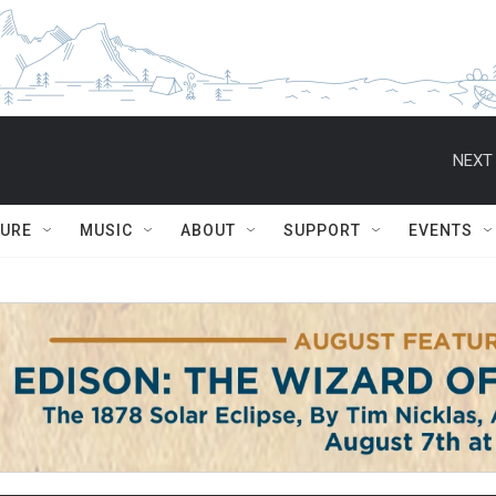
NEXT 
TURE
MUSIC
ABOUT
SUPPORT
EVENTS