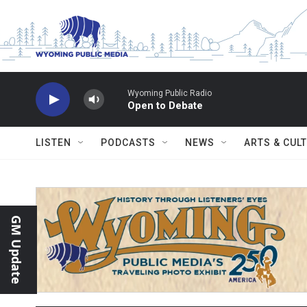
Skip to main content
Wyoming Public Radio
Open to Debate
LISTEN
PODCASTS
NEWS
ARTS & CUL
GM Update