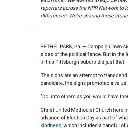
each other. We wanted to explore how 
reporters across the NPR Network to l
differences. We're sharing those stor
BETHEL PARK, Pa. — Campaign lawn sig
sides of the political fence. But in th
in this Pittsburgh suburb did just that.
The signs are an attempt to transcend A
candidate, the signs promoted a value: 
"Do unto others as you would have them
Christ United Methodist Church here in 
advance of Election Day as part of wha
kindness
, which included a handful o