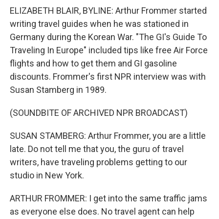
ELIZABETH BLAIR, BYLINE: Arthur Frommer started
writing travel guides when he was stationed in
Germany during the Korean War. "The GI's Guide To
Traveling In Europe" included tips like free Air Force
flights and how to get them and GI gasoline
discounts. Frommer's first NPR interview was with
Susan Stamberg in 1989.
(SOUNDBITE OF ARCHIVED NPR BROADCAST)
SUSAN STAMBERG: Arthur Frommer, you are a little
late. Do not tell me that you, the guru of travel
writers, have traveling problems getting to our
studio in New York.
ARTHUR FROMMER: I get into the same traffic jams
as everyone else does. No travel agent can help