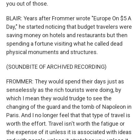
you out of those.
BLAIR: Years after Frommer wrote "Europe On $5 A
Day," he started noticing that budget travelers were
saving money on hotels and restaurants but then
spending a fortune visiting what he called dead
physical monuments and structures.
(SOUNDBITE OF ARCHIVED RECORDING)
FROMMER: They would spend their days just as
senselessly as the rich tourists were doing, by
which I mean they would trudge to see the
changing of the guard and the tomb of Napoleon in
Paris. And I no longer feel that that type of travel is
worth the effort. Travel isn't worth the fatigue or
the expense of it unless it is associated with ideas