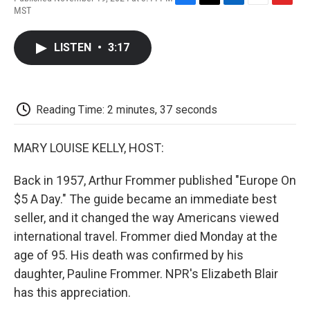
F
T
L
E
F
MST
a
w
i
m
l
c
i
n
a
i
e
t
k
i
p
LISTEN
•
3:17
b
t
e
l
b
o
e
d
o
o
r
I
a
k
n
r
d
Reading Time: 2 minutes, 37 seconds
MARY LOUISE KELLY, HOST:
Back in 1957, Arthur Frommer published "Europe On
$5 A Day." The guide became an immediate best
seller, and it changed the way Americans viewed
international travel. Frommer died Monday at the
age of 95. His death was confirmed by his
daughter, Pauline Frommer. NPR's Elizabeth Blair
has this appreciation.