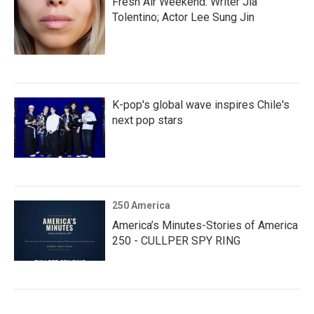
Fresh Air Weekend: Writer Jia
Tolentino; Actor Lee Sung Jin
K-pop's global wave inspires Chile's
next pop stars
250 America
America’s Minutes-Stories of America
250 - CULLPER SPY RING