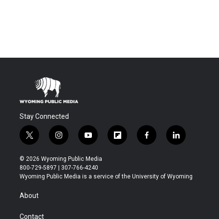
Stay Connected
t
i
y
f
f
l
w
n
o
l
a
i
i
s
u
i
c
n
© 2026 Wyoming Public Media
t
t
t
p
e
k
800-729-5897 | 307-766-4240
t
a
u
b
b
e
Wyoming Public Media is a service of the University of Wyoming
e
g
b
o
o
d
r
r
e
a
o
i
About
a
r
k
n
m
d
Contact