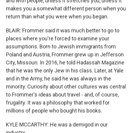
and with people, unless it stretches you, unless it
makes you a somewhat different person when you
return than what you were when you began.
BLAIR: Frommer said it was much better to go to
places where you're forced to examine your
assumptions. Born to Jewish immigrants from
Poland and Austria, Frommer grew up in Jefferson
City, Missouri. In 2016, he told Hadassah Magazine
that he was the only Jew in his class. Later, at Yale
and in the Army, he said he was always in the
minority. Curiosity about other cultures was central
to Frommer's ideas about travel - and, of course,
frugality. It was a philosophy that worked for
millions of people who bought his books.
KYLE MCCARTHY: He was a demigod in our
industry.