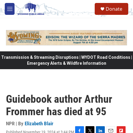
Skip to main content
Donate
M
e
n
u
Transmission & Streaming Disruptions | WYDOT Road Conditions |
Emergency Alerts & Wildfire Information
Guidebook author Arthur
Frommer has died at 95
NPR | By
Elizabeth Blair
Published November 19, 2024 at 3:44 PM