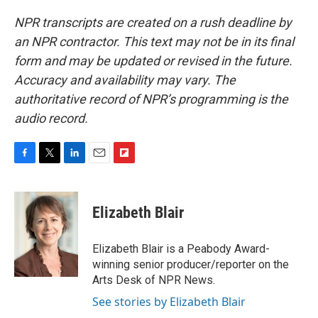
NPR transcripts are created on a rush deadline by
an NPR contractor. This text may not be in its final
form and may be updated or revised in the future.
Accuracy and availability may vary. The
authoritative record of NPR’s programming is the
audio record.
F
T
L
E
F
a
w
i
m
l
c
i
n
a
i
e
t
k
i
p
Elizabeth Blair
b
t
e
l
b
o
e
d
o
o
r
I
a
Elizabeth Blair is a Peabody Award-
k
n
r
winning senior producer/reporter on the
d
Arts Desk of NPR News.
See stories by Elizabeth Blair