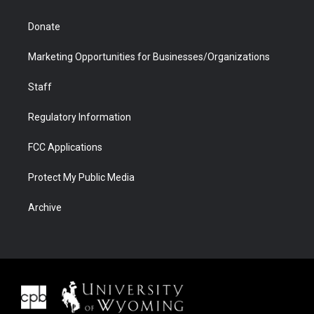
Donate
Marketing Opportunities for Businesses/Organizations
Staff
Regulatory Information
FCC Applications
Protect My Public Media
Archive