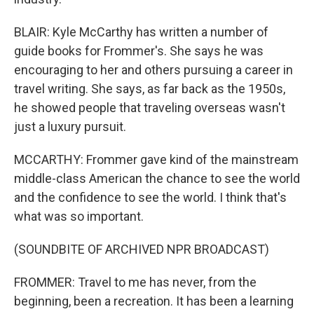
BLAIR: Kyle McCarthy has written a number of
guide books for Frommer's. She says he was
encouraging to her and others pursuing a career in
travel writing. She says, as far back as the 1950s,
he showed people that traveling overseas wasn't
just a luxury pursuit.
MCCARTHY: Frommer gave kind of the mainstream
middle-class American the chance to see the world
and the confidence to see the world. I think that's
what was so important.
(SOUNDBITE OF ARCHIVED NPR BROADCAST)
FROMMER: Travel to me has never, from the
beginning, been a recreation. It has been a learning