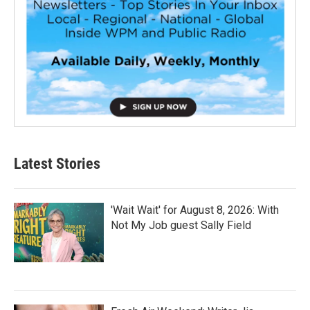
Latest Stories
'Wait Wait' for August 8, 2026: With
Not My Job guest Sally Field