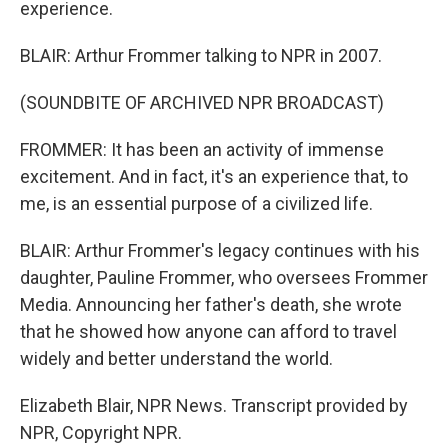
experience.
BLAIR: Arthur Frommer talking to NPR in 2007.
(SOUNDBITE OF ARCHIVED NPR BROADCAST)
FROMMER: It has been an activity of immense
excitement. And in fact, it's an experience that, to
me, is an essential purpose of a civilized life.
BLAIR: Arthur Frommer's legacy continues with his
daughter, Pauline Frommer, who oversees Frommer
Media. Announcing her father's death, she wrote
that he showed how anyone can afford to travel
widely and better understand the world.
Elizabeth Blair, NPR News. Transcript provided by
NPR, Copyright NPR.