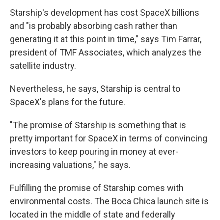
Starship's development has cost SpaceX billions
and "is probably absorbing cash rather than
generating it at this point in time," says Tim Farrar,
president of TMF Associates, which analyzes the
satellite industry.
Nevertheless, he says, Starship is central to
SpaceX's plans for the future.
"The promise of Starship is something that is
pretty important for SpaceX in terms of convincing
investors to keep pouring in money at ever-
increasing valuations," he says.
Fulfilling the promise of Starship comes with
environmental costs. The Boca Chica launch site is
located in the middle of state and federally