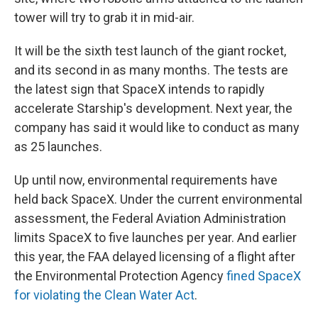
tower will try to grab it in mid-air.
It will be the sixth test launch of the giant rocket,
and its second in as many months. The tests are
the latest sign that SpaceX intends to rapidly
accelerate Starship's development. Next year, the
company has said it would like to conduct as many
as 25 launches.
Up until now, environmental requirements have
held back SpaceX. Under the current environmental
assessment, the Federal Aviation Administration
limits SpaceX to five launches per year. And earlier
this year, the FAA delayed licensing of a flight after
the Environmental Protection Agency
fined SpaceX
for violating the Clean Water Act
.