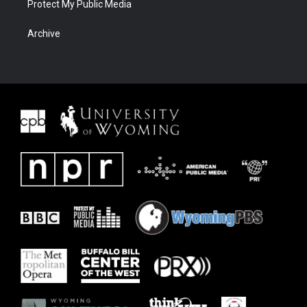
Protect My Public Media
Archive