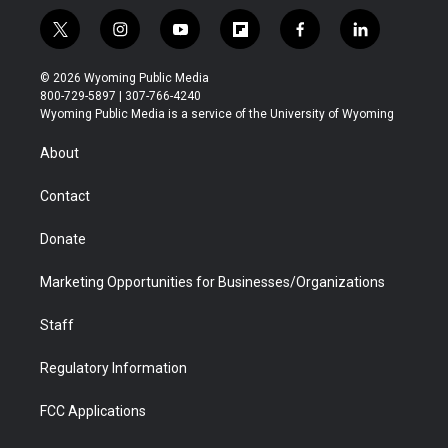
t
i
y
f
f
l
w
n
o
l
a
i
i
s
u
i
c
n
© 2026 Wyoming Public Media
t
t
t
p
e
k
800-729-5897 | 307-766-4240
t
a
u
b
b
e
Wyoming Public Media is a service of the University of Wyoming
e
g
b
o
o
d
r
r
e
a
o
i
About
a
r
k
n
m
d
Contact
Donate
Marketing Opportunities for Businesses/Organizations
Staff
Regulatory Information
FCC Applications