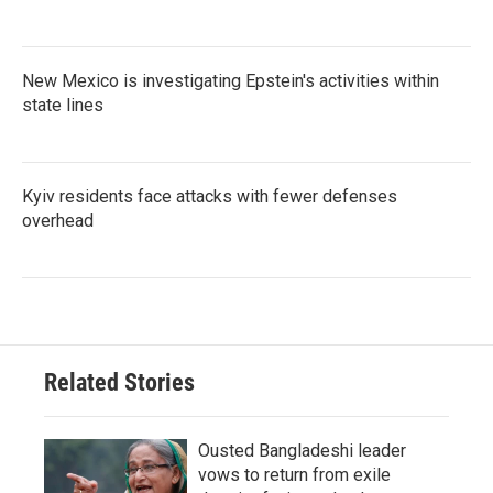
New Mexico is investigating Epstein's activities within
state lines
Kyiv residents face attacks with fewer defenses
overhead
Related Stories
Ousted Bangladeshi leader
vows to return from exile