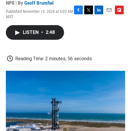
NPR | By
Geoff Brumfiel
Published November 19, 2024 at 5:03 AM
F
T
L
E
F
MST
a
w
i
m
l
c
i
n
a
i
e
t
k
i
p
LISTEN
•
2:48
b
t
e
l
b
o
e
d
o
o
r
I
a
k
n
r
d
Reading Time: 2 minutes, 56 seconds