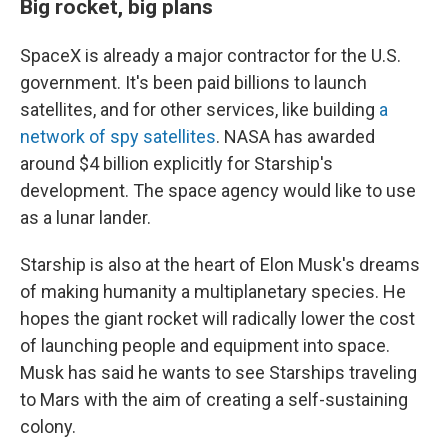
Big rocket, big plans
SpaceX is already a major contractor for the U.S.
government. It's been paid billions to launch
satellites, and for other services, like building
a
network of spy satellites
. NASA has awarded
around $4 billion explicitly for Starship's
development. The space agency would like to use
as a lunar lander.
Starship is also at the heart of Elon Musk's dreams
of making humanity a multiplanetary species. He
hopes the giant rocket will radically lower the cost
of launching people and equipment into space.
Musk has said he wants to see Starships traveling
to Mars with the aim of creating a self-sustaining
colony.