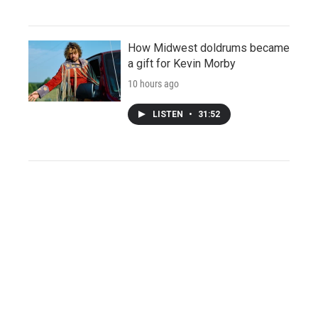
How Midwest doldrums became
a gift for Kevin Morby
10 hours ago
LISTEN
•
31:52