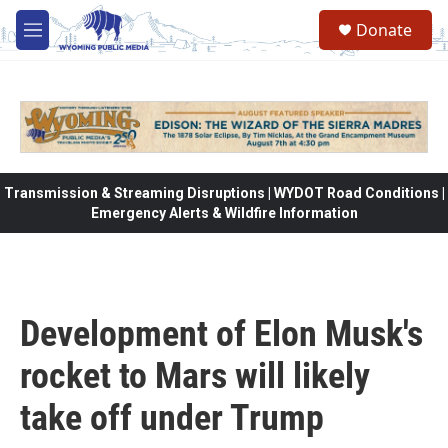
Skip to main content
Donate
M
e
n
u
Transmission & Streaming Disruptions | WYDOT Road Conditions |
Emergency Alerts & Wildfire Information
Development of Elon Musk's
rocket to Mars will likely
take off under Trump