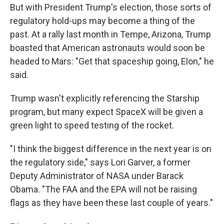
But with President Trump's election, those sorts of
regulatory hold-ups may become a thing of the
past. At a rally last month in Tempe, Arizona, Trump
boasted that American astronauts would soon be
headed to Mars: "Get that spaceship going, Elon," he
said.
Trump wasn't explicitly referencing the Starship
program, but many expect SpaceX will be given a
green light to speed testing of the rocket.
"I think the biggest difference in the next year is on
the regulatory side," says Lori Garver, a former
Deputy Administrator of NASA under Barack
Obama. "The FAA and the EPA will not be raising
flags as they have been these last couple of years."