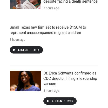
despite facing a death sentence
7 hours ago
Small Texas law firm set to receive $150M to
represent unaccompanied migrant children
8 hours ago
LISTEN
•
4:15
Dr. Erica Schwartz confirmed as
CDC director, filling a leadership
vacuum
8 hours ago
LISTEN
•
2:50