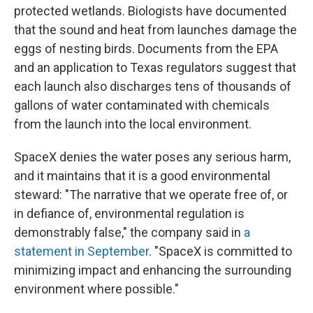
protected wetlands. Biologists have documented
that the sound and heat from launches damage the
eggs of nesting birds. Documents from the EPA
and an application to Texas regulators suggest that
each launch also discharges tens of thousands of
gallons of water contaminated with chemicals
from the launch into the local environment.
SpaceX denies the water poses any serious harm,
and it maintains that it is a good environmental
steward: "The narrative that we operate free of, or
in defiance of, environmental regulation is
demonstrably false," the company said in
a
statement in September
. "SpaceX is committed to
minimizing impact and enhancing the surrounding
environment where possible."