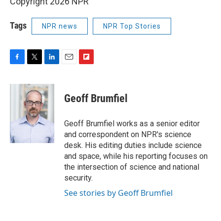
Copyright 2026 NPR
Tags
NPR news
NPR Top Stories
F
T
L
E
F
a
w
i
m
l
c
i
n
a
i
e
t
k
i
p
Geoff Brumfiel
b
t
e
l
b
o
e
d
o
o
r
I
a
Geoff Brumfiel works as a senior editor
k
n
r
and correspondent on NPR's science
d
desk. His editing duties include science
and space, while his reporting focuses on
the intersection of science and national
security.
See stories by Geoff Brumfiel