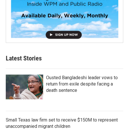
Latest Stories
Ousted Bangladeshi leader vows to
return from exile despite facing a
death sentence
Small Texas law firm set to receive $150M to represent
unaccompanied migrant children