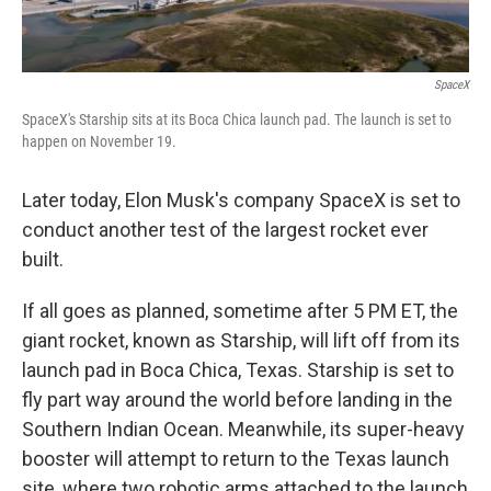
SpaceX
SpaceX's Starship sits at its Boca Chica launch pad. The launch is set to
happen on November 19.
Later today, Elon Musk's company SpaceX is set to
conduct another test of the largest rocket ever
built.
If all goes as planned, sometime after 5 PM ET, the
giant rocket, known as Starship, will lift off from its
launch pad in Boca Chica, Texas. Starship is set to
fly part way around the world before landing in the
Southern Indian Ocean. Meanwhile, its super-heavy
booster will attempt to return to the Texas launch
site, where two robotic arms attached to the launch