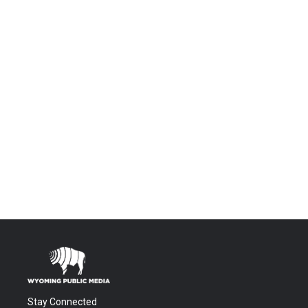
Stay Connected