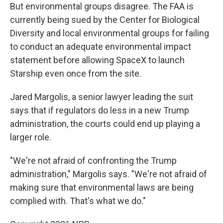
But environmental groups disagree. The FAA is
currently being sued by the Center for Biological
Diversity and local environmental groups for failing
to conduct an adequate environmental impact
statement before allowing SpaceX to launch
Starship even once from the site.
Jared Margolis, a senior lawyer leading the suit
says that if regulators do less in a new Trump
administration, the courts could end up playing a
larger role.
"We're not afraid of confronting the Trump
administration," Margolis says. "We're not afraid of
making sure that environmental laws are being
complied with. That's what we do."