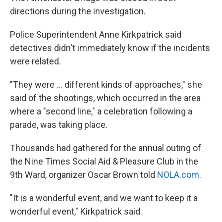
directions during the investigation.
Police Superintendent Anne Kirkpatrick said
detectives didn't immediately know if the incidents
were related.
"They were ... different kinds of approaches," she
said of the shootings, which occurred in the area
where a "second line," a celebration following a
parade, was taking place.
Thousands had gathered for the annual outing of
the Nine Times Social Aid & Pleasure Club in the
9th Ward, organizer Oscar Brown told
NOLA.com
.
"It is a wonderful event, and we want to keep it a
wonderful event," Kirkpatrick said.