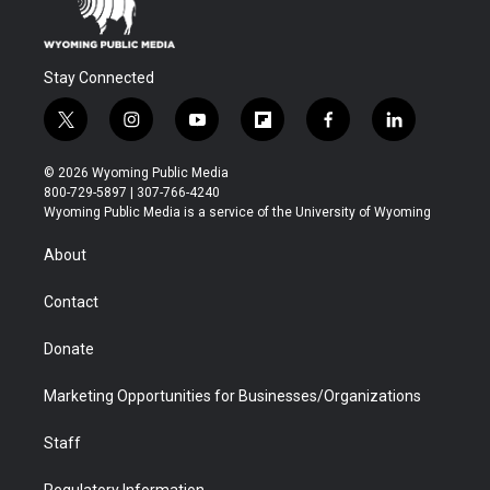
Stay Connected
t
i
y
f
f
l
w
n
o
l
a
i
i
s
u
i
c
n
© 2026 Wyoming Public Media
t
t
t
p
e
k
800-729-5897 | 307-766-4240
t
a
u
b
b
e
Wyoming Public Media is a service of the University of Wyoming
e
g
b
o
o
d
r
r
e
a
o
i
About
a
r
k
n
m
d
Contact
Donate
Marketing Opportunities for Businesses/Organizations
Staff