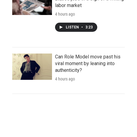
labor market
4 hours ago
LISTEN
•
3:23
Can Role Model move past his
viral moment by leaning into
authenticity?
4 hours ago