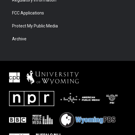
Regulatory Information
FCC Applications
Protect My Public Media
Archive