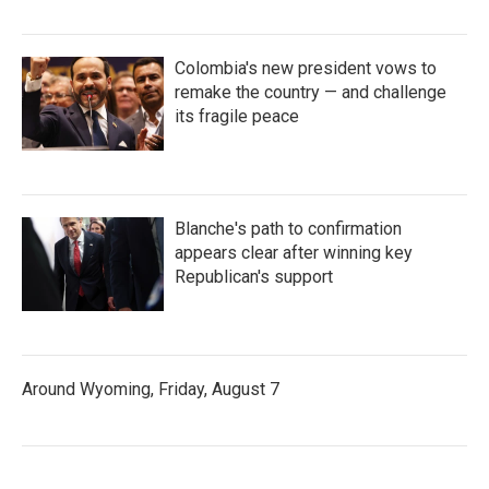
Colombia's new president vows to
remake the country — and challenge
its fragile peace
Blanche's path to confirmation
appears clear after winning key
Republican's support
Around Wyoming, Friday, August 7