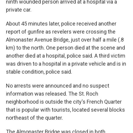
ninth wounded person arrived at a hospital via a
private car.
About 45 minutes later, police received another
report of gunfire as revelers were crossing the
Almonaster Avenue Bridge, just over half a mile (.8
km) to the north. One person died at the scene and
another died at a hospital, police said. A third victim
was driven to a hospital in a private vehicle and is in
stable condition, police said.
No arrests were announced and no suspect
information was released. The St. Roch
neighborhood is outside the city's French Quarter
that is popular with tourists, located several blocks
northeast of the quarter.
The Almonaster Bridge was closed in both