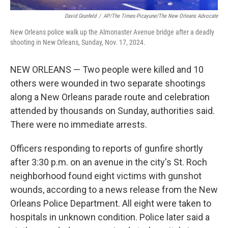
David Grunfeld
/
AP/The Times-Picayune/The New Orleans Advocate
New Orleans police walk up the Almonaster Avenue bridge after a deadly
shooting in New Orleans, Sunday, Nov. 17, 2024.
NEW ORLEANS — Two people were killed and 10
others were wounded in two separate shootings
along a New Orleans parade route and celebration
attended by thousands on Sunday, authorities said.
There were no immediate arrests.
Officers responding to reports of gunfire shortly
after 3:30 p.m. on an avenue in the city's St. Roch
neighborhood found eight victims with gunshot
wounds, according to a news release from the New
Orleans Police Department. All eight were taken to
hospitals in unknown condition. Police later said a