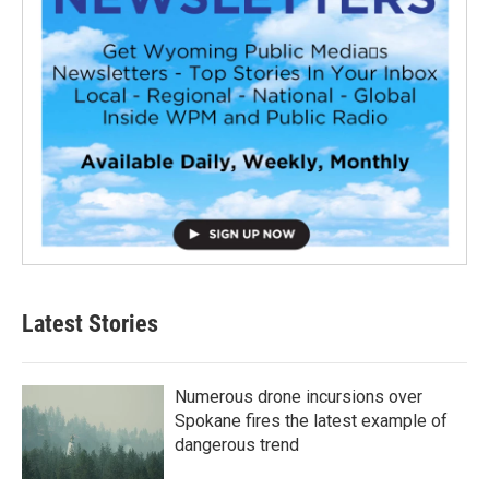
Latest Stories
Numerous drone incursions over
Spokane fires the latest example of
dangerous trend