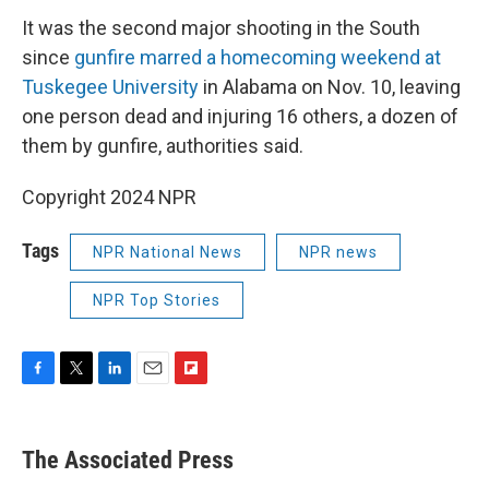
It was the second major shooting in the South
since
gunfire marred a homecoming weekend at
Tuskegee University
in Alabama on Nov. 10, leaving
one person dead and injuring 16 others, a dozen of
them by gunfire, authorities said.
Copyright 2024 NPR
Tags
NPR National News
NPR news
NPR Top Stories
F
T
L
E
F
a
w
i
m
l
c
i
n
a
i
e
t
k
i
p
The Associated Press
b
t
e
l
b