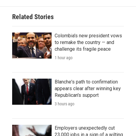
Related Stories
Colombia's new president vows
to remake the country — and
challenge its fragile peace
1 hour ago
Blanche's path to confirmation
appears clear after winning key
Republican's support
3 hours ago
Employers unexpectedly cut
23,000 jobs in a sign of a wilting