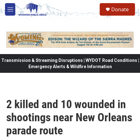
Skip to main content
Donate
M
e
n
u
Transmission & Streaming Disruptions | WYDOT Road Conditions |
Emergency Alerts & Wildfire Information
2 killed and 10 wounded in
shootings near New Orleans
parade route