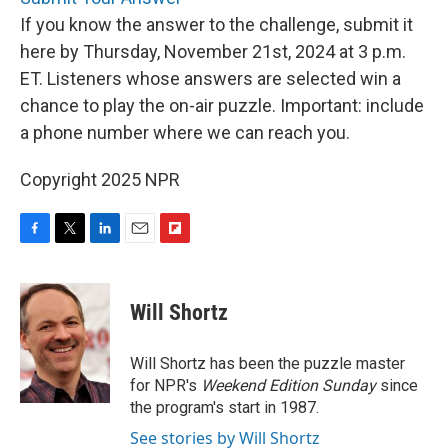
If you know the answer to the challenge, submit it
here by Thursday, November 21st, 2024 at 3 p.m.
ET. Listeners whose answers are selected win a
chance to play the on-air puzzle. Important: include
a phone number where we can reach you.
Copyright 2025 NPR
F
T
L
E
F
a
w
i
m
l
c
i
n
a
i
e
t
k
i
p
Will Shortz
b
t
e
l
b
o
e
d
o
o
r
I
a
Will Shortz has been the puzzle master
k
n
r
for NPR's
Weekend Edition
Sunday
since
d
the program's start in 1987.
See stories by Will Shortz