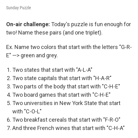
Sunday Puzzle
On-air challenge:
Today's puzzle is fun enough for
two! Name these pairs (and one triplet).
Ex. Name two colors that start with the letters "G-R-
E" —> green and grey.
Two states that start with "A-L-A"
Two state capitals that start with "H-A-R"
Two parts of the body that start with "C-H-E"
Two board games that start with "C-H-E"
Two universities in New York State that start
with "C-O-L"
Two breakfast cereals that start with "F-R-O"
And three French wines that start with "C-H-A"