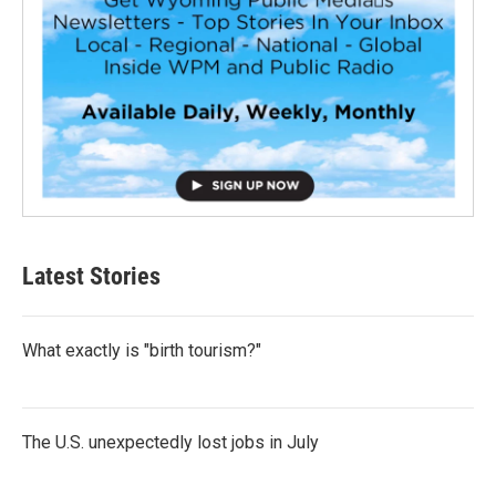
Latest Stories
What exactly is "birth tourism?"
The U.S. unexpectedly lost jobs in July