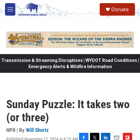
Skip to main content
Donate
M
e
n
u
Transmission & Streaming Disruptions | WYDOT Road Conditions |
Emergency Alerts & Wildfire Information
Sunday Puzzle: It takes two
(or three)
NPR | By
Will Shortz
Published November 17, 2024 at 6:15 AM