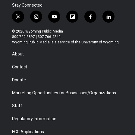
Stay Connected
t
i
y
f
f
l
w
n
o
l
a
i
i
s
u
i
c
n
© 2026 Wyoming Public Media
t
t
t
p
e
k
800-729-5897 | 307-766-4240
t
a
u
b
b
e
Wyoming Public Media is a service of the University of Wyoming
e
g
b
o
o
d
r
r
e
a
o
i
About
a
r
k
n
m
d
Contact
Donate
Marketing Opportunities for Businesses/Organizations
Staff
Regulatory Information
FCC Applications