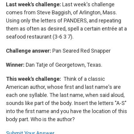
Last week's challenge:
Last week's challenge
comes from Steve Baggish, of Arlington, Mass.
Using only the letters of PANDERS, and repeating
them as often as desired, spell a certain entrée at a
seafood restaurant (3-6 3 7).
Challenge answer:
Pan Seared Red Snapper
Winner:
Dan Tatje of Georgetown, Texas.
This week's challenge:
Think of a classic
American author, whose first and last name's are
each one syllable. The last name, when said aloud,
sounds like part of the body. Insert the letters "A-S"
into the first name and you have the location of this
body part. Who is the author?
Submit Your Answer