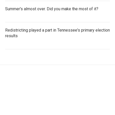
Summer's almost over. Did you make the most of it?
Redistricting played a part in Tennessee's primary election
results