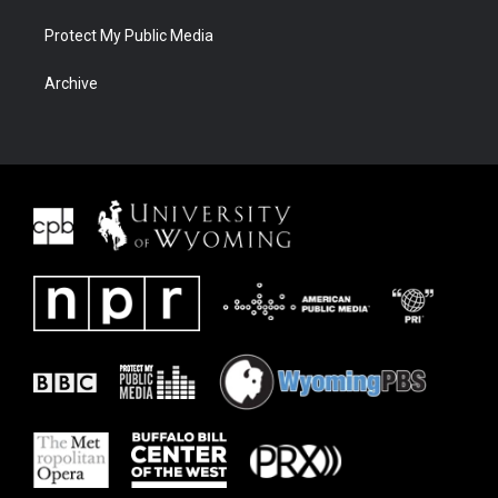
Protect My Public Media
Archive