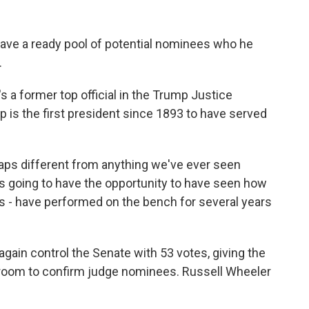
ave a ready pool of potential nominees who he
.
a former top official in the Trump Justice
 is the first president since 1893 to have served
aps different from anything we've ever seen
is going to have the opportunity to have seen how
 - have performed on the bench for several years
ain control the Senate with 53 votes, giving the
room to confirm judge nominees. Russell Wheeler