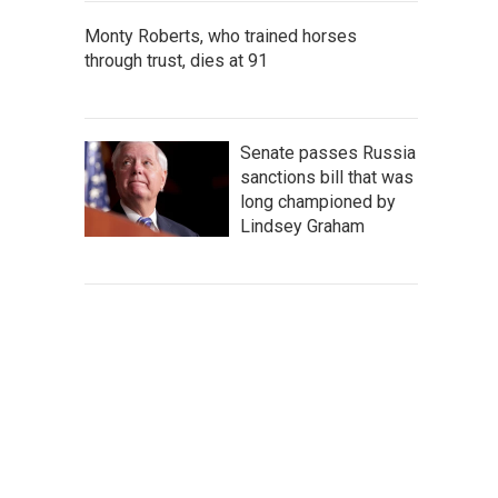
Monty Roberts, who trained horses
through trust, dies at 91
Senate passes Russia
sanctions bill that was
long championed by
Lindsey Graham