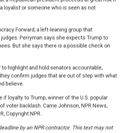
 loyalist or someone who is seen as not
cy Forward, a left-leaning group that
 judges. Perryman says she expects Trump to
es. But she says there is a possible check on
o highlight and hold senators accountable,
they confirm judges that are out of step with what
d believe.
if loyalty to Trump, winner of the U.S. popular
isk of voter backlash. Carrie Johnson, NPR News,
R, Copyright NPR.
deadline by an NPR contractor. This text may not