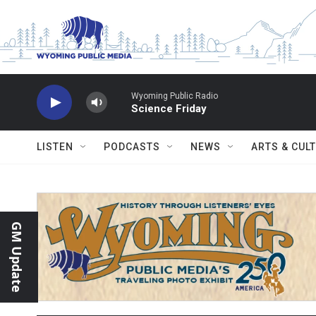
Skip to main content
Wyoming Public Radio
Science Friday
LISTEN
PODCASTS
NEWS
ARTS & CUL
GM Update