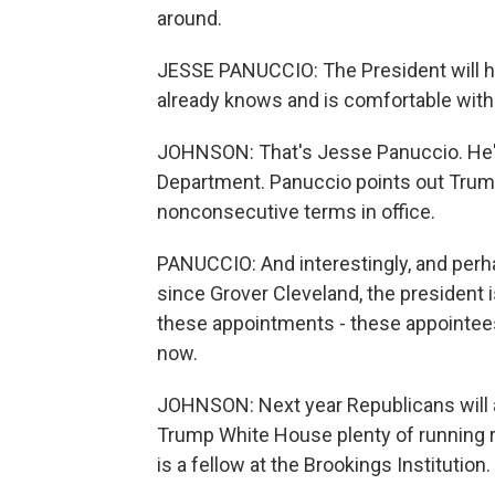
around.
JESSE PANUCCIO: The President will h
already knows and is comfortable with
JOHNSON: That's Jesse Panuccio. He's 
Department. Panuccio points out Trump
nonconsecutive terms in office.
PANUCCIO: And interestingly, and perh
since Grover Cleveland, the president 
these appointments - these appointees
now.
JOHNSON: Next year Republicans will ag
Trump White House plenty of running 
is a fellow at the Brookings Institution.