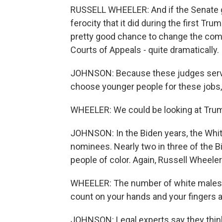
RUSSELL WHEELER: And if the Senate 
ferocity that it did during the first Tr
pretty good chance to change the compo
Courts of Appeals - quite dramatically.
JOHNSON: Because these judges serve
choose younger people for these jobs,
WHEELER: We could be looking at Trump 
JOHNSON: In the Biden years, the Whi
nominees. Nearly two in three of the
people of color. Again, Russell Wheeler
WHEELER: The number of white males B
count on your hands and your fingers 
JOHNSON: Legal experts say they think