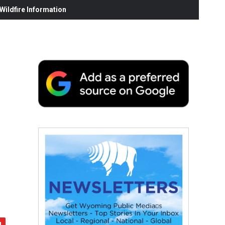
ildfire Information