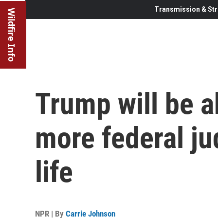
Transmission & Str
Wildfire Info
Trump will be a
more federal ju
life
NPR | By
Carrie Johnson