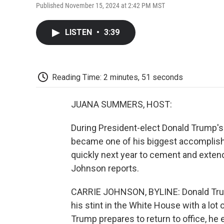
Published November 15, 2024 at 2:42 PM MST
LISTEN
•
3:39
Reading Time: 2 minutes, 51 seconds
JUANA SUMMERS, HOST:
During President-elect Donald Trump's f
became one of his biggest accomplish
quickly next year to cement and extend
Johnson reports.
CARRIE JOHNSON, BYLINE: Donald Trump
his stint in the White House with a lot
Trump prepares to return to office, he