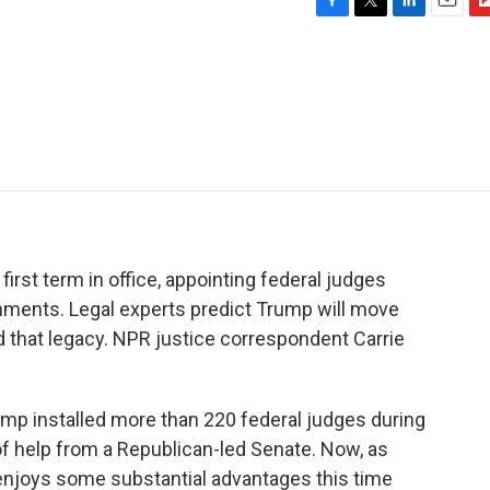
F
T
L
E
F
a
w
i
m
l
c
i
n
a
i
e
t
k
i
p
b
t
e
l
b
o
e
d
o
o
r
I
a
k
n
r
d
irst term in office, appointing federal judges
ments. Legal experts predict Trump will move
 that legacy. NPR justice correspondent Carrie
 installed more than 220 federal judges during
 of help from a Republican-led Senate. Now, as
 enjoys some substantial advantages this time