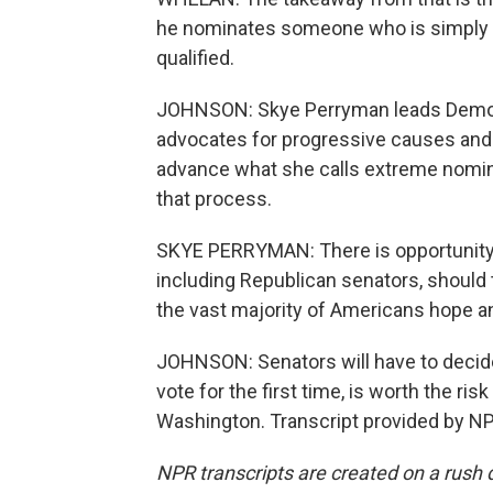
he nominates someone who is simply a
qualified.
JOHNSON: Skye Perryman leads Democra
advocates for progressive causes and
advance what she calls extreme nomine
that process.
SKYE PERRYMAN: There is opportunity t
including Republican senators, should 
the vast majority of Americans hope an
JOHNSON: Senators will have to decide 
vote for the first time, is worth the r
Washington. Transcript provided by NP
NPR transcripts are created on a rush 