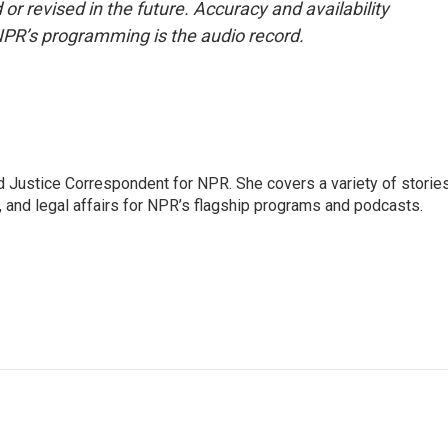
or revised in the future. Accuracy and availability
NPR’s programming is the audio record.
 Justice Correspondent for NPR. She covers a variety of storie
, and legal affairs for NPR’s flagship programs and podcasts.