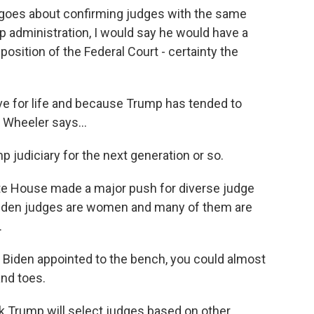
goes about confirming judges with the same
ump administration, I would say he would have a
sition of the Federal Court - certainty the
 for life and because Trump has tended to
 Wheeler says...
judiciary for the next generation or so.
te House made a major push for diverse judge
 Biden judges are women and many of them are
.
iden appointed to the bench, you could almost
and toes.
 Trump will select judges based on other