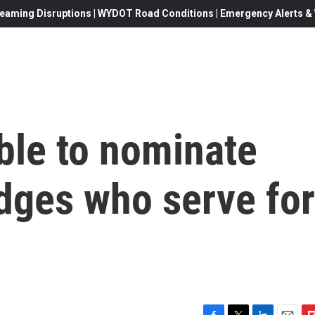
eaming Disruptions | WYDOT Road Conditions | Emergency Alerts & W
ble to nominate
dges who serve for