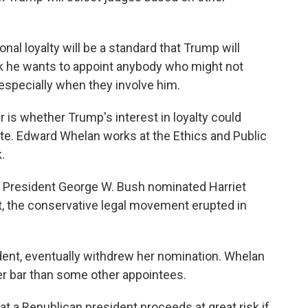
al loyalty will be a standard that Trump will
ink he wants to appoint anybody who might not
specially when they involve him.
is whether Trump's interest in loyalty could
te. Edward Whelan works at the Ethics and Public
.
resident George W. Bush nominated Harriet
at, the conservative legal movement erupted in
dent, eventually withdrew her nomination. Whelan
r bar than some other appointees.
 a Republican president proceeds at great risk if