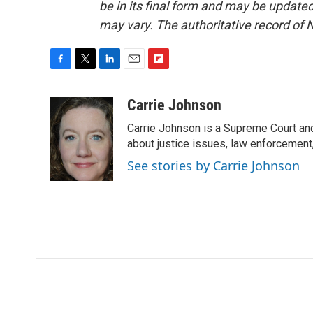
be in its final form and may be updated 
may vary. The authoritative record of 
F
T
L
E
F
a
w
i
m
l
c
i
n
a
i
Carrie Johnson
e
t
k
i
p
Carrie Johnson is a Supreme Court and
b
t
e
l
b
o
e
d
about justice issues, law enforcement
o
o
r
I
a
See stories by Carrie Johnson
k
n
r
d