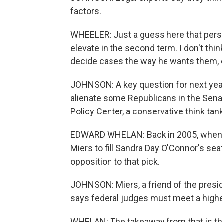
factors.
WHEELER: Just a guess here that person
elevate in the second term. I don't th
decide cases the way he wants them, e
JOHNSON: A key question for next year 
alienate some Republicans in the Sena
Policy Center, a conservative think tank
EDWARD WHELAN: Back in 2005, when P
Miers to fill Sandra Day O'Connor's se
opposition to that pick.
JOHNSON: Miers, a friend of the presi
says federal judges must meet a highe
WHELAN: The takeaway from that is that