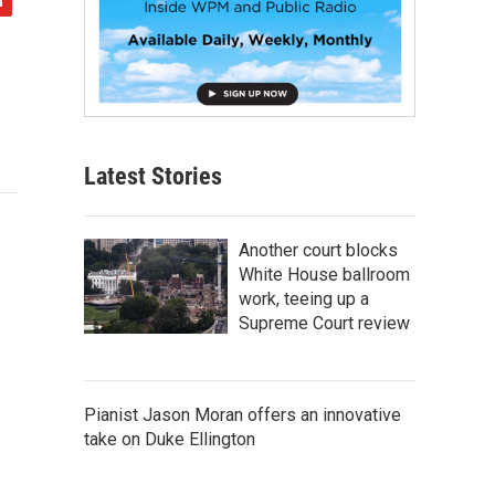
Latest Stories
Another court blocks
White House ballroom
work, teeing up a
Supreme Court review
Pianist Jason Moran offers an innovative
take on Duke Ellington