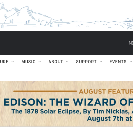
N
TURE
MUSIC
ABOUT
SUPPORT
EVENTS