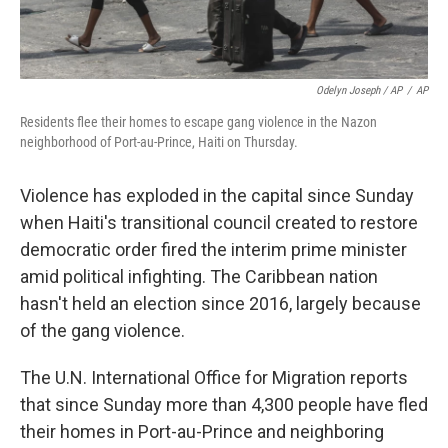
Odelyn Joseph / AP
/
AP
Residents flee their homes to escape gang violence in the Nazon
neighborhood of Port-au-Prince, Haiti on Thursday.
Violence has exploded in the capital since Sunday
when Haiti's transitional council created to restore
democratic order fired the interim prime minister
amid political infighting. The Caribbean nation
hasn't held an election since 2016, largely because
of the gang violence.
The U.N. International Office for Migration reports
that since Sunday more than 4,300 people have fled
their homes in Port-au-Prince and neighboring