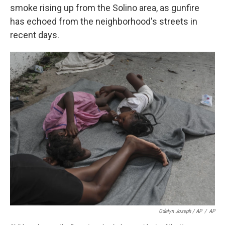
smoke rising up from the Solino area, as gunfire
has echoed from the neighborhood's streets in
recent days.
Odelyn Joseph / AP
/
AP