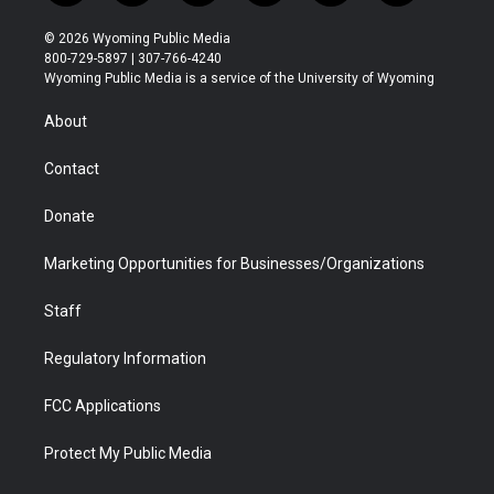
w
n
o
l
a
i
i
s
u
i
c
n
© 2026 Wyoming Public Media
t
t
t
p
e
k
800-729-5897 | 307-766-4240
t
a
u
b
b
e
Wyoming Public Media is a service of the University of Wyoming
e
g
b
o
o
d
r
r
e
a
o
i
About
a
r
k
n
m
d
Contact
Donate
Marketing Opportunities for Businesses/Organizations
Staff
Regulatory Information
FCC Applications
Protect My Public Media