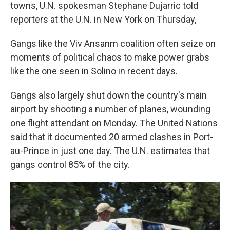
towns, U.N. spokesman Stephane Dujarric told
reporters at the U.N. in New York on Thursday,
Gangs like the Viv Ansanm coalition often seize on
moments of political chaos to make power grabs
like the one seen in Solino in recent days.
Gangs also largely shut down the country's main
airport by shooting a number of planes, wounding
one flight attendant on Monday. The United Nations
said that it documented 20 armed clashes in Port-
au-Prince in just one day. The U.N. estimates that
gangs control 85% of the city.