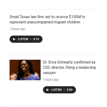
Small Texas law firm set to receive $150M to
represent unaccompanied migrant children
7 hours ago
LISTEN
•
4:15
Dr. Erica Schwartz confirmed as
CDC director, filling a leadership
vacuum
7 hours ago
LISTEN
•
2:50