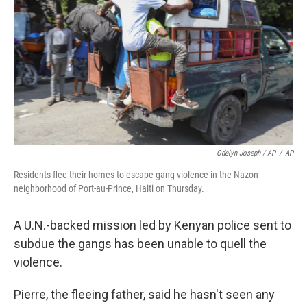
Odelyn Joseph / AP
/
AP
Residents flee their homes to escape gang violence in the Nazon
neighborhood of Port-au-Prince, Haiti on Thursday.
A U.N.-backed mission led by Kenyan police sent to
subdue the gangs has been unable to quell the
violence.
Pierre, the fleeing father, said he hasn't seen any