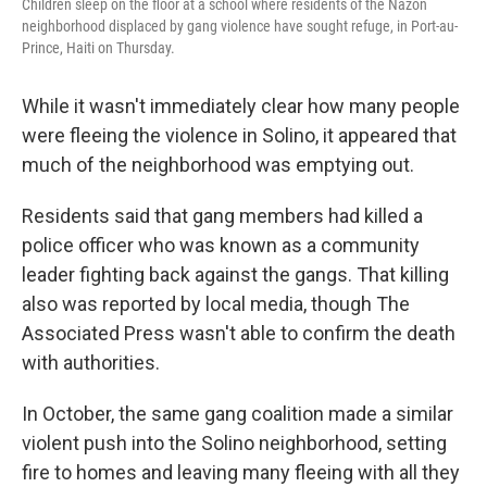
Children sleep on the floor at a school where residents of the Nazon
neighborhood displaced by gang violence have sought refuge, in Port-au-
Prince, Haiti on Thursday.
While it wasn't immediately clear how many people
were fleeing the violence in Solino, it appeared that
much of the neighborhood was emptying out.
Residents said that gang members had killed a
police officer who was known as a community
leader fighting back against the gangs. That killing
also was reported by local media, though The
Associated Press wasn't able to confirm the death
with authorities.
In October, the same gang coalition made a similar
violent push into the Solino neighborhood, setting
fire to homes and leaving many fleeing with all they