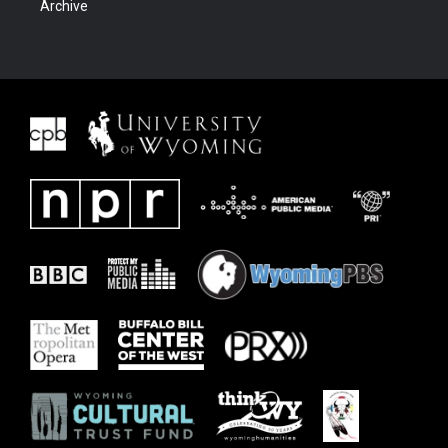
Archive