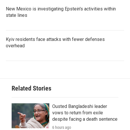
New Mexico is investigating Epstein's activities within
state lines
Kyiv residents face attacks with fewer defenses
overhead
Related Stories
Ousted Bangladeshi leader
vows to return from exile
despite facing a death sentence
6 hours ago