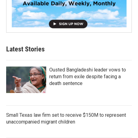
Latest Stories
Ousted Bangladeshi leader vows to
return from exile despite facing a
death sentence
Small Texas law firm set to receive $150M to represent
unaccompanied migrant children