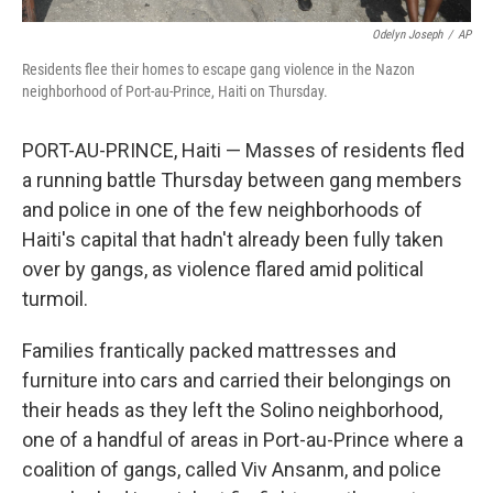
Odelyn Joseph
/
AP
Residents flee their homes to escape gang violence in the Nazon
neighborhood of Port-au-Prince, Haiti on Thursday.
PORT-AU-PRINCE, Haiti — Masses of residents fled
a running battle Thursday between gang members
and police in one of the few neighborhoods of
Haiti's capital that hadn't already been fully taken
over by gangs, as violence flared amid political
turmoil.
Families frantically packed mattresses and
furniture into cars and carried their belongings on
their heads as they left the Solino neighborhood,
one of a handful of areas in Port-au-Prince where a
coalition of gangs, called Viv Ansanm, and police