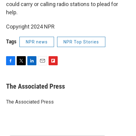
could carry or calling radio stations to plead for
help.
Copyright 2024 NPR
Tags
NPR news
NPR Top Stories
F
T
L
E
F
a
w
i
m
l
c
i
n
a
i
e
t
k
i
p
The Associated Press
b
t
e
l
b
o
e
d
o
o
r
I
a
The Associated Press
k
n
r
d