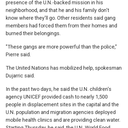
presence of the U.N.-backed mission in his
neighborhood, and that he and his family don't
know where they'll go. Other residents said gang
members had forced them from their homes and
burned their belongings.
"These gangs are more powerful than the police,"
Pierre said.
The United Nations has mobilized help, spokesman
Dujarric said.
In the past two days, he said the U.N. children's
agency UNICEF provided cash to nearly 1,500
people in displacement sites in the capital and the
U.N. population and migration agencies deployed
mobile health clinics and are providing clean water.
Starting Thursday, he said, the U.N. World Food