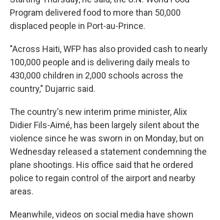
Program delivered food to more than 50,000
displaced people in Port-au-Prince.
"Across Haiti, WFP has also provided cash to nearly
100,000 people and is delivering daily meals to
430,000 children in 2,000 schools across the
country," Dujarric said.
The country's new interim prime minister, Alix
Didier Fils-Aimé, has been largely silent about the
violence since he was sworn in on Monday, but on
Wednesday released a statement condemning the
plane shootings. His office said that he ordered
police to regain control of the airport and nearby
areas.
Meanwhile, videos on social media have shown