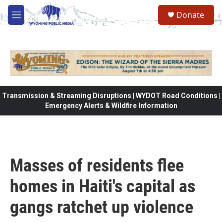
Skip to main content
Donate
M
e
n
u
Transmission & Streaming Disruptions | WYDOT Road Conditions |
Emergency Alerts & Wildfire Information
Masses of residents flee
homes in Haiti's capital as
gangs ratchet up violence