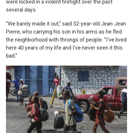
were locked in a violent firefight over the past
several days.
"We barely made it out," said 52-year-old Jean-Jean
Pierre, who carrying his son in his arms as he fled
the neighborhood with throngs of people. "I've lived
here 40 years of my life and I've never seen it this
bad."