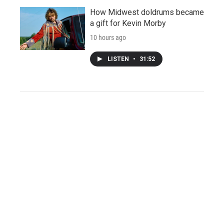
How Midwest doldrums became
a gift for Kevin Morby
10 hours ago
LISTEN
•
31:52