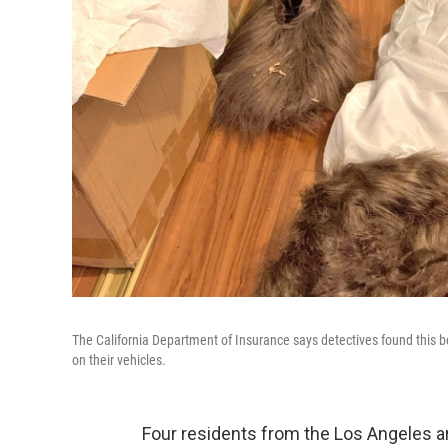
The California Department of Insurance says detectives found this 
on their vehicles.
Four residents from the Los Angeles ar