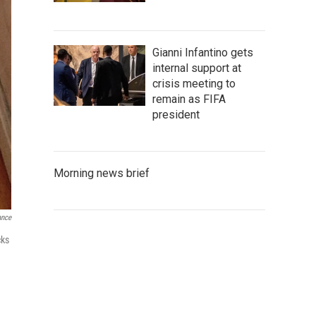
Gianni Infantino gets
internal support at
crisis meeting to
remain as FIFA
president
Morning news brief
ance
cks