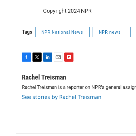
Copyright 2024 NPR
Tags
NPR National News
NPR news
F
T
L
E
F
a
w
i
m
l
c
i
n
a
i
Rachel Treisman
e
t
k
i
p
Rachel Treisman is a reporter on NPR's general assi
b
t
e
l
b
o
e
d
o
See stories by Rachel Treisman
o
r
I
a
k
n
r
d