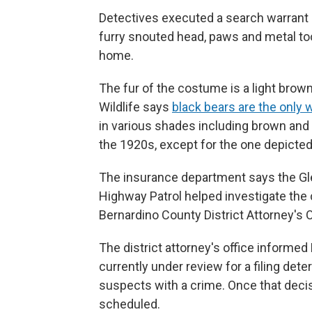
Detectives executed a search warrant
furry snouted head, paws and metal too
home.
The fur of the costume is a light brown
Wildlife says
black bears are the only 
in various shades including brown and t
the 1920s, except for the one depicted 
The insurance department says the Gle
Highway Patrol helped investigate the 
Bernardino County District Attorney's O
The district attorney's office informed
currently under review for a filing det
suspects with a crime. Once that deci
scheduled.