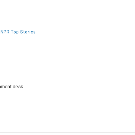
NPR Top Stories
gnment desk.