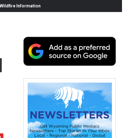
ildfire Information
d