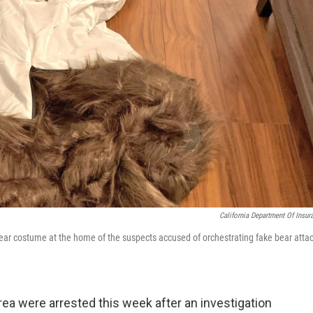
California Department Of Insur
bear costume at the home of the suspects accused of orchestrating fake bear atta
ea were arrested this week after an investigation