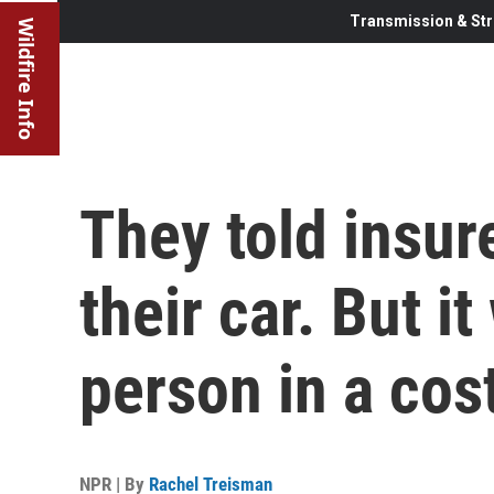
Transmission & Str
Wildfire Info
They told insu
their car. But i
person in a co
NPR | By
Rachel Treisman