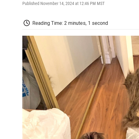
Published November 14, 2024 at 12:46 PM MST
Reading Time: 2 minutes, 1 second