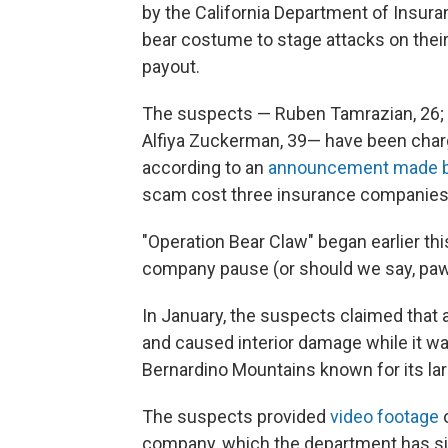
by the California Department of Insuran
bear costume to stage attacks on their 
payout.
The suspects — Ruben Tamrazian, 26; A
Alfiya Zuckerman, 39— have been charg
according to an
announcement made b
scam cost three insurance companies a
"Operation Bear Claw" began earlier thi
company pause (or should we say, paw
In January, the suspects claimed that 
and caused interior damage while it wa
Bernardino Mountains known for its la
The suspects provided
video footage
company, which the department has sin