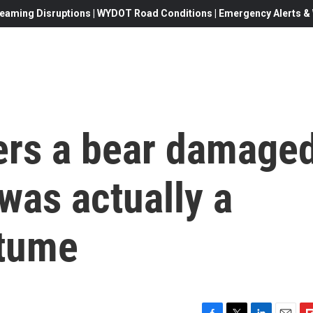
eaming Disruptions | WYDOT Road Conditions | Emergency Alerts & W
rers a bear damage
t was actually a
stume