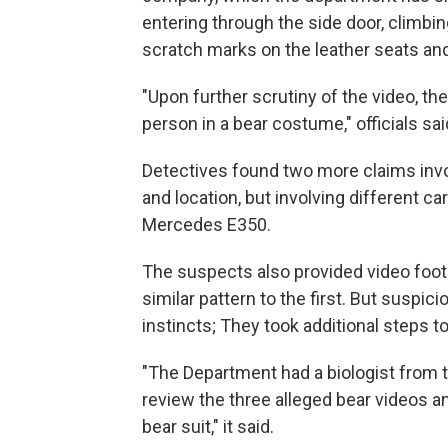
entering through the side door, climbi
scratch marks on the leather seats and
"Upon further scrutiny of the video, th
person in a bear costume," officials sai
Detectives found two more claims inv
and location, but involving different
Mercedes E350.
The suspects also provided video foot
similar pattern to the first. But suspici
instincts; They took additional steps to 
"The Department had a biologist from t
review the three alleged bear videos an
bear suit," it said.