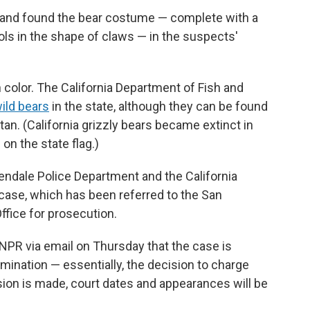
 and found the bear costume — complete with a
ls in the shape of claws — in the suspects'
 color. The California Department of Fish and
wild bears
in the state, although they can be found
an. (California grizzly bears became extinct in
on the state flag.)
ndale Police Department and the California
case, which has been referred to the San
ffice for prosecution.
 NPR via email on Thursday that the case is
ermination — essentially, the decision to charge
sion is made, court dates and appearances will be