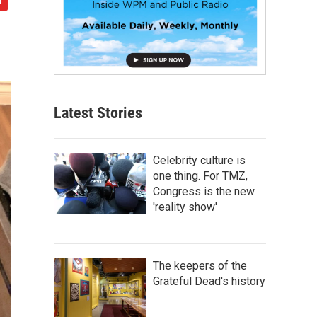
Latest Stories
Celebrity culture is
one thing. For TMZ,
Congress is the new
'reality show'
The keepers of the
Grateful Dead's history