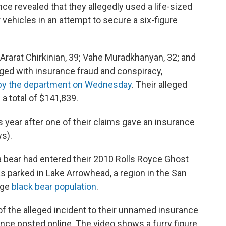
ce revealed that they allegedly used a life-sized
vehicles in an attempt to secure a six-figure
rarat Chirkinian, 39; Vahe Muradkhanyan, 32; and
ed with insurance fraud and conspiracy,
y the department on Wednesday
. Their alleged
 total of $141,839.
s year after one of their claims gave an insurance
s).
a bear had entered their 2010 Rolls Royce Ghost
s parked in Lake Arrowhead, a region in the San
rge
black bear population
.
of the alleged incident to their unnamed insurance
ce posted online. The video shows a furry figure