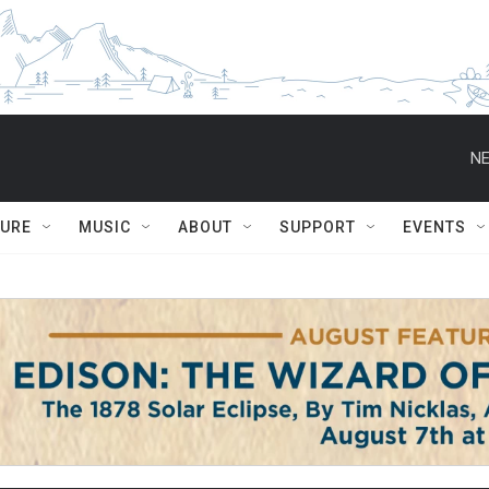
NE
TURE
MUSIC
ABOUT
SUPPORT
EVENTS