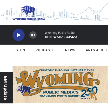
Skip to main content
Wyoming Public Radio
BBC World Service
LISTEN
PODCASTS
NEWS
ARTS & CUL
GM Update