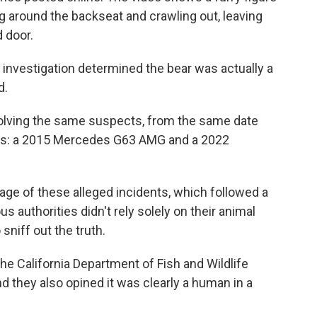
ng around the backseat and crawling out, leaving
 door.
e investigation determined the bear was actually a
d.
olving the same suspects, from the same date
 cars: a 2015 Mercedes G63 AMG and a 2022
age of these alleged incidents, which followed a
ous authorities didn't rely solely on their animal
sniff out the truth.
he California Department of Fish and Wildlife
d they also opined it was clearly a human in a